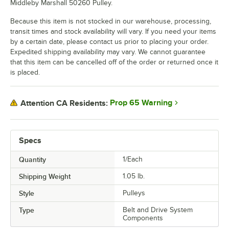
Middleby Marshall 50260 Pulley.
Because this item is not stocked in our warehouse, processing,
transit times and stock availability will vary. If you need your items
by a certain date, please contact us prior to placing your order.
Expedited shipping availability may vary. We cannot guarantee
that this item can be cancelled off of the order or returned once it
is placed.
Prop 65 Warning
Attention CA Residents:
Specs
Quantity
1/Each
Shipping Weight
1.05
lb.
Style
Pulleys
Type
Belt and Drive System
Components