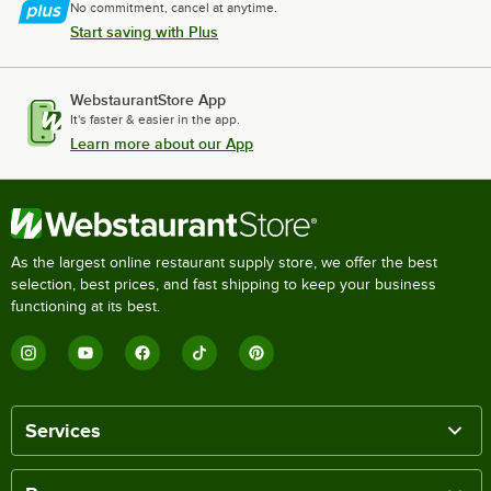
No commitment, cancel at anytime.
Start saving with Plus
WebstaurantStore App
It's faster & easier in the app.
Learn more about our App
As the largest online restaurant supply store, we offer the best
selection, best prices, and fast shipping to keep your business
functioning at its best.
Services