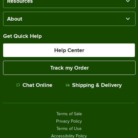
Resources
About
Get Quick Help
Help Center
Track my Order
Chat Online
Shipping & Delivery
Terms of Sale
Privacy Policy
Terms of Use
Accessibility Policy