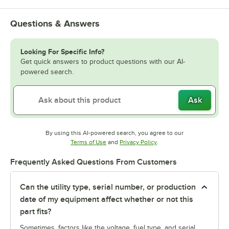
Questions & Answers
Looking For Specific Info?
Get quick answers to product questions with our AI-
powered search.
Ask
By using this AI-powered search, you agree to our
Opens in new tab
Opens in new tab
Terms of Use
and
Privacy Policy
.
Frequently Asked Questions From Customers
Can the utility type, serial number, or production
date of my equipment affect whether or not this
part fits?
Sometimes, factors like the voltage, fuel type, and serial