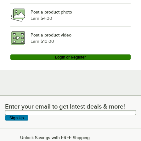
Post a product photo
Earn $4.00
Post a product video
Earn $10.00
Login or Register
Enter your email to get latest deals & more!
Enter your email to get latest deals & more!
Sign Up
Unlock Savings with FREE Shipping