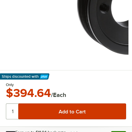
Ships discounted
with
Learn More
Only
$394.64
/Each