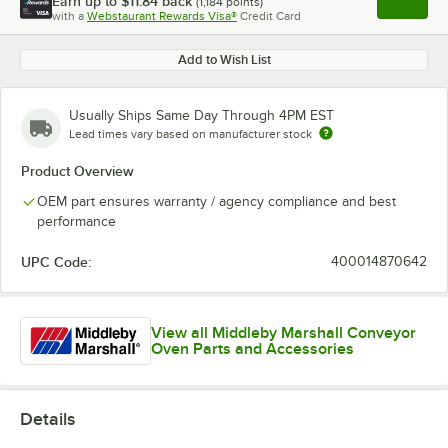
Earn up to
$11.84
back
(
1,184
points)
Apply
with a
Webstaurant Rewards Visa®
Credit Card
, opens l
Add to Wish List
Usually Ships Same Day Through 4PM EST
Lead times vary based on manufacturer stock
Product Overview
OEM part ensures warranty / agency compliance and best
performance
UPC Code:
400014870642
View all Middleby Marshall Conveyor
Oven Parts and Accessories
Details