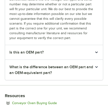
number may determine whether or not a particular part
will fit your particular unit. We do our best to provide the
most up-to-date information possible on our site but we
cannot guarantee that this will clarify every possible
scenario. If you require additional confirmation that this
part is the correct one for your unit, we recommend
consulting manufacturer literature and resources for
your equipment to verify the correct part.
Is this an OEM part?
What is the difference between an OEM part and
an OEM-equivalent part?
Resources
Opens in new tab
Conveyor Oven Buying Guide