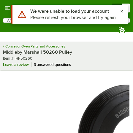
Skip to main content
Menu
0
Use Alt or Option plus Z to reach the notifications list
We were unable to load your account
Please refresh your browser and try again
What are you looking for?
Search
Begin typing for results.
Conveyor Oven Parts and Accessories
Middleby Marshall 50260 Pulley
Item number
Item #:
HP50260
Leave a review
3 answered questions