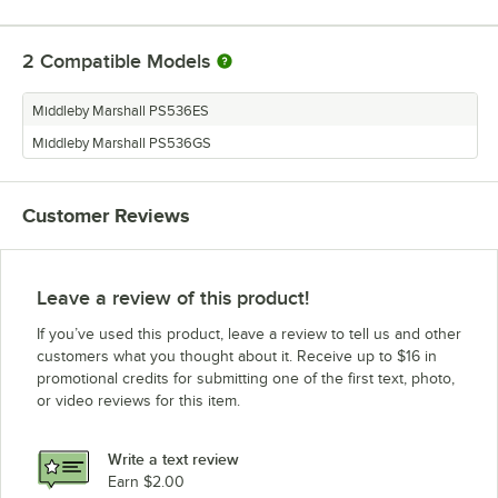
2
Compatible Models
Middleby Marshall PS536ES
Middleby Marshall PS536GS
Customer Reviews
Leave a review of this product!
If you’ve used this product, leave a review to tell us and other
customers what you thought about it. Receive up to $16 in
promotional credits for submitting one of the first text, photo,
or video reviews for this item.
Write a text review
Earn $2.00