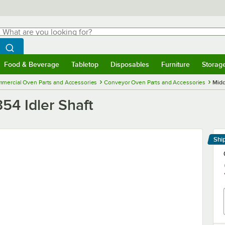
hat are you looking for?
Search
egin typing for results.
Search WebstaurantStore
Food & Beverage
Tabletop
Disposables
Furniture
Storag
menu
Food & Beverage
Submenu
Tabletop
Submenu
Disposables
Submenu
Furniture
Submenu
Storage 
mercial Oven Parts and Accessories
Conveyor Oven Parts and Accessories
Midd
54 Idler Shaft
Shi
Le