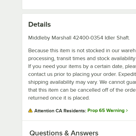
Details
Middleby Marshall 42400-0354 Idler Shaft.
Because this item is not stocked in our ware
processing, transit times and stock availability 
If you need your items by a certain date, plea
contact us prior to placing your order. Expedi
shipping availability may vary. We cannot gua
that this item can be cancelled off of the orde
returned once it is placed.
Prop 65 Warning
Attention CA Residents:
Questions & Answers