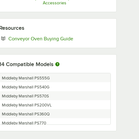
Accessories
Resources
Opens in new tab
Conveyor Oven Buying Guide
14
Compatible Models
Middleby Marshall PS555G
Middleby Marshall PS540G
Middleby Marshall PS570S
Middleby Marshall PS200VL
Middleby Marshall PS360Q
Middleby Marshall PS770
Middleby Marshall PS870