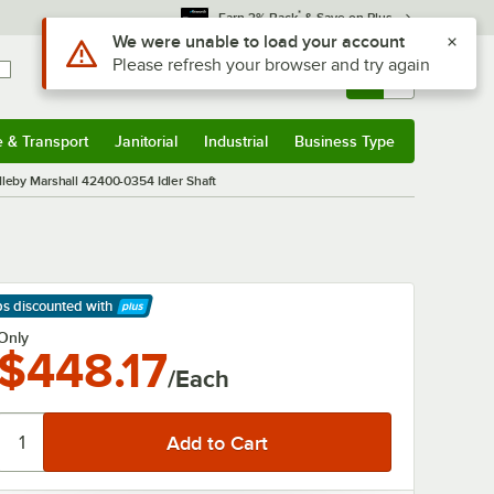
*
Earn 3% Back
& Save on Plus
Use Alt or Option plus Z to reach the notifications list
We were unable to load your account
Please refresh your browser and try again
Sign In
Returns &
0
Account
Orders
e & Transport
Janitorial
Industrial
Business Type
& Transport
Submenu
Janitorial
Submenu
Industrial
Submenu
Business Type
Submenu
leby Marshall 42400-0354 Idler Shaft
ps discounted
with
arn More
Only
$448.17
/Each