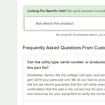
Looking For Specific Info?
Get quick answers to prod
By using this AI-powered search, you 
Frequently Asked Questions From Cus
Can the utility type, serial number, or produc
this part fits?
Sometimes, factors like the voltage, fuel type, and s
part will fit your particular unit. We do our best to p
site but we cannot guarantee that this will clarify ever
confirmation that this part is the correct one for you
and resources for your equipment to verify the correc