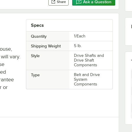
Ask a Question
Share
Specs
Quantity
1/Each
Shipping Weight
5
lb.
house,
Style
Drive Shafts and
will vary.
Drive Shaft
se
Components
ted
Type
Belt and Drive
rantee
System
Components
r or