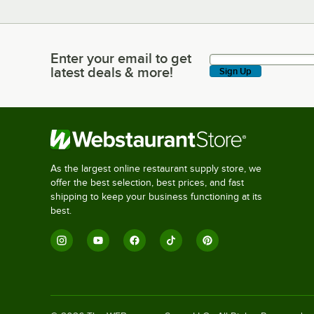
Enter your email to get
Enter your email to get latest deals & more!
latest deals & more!
Sign Up
As the largest online restaurant supply store, we
offer the best selection, best prices, and fast
shipping to keep your business functioning at its
best.