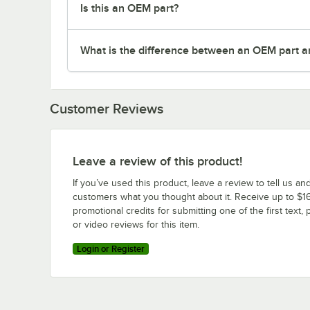
Is this an OEM part?
What is the difference between an OEM part a
Customer Reviews
Leave a review of this product!
If you’ve used this product, leave a review to tell us an
customers what you thought about it. Receive up to $16
promotional credits for submitting one of the first text, 
or video reviews for this item.
Login or Register