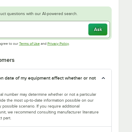
uct questions with our AI-powered search.
Ask
Opens in new tab
Opens in new tab
agree to our
Terms of Use
and
Privacy Policy
.
tomers
tion date of my equipment affect whether or not
erial number may determine whether or not a particular
rovide the most up-to-date information possible on our
y possible scenario. If you require additional
r unit, we recommend consulting manufacturer literature
t part.