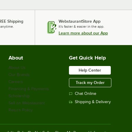
REE Shipping
WebstaurantStore App
 anytime.
It's faster & easier in the app.
Learn more about our App
About
Get Quick Help
About Us
Help Center
Our Brands
Careers
Track my Order
Financing & Payments
Chat Online
Scholarship
Shipping & Delivery
Sell on Webstaurant
Return Policy