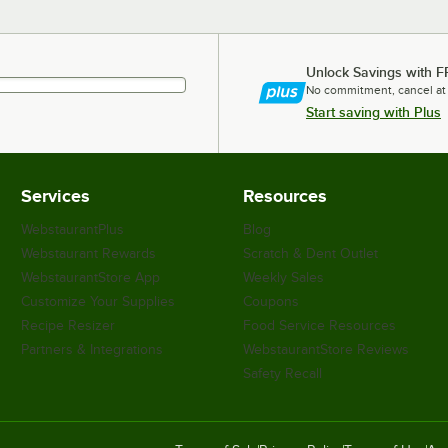
Unlock Savings with F
No commitment, cancel at
Start saving with Plus
Services
Resources
WebstaurantPlus
Blog
Webstaurant Rewards
Scratch & Dent Outlet
WebstaurantStore App
Weekly Sales
Customize Your Supplies
Coupons
Recipe Resizer
Food Service Resources
Partners & Integrations
WebstaurantStore Reviews
Safety Recall