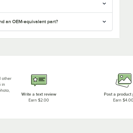
nd an OEM-equivalent part?
d other
 in
photo,
Write a text review
Post a product
Earn $2.00
Earn $4.0