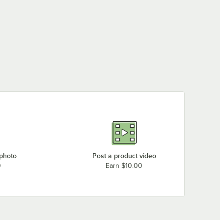
 photo
Post a product video
0
Earn $10.00