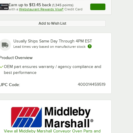
Earn up to
$13.45
back
(
1,345
points)
Apply
with a
Webstaurant Rewards Visa®
Credit Card
, opens link in this ta
Add to Wish List
Usually Ships Same Day Through 4PM EST
Lead times vary based on manufacturer stock
Product Overview
OEM part ensures warranty / agency compliance and
best performance
UPC Code:
400014459519
View all Middleby Marshall Conveyor Oven Parts and