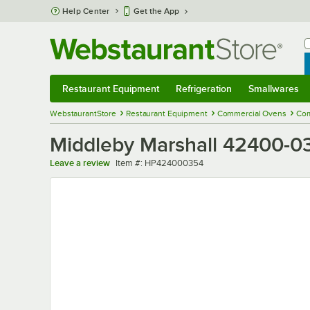
Skip to main content
Help Center
Get the App
W
B
Restaurant Equipment
Refrigeration
Smallwares
Restaurant Equipment
Submenu
Refrigeration
Submenu
Smallwares
Sub
WebstaurantStore
Restaurant Equipment
Commercial Ovens
Com
Middleby Marshall 42400-03
Item number
Leave a review
Item #:
HP424000354