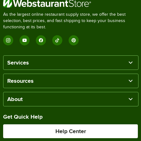
As the largest online restaurant supply store, we offer the best
selection, best prices, and fast shipping to keep your business
functioning at its best.
Services
Resources
About
Get Quick Help
Help Center