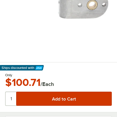
Ships discounted
with
Learn More
Only
$100.71
/Each