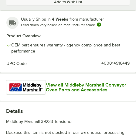
Add to Wish List
4 Weeks
Usually Ships in
from manufacturer
Lead times vary based on manufacturer stock
Product Overview
OEM part ensures warranty / agency compliance and best
performance
UPC Code:
400014916449
View all Middleby Marshall Conveyor
Oven Parts and Accessories
Details
Middleby Marshall 39233 Tensioner.
Because this item is not stocked in our warehouse, processing,