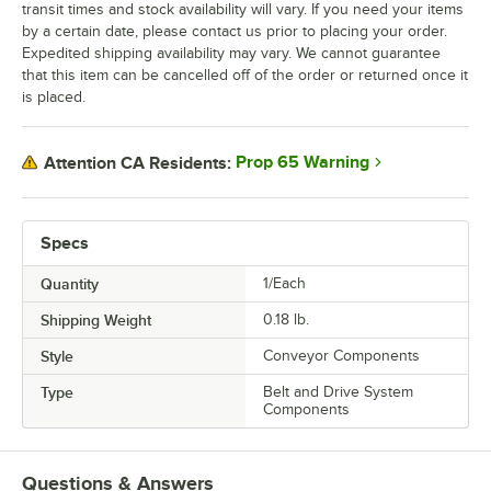
transit times and stock availability will vary. If you need your items
by a certain date, please contact us prior to placing your order.
Expedited shipping availability may vary. We cannot guarantee
that this item can be cancelled off of the order or returned once it
is placed.
Prop 65 Warning
Attention CA Residents:
Specs
Quantity
1/Each
Shipping Weight
0.18
lb.
Style
Conveyor Components
Type
Belt and Drive System
Components
Questions & Answers