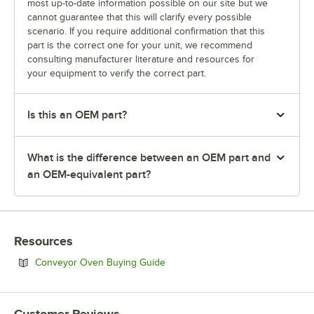
most up-to-date information possible on our site but we
cannot guarantee that this will clarify every possible
scenario. If you require additional confirmation that this
part is the correct one for your unit, we recommend
consulting manufacturer literature and resources for
your equipment to verify the correct part.
Is this an OEM part?
What is the difference between an OEM part and
an OEM-equivalent part?
Resources
Opens in new tab
Conveyor Oven Buying Guide