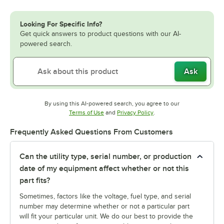
Looking For Specific Info?
Get quick answers to product questions with our AI-
powered search.
Ask
By using this AI-powered search, you agree to our
Opens in new tab
Opens in new tab
Terms of Use
and
Privacy Policy
.
Frequently Asked Questions From Customers
Can the utility type, serial number, or production
date of my equipment affect whether or not this
part fits?
Sometimes, factors like the voltage, fuel type, and serial
number may determine whether or not a particular part
will fit your particular unit. We do our best to provide the