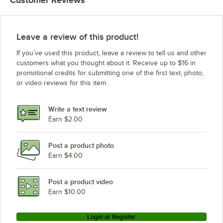
Customer Reviews
Leave a review of this product!
If you’ve used this product, leave a review to tell us and other
customers what you thought about it. Receive up to $16 in
promotional credits for submitting one of the first text, photo,
or video reviews for this item.
Write a text review
Earn $2.00
Post a product photo
Earn $4.00
Post a product video
Earn $10.00
Login or Register