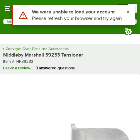
Skip to main content
Menu
0
Use Alt or Option plus Z to reach the notifications list
We were unable to load your account
Please refresh your browser and try again
What are you looking for?
Search
Begin typing for results.
Conveyor Oven Parts and Accessories
Middleby Marshall 39233 Tensioner
Item number
Item #:
HP39233
Leave a review
3 answered questions