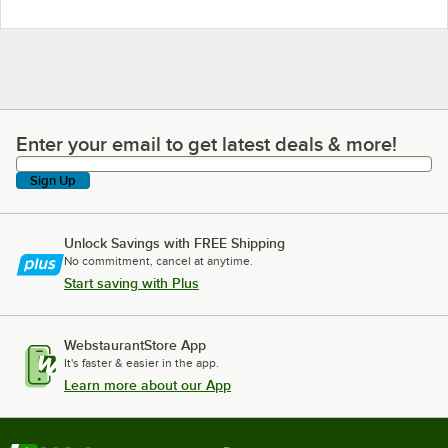
Enter your email to get latest deals & more!
Enter your email to get latest deals & more!
Sign Up
Unlock Savings with FREE Shipping
No commitment, cancel at anytime.
Start saving with Plus
WebstaurantStore App
It's faster & easier in the app.
Learn more about our App