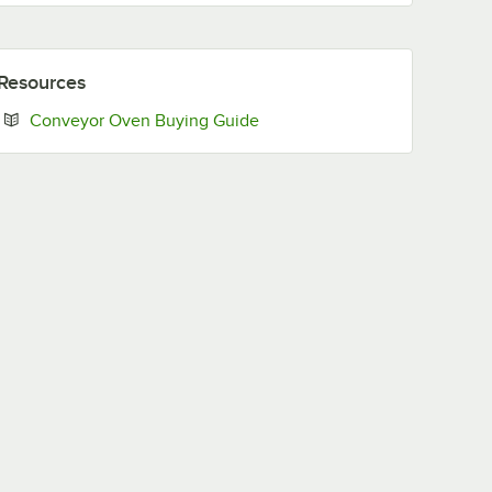
Resources
Opens in new tab
Conveyor Oven Buying Guide