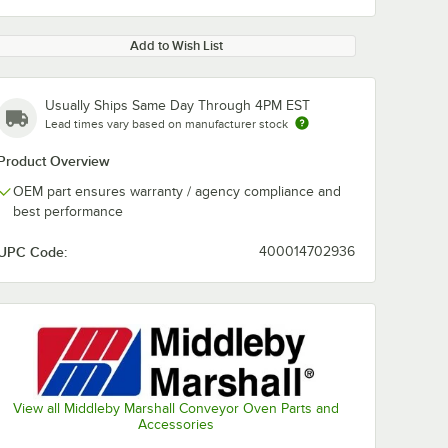
Add to Wish List
Usually Ships Same Day Through 4PM EST
Lead times vary based on manufacturer stock
Product Overview
OEM part ensures warranty / agency compliance and
best performance
UPC Code:
400014702936
View all Middleby Marshall Conveyor Oven Parts and
Accessories