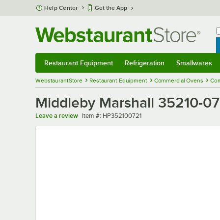
Skip to main content
Help Center
Get the App
W
B
Restaurant Equipment
Refrigeration
Smallwares
Restaurant Equipment
Submenu
Refrigeration
Submenu
Smallwares
Sub
WebstaurantStore
Restaurant Equipment
Commercial Ovens
Com
Middleby Marshall 35210-07
Item number
Leave a review
Item #:
HP352100721