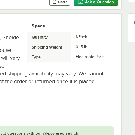
Ask a Question
Share
Specs
, Shelde.
Quantity
1/Each
Shipping Weight
0.15
lb.
house,
Type
Electronic Parts
will vary.
se
ted shipping availability may vary. We cannot
of the order or returned once it is placed.
uct questions with our AI-powered search.