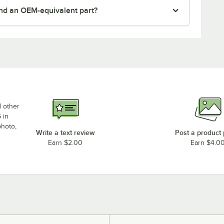
nd an OEM-equivalent part?
d other
 in
photo,
Write a text review
Post a product
Earn $2.00
Earn $4.0