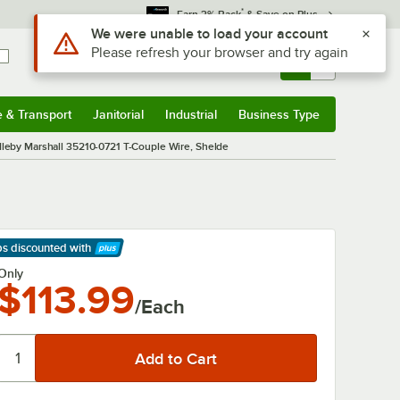
*
Earn 3% Back
& Save on Plus
Use Alt or Option plus Z to reach the notifications list
We were unable to load your account
Please refresh your browser and try again
Sign In
Returns &
0
Account
Orders
e & Transport
Janitorial
Industrial
Business Type
& Transport
Submenu
Janitorial
Submenu
Industrial
Submenu
Business Type
Submenu
leby Marshall 35210-0721 T-Couple Wire, Shelde
ps discounted
with
arn More
Only
$113.99
/Each