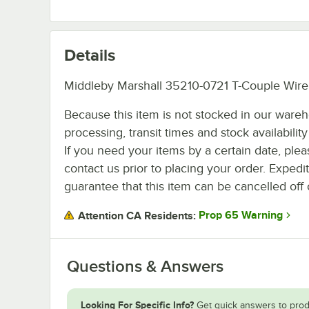
Details
Middleby Marshall 35210-0721 T-Couple Wire
Because this item is not stocked in our ware
processing, transit times and stock availability 
If you need your items by a certain date, plea
contact us prior to placing your order. Expedi
guarantee that this item can be cancelled off 
Prop 65 Warning
Attention CA Residents:
Questions & Answers
Looking For Specific Info?
Get quick answers to prod