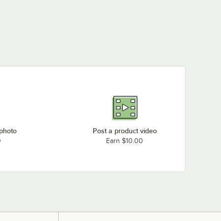
 photo
Post a product video
0
Earn $10.00