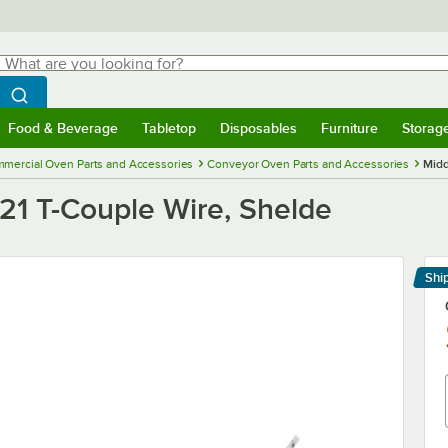
hat are you looking for?
Search
egin typing for results.
Search WebstaurantStore
Food & Beverage
Tabletop
Disposables
Furniture
Storag
menu
Food & Beverage
Submenu
Tabletop
Submenu
Disposables
Submenu
Furniture
Submenu
Storage 
mercial Oven Parts and Accessories
Conveyor Oven Parts and Accessories
Midd
21 T-Couple Wire, Shelde
Shi
Le