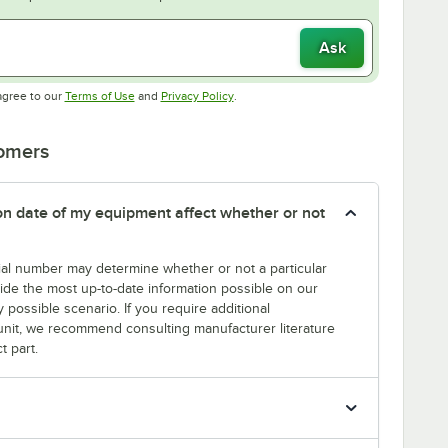
Ask
Opens in new tab
Opens in new tab
agree to our
Terms of Use
and
Privacy Policy
.
tomers
tion date of my equipment affect whether or not
erial number may determine whether or not a particular
rovide the most up-to-date information possible on our
y possible scenario. If you require additional
r unit, we recommend consulting manufacturer literature
t part.