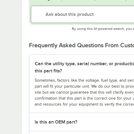
By using this AI-powered search, you 
Frequently Asked Questions From Cus
Can the utility type, serial number, or produc
this part fits?
Sometimes, factors like the voltage, fuel type, and s
part will fit your particular unit. We do our best to p
site but we cannot guarantee that this will clarify ever
confirmation that this part is the correct one for you
and resources for your equipment to verify the correc
Is this an OEM part?