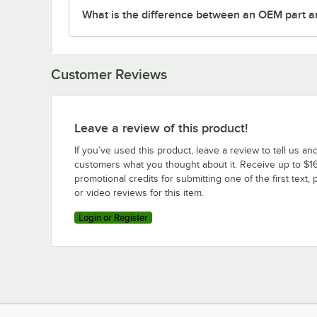
What is the difference between an OEM part a
Customer Reviews
Leave a review of this product!
If you’ve used this product, leave a review to tell us an
customers what you thought about it. Receive up to $16
promotional credits for submitting one of the first text, 
or video reviews for this item.
Login or Register