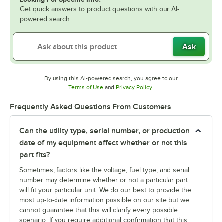
Get quick answers to product questions with our AI-
powered search.
Ask
By using this AI-powered search, you agree to our
Opens in new tab
Opens in new tab
Terms of Use
and
Privacy Policy
.
Frequently Asked Questions From Customers
Can the utility type, serial number, or production
date of my equipment affect whether or not this
part fits?
Sometimes, factors like the voltage, fuel type, and serial
number may determine whether or not a particular part
will fit your particular unit. We do our best to provide the
most up-to-date information possible on our site but we
cannot guarantee that this will clarify every possible
scenario. If you require additional confirmation that this