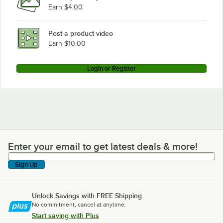
Earn $4.00
Post a product video
Earn $10.00
Login or Register
Enter your email to get latest deals & more!
Enter your email to get latest deals & more!
Sign Up
Unlock Savings with FREE Shipping
No commitment, cancel at anytime.
Start saving with Plus