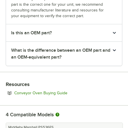
part is the correct one for your unit, we recommend
consulting manufacturer literature and resources for
your equipment to verify the correct part.
Is this an OEM part?
What is the difference between an OEM part and
an OEM-equivalent part?
Resources
Opens in new tab
Conveyor Oven Buying Guide
4
Compatible Models
Middleby Marshall PS536ES