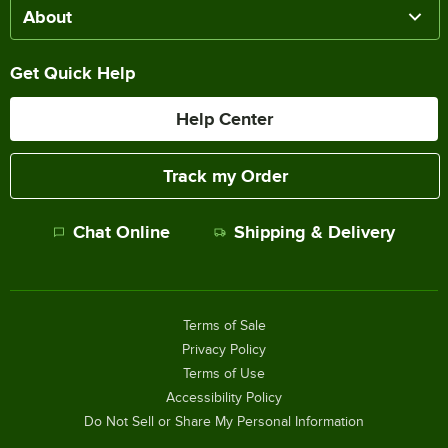
About
Get Quick Help
Help Center
Track my Order
Chat Online
Shipping & Delivery
Terms of Sale
Privacy Policy
Terms of Use
Accessibility Policy
Do Not Sell or Share My Personal Information