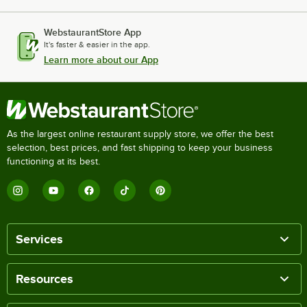
WebstaurantStore App
It's faster & easier in the app.
Learn more about our App
As the largest online restaurant supply store, we offer the best
selection, best prices, and fast shipping to keep your business
functioning at its best.
Services
Resources