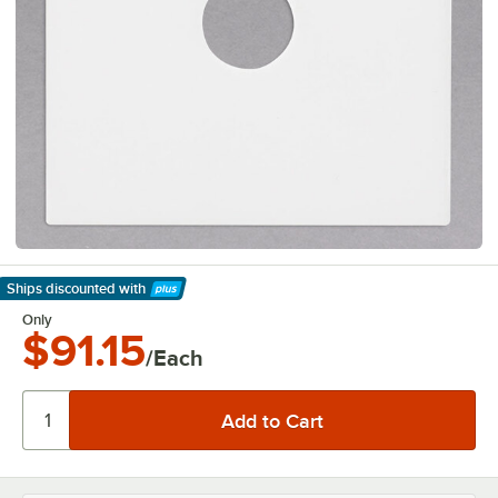
Ships discounted
with
Learn More
Only
$91.15
/Each