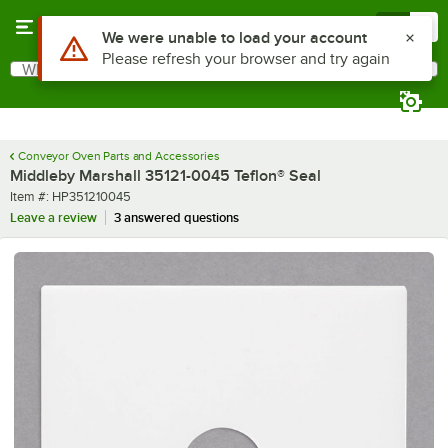
Skip to main content
Menu
0
Use Alt or Option plus Z to reach the notifications list
We were unable to load your account
Please refresh your browser and try again
What are you looking for?
Search
Begin typing for results.
Conveyor Oven Parts and Accessories
Middleby Marshall 35121-0045 Teflon® Seal
Item number
Item #:
HP351210045
Leave a review
3 answered questions