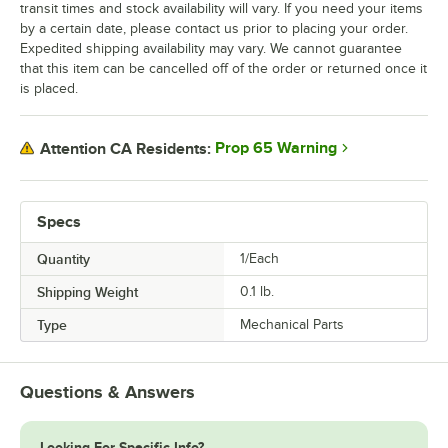
transit times and stock availability will vary. If you need your items
by a certain date, please contact us prior to placing your order.
Expedited shipping availability may vary. We cannot guarantee
that this item can be cancelled off of the order or returned once it
is placed.
Prop 65 Warning
Attention CA Residents:
Specs
Quantity
1/Each
Shipping Weight
0.1
lb.
Type
Mechanical Parts
Questions & Answers
Looking For Specific Info?