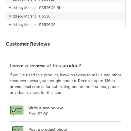
Middleby Marshall PS536GS-RL
Middleby Marshall PS536
Middleby Marshall PS536GS
Customer Reviews
Leave a review of this product!
If you’ve used this product, leave a review to tell us and other
customers what you thought about it. Receive up to $16 in
promotional credits for submitting one of the first text, photo,
or video reviews for this item.
Write a text review
Earn $2.00
Post a product photo