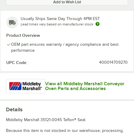
Add to Wish List
Usually Ships Same Day Through 4PM EST
Lead times vary based on manufacturer stock
Product Overview
OEM part ensures warranty / agency compliance and best
performance
UPC Code:
400014709270
View all Middleby Marshall Conveyor
Oven Parts and Accessories
Details
Middleby Marshall 35121-0045 Teflon® Seal.
Because this item is not stocked in our warehouse, processing,