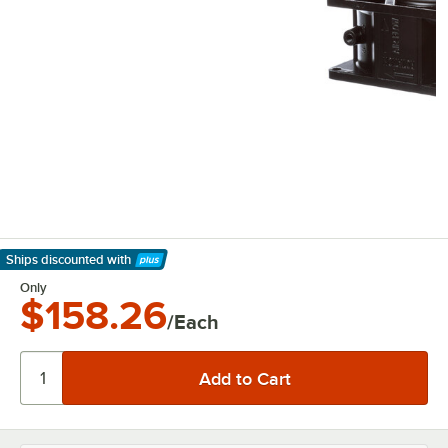
Ships discounted
with
Learn More
Only
$158.26
/Each