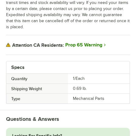
transit times and stock availability will vary. If you need your items
by a certain date, please contact us prior to placing your order.
Expedited shipping availability may vary. We cannot guarantee
that this item can be cancelled off of the order or returned once it
is placed.
Prop 65 Warning
Attention CA Residents:
Specs
Quantity
1/Each
Shipping Weight
0.69
lb.
Type
Mechanical Parts
Questions & Answers
Looking For Specific Info?