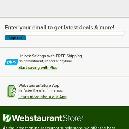
Enter your email to get latest deals & more!
Enter your email to get latest deals & more!
Sign Up
Unlock Savings with FREE Shipping
No commitment, cancel at anytime.
Start saving with Plus
WebstaurantStore App
It's faster & easier in the app.
Learn more about our App
As the largest online restaurant supply store, we offer the best