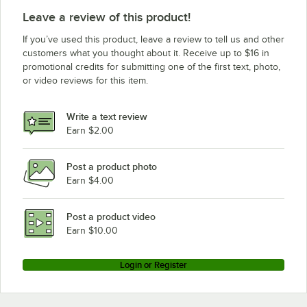
Leave a review of this product!
If you’ve used this product, leave a review to tell us and other
customers what you thought about it. Receive up to $16 in
promotional credits for submitting one of the first text, photo,
or video reviews for this item.
Write a text review
Earn $2.00
Post a product photo
Earn $4.00
Post a product video
Earn $10.00
Login or Register