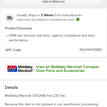
Add to Wish List
3 Weeks
Usually Ships in
from manufacturer
Lead times vary based on manufacturer stock
Product Overview
OEM part ensures warranty / agency compliance and best
performance
UPC Code:
400014439887
View all Middleby Marshall Conveyor
Oven Parts and Accessories
Details
Middleby Marshall 3002686 Fan,230 Vac.
Because this item is not stocked in our warehouse, processing,