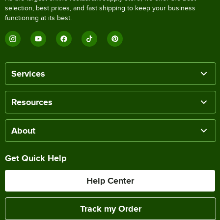
selection, best prices, and fast shipping to keep your business
functioning at its best.
Services
Resources
About
Get Quick Help
Help Center
Track my Order