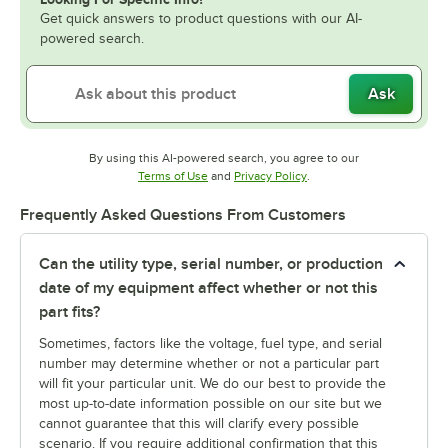
Get quick answers to product questions with our AI-
powered search.
Ask
By using this AI-powered search, you agree to our
Opens in new tab
Opens in new tab
Terms of Use
and
Privacy Policy
.
Frequently Asked Questions From Customers
Can the utility type, serial number, or production
date of my equipment affect whether or not this
part fits?
Sometimes, factors like the voltage, fuel type, and serial
number may determine whether or not a particular part
will fit your particular unit. We do our best to provide the
most up-to-date information possible on our site but we
cannot guarantee that this will clarify every possible
scenario. If you require additional confirmation that this