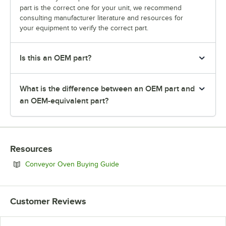
part is the correct one for your unit, we recommend
consulting manufacturer literature and resources for
your equipment to verify the correct part.
Is this an OEM part?
What is the difference between an OEM part and
an OEM-equivalent part?
Resources
Opens in new tab
Conveyor Oven Buying Guide
Customer Reviews