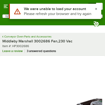
Skip to main content
Menu
0
Use Alt or Option plus Z to reach the notifications list
We were unable to load your account
Please refresh your browser and try again
What are you looking for?
Search
Begin typing for results.
Conveyor Oven Parts and Accessories
Middleby Marshall 3002686 Fan,230 Vac
Item number
Item #:
HP3002686
Leave a review
3 answered questions