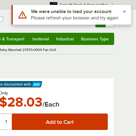
*
Earn 3% Back
& Save on Plus
Use Alt or Option plus Z to reach the notifications list
We were unable to load your account
Please refresh your browser and try again
Sign In
Returns &
0
Account
Orders
e & Transport
Janitorial
Industrial
Business Type
& Transport
Submenu
Janitorial
Submenu
Industrial
Submenu
Business Type
Submenu
leby Marshall 27470-0004 Fan Grill
ps discounted
with
arn More
Only
$28.03
/Each