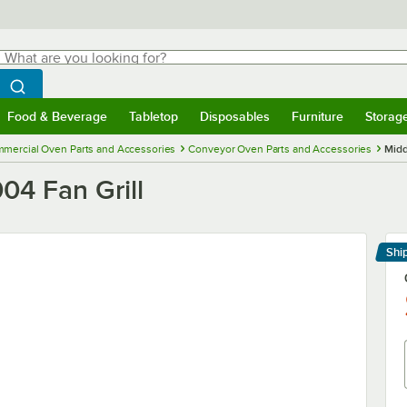
hat are you looking for?
Search
egin typing for results.
Search WebstaurantStore
Food & Beverage
Tabletop
Disposables
Furniture
Storag
menu
Food & Beverage
Submenu
Tabletop
Submenu
Disposables
Submenu
Furniture
Submenu
Storage 
mercial Oven Parts and Accessories
Conveyor Oven Parts and Accessories
Midd
04 Fan Grill
Shi
Le