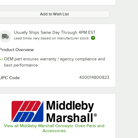
Add to Wish List
Usually Ships Same Day Through 4PM EST
Lead times vary based on manufacturer stock
Product Overview
OEM part ensures warranty / agency compliance and
best performance
UPC Code:
400014800823
View all Middleby Marshall Conveyor Oven Parts and
Accessories