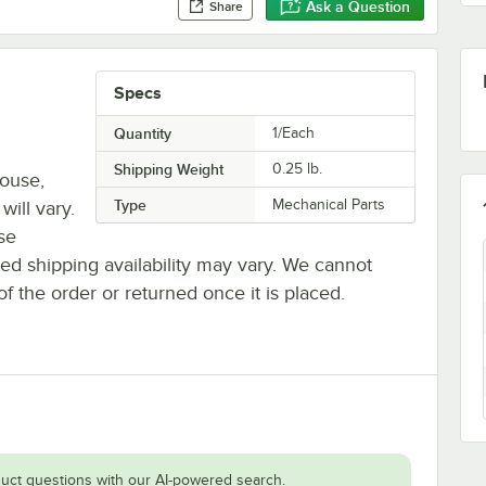
Ask a Question
Share
Specs
Quantity
1/Each
Shipping Weight
0.25
lb.
house,
Type
Mechanical Parts
will vary.
se
ted shipping availability may vary. We cannot
of the order or returned once it is placed.
uct questions with our AI-powered search.