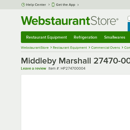
Skip to main content
Help Center
Get the App
W
B
Restaurant Equipment
Refrigeration
Smallwares
Restaurant Equipment
Submenu
Refrigeration
Submenu
Smallwares
Sub
WebstaurantStore
Restaurant Equipment
Commercial Ovens
Com
Middleby Marshall 27470-00
Item number
Leave a review
Item #:
HP274700004