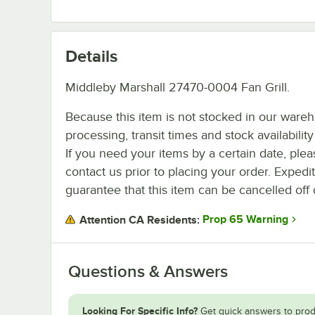
Details
Middleby Marshall 27470-0004 Fan Grill.
Because this item is not stocked in our ware
processing, transit times and stock availability 
If you need your items by a certain date, plea
contact us prior to placing your order. Expedi
guarantee that this item can be cancelled off 
Prop 65 Warning
Attention CA Residents:
Questions & Answers
Looking For Specific Info?
Get quick answers to prod