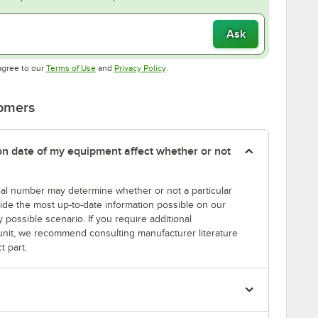
Ask
Opens in new tab
Opens in new tab
agree to our
Terms of Use
and
Privacy Policy
.
tomers
tion date of my equipment affect whether or not
erial number may determine whether or not a particular
rovide the most up-to-date information possible on our
y possible scenario. If you require additional
r unit, we recommend consulting manufacturer literature
t part.