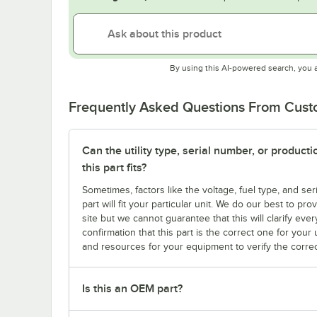
By using this AI-powered search, you 
Frequently Asked Questions From Cus
Can the utility type, serial number, or produc
this part fits?
Sometimes, factors like the voltage, fuel type, and s
part will fit your particular unit. We do our best to p
site but we cannot guarantee that this will clarify ever
confirmation that this part is the correct one for you
and resources for your equipment to verify the correc
Is this an OEM part?