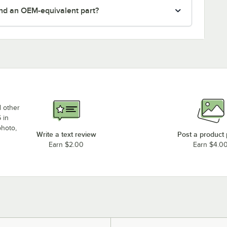
nd an OEM-equivalent part?
d other
 in
photo,
Write a text review
Post a product
Earn $2.00
Earn $4.0