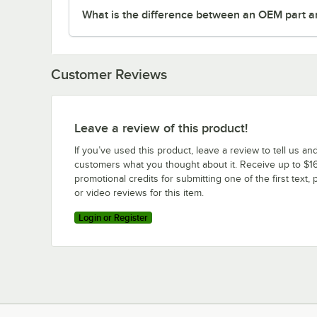
What is the difference between an OEM part a
Customer Reviews
Leave a review of this product!
If you’ve used this product, leave a review to tell us an
customers what you thought about it. Receive up to $16
promotional credits for submitting one of the first text, 
or video reviews for this item.
Login or Register