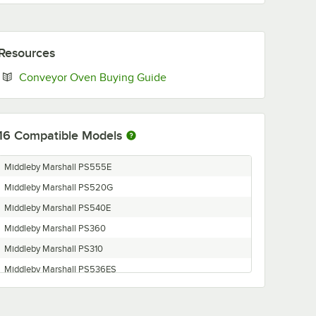
Resources
Opens in new tab
Conveyor Oven Buying Guide
16
Compatible Models
Middleby Marshall PS555E
Middleby Marshall PS520G
Middleby Marshall PS540E
Middleby Marshall PS360
Middleby Marshall PS310
Middleby Marshall PS536ES
Middleby Marshall PS536GS-RL
Middleby Marshall PS624