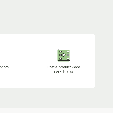
 photo
Post a product video
0
Earn $10.00