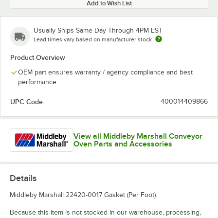
Add to Wish List
Usually Ships Same Day Through 4PM EST
Lead times vary based on manufacturer stock
Product Overview
OEM part ensures warranty / agency compliance and best
performance
UPC Code:
400014409866
View all Middleby Marshall Conveyor
Oven Parts and Accessories
Details
Middleby Marshall 22420-0017 Gasket (Per Foot).
Because this item is not stocked in our warehouse, processing,