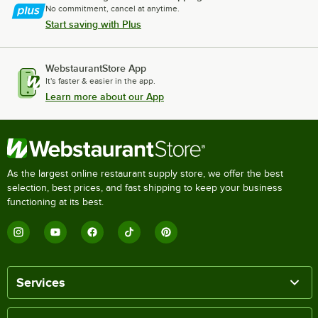
No commitment, cancel at anytime.
Start saving with Plus
WebstaurantStore App
It's faster & easier in the app.
Learn more about our App
As the largest online restaurant supply store, we offer the best
selection, best prices, and fast shipping to keep your business
functioning at its best.
Services