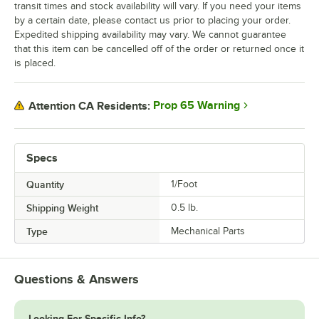
transit times and stock availability will vary. If you need your items
by a certain date, please contact us prior to placing your order.
Expedited shipping availability may vary. We cannot guarantee
that this item can be cancelled off of the order or returned once it
is placed.
Prop 65 Warning
Attention CA Residents:
Specs
Quantity
1/Foot
Shipping Weight
0.5
lb.
Type
Mechanical Parts
Questions & Answers
Looking For Specific Info?