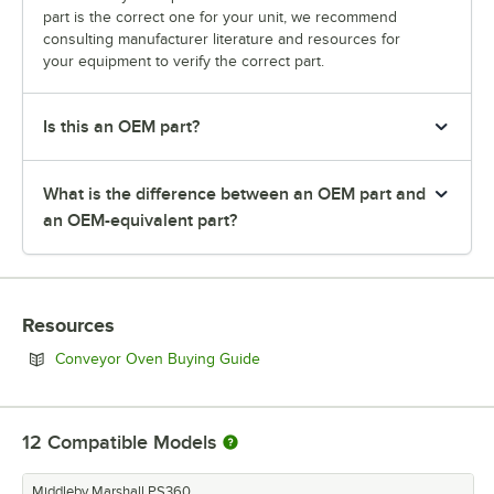
part is the correct one for your unit, we recommend
consulting manufacturer literature and resources for
your equipment to verify the correct part.
Is this an OEM part?
What is the difference between an OEM part and
an OEM-equivalent part?
Resources
Opens in new tab
Conveyor Oven Buying Guide
12
Compatible Models
Middleby Marshall PS360