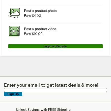
Post a product photo
Earn $4.00
Post a product video
Earn $10.00
Login or Register
Enter your email to get latest deals & more!
Enter your email to get latest deals & more!
Sign Up
Unlock Savings with FREE Shipping