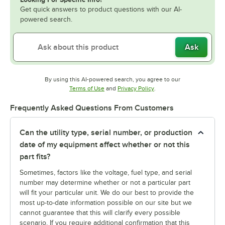
Get quick answers to product questions with our AI-
powered search.
Ask
By using this AI-powered search, you agree to our
Opens in new tab
Opens in new tab
Terms of Use
and
Privacy Policy
.
Frequently Asked Questions From Customers
Can the utility type, serial number, or production
date of my equipment affect whether or not this
part fits?
Sometimes, factors like the voltage, fuel type, and serial
number may determine whether or not a particular part
will fit your particular unit. We do our best to provide the
most up-to-date information possible on our site but we
cannot guarantee that this will clarify every possible
scenario. If you require additional confirmation that this