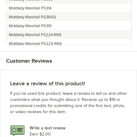
Middleby Marshall PS314
Middleby Marshall PS360Q
Middleby Marshall PS310
Middleby Marshall PS224-R68
Middleby Marshall PS220-R68
Middleby Marshall PS360EWB
Customer Reviews
Middleby Marshall PS200-R68
Middleby Marshall PS360S
Middleby Marshall PS360WB70
Leave a review of this product!
Middleby Marshall PS314SBI
If you’ve used this product, leave a review to tell us and other
Middleby Marshall PS360WB
customers what you thought about it. Receive up to $16 in
promotional credits for submitting one of the first text, photo,
or video reviews for this item.
Write a text review
Earn $2.00