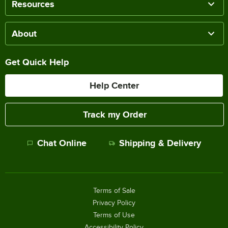
Resources
About
Get Quick Help
Help Center
Track my Order
Chat Online
Shipping & Delivery
Terms of Sale
Privacy Policy
Terms of Use
Accessibility Policy