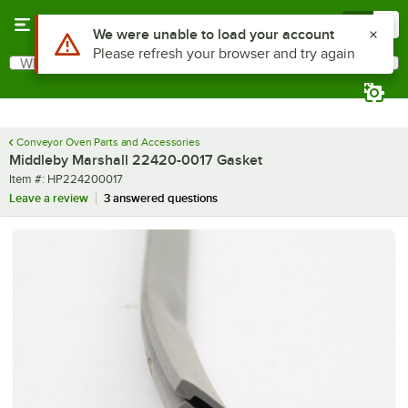
Skip to main content
Menu
0
Use Alt or Option plus Z to reach the notifications list
We were unable to load your account
Please refresh your browser and try again
What are you looking for?
Search
Begin typing for results.
Conveyor Oven Parts and Accessories
Middleby Marshall 22420-0017 Gasket
Item number
Item #:
HP224200017
Leave a review
3 answered questions