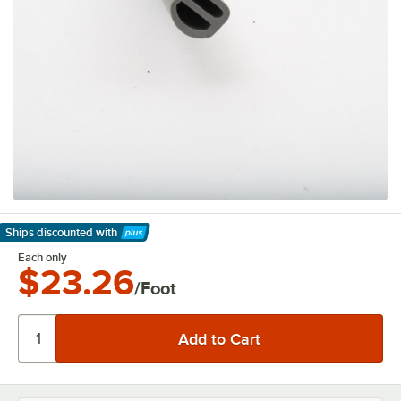
Ships discounted
with
Learn More
Each only
$23.26
/Foot