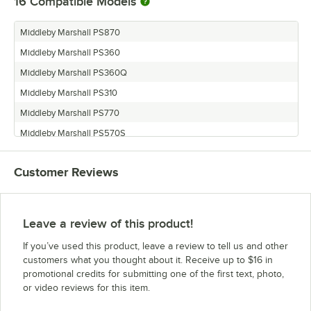
16
Compatible Models
Middleby Marshall PS870
Middleby Marshall PS360
Middleby Marshall PS360Q
Middleby Marshall PS310
Middleby Marshall PS770
Middleby Marshall PS570S
Middleby Marshall PS670
Customer Reviews
Middleby Marshall PS360WB70
Middleby Marshall PS360S
Middleby Marshall PS555G
Leave a review of this product!
Middleby Marshall PS314
If you’ve used this product, leave a review to tell us and other
Middleby Marshall PS555E
customers what you thought about it. Receive up to $16 in
promotional credits for submitting one of the first text, photo,
Middleby Marshall PS570G
or video reviews for this item.
Middleby Marshall PS360EWB