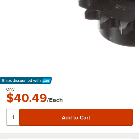
Ships discounted
with
Learn More
Only
$40.49
/Each