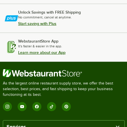
Unlock Savings with FREE Shipping
No commitment, cancel at anytime.
Start saving with Plus
WebstaurantStore App
It's faster & easier in the app.
Learn more about our App
As the largest online restaurant supply store, we offer the best
selection, best prices, and fast shipping to keep your business
functioning at its best.
Services