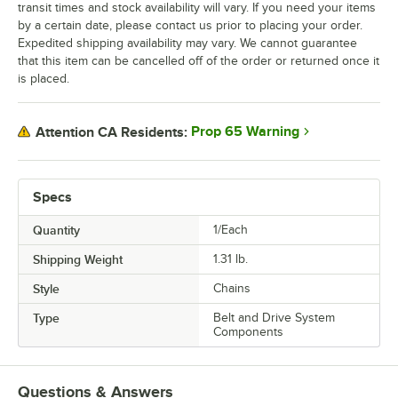
transit times and stock availability will vary. If you need your items
by a certain date, please contact us prior to placing your order.
Expedited shipping availability may vary. We cannot guarantee
that this item can be cancelled off of the order or returned once it
is placed.
Prop 65 Warning
Attention CA Residents:
Specs
Quantity
1/Each
Shipping Weight
1.31
lb.
Style
Chains
Type
Belt and Drive System
Components
Questions & Answers