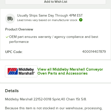
Add to Wish List
Usually Ships Same Day Through 4PM EST
Lead times vary based on manufacturer stock
Product Overview
OEM part ensures warranty / agency compliance and best
performance
UPC Code:
400014407879
View all Middleby Marshall Conveyor
Oven Parts and Accessories
Details
Middleby Marshall 22152-0018 Sprkt,40 Chain 15t 5/8.
Because this item is not stocked in our warehouse, processing,