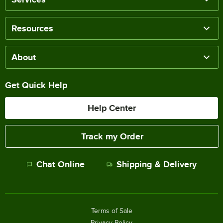
Resources
About
Get Quick Help
Help Center
Track my Order
Chat Online
Shipping & Delivery
Terms of Sale
Privacy Policy