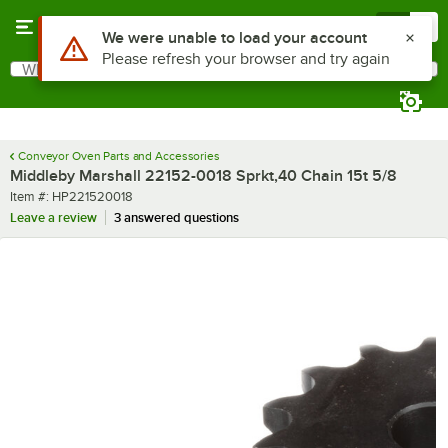
Skip to main content
Menu
0
Use Alt or Option plus Z to reach the notifications list
We were unable to load your account
Please refresh your browser and try again
What are you looking for?
Search
Begin typing for results.
Conveyor Oven Parts and Accessories
Middleby Marshall 22152-0018 Sprkt,40 Chain 15t 5/8
Item number
Item #:
HP221520018
Leave a review
3 answered questions