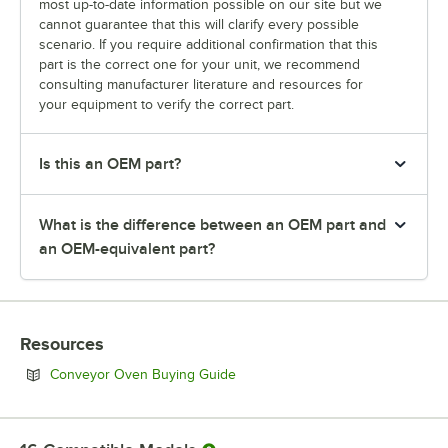
most up-to-date information possible on our site but we
cannot guarantee that this will clarify every possible
scenario. If you require additional confirmation that this
part is the correct one for your unit, we recommend
consulting manufacturer literature and resources for
your equipment to verify the correct part.
Is this an OEM part?
What is the difference between an OEM part and
an OEM-equivalent part?
Resources
Opens in new tab
Conveyor Oven Buying Guide