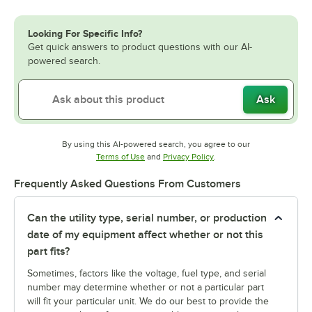
Looking For Specific Info?
Get quick answers to product questions with our AI-
powered search.
Ask
By using this AI-powered search, you agree to our
Opens in new tab
Opens in new tab
Terms of Use
and
Privacy Policy
.
Frequently Asked Questions From Customers
Can the utility type, serial number, or production
date of my equipment affect whether or not this
part fits?
Sometimes, factors like the voltage, fuel type, and serial
number may determine whether or not a particular part
will fit your particular unit. We do our best to provide the