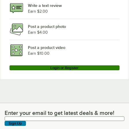
Middleby Marshall PS360WB
Write a text review
Middleby Marshall PS314SBI
Earn $2.00
Post a product photo
Earn $4.00
Post a product video
Earn $10.00
Login or Register
Enter your email to get latest deals & more!
Enter your email to get latest deals & more!
Sign Up