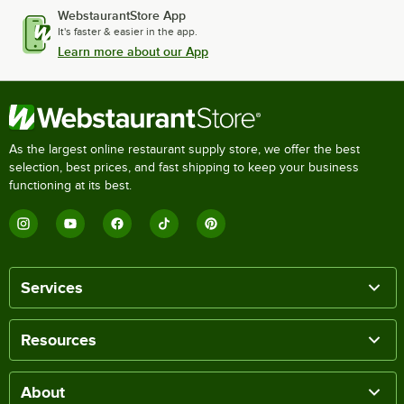
WebstaurantStore App
It's faster & easier in the app.
Learn more about our App
As the largest online restaurant supply store, we offer the best
selection, best prices, and fast shipping to keep your business
functioning at its best.
Services
Resources
About