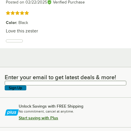
Posted on
02/22/2025
Verified Purchase
Rated 5 out of 5 stars
Color
:
Black
Love this zester
Enter your email to get latest deals & more!
Enter your email to get latest deals & more!
Sign Up
Unlock Savings with FREE Shipping
No commitment, cancel at anytime.
Start saving with Plus