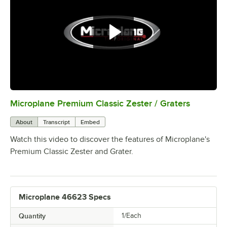
Microplane Premium Classic Zester / Graters
0:00
/
0:30
About
Transcript
Embed
Watch this video to discover the features of Microplane's
Premium Classic Zester and Grater.
Microplane 46623 Specs
Quantity
1/Each