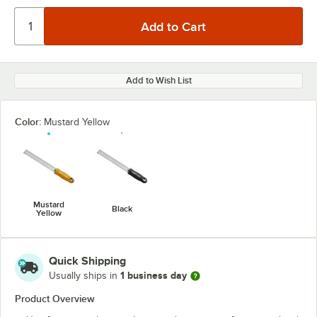
Add to Wish List
Color:
Mustard Yellow
Mustard
Black
Yellow
Quick Shipping
1 business day
Usually ships in
Product Overview