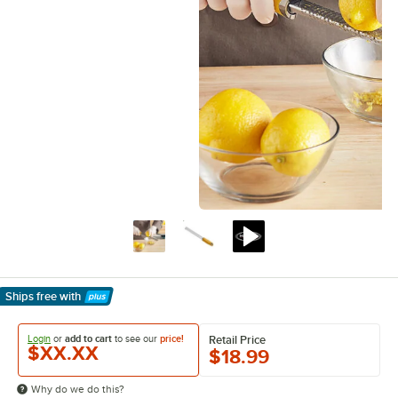
Ships free
with
Learn More
Login
or
add to cart
to see our
price!
Retail Price
$XX.XX
$18.99
Why do we do this?