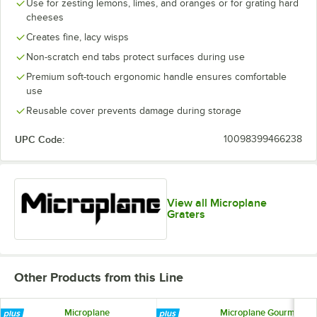
Use for zesting lemons, limes, and oranges or for grating hard
cheeses
Creates fine, lacy wisps
Non-scratch end tabs protect surfaces during use
Premium soft-touch ergonomic handle ensures comfortable
use
Reusable cover prevents damage during storage
UPC Code:
10098399466238
View all Microplane
Graters
Other Products from this Line
Microplane
Microplane Gourmet