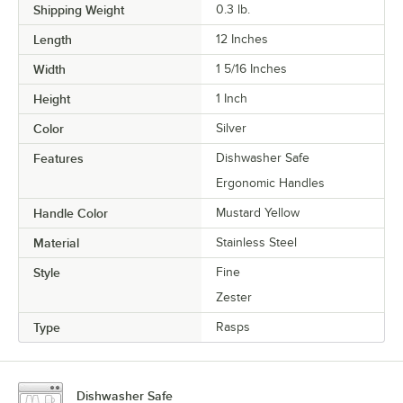
Shipping Weight
0.3
lb.
Length
12 Inches
Width
1 5/16 Inches
Height
1 Inch
Color
Silver
Features
Dishwasher Safe
Ergonomic Handles
Handle Color
Mustard Yellow
Material
Stainless Steel
Style
Fine
Zester
Type
Rasps
Dishwasher Safe