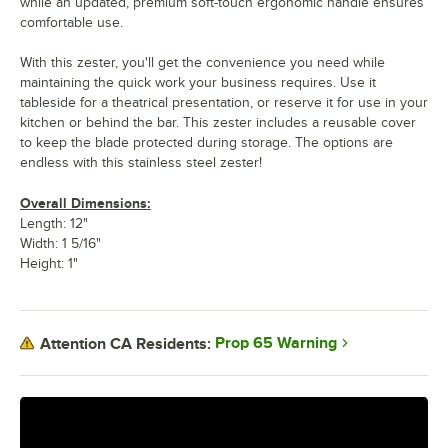
while an updated, premium soft-touch ergonomic handle ensures
comfortable use.
With this zester, you'll get the convenience you need while
maintaining the quick work your business requires. Use it
tableside for a theatrical presentation, or reserve it for use in your
kitchen or behind the bar. This zester includes a reusable cover
to keep the blade protected during storage. The options are
endless with this stainless steel zester!
Overall Dimensions:
Length: 12"
Width: 1 5/16"
Height: 1"
Prop 65 Warning
Attention CA Residents: