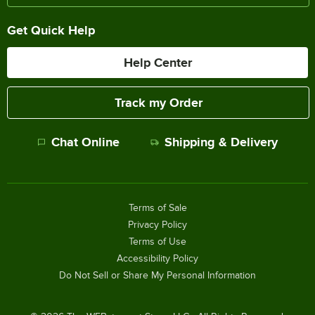
Get Quick Help
Help Center
Track my Order
Chat Online
Shipping & Delivery
Terms of Sale
Privacy Policy
Terms of Use
Accessibility Policy
Do Not Sell or Share My Personal Information