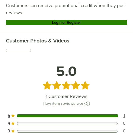
Customers can receive promotional credit when they post
reviews.
Login or Register
Customer Photos & Videos
5.0
Rated 5 out of 5 stars
1
Customer Reviews
How item reviews work
5
1
1 reviews rated this 5 out of 5 stars.
4
0
0 reviews rated this 4 out of 5 stars.
3
0