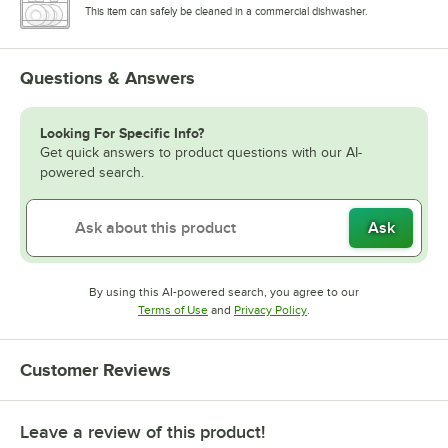
This item can safely be cleaned in a commercial dishwasher.
Questions & Answers
Looking For Specific Info?
Get quick answers to product questions with our AI-
powered search.
Ask
By using this AI-powered search, you agree to our
Opens in new tab
Opens in new tab
Terms of Use
and
Privacy Policy
.
Customer Reviews
Leave a review of this product!