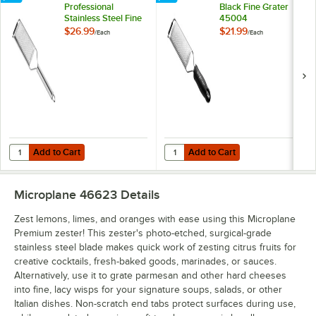
Professional
Black Fine Grater
Stainless Steel Fine
45004
Grater 38004
$26.99
$21.99
/
Each
/
Each
Add to Cart
Add to Cart
Quantity for Microplane Professional Stainless Steel Fine Grater 380
Quantity for Microplane Gourmet 
Add to Cart
Add to Cart
Microplane 46623
Details
Zest lemons, limes, and oranges with ease using this Microplane
Premium zester! This zester's photo-etched, surgical-grade
stainless steel blade makes quick work of zesting citrus fruits for
creative cocktails, fresh-baked goods, marinades, or sauces.
Alternatively, use it to grate parmesan and other hard cheeses
into fine, lacy wisps for your signature soups, salads, or other
Italian dishes. Non-scratch end tabs protect surfaces during use,