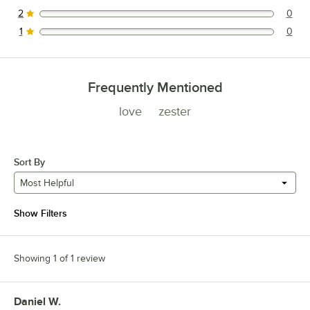
0 reviews rated this 3 out of 5 stars.
2
0
0 reviews rated this 2 out of 5 stars.
1
0
0 reviews rated this 1 out of 5 stars.
Frequently Mentioned
love
zester
Sort By
Most Helpful
Show Filters
Showing 1 of 1 review
Daniel W.
Review by