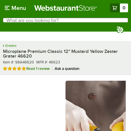
Skip to main content
Menu
0
What are you looking for?
Search
Begin typing for results.
Graters
Microplane Premium Classic 12" Mustard Yellow Zester
Grater 46620
Item number
MFR number
Item #:
98A46620
MFR #:
46623
Rated 5 out of 5 stars
Read
1 review
Ask a question