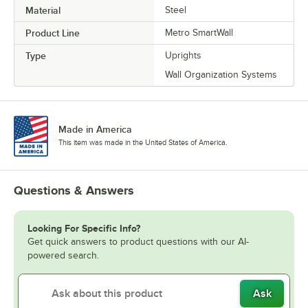
Material
Steel
Product Line
Metro SmartWall
Type
Uprights
Wall Organization Systems
Made in America
This item was made in the United States of America.
Questions & Answers
Looking For Specific Info?
Get quick answers to product questions with our AI-
powered search.
Ask