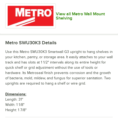
View all Metro Wall Mount
Shelving
Metro SWU30K3
Details
Use this Metro SWU30K3 Smartwall G3 upright to hang shelves in
your kitchen, pantry, or storage area. It easily attaches to your wall
track and has slots at 1 1/2" intervals along its entire height for
quick shelf or grid adjustment without the use of tools or
hardware. Its Metroseal finish prevents corrosion and the growth
of bacteria, mold, mildew, and fungus for superior sanitation. Two
uprights are required to hang a shelf or wire grid.
Dimensions:
Length: 31"
Width: 1 1/8"
Height: 1 7/8"