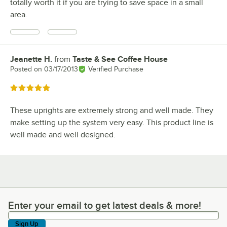
totally worth it if you are trying to save space in a small
area.
Jeanette H.
from
Taste & See Coffee House
Review by
Posted on
03/17/2013
Verified Purchase
Rated 5 out of 5 stars
These uprights are extremely strong and well made. They
make setting up the system very easy. This product line is
well made and well designed.
Enter your email to get latest deals & more!
Enter your email to get latest deals & more!
Sign Up