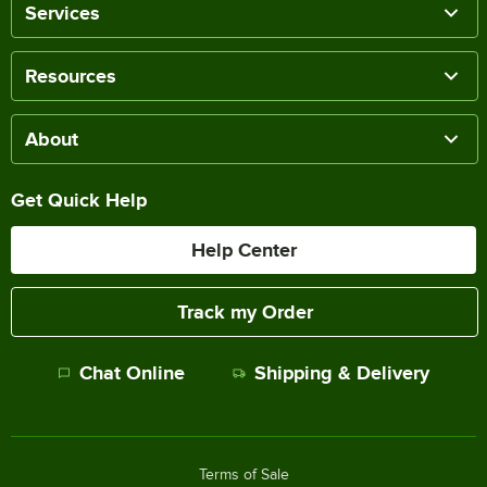
Services
Resources
About
Get Quick Help
Help Center
Track my Order
Chat Online
Shipping & Delivery
Terms of Sale