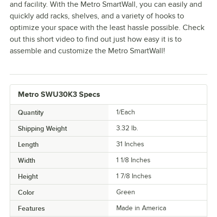
and facility. With the Metro SmartWall, you can easily and
quickly add racks, shelves, and a variety of hooks to
optimize your space with the least hassle possible. Check
out this short video to find out just how easy it is to
assemble and customize the Metro SmartWall!
Metro SWU30K3 Specs
Quantity
1/Each
Shipping Weight
3.32
lb.
Length
31 Inches
Width
1 1/8 Inches
Height
1 7/8 Inches
Color
Green
Features
Made in America