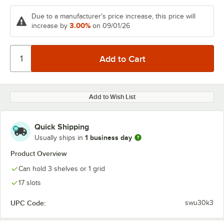
Due to a manufacturer's price increase, this price will
3.00%
increase by
on 09/01/26
Add to Wish List
Quick Shipping
1 business day
Usually ships in
Product Overview
Can hold 3 shelves or 1 grid
17 slots
UPC Code:
swu30k3