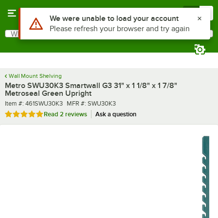
Skip to main content
Menu
0
What are you looking for?
Search
Begin typing for results.
Wall Mount Shelving
Metro SWU30K3 Smartwall G3 31" x 1 1/8" x 1 7/8"
Metroseal Green Upright
Item number
MFR number
Item #:
461SWU30K3
MFR #:
SWU30K3
Rated 5 out of 5 stars
Read
2 reviews
Ask a question