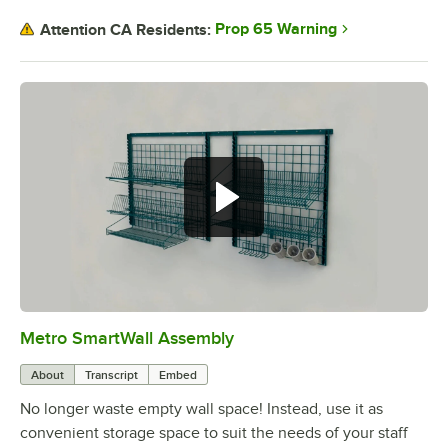
Prop 65 Warning
Attention CA Residents:
Metro SmartWall Assembly
0:00
/
1:36
About
Transcript
Embed
No longer waste empty wall space! Instead, use it as
convenient storage space to suit the needs of your staff