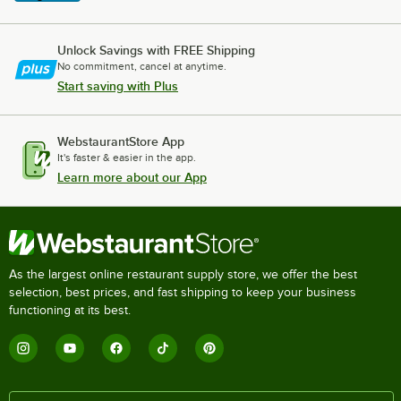
Unlock Savings with FREE Shipping
No commitment, cancel at anytime.
Start saving with Plus
WebstaurantStore App
It's faster & easier in the app.
Learn more about our App
As the largest online restaurant supply store, we offer the best
selection, best prices, and fast shipping to keep your business
functioning at its best.