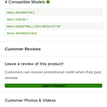
4
Compatible Models
Metro 461SWKIT6K3
Metro SWK36-1
Metro SMARTWALL DISH WASH KIT 56"
Metro 461SWDISH40K
Customer Reviews
Leave a review of this product!
Customers can receive promotional credit when they post
reviews.
Login or Register
Customer Photos & Videos