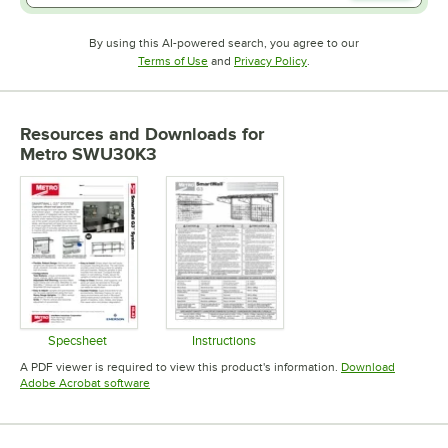
By using this AI-powered search, you agree to our
Opens in new tab
Opens in new tab
Terms of Use
and
Privacy Policy
.
Resources and Downloads
for
Metro SWU30K3
Specsheet
Instructions
Opens in new tab
Opens in new tab
A PDF viewer is required to view this product's information.
Download
Opens in new tab
Adobe Acrobat software