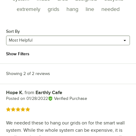
extremely
grids
hang
line
needed
Sort By
Most Helpful
Show Filters
Showing 2 of 2 reviews
Hope K.
from
Earthly Cafe
Review by
Posted on
01/28/2022
Verified Purchase
Rated 5 out of 5 stars
We needed these to hang our grids on for the smart wall
system. While the whole system can be expensive, it is