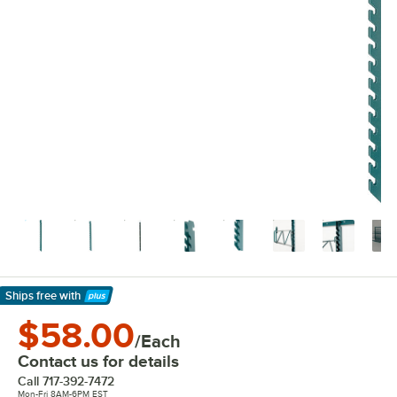
Ships free
with
Learn More
$58.00
/Each
Contact us for details
Call
717-392-7472
Mon-Fri 8AM-6PM EST