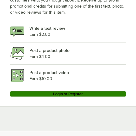
customers what you thought about it. Receive up to $16 in
promotional credits for submitting one of the first text, photo,
or video reviews for this item.
Write a text review
Earn $2.00
Post a product photo
Earn $4.00
Post a product video
Earn $10.00
Login or Register