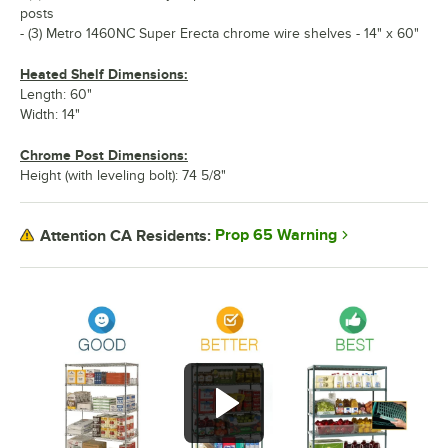
posts
- (3) Metro 1460NC Super Erecta chrome wire shelves - 14" x 60"
Heated Shelf Dimensions:
Length: 60"
Width: 14"
Chrome Post Dimensions:
Height (with leveling bolt): 74 5/8"
Prop 65 Warning
Attention CA Residents: