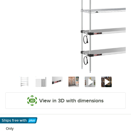
View in 3D with dimensions
Ships free
with
Learn More
Only