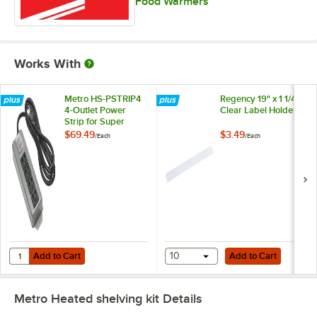
Food Warmers
Works With
Metro HS-PSTRIP4
Regency 19" x 1 1/4"
4-Outlet Power
Clear Label Holder
Strip for Super
Erecta Heated
$69.49
$3.49
/
Each
/
Each
Shelves and
Metro2Go Heated
Stations
Add to Cart
Add to Cart
Quantity for Metro HS-PSTRIP4 4-Outlet Power Strip for Super Erec
Add to Cart
10
Add to Cart
Metro Heated shelving kit
Details