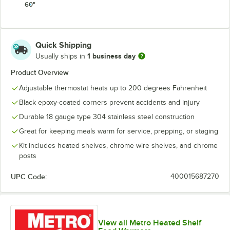
60"
Quick Shipping
1 business day
Usually ships in
Product Overview
Adjustable thermostat heats up to 200 degrees Fahrenheit
Black epoxy-coated corners prevent accidents and injury
Durable 18 gauge type 304 stainless steel construction
Great for keeping meals warm for service, prepping, or staging
Kit includes heated shelves, chrome wire shelves, and chrome
posts
UPC Code:
400015687270
View all Metro Heated Shelf