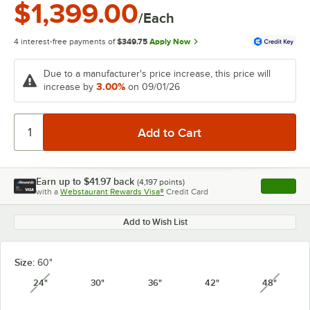
$1,399.00
/Each
4 interest-free payments of
$349.75
Apply Now
Due to a manufacturer's price increase, this price will
3.00%
increase by
on 09/01/26
Earn up to
$41.97
back
(
4,197
points)
Apply
with a
Webstaurant Rewards Visa®
Credit Card
, opens l
Add to Wish List
Size:
60"
24"
30"
36"
42"
48"
unavailable
unavail