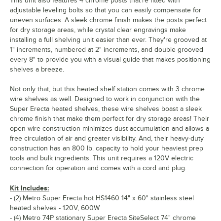
This unit also features 4 chrome posts that're fitted with
adjustable leveling bolts so that you can easily compensate for
uneven surfaces. A sleek chrome finish makes the posts perfect
for dry storage areas, while crystal clear engravings make
installing a full shelving unit easier than ever. They're grooved at
1" increments, numbered at 2" increments, and double grooved
every 8" to provide you with a visual guide that makes positioning
shelves a breeze.
Not only that, but this heated shelf station comes with 3 chrome
wire shelves as well. Designed to work in conjunction with the
Super Erecta heated shelves, these wire shelves boast a sleek
chrome finish that make them perfect for dry storage areas! Their
open-wire construction minimizes dust accumulation and allows a
free circulation of air and greater visibility. And, their heavy-duty
construction has an 800 lb. capacity to hold your heaviest prep
tools and bulk ingredients. This unit requires a 120V electric
connection for operation and comes with a cord and plug.
Kit Includes:
- (2) Metro Super Erecta hot HS1460 14" x 60" stainless steel
heated shelves - 120V, 600W
- (4) Metro 74P stationary Super Erecta SiteSelect 74" chrome