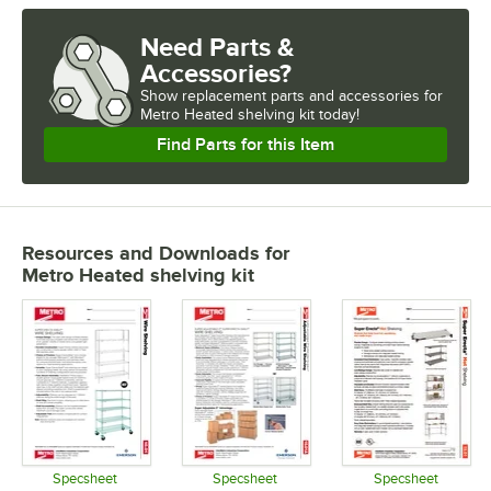
Need Parts &
Accessories?
Show
replacement parts and accessories for
Metro Heated shelving kit today!
Find Parts for this Item
Resources and Downloads
for
Metro Heated shelving kit
Specsheet
Specsheet
Specsheet