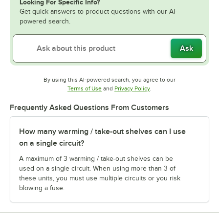
Looking For Specific Info?
Get quick answers to product questions with our AI-
powered search.
Ask
By using this AI-powered search, you agree to our
Opens in new tab
Opens in new tab
Terms of Use
and
Privacy Policy
.
Frequently Asked Questions From Customers
How many warming / take-out shelves can I use
on a single circuit?
A maximum of 3 warming / take-out shelves can be
used on a single circuit. When using more than 3 of
these units, you must use multiple circuits or you risk
blowing a fuse.