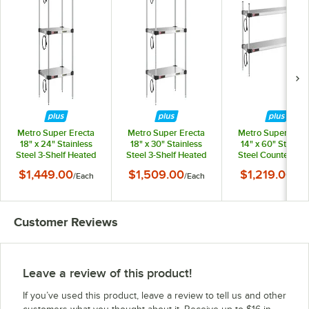
Metro Super Erecta
Metro Super Erecta
Metro Super Erec
18" x 24" Stainless
18" x 30" Stainless
14" x 60" Stainles
Steel 3-Shelf Heated
Steel 3-Shelf Heated
Steel Countertop 
Stainless Steel
Stainless Steel
Shelf Heated Stainl
$1,449.00
$1,509.00
$1,219.00
/
Each
/
Each
/
Eac
Takeout Station with
Takeout Station with
Steel Takeout Stat
54" Chrome Posts
54" Chrome Posts
with 27" Chrom
Posts
Customer Reviews
Leave a review of this product!
If you’ve used this product, leave a review to tell us and other