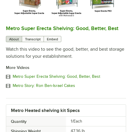
Metro Super Erecta Shelving: Good, Better, Best
0:00
/
2:43
About
Transcript
Embed
Watch this video to see the good, better, and best storage
solutions for your establishment.
More Videos
Metro Super Erecta Shelving: Good, Better, Best
Metro Story: Ron Ben-Israel Cakes
Metro Heated shelving kit Specs
Quantity
1/Each
Shipping Weight
47.36
lb.