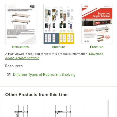
Opens in new tab
Opens in new tab
Opens in 
Instructions
Brochure
Brochure
Opens in new tab
Opens in new tab
Opens in 
A PDF viewer is required to view this product's information.
Download
Opens in new tab
Adobe Acrobat software
Resources
Opens in new tab
Different Types of Restaurant Shelving
Other Products from this Line