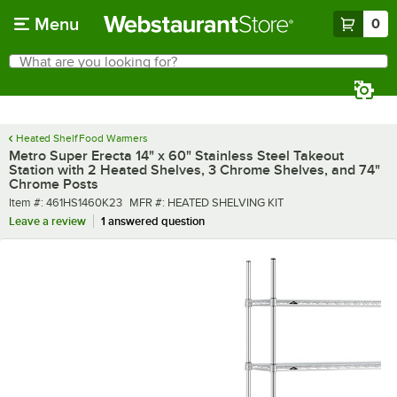
Skip to main content
Menu
0
What are you looking for?
Search
Begin typing for results.
Heated Shelf Food Warmers
Metro Super Erecta 14" x 60" Stainless Steel Takeout
Station with 2 Heated Shelves, 3 Chrome Shelves, and 74"
Chrome Posts
Item number
MFR number
Item #:
461HS1460K23
MFR #:
HEATED SHELVING KIT
Leave a review
1 answered question