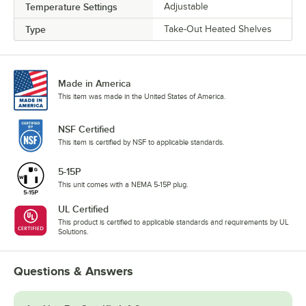
Temperature Settings
Adjustable
Type
Take-Out Heated Shelves
Made in America
This item was made in the United States of America.
NSF Certified
This item is certified by NSF to applicable standards.
5-15P
This unit comes with a NEMA 5-15P plug.
UL Certified
This product is certified to applicable standards and requirements by UL
Solutions.
Questions & Answers