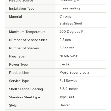
Heating Source
Blanket-Type
Installation Type
Freestanding
Material
Chrome
Stainless Steel
Maximum Temperature
200 Degrees F
Number of Service Sides
2 Sides
Number of Shelves
5 Shelves
Plug Type
NEMA 5-15P
Power Type
Electric
Product Line
Metro Super Erecta
Service Type
Full Service
Shelf / Ledge Spacing
5 3/4 Inches
Stainless Steel Type
Type 304
Style
Heated