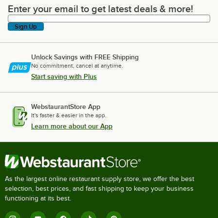
Enter your email to get latest deals & more!
Enter your email to get latest deals & more!
Sign Up
Unlock Savings with FREE Shipping
No commitment, cancel at anytime.
Start saving with Plus
WebstaurantStore App
It's faster & easier in the app.
Learn more about our App
As the largest online restaurant supply store, we offer the best
selection, best prices, and fast shipping to keep your business
functioning at its best.