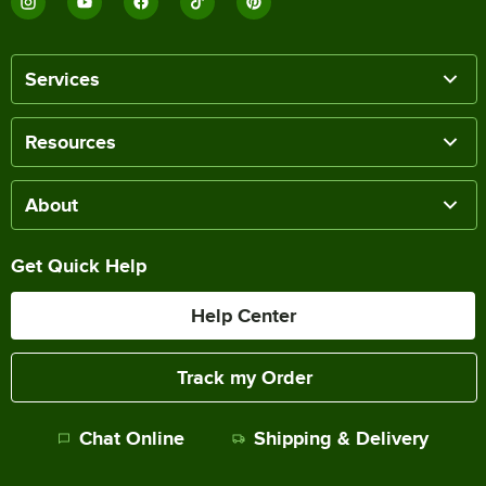
Services
Resources
About
Get Quick Help
Help Center
Track my Order
Chat Online
Shipping & Delivery