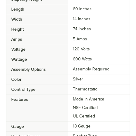
Length
60 Inches
Width
14 Inches
Height
74 Inches
Amps
5 Amps
Voltage
120 Volts
Wattage
600 Watts
Assembly Options
Assembly Required
Color
Silver
Control Type
Thermostatic
Features
Made in America
NSF Certified
UL Certified
Gauge
18 Gauge