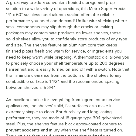
A great way to add a convenient heated storage and prep
solution to a wide variety of operations, this Metro Super Erecta
14" x 60" stainless steel takeout station offers the reliable
performance you need and demand! Unlike wire shelving where
small components may slip through the cracks or leaking
packages may contaminate products on lower shelves, these
solid shelves allow you to confidently store products of any type
and size. The shelves feature an aluminum core that keeps
finished plates fresh and warm for service, or ingredients you
need to keep warm while prepping. A thermostatic dial allows you
to precisely choose your shelf temperature up to 200 degrees
Fahrenheit and is easily turned on and off with a switch. Note that
the minimum clearance from the bottom of the shelves to any
combustible surface is 1 1/2", and the recommended spacing
between shelves is 5 3/4".
An excellent choice for everything from ingredient to service
applications, the shelves' solid, flat surfaces also make it
extremely simple to clean. For durability and long-lasting
performance, they are made of 18 gauge type 304 galvanized
steel. Plus, the shelves feature black epoxy-coated corners to
prevent accidents and injury when the shelf heat is turned on.