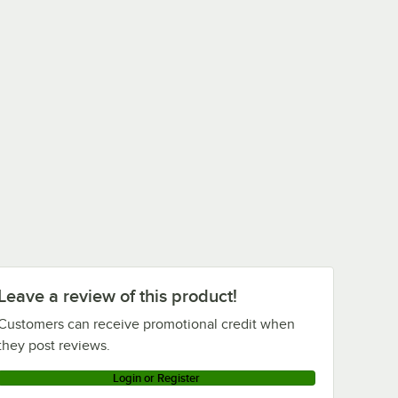
Leave a review of this product!
Customers can receive promotional credit when
they post reviews.
Login or Register