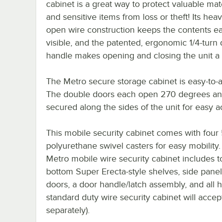
cabinet is a great way to protect valuable mat
and sensitive items from loss or theft! Its he
open wire construction keeps the contents ea
visible, and the patented, ergonomic 1/4-turn
handle makes opening and closing the unit a
The Metro secure storage cabinet is easy-to-
The double doors each open 270 degrees an
secured along the sides of the unit for easy a
This mobile security cabinet comes with four 
polyurethane swivel casters for easy mobility
Metro mobile wire security cabinet includes 
bottom Super Erecta-style shelves, side panel
doors, a door handle/latch assembly, and all
standard duty wire security cabinet will accep
separately).