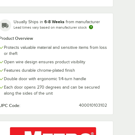
6-8 Weeks
Usually Ships in
from manufacturer
lock
ABUS 41/40 Blue
ABUS 78/50K
Lead times vary based on manufacturer stock
 Keyed
Laminated Steel
Combination
605
Keyed-Different
Padlock with 
Product Overview
Padlock with
Dial and Key 
$9.99
$11.49
/
Each
/
Each
ETERNA Coating
Lock 78940
Protects valuable material and sensitive items from loss
41615
or theft
Open wire design ensures product visibility
Features durable chrome-plated finish
Double door with ergonomic 1/4-turn handle
Each door opens 270 degrees and can be secured
Add to Cart
Add to Cart
ial 78811
oblock 82/63 Brass Keyed Padlock 82605
Quantity for ABUS 41/40 Blue Laminated Steel Keyed-Differ
Quantity for ABUS 78/50
along the sides of the unit
Add to Cart
Add to Cart
UPC Code:
400010103102