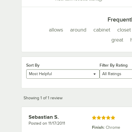
Frequent
allows
around
cabinet
closet
great
Sort By
Filter By Rating
Most Helpful
All Ratings
Showing 1 of 1 review
Sebastian S.
Review by
Rated 5 out of 5 stars
Posted on
11/17/2011
Finish
:
Chrome