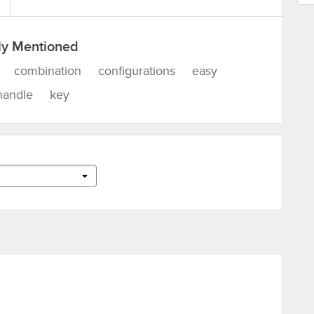
ly Mentioned
combination
configurations
easy
handle
key