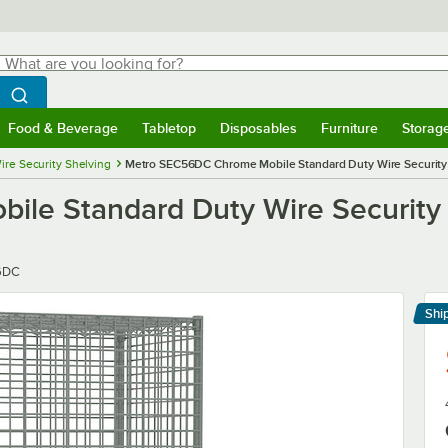
hat are you looking for?
Search
egin typing for results.
Search WebstaurantStore
Food & Beverage
Tabletop
Disposables
Furniture
Storag
menu
Food & Beverage
Submenu
Tabletop
Submenu
Disposables
Submenu
Furniture
Submenu
Storage 
ire Security Shelving
Metro SEC56DC Chrome Mobile Standard Duty Wire Security Ca
e Standard Duty Wire Security Ca
6DC
Shi
Le