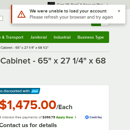
*
Earn 3% Back
& Save on Plus
Use Alt or Option plus Z to reach the notifications list
We were unable to load your account
Please refresh your browser and try again
Sign In
Returns &
0
Account
Orders
e & Transport
Janitorial
Industrial
Business Type
& Transport
Submenu
Janitorial
Submenu
Industrial
Submenu
Business Type
Submenu
binet - 65" x 27 1/4" x 68 1/2"
binet - 65" x 27 1/4" x 68
ps discounted
with
arn More
$1,475.00
/Each
4 interest-free payments of
$368.75
Apply Now
Contact us for details