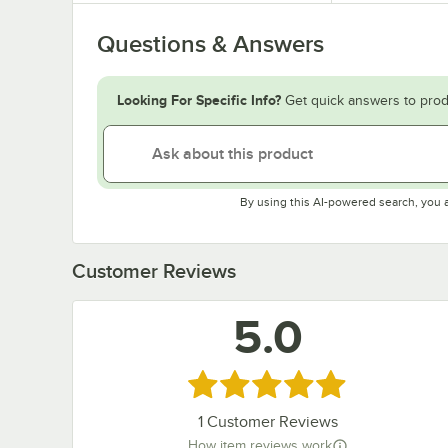
Questions & Answers
Looking For Specific Info?
Get quick answers to prod
By using this AI-powered search, you 
Customer Reviews
5.0
Rated 5 out of 5 stars
1
Customer Reviews
How item reviews work