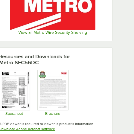
View all Metro Wire Security Shelving
Resources and Downloads
for
Metro SEC56DC
Specsheet
Brochure
Opens in new tab
Opens in new tab
A PDF viewer is required to view this product's information.
Opens in new tab
Download Adobe Acrobat software