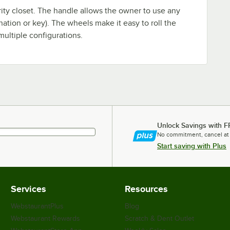
urity closet. The handle allows the owner to use any
nation or key). The wheels make it easy to roll the
multiple configurations.
Unlock Savings with F
No commitment, cancel at
Start saving with Plus
Services
Resources
WebstaurantPlus
Blog
Webstaurant Rewards
Scratch & Dent Outlet