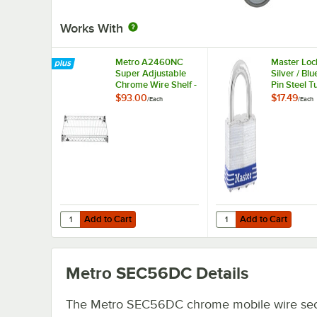
Works With
Metro A2460NC
Master Loc
Super Adjustable
Silver / Blu
Chrome Wire Shelf -
Pin Steel 
24" x 60"
Lock
$93.00
$17.49
/
Each
/
Each
Add to Cart
Add to Cart
Quantity for Metro A2460NC Super Adjustable Chrome Wir
Quantity for Master Lo
Add to Cart
Add to Cart
Metro SEC56DC
Details
The Metro SEC56DC chrome mobile wire sec