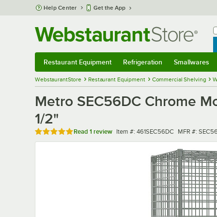
Skip to main content
Help Center
Get the App
W
B
Restaurant Equipment
Refrigeration
Smallwares
Restaurant Equipment
Submenu
Refrigeration
Submenu
Smallwares
Sub
WebstaurantStore
Restaurant Equipment
Commercial Shelving
W
Metro SEC56DC Chrome Mobil
1/2"
Rated 5 out of 5 stars
Item number
MFR number
Read
1 review
Item #:
461SEC56DC
MFR #:
SEC5