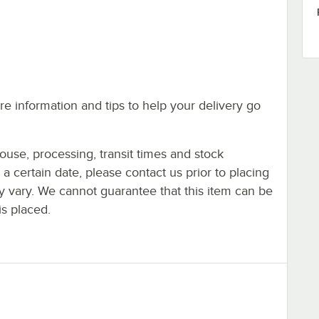
e information and tips to help your delivery go
ouse, processing, transit times and stock
y a certain date, please contact us prior to placing
ay vary. We cannot guarantee that this item can be
is placed.