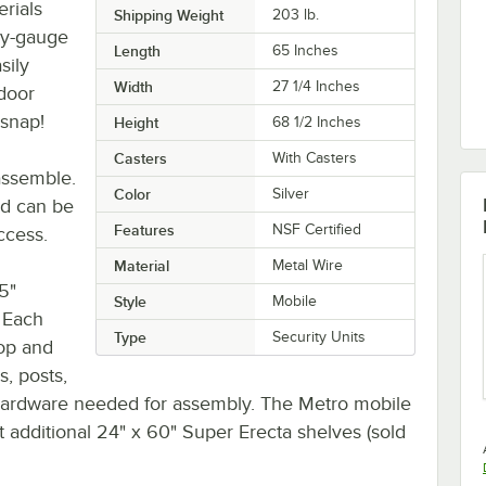
erials
Shipping Weight
203
lb.
avy-gauge
Length
65 Inches
sily
Width
27 1/4 Inches
 door
 snap!
Height
68 1/2 Inches
Casters
With Casters
assemble.
Color
Silver
d can be
Features
NSF Certified
ccess.
Material
Metal Wire
5"
Style
Mobile
. Each
Type
Security Units
top and
s, posts,
 hardware needed for assembly. The Metro mobile
t additional 24" x 60" Super Erecta shelves (sold