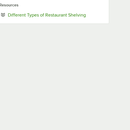
Resources
Opens in new tab
Different Types of Restaurant Shelving