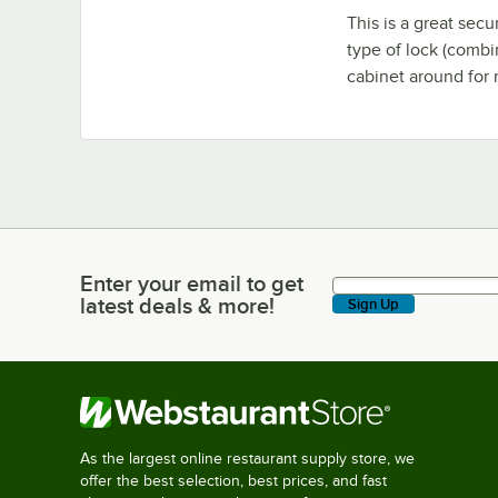
This is a great sec
type of lock (combi
cabinet around for 
Enter your email to get
Enter your email to get latest deals & more!
latest deals & more!
Sign Up
As the largest online restaurant supply store, we
offer the best selection, best prices, and fast