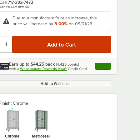
Call
717-392-7472
Mon-Fri 8AM-6PM EST
Due to a manufacturer's price increase, this
3.00%
price will increase by
on 09/01/26
Earn up to
$44.25
back
(
4,425
points)
Apply
with a
Webstaurant Rewards Visa®
Credit Card
, opens link in this ta
Add to Wish List
Finish:
Chrome
Chrome
Metroseal