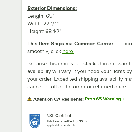
Exterior Dimensions:
Length: 65"
Width: 27 1/4"
Height: 68 1/2"
This Item Ships via Common Carrier.
For mor
smoothly, click
here.
Because this item is not stocked in our wareh
availability will vary. If you need your items b
your order. Expedited shipping availability m
cancelled off of the order or returned once it 
Prop 65 Warning
Attention CA Residents:
NSF Certified
This item is certified by NSF to
applicable standards.