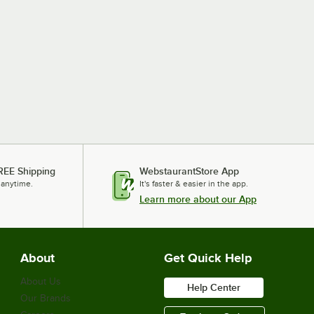
REE Shipping
WebstaurantStore App
 anytime.
It's faster & easier in the app.
Learn more about our App
About
Get Quick Help
About Us
Help Center
Our Brands