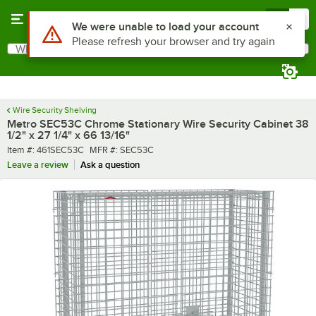
Skip to main content
Menu
0
What are you looking for?
Search
Begin typing for results.
Wire Security Shelving
Metro SEC53C Chrome Stationary Wire Security Cabinet 38
1/2" x 27 1/4" x 66 13/16"
Item number
MFR number
Item #:
461SEC53C
MFR #:
SEC53C
Leave a review
Ask a question