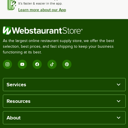
It's faster & easier in the app.
Learn more about our App
As the largest online restaurant supply store, we offer the best
selection, best prices, and fast shipping to keep your business
functioning at its best.
Services
Resources
About