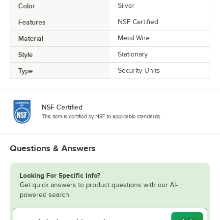
Color
Silver
Features
NSF Certified
Material
Metal Wire
Style
Stationary
Type
Security Units
NSF Certified
This item is certified by NSF to applicable standards.
Questions & Answers
Looking For Specific Info?
Get quick answers to product questions with our AI-
powered search.