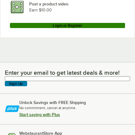
Post a product video
Earn $10.00
Login or Register
Enter your email to get latest deals & more!
Enter your email to get latest deals & more!
Sign Up
Unlock Savings with FREE Shipping
No commitment, cancel at anytime.
Start saving with Plus
WebstaurantStore App