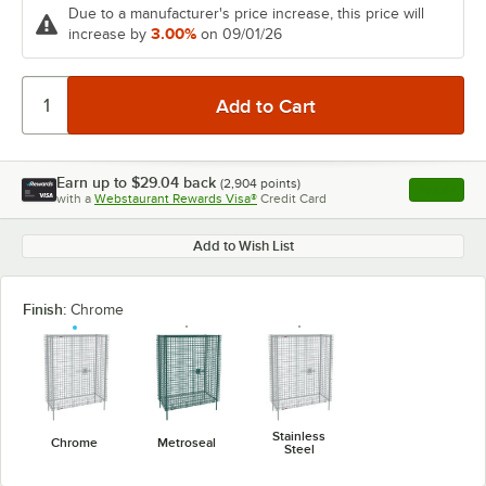
Due to a manufacturer's price increase, this price will
3.00%
increase by
on 09/01/26
Earn up to
$29.04
back
(
2,904
points)
Apply
with a
Webstaurant Rewards Visa®
Credit Card
, opens l
Add to Wish List
Finish:
Chrome
Stainless
Chrome
Metroseal
Steel