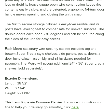
loss or theft! Its heavy-gauge open wire construction keeps the
contents easily visible, and the patented, ergonomic 1/4-turn door
handle makes opening and closing the unit a snap!
The Metro secure storage cabinet is easy-to-assemble, and its
posts have leveling feet to compensate for uneven surfaces. The
double doors each open 270 degrees and can be secured along
the sides of the unit for easy access.
Each Metro stationary wire security cabinet includes top and
bottom Super Erecta-style shelves, side panels, posts, doors, a
door handle/latch assembly, and all hardware needed for
assembly. The Metro will accept additional 24" x 36" Super Erecta
shelves (sold separately).
Exterior Dimensions:
Length: 38 1/2"
Width: 27 1/4"
Height: 66 13/16"
This Item Ships via Common Carrier.
For more information and
tips to help your delivery go smoothly, click
here.