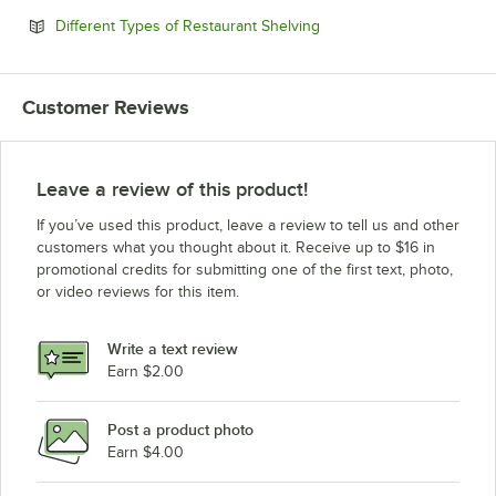
Opens in new tab
Different Types of Restaurant Shelving
Customer Reviews
Leave a review of this product!
If you’ve used this product, leave a review to tell us and other
customers what you thought about it. Receive up to $16 in
promotional credits for submitting one of the first text, photo,
or video reviews for this item.
Write a text review
Earn $2.00
Post a product photo
Earn $4.00