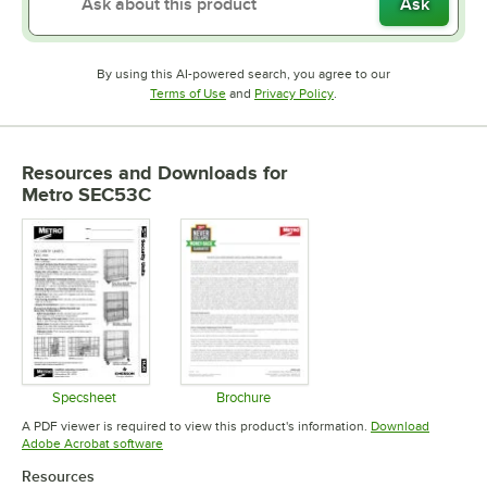
Ask
By using this AI-powered search, you agree to our
Opens in new tab
Opens in new tab
Terms of Use
and
Privacy Policy
.
Resources and Downloads
for
Metro SEC53C
Specsheet
Brochure
Opens in new tab
Opens in new tab
A PDF viewer is required to view this product's information.
Download
Opens in new tab
Adobe Acrobat software
Resources