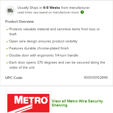
6-8 Weeks
Usually Ships in
from manufacturer
Lead times vary based on manufacturer stock
Product Overview
Protects valuable material and sensitive items from loss or
theft
Open wire design ensures product visibility
Features durable chrome-plated finish
Double door with ergonomic 1/4-turn handle
Each door opens 270 degrees and can be secured along the
sides of the unit
UPC Code:
400010102846
View all Metro Wire Security
Shelving