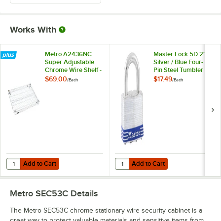
Works With
Metro A2436NC
Master Lock 5D 2"
Super Adjustable
Silver / Blue Four-
Chrome Wire Shelf -
Pin Steel Tumbler
24" x 36"
Lock
$69.00
$17.49
/
Each
/
Each
Add to Cart
Add to Cart
Quantity for Metro A2436NC Super Adjustable Chrome Wire Shelf - 2
Quantity for Master Lock 5D 2" Sil
Add to Cart
Add to Cart
Metro SEC53C
Details
The Metro SEC53C chrome stationary wire security cabinet is a
great way to protect valuable materials and sensitive items from