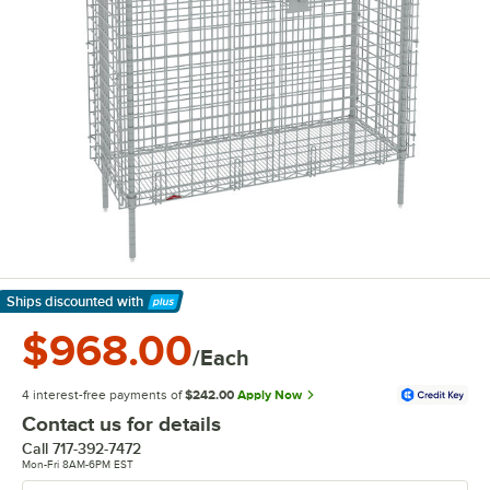
Ships discounted
with
Learn More
$968.00
/Each
4 interest-free payments of
$242.00
Apply Now
Contact us for details
Call
717-392-7472
Mon-Fri 8AM-6PM EST