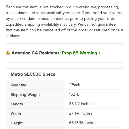
Because this item is not stocked in our warehouse, processing,
transit times and stock availability will vary. If you need your items
by a certain date, please contact us prior to placing your order.
Expedited shipping availability may vary. We cannot guarantee
that this item can be cancelled off of the order or returned once it
is placed.
Prop 65 Warning
Attention CA Residents:
Metro SEC53C Specs
Quantity
1/Each
Shipping Weight
152
lb.
Length
38 1/2 Inches
Width
27 1/4 Inches
Height
66 13/16 Inches