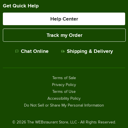
Get Quick Help
Help Center
Track my Order
Chat Online
Shipping & Delivery
Terms of Sale
Privacy Policy
Terms of Use
Accessibility Policy
Do Not Sell or Share My Personal Information
©
2026
The WEBstaurant Store, LLC - All Rights Reserved.