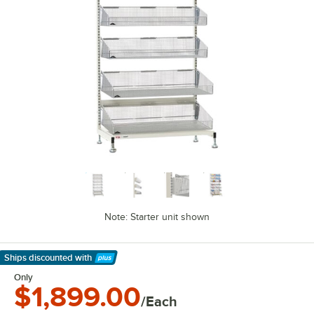
Note: Starter unit shown
Ships discounted
with
Learn More
Only
$1,899.00
/Each