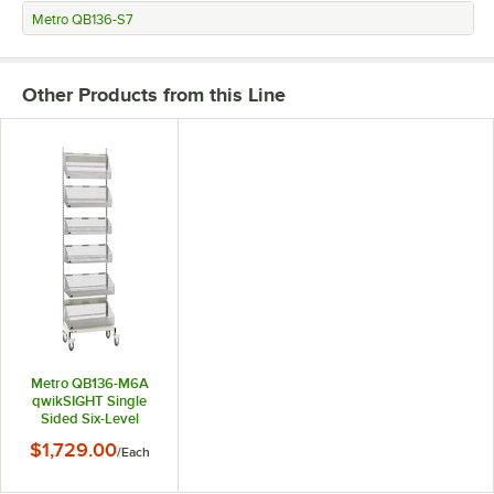
Metro QB136-S7
Other Products from this Line
Metro QB136-M6A
qwikSIGHT Single
Sided Six-Level
Basket Supply Mobile
$1,729.00
/
Each
Adder Unit - 21 1/2" x
36 1/2" x 79 1/2"