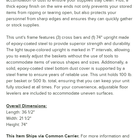
accumulation of dust to ensure your supplies stay clean. Plus, a
thick epoxy finish on the wire ends not only prevents your stored
items from ripping or tearing open, but also protects your
personnel from sharp edges and ensures they can quickly gather
or stock supplies.
This unit's frame features (3) cross bars and (1) 74" upright made
of epoxy-coated steel to provide superior strength and durability.
The light taupe-colored upright is marked in 1" intervals, allowing
you to easily adjust the baskets without the use of tools to
accommodate items of various shapes and sizes. Additionally, a
solid, epoxy-coated steel bottom dust cover is supported by a
steel frame to ensure years of reliable use. This unit holds 100 lb.
per basket or 500 lb. total, ensuring that you can keep your unit
fully stocked at all times. For your convenience, adjustable floor
levelers are included to accommodate uneven surfaces.
Overall Dimensions:
Length: 36 1/2"
Width: 21 1/2"
Height: 74"
This Item Ships via Common Carrier.
For more information and