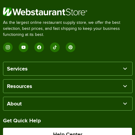
As the largest online restaurant supply store, we offer the best
selection, best prices, and fast shipping to keep your business
functioning at its best.
Services
Resources
About
Get Quick Help
Help Center