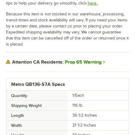
tips to help your delivery go smoothly, click
here.
Because this item is not stocked in our warehouse, processing,
transit times and stock availability will vary. If you need your items
by a certain date, please contact us prior to placing your order.
Expedited shipping availability may vary. We cannot guarantee
that this item can be cancelled off of the order or returned once it
is placed.
Prop 65 Warning
Attention CA Residents:
Metro QB136-S7A Specs
Quantity
1/Each
Shipping Weight
116
lb.
Length
36 1/2 Inches
Width
21 1/2 Inches