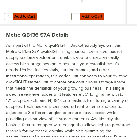
Add to Cart
Add to Cart
Quantity for Metro QB03LHBL qwikSIGHT 3" x 1 1/4" Blue Label Holde
Quantity for Metro QB03LHCL qwik
Add to Cart
Add to Cart
Metro QB136-S7A
Details
As a part of the Metro qwikSIGHT Basket Supply System, this
Metro QB136-S7A qwikSIGHT single sided seven-level basket
supply stationary adder unit enables you to create an easily
accessible storage system to best suit your establishment's
needs. Perfect for hospitals, nursing homes, and other
institutional operations, this adder unit connects to your existing
qwikSIGHT starter unit to create one continuous storage space
that meets the demands of your growing business. This single
sided, seven-level adder unit features a 36" long frame with (3)
12" deep baskets and (4) 18" deep baskets for storing a variety of
supplies. Each basket is cantilevered to the frame and can be
adjusted at 3 different angles to ensure easy access while
providing a clear view of its stored contents. Additionally, the
baskets feature an open wire design that allows light to penetrate
through for increased visibility while also minimizing the