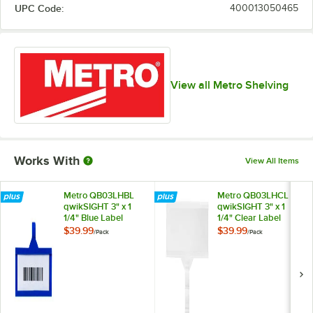
UPC Code:
400013050465
View all Metro Shelving
Works With
View All Items
Metro QB03LHBL
Metro QB03LHCL
qwikSIGHT 3" x 1
qwikSIGHT 3" x 1
1/4" Blue Label
1/4" Clear Label
Holder - 50/Pack
Holder - 50/Pack
$39.99
$39.99
/
Pack
/
Pack