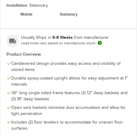
Installation:
Stationary
Mobile
Stationary
6-8 Weeks
Usually Ships in
from manufacturer
Lead times vary based on manufacturer stock
Product Overview
Cantilevered design provides easy access and visibility of
stored items
Durable epoxy-coated upright allows for easy adjustment at 1"
intervals
36" long single sided frame features (3) 12" deep baskets and
(3) 18" deep baskets
Open wire baskets minimize dust accumulation and allow for
light penetration
Includes (2) floor levelers to accommodate for uneven floor
surfaces