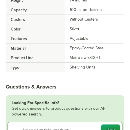
Height
74 Inches
Capacity
100 lb. per basket
Casters
Without Casters
Color
Silver
Features
Adjustable
Material
Epoxy-Coated Steel
Product Line
Metro qwikSIGHT
Type
Shelving Units
Questions & Answers
Looking For Specific Info?
Get quick answers to product questions with our AI-
powered search.