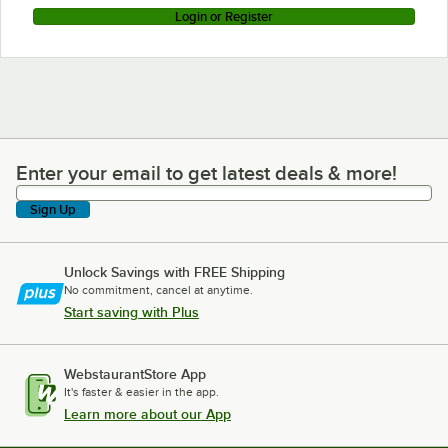
Login or Register
Enter your email to get latest deals & more!
Enter your email to get latest deals & more!
Sign Up
Unlock Savings with FREE Shipping
No commitment, cancel at anytime.
Start saving with Plus
WebstaurantStore App
It's faster & easier in the app.
Learn more about our App