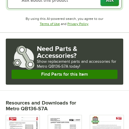
Ask
By using this AI-powered search, you agree to our
Opens in new tab
Opens in new tab
Terms of Use
and
Privacy Policy
.
Need Parts &
Accessories?
Show
replacement parts and accessories for
Metro QB136-S7A today!
Find Parts for this Item
Resources and Downloads
for
Metro QB136-S7A