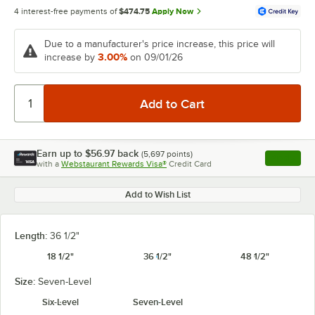
4 interest-free payments of
$474.75
Apply Now
Due to a manufacturer's price increase, this price will
3.00%
increase by
on 09/01/26
Earn up to
$56.97
back
(
5,697
points)
Apply
with a
Webstaurant Rewards Visa®
Credit Card
, opens l
Add to Wish List
Length:
36 1/2"
18 1/2"
36 1/2"
48 1/2"
Size:
Seven-Level
Six-Level
Seven-Level