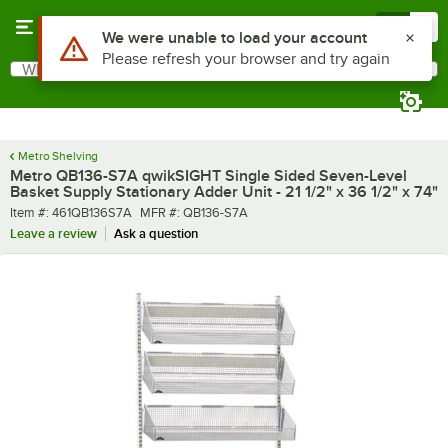
Skip to main content
Menu
0
What are you looking for?
Search
Begin typing for results.
Metro Shelving
Metro QB136-S7A qwikSIGHT Single Sided Seven-Level
Basket Supply Stationary Adder Unit - 21 1/2" x 36 1/2" x 74"
Item number
MFR number
Item #:
461QB136S7A
MFR #:
QB136-S7A
Leave a review
Ask a question