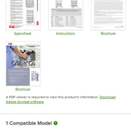
Specsheet
Instructions
Brochure
Opens in new tab
Opens in new tab
Opens in 
Brochure
Opens in new tab
A PDF viewer is required to view this product's information.
Download
Opens in new tab
Adobe Acrobat software
1
Compatible Model