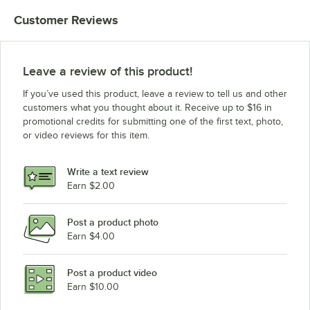
Customer Reviews
Leave a review of this product!
If you’ve used this product, leave a review to tell us and other
customers what you thought about it. Receive up to $16 in
promotional credits for submitting one of the first text, photo,
or video reviews for this item.
Write a text review
Earn $2.00
Post a product photo
Earn $4.00
Post a product video
Earn $10.00