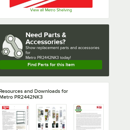
View all Metro Shelving
Need Parts &
Accessories?
Show
replacement parts and accessories 
for
Metro PR2442NK3 today!
Find Parts for this Item
Resources and Downloads
for
Metro PR2442NK3