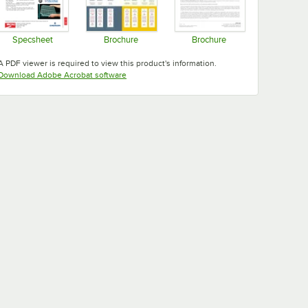
Specsheet
Brochure
Brochure
Opens in new tab
Opens in new tab
Opens in new tab
A PDF viewer is required to view this product's information.
Opens in new tab
Download Adobe Acrobat software