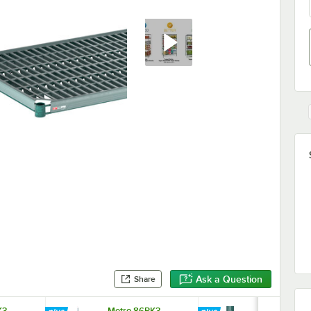
Ask a Question
Share
K3
Metro 86PK3
Metro 63UP