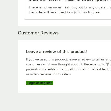
There is not an order minimum, but for any orders tha
the order will be subject to a $39 handling fee.
Customer Reviews
Leave a review of this product!
If you’ve used this product, leave a review to tell us an
customers what you thought about it. Receive up to $16
promotional credits for submitting one of the first text, 
or video reviews for this item.
Login or Register