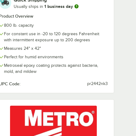
Quick Shipping
r Erecta
Mobile Super Erecta
Mobile Super 
1 business day
Usually ships in
3"
SiteSelect 74"
SiteSelect 54"
reen
Metroseal Green
Metroseal Gr
$24.99
$20.49
Product Overview
/
Each
/
Each
Post
Post
800 lb. capacity
For constant use in -20 to 120 degrees Fahrenheit
with intermittent exposure up to 200 degrees
Measures 24" x 42"
Perfect for humid environments
Add to Cart
Add to Cart
Metroseal epoxy coating protects against bacteria,
rt
4
Add to Cart
4
Add to Cart
mold, and mildew
UPC Code:
pr2442nk3