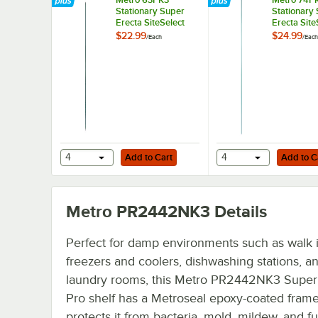
Stationary Super
Stationary
Erecta SiteSelect
Erecta Site
63" Metroseal
74" Metros
$22.99
$24.99
/
Each
/
Each
Green Post
Green Post
Add to Cart
Add to Cart
4
Add to Cart
4
Add to C
Metro PR2442NK3
Details
Perfect for damp environments such as walk 
freezers and coolers, dishwashing stations, a
laundry rooms, this Metro PR2442NK3 Super
Pro shelf has a Metroseal epoxy-coated frame
protects it from bacteria, mold, mildew, and fun