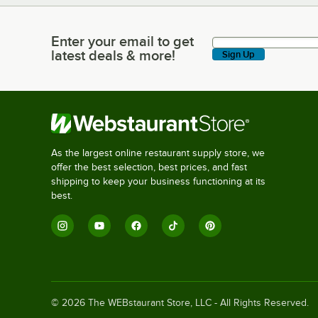
Enter your email to get
Enter your email to get latest deals & more!
latest deals & more!
Sign Up
As the largest online restaurant supply store, we
offer the best selection, best prices, and fast
shipping to keep your business functioning at its
best.
©
2026
The WEBstaurant Store, LLC - All Rights Reserved.