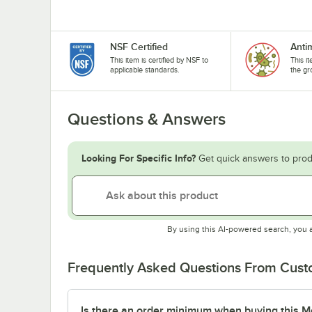
NSF Certified
Anti
This item is certified by NSF to
This i
applicable standards.
the gr
Questions & Answers
Looking For Specific Info?
Get quick answers to prod
By using this AI-powered search, you 
Frequently Asked Questions From Cus
Is there an order minimum when buying this M