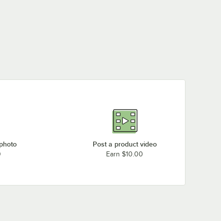
 photo
Post a product video
0
Earn $10.00