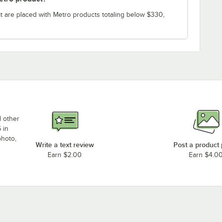
t are placed with Metro products totaling below $330,
d other
 in
photo,
Write a text review
Post a product
Earn $2.00
Earn $4.0