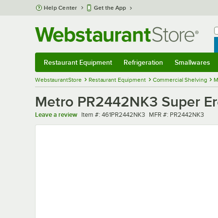
Skip to main content
Help Center
Get the App
W
B
Restaurant Equipment
Refrigeration
Smallwares
Restaurant Equipment
Submenu
Refrigeration
Submenu
Smallwares
Sub
WebstaurantStore
Restaurant Equipment
Commercial Shelving
M
Metro PR2442NK3 Super Erec
Item number
MFR number
Leave a review
Item #:
461PR2442NK3
MFR #:
PR2442NK3