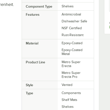
renheit.
Component Type
Shelves
Features
Antimicrobial
Dishwasher Safe
NSF Certified
Rust-Resistant
Material
Epoxy-Coated
Epoxy-Coated
Metal
Product Line
Metro Super
Erecta
Metro Super
Erecta Pro
Style
Vented
Type
Components
Shelf Mats
Shelves