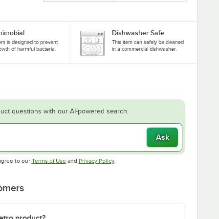
microbial
Dishwasher Safe
tem is designed to prevent
This item can safely be cleaned
owth of harmful bacteria.
in a commercial dishwasher.
uct questions with our AI-powered search.
Ask
Opens in new tab
Opens in new tab
agree to our
Terms of Use
and
Privacy Policy
.
tomers
etro product?