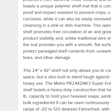
boasts a unique polymer shelf mat that is cor
proof and impact resistant to prevent chips, r
corrosion, while it can also be easily removed
cleansing in a sink or dish machine. This ope
shelf promotes free circulation of air and grea
product visibility and, unlike traditional wire s
the mat provides you with a smooth, flat surfa
protect packaged shelf contents from unwante
tears, and other damage.
This 24" x 42" shelf not only allows you to c
space, but is also built to stand tough against
heavy use. The Metro PR2442NK3 Super Ere
shelf boasts a heavy-duty construction that h
lb. capacity to hold your heaviest soaps, saniti
bulk ingredients! It can be used continuously 
range of -20 to 120 degrees Fahrenheit, with