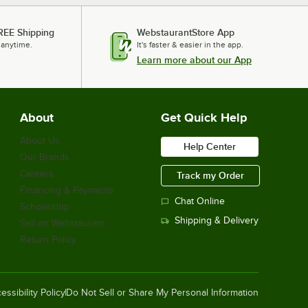
REE Shipping
WebstaurantStore App
 anytime.
It's faster & easier in the app.
Learn more about our App
About
Get Quick Help
About Us
Help Center
Our Brands
Careers
Track my Order
Financing & Payments
Chat Online
Scholarship
Shipping & Delivery
Sell on Webstaurant
Return Policy
essibility Policy
Do Not Sell or Share My Personal Information