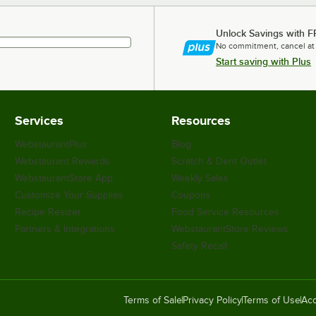
Unlock Savings with F
No commitment, cancel at
Start saving with Plus
Services
Resources
WebstaurantPlus
Blog
Webstaurant Rewards
Scratch & Dent Outlet
WebstaurantStore App
Weekly Sales
Customize Your Supplies
Coupons
Recipe Resizer
Food Service Resources
Partners & Integrations
WebstaurantStore Reviews
Safety Recall
Terms of Sale
Privacy Policy
Terms of Use
Acc