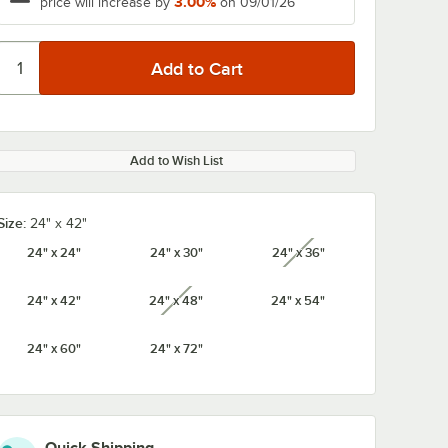
3.00%
price will increase by
on 09/01/26
Add to Wish List
Size:
24" x 42"
24" x 24"
24" x 30"
24" x 36"
unavailable
24" x 42"
24" x 48"
24" x 54"
unavailable
24" x 60"
24" x 72"
K3
Metro 74UPK3
Metro 54UPK