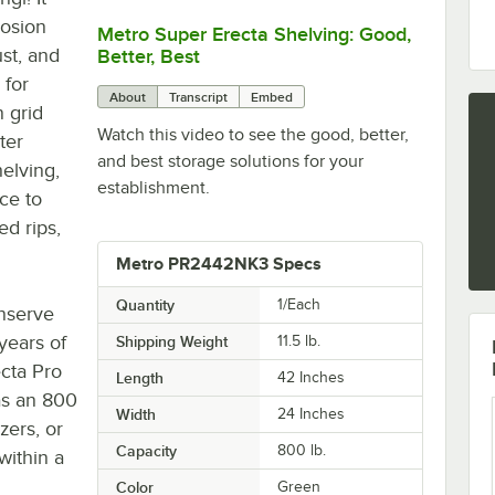
rosion
Metro Super Erecta Shelving: Good,
0:00
/
2:43
ust, and
Better, Best
 for
About
Transcript
Embed
n grid
Watch this video to see the good, better,
ter
and best storage solutions for your
helving,
establishment.
ce to
d rips,
Metro PR2442NK3 Specs
Quantity
1/Each
onserve
 years of
Shipping Weight
11.5
lb.
cta Pro
Length
42 Inches
as an 800
Width
24 Inches
zers, or
Capacity
800 lb.
within a
Color
Green