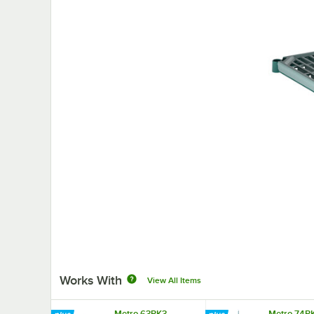
Works With
View All Items
Metro 63PK3
Metro 74P