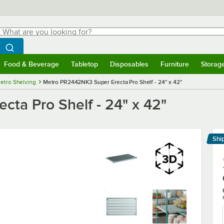
hat are you looking for?
Search
egin typing for results.
Search WebstaurantStore
Food & Beverage
Tabletop
Disposables
Furniture
Storag
menu
Food & Beverage
Submenu
Tabletop
Submenu
Disposables
Submenu
Furniture
Submenu
Storage 
etro Shelving
Metro PR2442NK3 Super Erecta Pro Shelf - 24" x 42"
ta Pro Shelf - 24" x 42"
Shi
Le