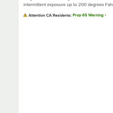
intermittent exposure up to 200 degrees Fah
Prop 65 Warning
Attention CA Residents: