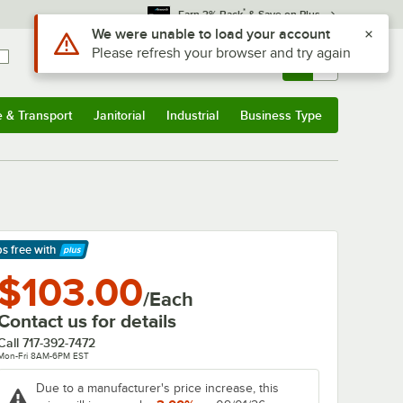
*
Earn 3% Back
& Save on Plus
Use Alt or Option plus Z to reach the notifications list
We were unable to load your account
Please refresh your browser and try again
Sign In
Returns &
0
Account
Orders
e & Transport
Janitorial
Industrial
Business Type
& Transport
Submenu
Janitorial
Submenu
Industrial
Submenu
Business Type
Submenu
ps free
with
arn More
$103.00
/Each
Contact us for details
Call
717-392-7472
Mon-Fri 8AM-6PM EST
Due to a manufacturer's price increase, this