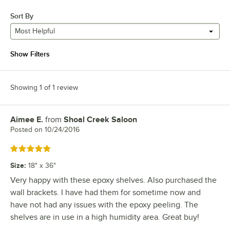
Sort By
Most Helpful
Show Filters
Showing 1 of 1 review
Aimee E.
from
Shoal Creek Saloon
Review by
Posted on
10/24/2016
Rated 5 out of 5 stars
Size
:
18" x 36"
Very happy with these epoxy shelves. Also purchased the
wall brackets. I have had them for sometime now and
have not had any issues with the epoxy peeling. The
shelves are in use in a high humidity area. Great buy!