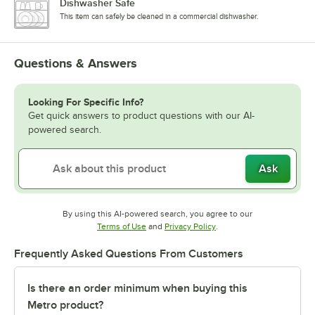
Dishwasher Safe
This item can safely be cleaned in a commercial dishwasher.
Questions & Answers
Looking For Specific Info?
Get quick answers to product questions with our AI-
powered search.
Ask
By using this AI-powered search, you agree to our
Opens in new tab
Opens in new tab
Terms of Use
and
Privacy Policy
.
Frequently Asked Questions From Customers
Is there an order minimum when buying this
Metro product?