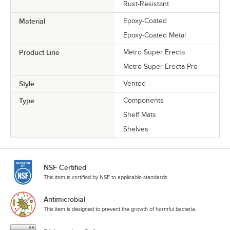
Rust-Resistant
Material
Epoxy-Coated
Epoxy-Coated Metal
Product Line
Metro Super Erecta
Metro Super Erecta Pro
Style
Vented
Type
Components
Shelf Mats
Shelves
NSF Certified
This item is certified by NSF to applicable standards.
Antimicrobial
This item is designed to prevent the growth of harmful bacteria.