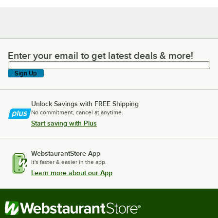
Enter your email to get latest deals & more!
Enter your email to get latest deals & more!
Sign Up
Unlock Savings with FREE Shipping
No commitment, cancel at anytime.
Start saving with Plus
WebstaurantStore App
It's faster & easier in the app.
Learn more about our App