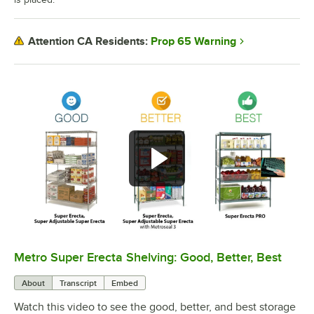
Prop 65 Warning
Attention CA Residents:
Metro Super Erecta Shelving: Good, Better, Best
0:00
/
2:43
About
Transcript
Embed
Watch this video to see the good, better, and best storage