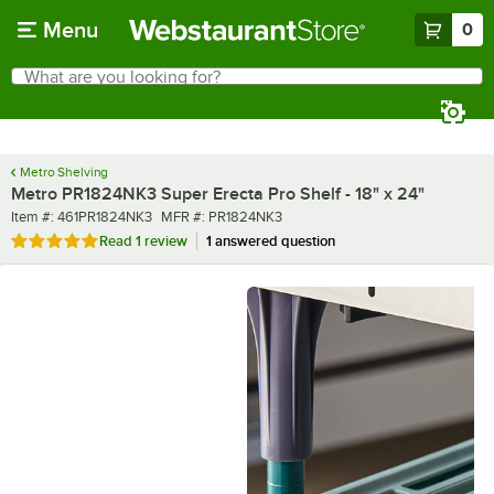
Skip to main content
Menu
0
What are you looking for?
Search
Begin typing for results.
Metro Shelving
Metro PR1824NK3 Super Erecta Pro Shelf - 18" x 24"
Item number
MFR number
Item #:
461PR1824NK3
MFR #:
PR1824NK3
Rated 5 out of 5 stars
Read
1 review
1 answered question