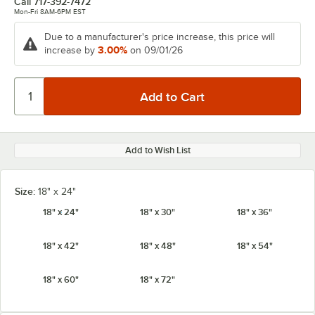
Call
717-392-7472
Mon-Fri 8AM-6PM EST
Due to a manufacturer's price increase, this price will
3.00%
increase by
on 09/01/26
Add to Wish List
Size:
18" x 24"
18" x 24"
18" x 30"
18" x 36"
18" x 42"
18" x 48"
18" x 54"
18" x 60"
18" x 72"