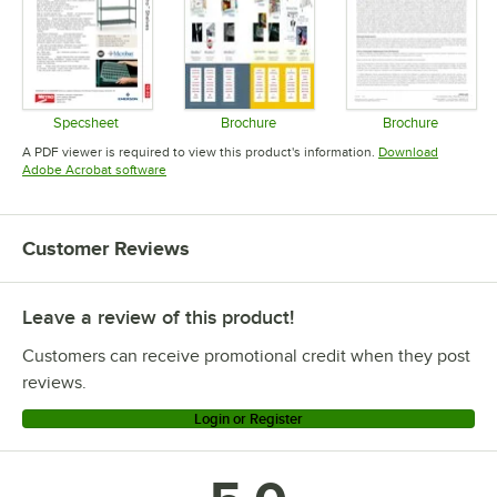
Specsheet
Brochure
Brochure
Opens in new tab
Opens in new tab
Opens in 
A PDF viewer is required to view this product's information.
Download
Opens in new tab
Adobe Acrobat software
Customer Reviews
Leave a review of this product!
Customers can receive promotional credit when they post
reviews.
Login or Register