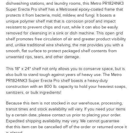
dishwashing stations, and laundry rooms, this Metro PR1824NK3
Super Erecta Pro shelf has a Metroseal epoxy-coated frame that
protects it from bacteria, mold, mildew, and fungi. It boasts a
unique polymer shelf mat that is corrosion proof and impact
resistant to prevent chips and rust, while it can also be easily
removed for cleansing in a sink or dish machine. This open grid
shelf promotes free circulation of air and greater product visibility
and, unlike traditional wire shelving, the mat provides you with a
smooth, flat surface to protect packaged shelf contents from
unwanted rips, tears, and other damage.
This 18" x 24" shelf not only allows you to conserve space, but is
also built to stand tough against years of heavy use. The Metro
PR1824NK3 Super Erecta Pro shelf boasts a heavy-duty
construction with an 800 lb. capacity to hold your heaviest soaps,
sanitizers, or bulk ingredients!
Because this item is not stocked in our warehouse, processing,
transit times and stock availability will vary. If you need your items
by a certain date, please contact us prior to placing your order.
Expedited shipping availability may vary. We cannot guarantee
that this item can be cancelled off of the order or returned once it
is placed.