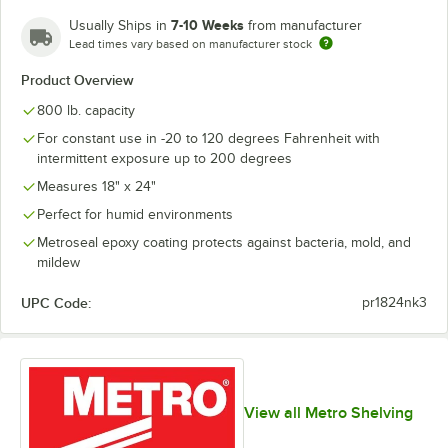
7-10 Weeks
Usually Ships in
from manufacturer
Lead times vary based on manufacturer stock
Product Overview
800 lb. capacity
For constant use in -20 to 120 degrees Fahrenheit with
intermittent exposure up to 200 degrees
Measures 18" x 24"
Perfect for humid environments
Metroseal epoxy coating protects against bacteria, mold, and
mildew
UPC Code:
pr1824nk3
View all Metro Shelving