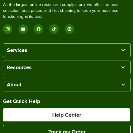
As the largest online restaurant supply store, we offer the best
selection, best prices, and fast shipping to keep your business
functioning at its best.
Services
Resources
About
Get Quick Help
Help Center
Track my Order