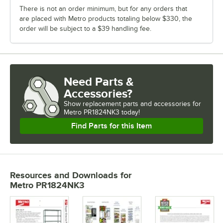
There is not an order minimum, but for any orders that
are placed with Metro products totaling below $330, the
order will be subject to a $39 handling fee.
Need Parts &
Accessories?
Show
replacement parts and accessories for
Metro PR1824NK3 today!
Find Parts for this Item
Resources and Downloads
for
Metro PR1824NK3