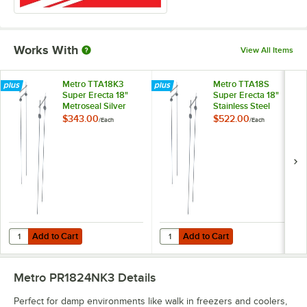
Works With
View All Items
Metro TTA18K3
Metro TTA18S
Super Erecta 18"
Super Erecta 18"
Metroseal Silver
Stainless Steel
Stationary
Stationary
$343.00
$522.00
/
Each
/
Each
Intermediate Unit Kit
Intermediate Unit Kit
Add to Cart
Add to Cart
Quantity for Metro TTA18K3 Super Erecta 18" Metroseal Silver Stationa
Quantity for Metro TTA18S Super Er
Add to Cart
Add to Cart
Metro PR1824NK3
Details
Perfect for damp environments like walk in freezers and coolers,