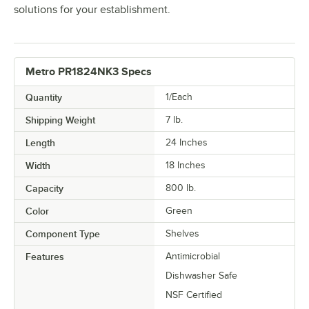
solutions for your establishment.
Metro PR1824NK3 Specs
Quantity
1/Each
Shipping Weight
7
lb.
Length
24 Inches
Width
18 Inches
Capacity
800 lb.
Color
Green
Component Type
Shelves
Features
Antimicrobial
Dishwasher Safe
NSF Certified