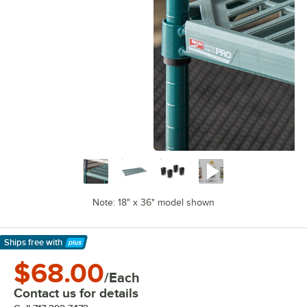
Note: 18" x 36" model shown
Ships free
with
Learn More
$68.00
/Each
Contact us for details