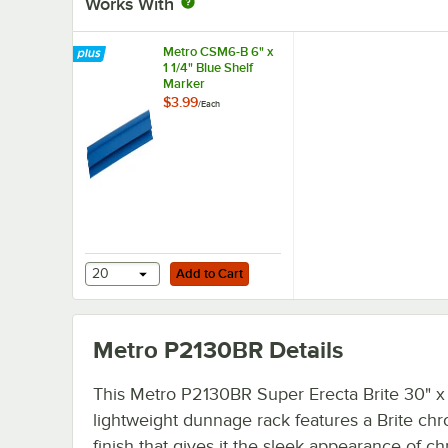
Works With
Metro CSM6-B 6" x
1 1/4" Blue Shelf
Marker
$3.99
/
Each
Add to Cart
20
Add to Cart
Metro P2130BR
Details
This Metro P2130BR Super Erecta Brite 30" x
lightweight dunnage rack features a Brite ch
finish that gives it the sleek appearance of c