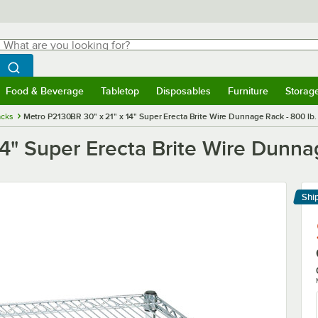
hat are you looking for?
Search
egin typing for results.
Search WebstaurantStore
Food & Beverage
Tabletop
Disposables
Furniture
Storag
menu
Food & Beverage
Submenu
Tabletop
Submenu
Disposables
Submenu
Furniture
Submenu
Storage 
cks
Metro P2130BR 30" x 21" x 14" Super Erecta Brite Wire Dunnage Rack - 800 lb.
4" Super Erecta Brite Wire Dunnag
Shi
Le