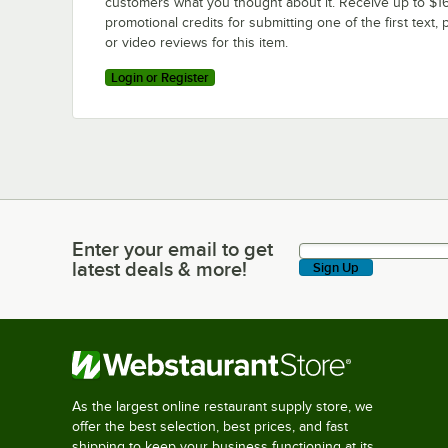
customers what you thought about it. Receive up to $16
promotional credits for submitting one of the first text, 
or video reviews for this item.
Login or Register
Enter your email to get
Enter your email to get latest deals & more!
latest deals & more!
Sign Up
As the largest online restaurant supply store, we
offer the best selection, best prices, and fast
shipping to keep your business functioning at its