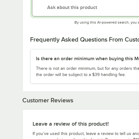
By using this AI-powered search, you 
Frequently Asked Questions From Cus
Is there an order minimum when buying this M
There is not an order minimum, but for any orders tha
the order will be subject to a $39 handling fee.
Customer Reviews
Leave a review of this product!
If you’ve used this product, leave a review to tell us an