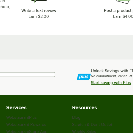
 in
photo,
Write a text review
Post a product
Earn $2.00
Earn $4.0
Unlock Savings with F
No commitment, cancel at
Start saving with Plus
Services
Resources
WebstaurantPlus
Blog
Webstaurant Rewards
Scratch & Dent Outlet
WebstaurantStore App
Weekly Sales