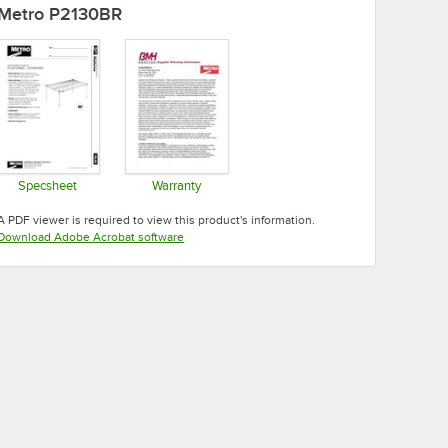
Metro P2130BR
Specsheet
Warranty
Opens in new tab
Opens in new tab
A PDF viewer is required to view this product's information.
Opens in new tab
Download Adobe Acrobat software