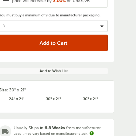
3.00%
price will increase by
on 09/01/26
You must buy a minimum of 3 due to manufacturer packaging.
Add to Wish List
Size:
30" x 21"
24" x 21"
30" x 21"
36" x 21"
6-8 Weeks
Usually Ships in
from manufacturer
Lead times vary based on manufacturer stock