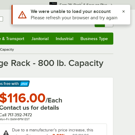
*
Earn 3% Back
& Save on Plus
Use Alt or Option plus Z to reach the notifications list
We were unable to load your account
Please refresh your browser and try again
Sign In
Returns &
0
Account
Orders
e & Transport
Janitorial
Industrial
Business Type
& Transport
Submenu
Janitorial
Submenu
Industrial
Submenu
Business Type
Submenu
 Capacity
e Rack - 800 lb. Capacity
ps free
with
arn More
$116.00
/Each
Contact us for details
Call
717-392-7472
Mon-Fri 8AM-6PM EST
Due to a manufacturer's price increase, this