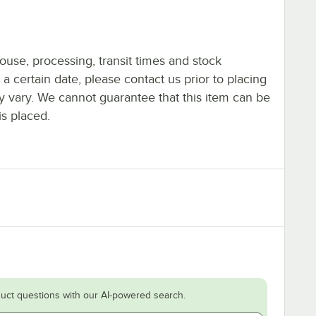
ouse, processing, transit times and stock
y a certain date, please contact us prior to placing
ay vary. We cannot guarantee that this item can be
is placed.
uct questions with our AI-powered search.