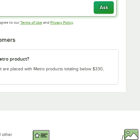
Ask
Opens in new tab
Opens in new tab
agree to our
Terms of Use
and
Privacy Policy
.
tomers
etro product?
t are placed with Metro products totaling below $330,
d other