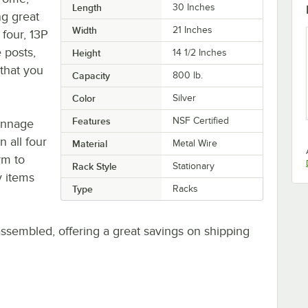
Length
30 Inches
ng great
Width
21 Inches
four, 13P
 posts,
Height
14 1/2 Inches
 that you
Capacity
800 lb.
Color
Silver
Features
NSF Certified
unnage
n all four
Material
Metal Wire
rm to
Rack Style
Stationary
y items
Type
Racks
.
sembled, offering a great savings on shipping