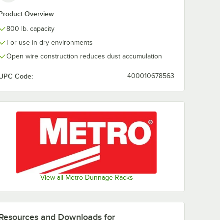
Product Overview
800 lb. capacity
For use in dry environments
Open wire construction reduces dust accumulation
UPC Code:
400010678563
View all Metro Dunnage Racks
Resources and Downloads
for