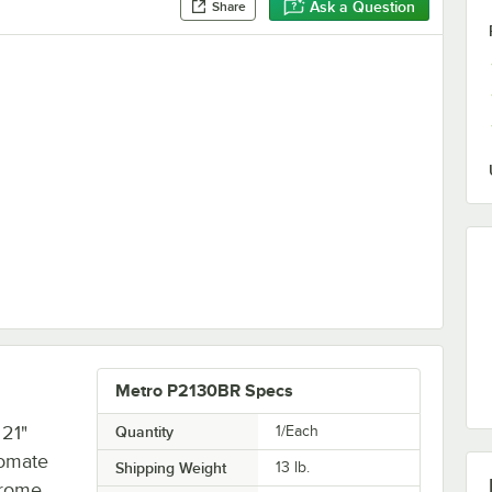
Ask a Question
Share
Metro P2130BR Specs
 21"
Quantity
1/Each
romate
Shipping Weight
13
lb.
hrome,