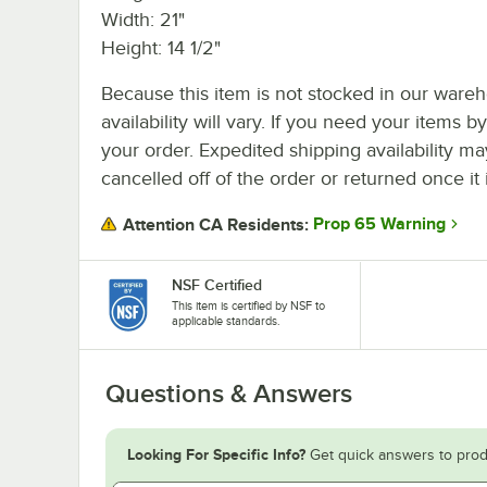
Width: 21"
Height: 14 1/2"
Because this item is not stocked in our wareh
availability will vary. If you need your items b
your order. Expedited shipping availability m
cancelled off of the order or returned once it 
Prop 65 Warning
Attention CA Residents:
NSF Certified
This item is certified by NSF to
applicable standards.
Questions & Answers
Looking For Specific Info?
Get quick answers to prod