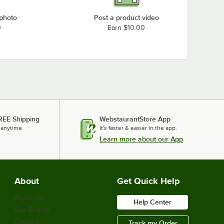
 photo
Post a product video
0
Earn $10.00
REE Shipping
WebstaurantStore App
 anytime.
It's faster & easier in the app.
Learn more about our App
About
Get Quick Help
About Us
Help Center
Our Brands
Careers
Track my Order