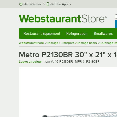
Skip to main content
Help Center
Get the App
W
B
Restaurant Equipment
Refrigeration
Smallwares
Restaurant Equipment
Submenu
Refrigeration
Submenu
Smallwares
Sub
WebstaurantStore
Storage / Transport
Storage Racks
Dunnage Ra
Metro P2130BR 30" x 21" x 1
Item number
MFR number
Leave a review
Item #:
461P2130BR
MFR #:
P2130BR