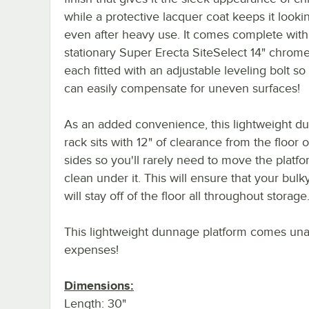
while a protective lacquer coat keeps it looki
even after heavy use. It comes complete with 
stationary Super Erecta SiteSelect 14" chrome
each fitted with an adjustable leveling bolt so
can easily compensate for uneven surfaces!
As an added convenience, this lightweight d
rack sits with 12" of clearance from the floor o
sides so you'll rarely need to move the platfo
clean under it. This will ensure that your bulk
will stay off of the floor all throughout storage
This lightweight dunnage platform comes unas
expenses!
Dimensions:
Length: 30"