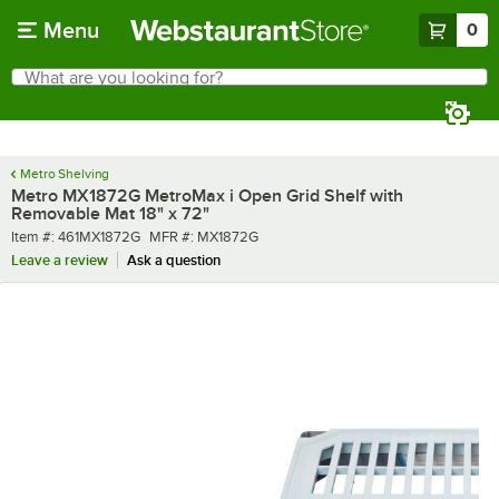
Skip to main content
Menu
0
What are you looking for?
Search
Begin typing for results.
Metro Shelving
Metro MX1872G MetroMax i Open Grid Shelf with
Removable Mat 18" x 72"
Item number
MFR number
Item #:
461MX1872G
MFR #:
MX1872G
Leave a review
Ask a question