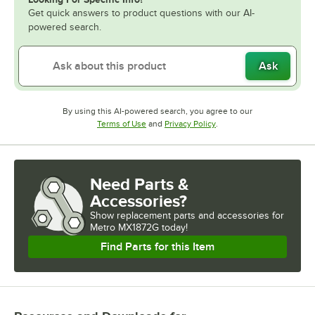
Get quick answers to product questions with our AI-
powered search.
Ask
By using this AI-powered search, you agree to our
Opens in new tab
Opens in new tab
Terms of Use
and
Privacy Policy
.
Need Parts &
Accessories?
Show
replacement parts and accessories for
Metro MX1872G today!
Find Parts for this Item