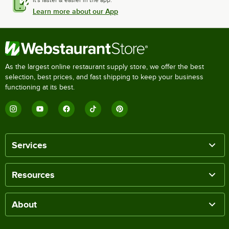
Learn more about our App
As the largest online restaurant supply store, we offer the best
selection, best prices, and fast shipping to keep your business
functioning at its best.
Services
Resources
About