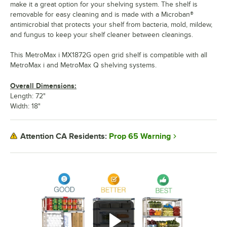
make it a great option for your shelving system. The shelf is
removable for easy cleaning and is made with a Microban®
antimicrobial that protects your shelf from bacteria, mold, mildew,
and fungus to keep your shelf cleaner between cleanings.
This MetroMax i MX1872G open grid shelf is compatible with all
MetroMax i and MetroMax Q shelving systems.
Overall Dimensions:
Length: 72"
Width: 18"
Prop 65 Warning
Attention CA Residents: