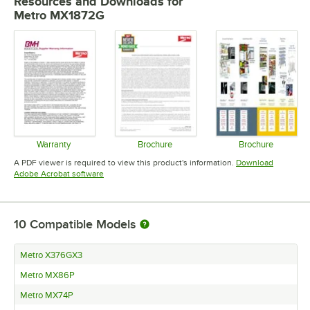
Resources and Downloads
for
Metro MX1872G
Warranty
Brochure
Brochure
Opens in new tab
Opens in new tab
Opens in 
A PDF viewer is required to view this product's information.
Download
Opens in new tab
Adobe Acrobat software
10
Compatible Models
Metro X376GX3
Metro MX86P
Metro MX74P