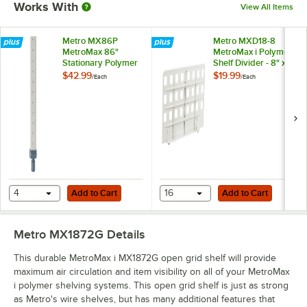
Works With
View All Items
Metro MX86P
Metro MXD18-8
MetroMax 86"
MetroMax i Polymer
Stationary Polymer
Shelf Divider - 8" x
Post
18"
$42.99
$19.99
/
Each
/
Each
Add to Cart
Add to Cart
4
Add to Cart
16
Add to Cart
Metro MX1872G
Details
This durable MetroMax i MX1872G open grid shelf will provide
maximum air circulation and item visibility on all of your MetroMax
i polymer shelving systems. This open grid shelf is just as strong
as Metro's wire shelves, but has many additional features that