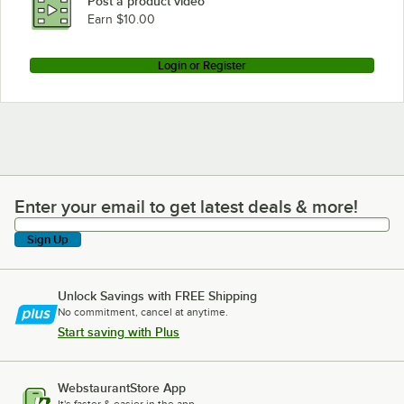
Post a product video
Earn $10.00
Login or Register
Enter your email to get latest deals & more!
Enter your email to get latest deals & more!
Sign Up
Unlock Savings with FREE Shipping
No commitment, cancel at anytime.
Start saving with Plus
WebstaurantStore App
It's faster & easier in the app.