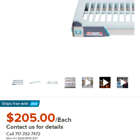
Ships free
with
Learn More
$205.00
/Each
Contact us for details
Call
717-392-7472
Mon-Fri 8AM-6PM EST