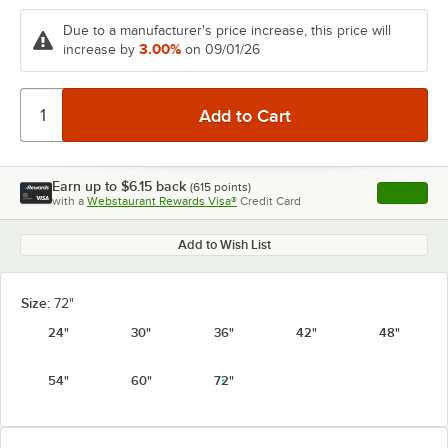
Due to a manufacturer's price increase, this price will
3.00%
increase by
on 09/01/26
Earn up to
$6.15
back
(
615
points)
Apply
with a
Webstaurant Rewards Visa®
Credit Card
, opens l
Add to Wish List
Size:
72"
24"
30"
36"
42"
48"
54"
60"
72"