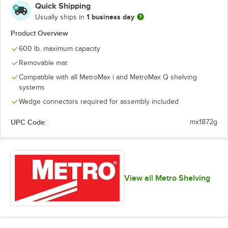
Quick Shipping
1 business day
Usually ships in
Product Overview
600 lb. maximum capacity
Removable mat
Compatible with all MetroMax i and MetroMax Q shelving
systems
Wedge connectors required for assembly included
UPC Code:
mx1872g
View all Metro Shelving