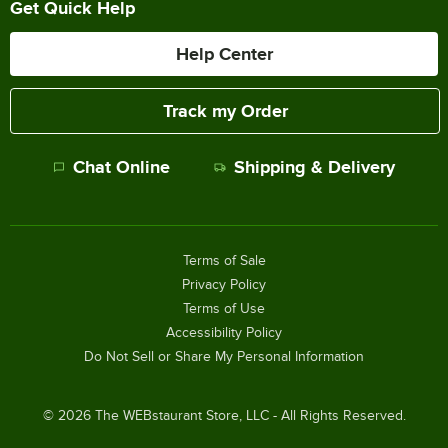
Get Quick Help
Help Center
Track my Order
Chat Online
Shipping & Delivery
Terms of Sale
Privacy Policy
Terms of Use
Accessibility Policy
Do Not Sell or Share My Personal Information
©
2026
The WEBstaurant Store, LLC - All Rights Reserved.