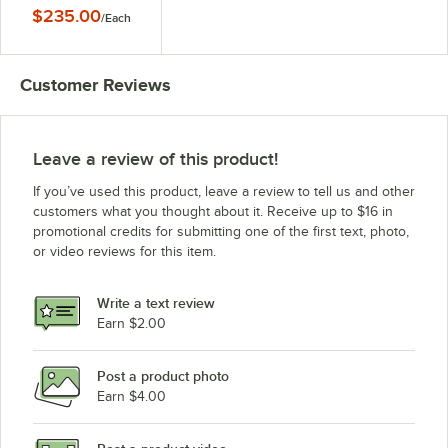
18" x 72"
$235.00
/
Each
Customer Reviews
Leave a review of this product!
If you’ve used this product, leave a review to tell us and other
customers what you thought about it. Receive up to $16 in
promotional credits for submitting one of the first text, photo,
or video reviews for this item.
Write a text review
Earn $2.00
Post a product photo
Earn $4.00