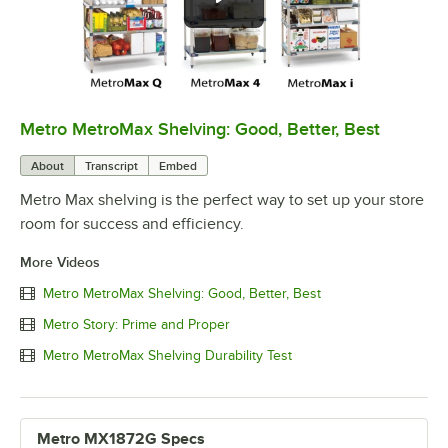
Metro MetroMax Shelving: Good, Better, Best
0:00
/
3:08
About
Transcript
Embed
Metro Max shelving is the perfect way to set up your store
room for success and efficiency.
More Videos
Metro MetroMax Shelving: Good, Better, Best
Metro Story: Prime and Proper
Metro MetroMax Shelving Durability Test
Metro MX1872G Specs