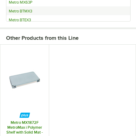
Metro MX63P
Metro BTMX3
Metro BTEX3
Metro BTAX3
Other Products from this Line
Metro AX376GX3
Metro 5X377GX3
Metro 5AX377GX3
Metro MX1872F
MetroMax i Polymer
Shelf with Solid Mat -