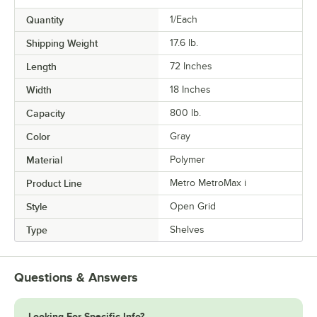
Quantity
1/Each
Shipping Weight
17.6
lb.
Length
72 Inches
Width
18 Inches
Capacity
800 lb.
Color
Gray
Material
Polymer
Product Line
Metro MetroMax i
Style
Open Grid
Type
Shelves
Questions & Answers
Looking For Specific Info?