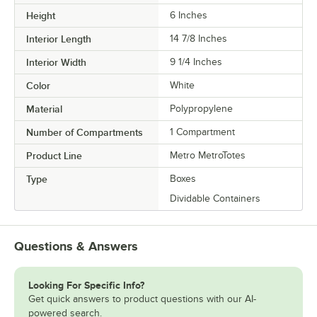
Height
6 Inches
Interior Length
14 7/8 Inches
Interior Width
9 1/4 Inches
Color
White
Material
Polypropylene
Number of Compartments
1 Compartment
Product Line
Metro MetroTotes
Type
Boxes
Dividable Containers
Questions & Answers
Looking For Specific Info?
Get quick answers to product questions with our AI-
powered search.