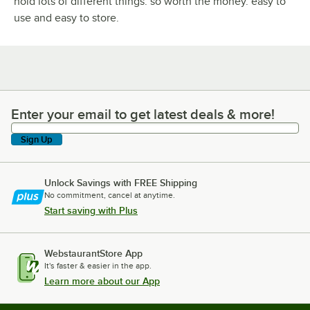
hold lots of different things. so worth the money. easy to
use and easy to store.
Enter your email to get latest deals & more!
Enter your email to get latest deals & more!
Sign Up
Unlock Savings with FREE Shipping
No commitment, cancel at anytime.
Start saving with Plus
WebstaurantStore App
It's faster & easier in the app.
Learn more about our App