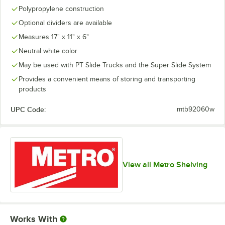
Polypropylene construction
Optional dividers are available
Measures 17" x 11" x 6"
Neutral white color
May be used with PT Slide Trucks and the Super Slide System
Provides a convenient means of storing and transporting
products
UPC Code:
mtb92060w
View all Metro Shelving
Works With