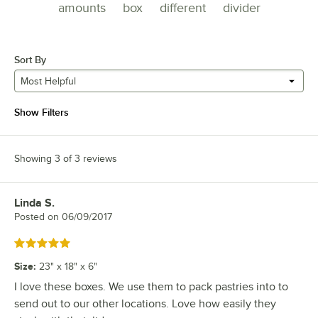
amounts
box
different
divider
Sort By
Most Helpful
Show Filters
Showing 3 of 3 reviews
Linda S.
Review by
Posted on
06/09/2017
Rated 5 out of 5 stars
Size
:
23" x 18" x 6"
I love these boxes. We use them to pack pastries into to
send out to our other locations. Love how easily they