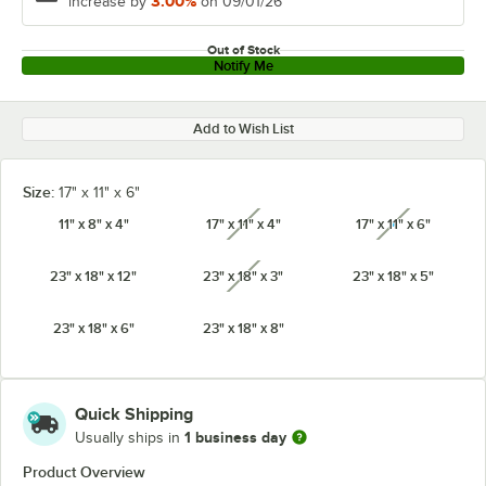
3.00%
increase by
on 09/01/26
Out of Stock
Notify Me
Add to Wish List
Size:
17" x 11" x 6"
11" x 8" x 4"
17" x 11" x 4"
17" x 11" x 6"
unavailable
unavailabl
23" x 18" x 12"
23" x 18" x 3"
23" x 18" x 5"
unavailable
23" x 18" x 6"
23" x 18" x 8"
Quick Shipping
1 business day
Usually ships in
Product Overview