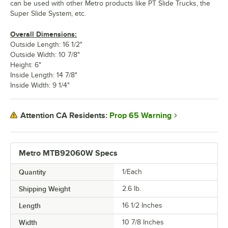
can be used with other Metro products like PT Slide Trucks, the
Super Slide System, etc.
Overall Dimensions:
Outside Length: 16 1/2"
Outside Width: 10 7/8"
Height: 6"
Inside Length: 14 7/8"
Inside Width: 9 1/4"
Prop 65 Warning
Attention CA Residents:
Metro MTB92060W Specs
Quantity
1/Each
Shipping Weight
2.6
lb.
Length
16 1/2 Inches
Width
10 7/8 Inches