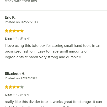
stack with their lids.
Eric K.
Review by
Posted on
02/22/2013
Rated 5 out of 5 stars
Size
:
11" x 8" x 4"
I love using this tote box for storing small hand tools in an
organized fashion!! Easy to have small amounts of
ingredients at hand! Very strong and durable!!
Elizabeth H.
Review by
Posted on
12/02/2012
Rated 4 out of 5 stars
Size
:
11" x 8" x 4"
really like this divider tote. it works great for storage. it can