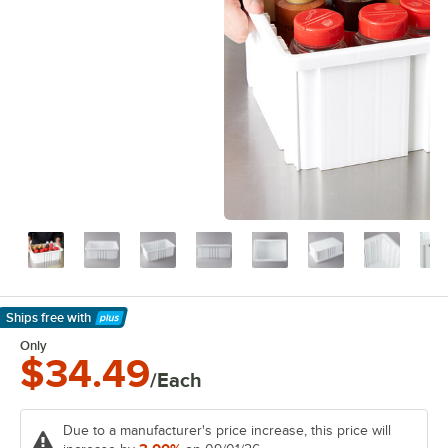
Ships free
with
Learn More
Only
$34.49
/Each
Due to a manufacturer's price increase, this price will