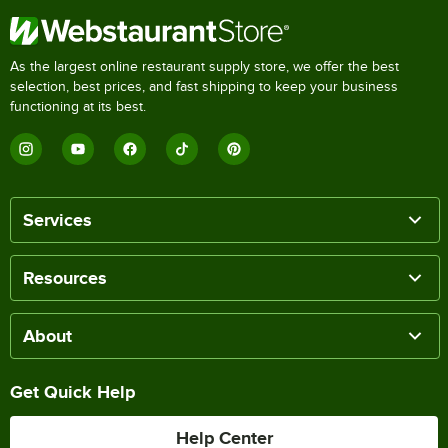
As the largest online restaurant supply store, we offer the best
selection, best prices, and fast shipping to keep your business
functioning at its best.
Services
Resources
About
Get Quick Help
Help Center