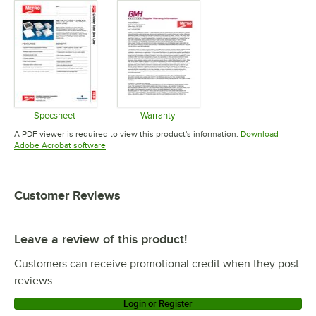
Specsheet
Warranty
Opens in new tab
Opens in new tab
A PDF viewer is required to view this product's information.
Download
Opens in new tab
Adobe Acrobat software
Customer Reviews
Leave a review of this product!
Customers can receive promotional credit when they post
reviews.
Login or Register