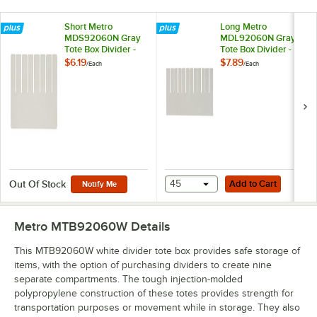
Short Metro
Long Metro
MDS92060N Gray
MDL92060N Gray
Tote Box Divider -
Tote Box Divider - 14
11" x 6"
7/8" x 5 1/2"
$6.19
$7.89
/
Each
/
Each
Add to Cart
45
Add to Cart
Out Of Stock
Notify Me
Metro MTB92060W
Details
This MTB92060W white divider tote box provides safe storage of
items, with the option of purchasing dividers to create nine
separate compartments. The tough injection-molded
polypropylene construction of these totes provides strength for
transportation purposes or movement while in storage. They also