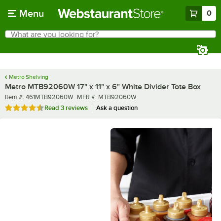
Skip to main content
Menu
0
What are you looking for?
Search
Begin typing for results.
Metro Shelving
Metro MTB92060W 17" x 11" x 6" White Divider Tote Box
Item number
MFR number
Item #:
461MTB92060W
MFR #:
MTB92060W
Rated 4.7 out of 5 stars
Read
3 reviews
Ask a question