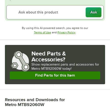
Ask
By using this AI-powered search, you agree to our
Opens in new tab
Opens in new tab
Terms of Use
and
Privacy Policy
.
Need Parts &
Accessories?
Show
replacement parts and accessories for
Metro MTB92060W today!
Find Parts for this Item
Resources and Downloads
for
Metro MTB92060W