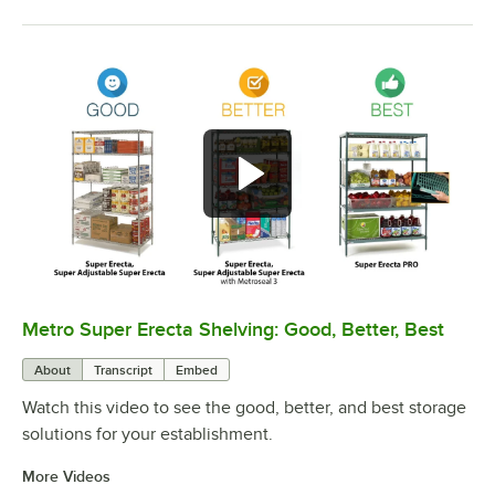
Metro Super Erecta Shelving: Good, Better, Best
0:00
/
2:43
About
Transcript
Embed
Watch this video to see the good, better, and best storage
solutions for your establishment.
More Videos