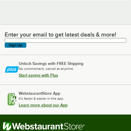
Enter your email to get latest deals & more!
Enter your email to get latest deals & more!
Sign Up
Unlock Savings with FREE Shipping
No commitment, cancel at anytime.
Start saving with Plus
WebstaurantStore App
It's faster & easier in the app.
Learn more about our App