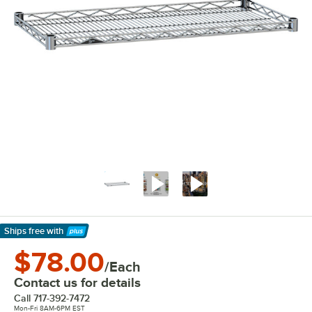
Ships free
with
Learn More
$78.00
/Each
Contact us for details
Call
717-392-7472
Mon-Fri 8AM-6PM EST