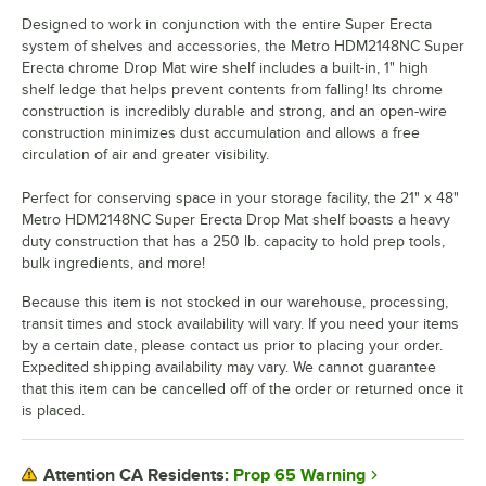
Designed to work in conjunction with the entire Super Erecta
system of shelves and accessories, the Metro HDM2148NC Super
Erecta chrome Drop Mat wire shelf includes a built-in, 1" high
shelf ledge that helps prevent contents from falling! Its chrome
construction is incredibly durable and strong, and an open-wire
construction minimizes dust accumulation and allows a free
circulation of air and greater visibility.
Perfect for conserving space in your storage facility, the 21" x 48"
Metro HDM2148NC Super Erecta Drop Mat shelf boasts a heavy
duty construction that has a 250 lb. capacity to hold prep tools,
bulk ingredients, and more!
Because this item is not stocked in our warehouse, processing,
transit times and stock availability will vary. If you need your items
by a certain date, please contact us prior to placing your order.
Expedited shipping availability may vary. We cannot guarantee
that this item can be cancelled off of the order or returned once it
is placed.
Prop 65 Warning
Attention CA Residents: