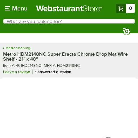
Skip to main content
Menu
0
What are you looking for?
Search
Begin typing for results.
Metro Shelving
Metro HDM2148NC Super Erecta Chrome Drop Mat Wire
Shelf - 21" x 48"
Item number
MFR number
Item #:
461HD2148NC
MFR #:
HDM2148NC
Leave a review
1 answered question