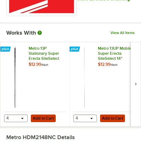
Works With
View All Items
Metro 13P
Metro 13UP Mobile
Stationary Super
Super Erecta
Erecta SiteSelect
SiteSelect 14"
14" Chrome Post
Chrome Post
$12.99
$12.99
/
Each
/
Each
Add to Cart
Add to Cart
4
Add to Cart
4
Add to Cart
Metro HDM2148NC
Details