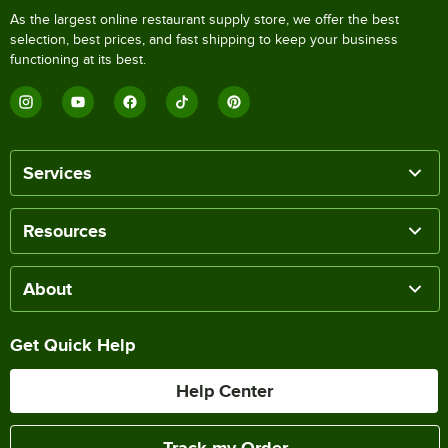
As the largest online restaurant supply store, we offer the best
selection, best prices, and fast shipping to keep your business
functioning at its best.
Services
Resources
About
Get Quick Help
Help Center
Track my Order