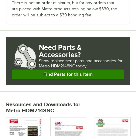
There is not an order minimum, but for any orders that
are placed with Metro products totaling below $330, the
order will be subject to a $39 handling fee.
Need Parts &
Accessories?
Show
replacement parts and accessories for
Metro HDM2148NC today!
Find Parts for this Item
Resources and Downloads
for
Metro HDM2148NC