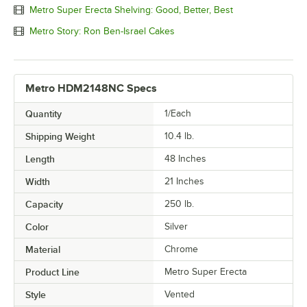
Metro Super Erecta Shelving: Good, Better, Best
Metro Story: Ron Ben-Israel Cakes
Metro HDM2148NC Specs
Quantity
1/Each
Shipping Weight
10.4
lb.
Length
48 Inches
Width
21 Inches
Capacity
250 lb.
Color
Silver
Material
Chrome
Product Line
Metro Super Erecta
Style
Vented