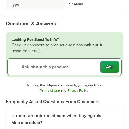
Type
Shelves
Questions & Answers
Looking For Specific Info?
Get quick answers to product questions with our AI-
powered search.
Ask
By using this AI-powered search, you agree to our
Opens in new tab
Opens in new tab
Terms of Use
and
Privacy Policy
.
Frequently Asked Questions From Customers
Is there an order minimum when buying this
Metro product?