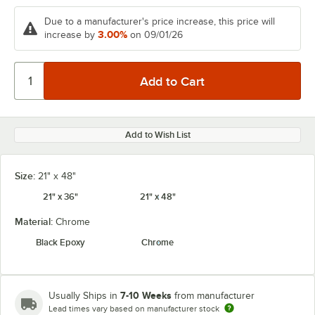
Due to a manufacturer's price increase, this price will
3.00%
increase by
on 09/01/26
Add to Wish List
Size:
21" x 48"
21" x 36"
21" x 48"
Material:
Chrome
Black Epoxy
Chrome
7-10 Weeks
Usually Ships in
from manufacturer
Lead times vary based on manufacturer stock