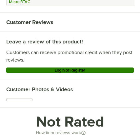
Metro BTAC
Customer Reviews
Leave a review of this product!
Customers can receive promotional credit when they post
reviews.
Login or Register
Customer Photos & Videos
Not Rated
How item reviews work