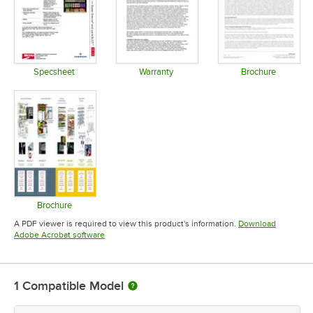
Specsheet
Warranty
Brochure
Opens in new tab
Opens in new tab
Opens in 
Brochure
Opens in new tab
A PDF viewer is required to view this product's information.
Download
Opens in new tab
Adobe Acrobat software
1
Compatible Model