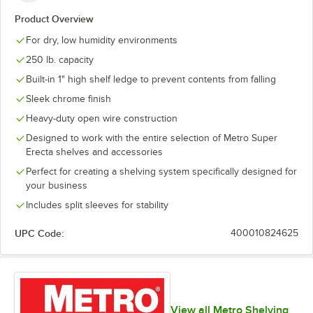
Product Overview
For dry, low humidity environments
250 lb. capacity
Built-in 1" high shelf ledge to prevent contents from falling
Sleek chrome finish
Heavy-duty open wire construction
Designed to work with the entire selection of Metro Super
Erecta shelves and accessories
Perfect for creating a shelving system specifically designed for
your business
Includes split sleeves for stability
UPC Code:
400010824625
View all Metro Shelving