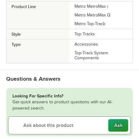
Product Line
Metro MetroMax i
Metro MetroMax Q
Metro Top-Track
Style
Top Tracks
Type
Accessories
Top-Track System
Components
Questions & Answers
Looking For Specific Info?
Get quick answers to product questions with our AI-
powered search.
Ask