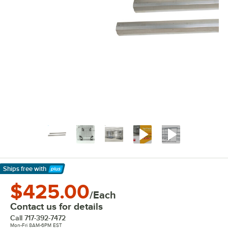
Ships free
with
Learn More
$425.00
/Each
Contact us for details
Call
717-392-7472
Mon-Fri 8AM-6PM EST