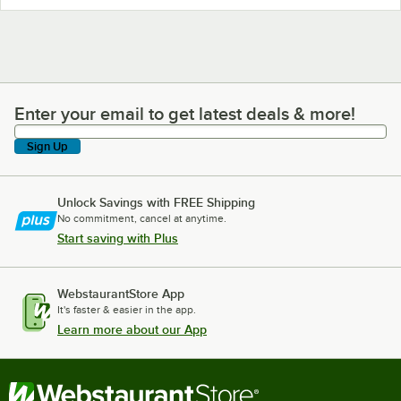
Enter your email to get latest deals & more!
Enter your email to get latest deals & more!
Sign Up
Unlock Savings with FREE Shipping
No commitment, cancel at anytime.
Start saving with Plus
WebstaurantStore App
It's faster & easier in the app.
Learn more about our App