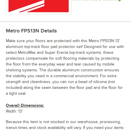
Metro FPS13N
Details
Make sure your floors are protected with this Metro FPS13N 13'
aluminum top-track floor pad protector set! Designed for use with
select MetroMax and Super Erecta top-track systems, these
protectors compensate for soft flooring materials by protecting
the floor from the everyday wear and tear caused by mobile
shelving systems. The durable aluminum construction ensures
the stability you need in a commercial environment. For extra
strength and cleanliness, you can run a bead of silicone (not
included) along the seam between the floor pad and the floor for
a tight seal.
Overall Dimensions:
Width: 13'
Because this item is not stocked in our warehouse, processing,
transit times and stock availability will vary. If you need your items