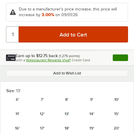
Due to a manufacturer's price increase, this price will
3.00%
increase by
on 09/01/26
Earn up to
$12.75
back
(
1,275
points)
Apply
with a
Webstaurant Rewards Visa®
Credit Card
, opens l
Add to Wish List
Size:
13'
6'
7'
8'
9'
10'
11'
12'
13'
14'
15'
16'
17'
18'
19'
20'