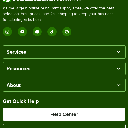
As the largest online restaurant supply store, we offer the best
selection, best prices, and fast shipping to keep your business
functioning at its best.
Services
Resources
About
Get Quick Help
Help Center