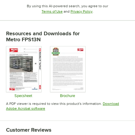
By using this AI-powered search, you agree to our
Opens in new tab
Opens in new tab
Terms of Use
and
Privacy Policy
.
Resources and Downloads
for
Metro FPS13N
Specsheet
Brochure
Opens in new tab
Opens in new tab
A PDF viewer is required to view this product's information.
Download
Opens in new tab
Adobe Acrobat software
Customer Reviews