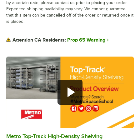
by a certain date, please contact us prior to placing your order.
Expedited shipping availability may vary. We cannot guarantee
that this item can be cancelled off of the order or returned once it
is placed.
Prop 65 Warning
Attention CA Residents:
Metro Top-Track High-Density Shelving
0:00
/
0:57