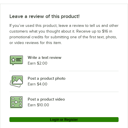
Leave a review of this product!
If you’ve used this product, leave a review to tell us and other
customers what you thought about it. Receive up to $16 in
promotional credits for submitting one of the first text, photo,
or video reviews for this item.
Write a text review
Earn $2.00
Post a product photo
Earn $4.00
Post a product video
Earn $10.00
Login or Register