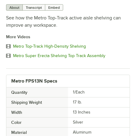
About
Transcript
Embed
See how the Metro Top-Track active aisle shelving can
improve any workspace.
More Videos
Metro Top-Track High-Density Shelving
Metro Super Erecta Shelving Top Track Assembly
Metro FPS13N Specs
Quantity
1/Each
Shipping Weight
17
lb.
Width
13 Inches
Color
Silver
Material
Aluminum