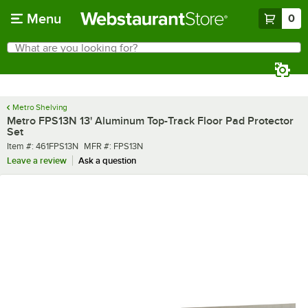
Skip to main content
Menu
0
What are you looking for?
Search
Begin typing for results.
Metro Shelving
Metro FPS13N 13' Aluminum Top-Track Floor Pad Protector
Set
Item number
MFR number
Item #:
461FPS13N
MFR #:
FPS13N
Leave a review
Ask a question