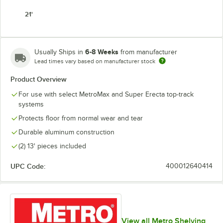
21'
6-8 Weeks
Usually Ships in
from manufacturer
Lead times vary based on manufacturer stock
Product Overview
For use with select MetroMax and Super Erecta top-track
systems
Protects floor from normal wear and tear
Durable aluminum construction
(2) 13' pieces included
UPC Code:
400012640414
View all Metro Shelving