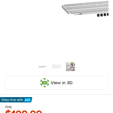
View in 3D
Ships free
with
Learn More
Only