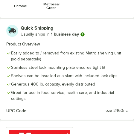
Metroseal
Chrome
Green
Quick Shipping
1 business day
Usually ships in
Product Overview
Easily added to / removed from existing Metro shelving unit
(sold separately)
Stainless steel lock mounting plate ensures tight fit
Shelves can be installed at a slant with included lock clips
Generous 400 lb. capacity, evenly distributed
Great for use in food service, health care, and industrial
settings
UPC Code:
eza-2460nc