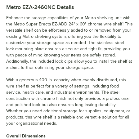
Metro EZA-2460NC
Details
Enhance the storage capabilities of your Metro shelving unit with
the Metro Super Erecta EZ-ADD 24" x 60" chrome wire shelf! This
versatile shelf can be effortlessly added to or removed from your
existing Metro shelving system, offering you the flexibility to
customize your storage space as needed. The stainless steel
lock mounting plate ensures a secure and tight fit, providing you
with peace of mind knowing your items are safely stored.
Additionally, the included lock clips allow you to install the shelf at
a slant, further optimizing your storage space.
With a generous 400 lb. capacity when evenly distributed, this
wire shelf is perfect for a variety of settings, including food
service, health care, and industrial environments. The steel
construction with chrome finish not only provides a professional
and polished look but also ensures long-lasting durability.
Whether you need additional storage for supplies, equipment, or
products, this wire shelf is a reliable and versatile solution for all
your organizational needs.
Overall Dimensions