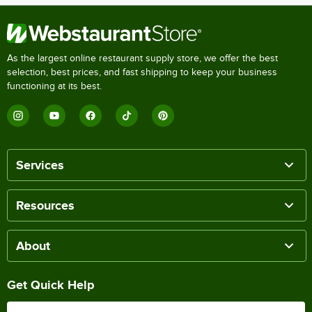
As the largest online restaurant supply store, we offer the best
selection, best prices, and fast shipping to keep your business
functioning at its best.
Services
Resources
About
Get Quick Help