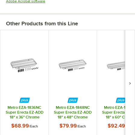
Opens in new tab
Adobe Acrobat software
Other Products from this Line
Metro EZA-1836NC
Metro EZA-1848NC
Metro EZA-1860
Super Erecta EZ-ADD
Super Erecta EZ-ADD
Super Erecta EZ-
18" x 36" Chrome
18" x 48" Chrome
18" x 60" Chrom
Wire Shelf
Wire Shelf
Wire Shelf
$68.99
$79.99
$92.49
/
Each
/
Each
/
Each