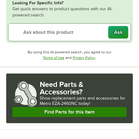
Looking For Specific Info?
Get quick answers to product questions with our AI-
powered search.
Ask
By using this AI-powered search, you agree to our
Opens in new tab
Opens in new tab
Terms of Use
and
Privacy Policy
.
Need Parts &
Accessories?
Show
replacement parts and accessories for
Metro EZA-2460NC today!
Find Parts for this Item