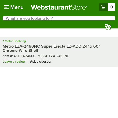
Skip to main content
Menu
0
What are you looking for?
Search
Begin typing for results.
Metro Shelving
Metro EZA-2460NC Super Erecta EZ-ADD 24" x 60"
Chrome Wire Shelf
Item number
MFR number
Item #:
461EZA2460C
MFR #:
EZA-2460NC
Leave a review
Ask a question