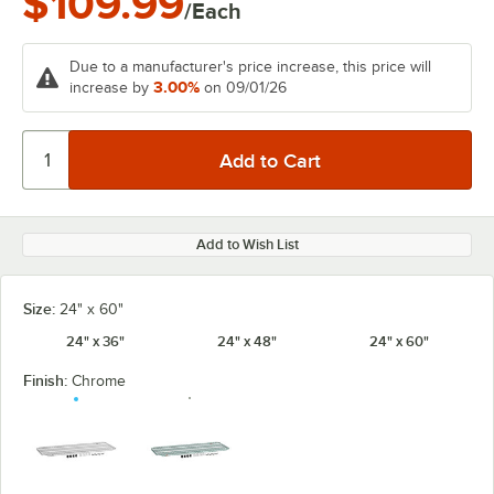
$109.99
/Each
Due to a manufacturer's price increase, this price will
3.00%
increase by
on 09/01/26
Add to Wish List
Size:
24" x 60"
24" x 36"
24" x 48"
24" x 60"
Finish:
Chrome