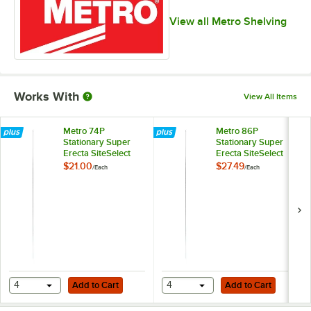
View all Metro Shelving
Works With
View All Items
Metro 74P
Metro 86P
Stationary Super
Stationary Super
Erecta SiteSelect
Erecta SiteSelect
74" Chrome Post
86" Chrome Post
$21.00
$27.49
/
Each
/
Each
Add to Cart
Add to Cart
4
Add to Cart
4
Add to Cart