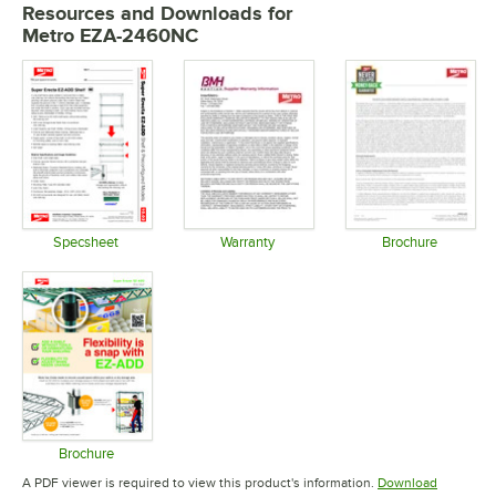
Resources and Downloads
for
Metro EZA-2460NC
Specsheet
Warranty
Brochure
Opens in new tab
Opens in new tab
Opens in 
Brochure
Opens in new tab
A PDF viewer is required to view this product's information.
Download