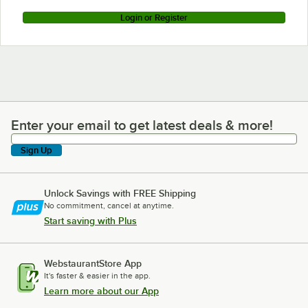
Login or Register
Enter your email to get latest deals & more!
Enter your email to get latest deals & more!
Sign Up
Unlock Savings with FREE Shipping
No commitment, cancel at anytime.
Start saving with Plus
WebstaurantStore App
It's faster & easier in the app.
Learn more about our App