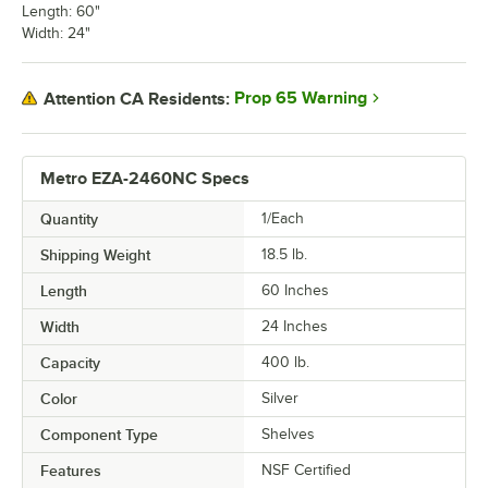
Length: 60"
Width: 24"
Prop 65 Warning
Attention CA Residents:
Metro EZA-2460NC Specs
Quantity
1/Each
Shipping Weight
18.5
lb.
Length
60 Inches
Width
24 Inches
Capacity
400 lb.
Color
Silver
Component Type
Shelves
Features
NSF Certified