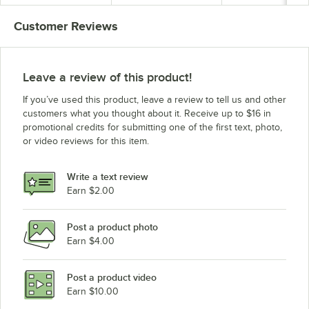
Customer Reviews
Leave a review of this product!
If you’ve used this product, leave a review to tell us and other
customers what you thought about it. Receive up to $16 in
promotional credits for submitting one of the first text, photo,
or video reviews for this item.
Write a text review
Earn $2.00
Post a product photo
Earn $4.00
Post a product video
Earn $10.00