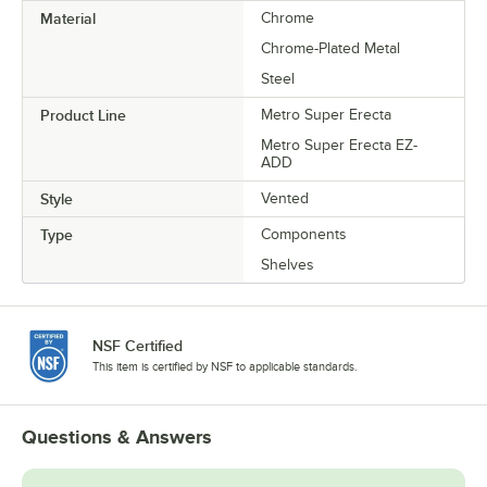
Material
Chrome
Chrome-Plated Metal
Steel
Product Line
Metro Super Erecta
Metro Super Erecta EZ-
ADD
Style
Vented
Type
Components
Shelves
NSF Certified
This item is certified by NSF to applicable standards.
Questions & Answers