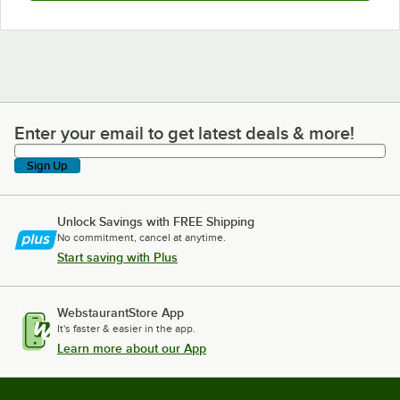
Enter your email to get latest deals & more!
Enter your email to get latest deals & more!
Sign Up
Unlock Savings with FREE Shipping
No commitment, cancel at anytime.
Start saving with Plus
WebstaurantStore App
It's faster & easier in the app.
Learn more about our App