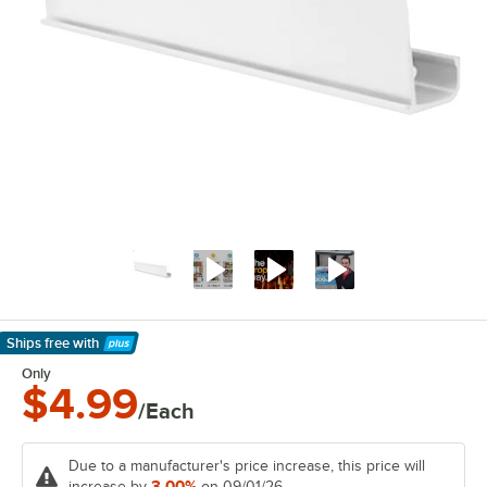
Ships free
with
Learn More
Only
$4.99
/Each
Due to a manufacturer's price increase, this price will
3.00%
increase by
on 09/01/26