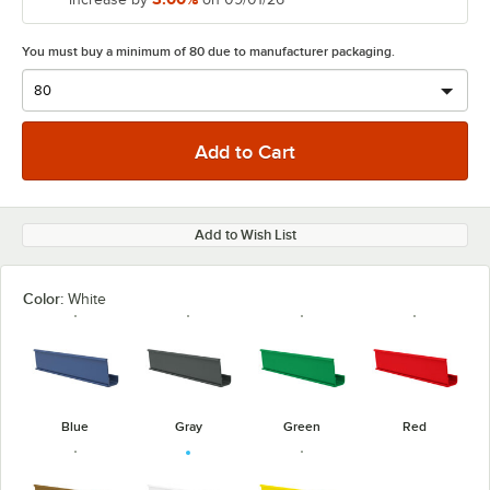
You must buy a minimum of 80 due to manufacturer packaging.
Add to Wish List
Color:
White
Blue
Gray
Green
Red