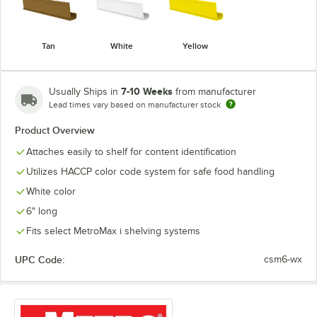
Tan
White
Yellow
7-10 Weeks
Usually Ships in
from manufacturer
Lead times vary based on manufacturer stock
Product Overview
Attaches easily to shelf for content identification
Utilizes HACCP color code system for safe food handling
White color
6" long
Fits select MetroMax i shelving systems
UPC Code:
csm6-wx