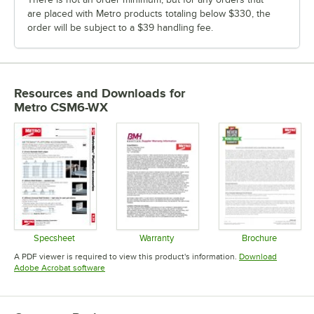
are placed with Metro products totaling below $330, the
order will be subject to a $39 handling fee.
Resources and Downloads
for
Metro CSM6-WX
Specsheet
Warranty
Brochure
Opens in new tab
Opens in new tab
Opens in 
A PDF viewer is required to view this product's information.
Download
Opens in new tab
Adobe Acrobat software