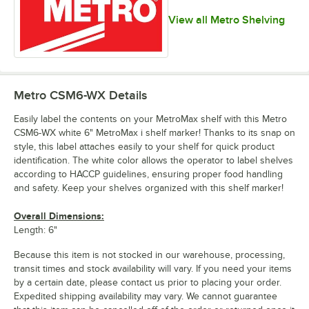
View all Metro Shelving
Metro CSM6-WX
Details
Easily label the contents on your MetroMax shelf with this Metro
CSM6-WX white 6" MetroMax i shelf marker! Thanks to its snap on
style, this label attaches easily to your shelf for quick product
identification. The white color allows the operator to label shelves
according to HACCP guidelines, ensuring proper food handling
and safety. Keep your shelves organized with this shelf marker!
Overall Dimensions:
Length: 6"
Because this item is not stocked in our warehouse, processing,
transit times and stock availability will vary. If you need your items
by a certain date, please contact us prior to placing your order.
Expedited shipping availability may vary. We cannot guarantee