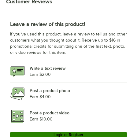
Customer Reviews
Leave a review of this product!
If you’ve used this product, leave a review to tell us and other
customers what you thought about it. Receive up to $16 in
promotional credits for submitting one of the first text, photo,
or video reviews for this item.
Write a text review
Earn $2.00
Post a product photo
Earn $4.00
Post a product video
Earn $10.00
Login or Register