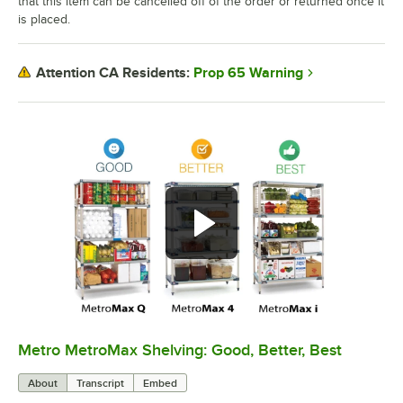
that this item can be cancelled off of the order or returned once it
is placed.
Prop 65 Warning
Attention CA Residents:
Metro MetroMax Shelving: Good, Better, Best
0:00
/
3:08
About
Transcript
Embed