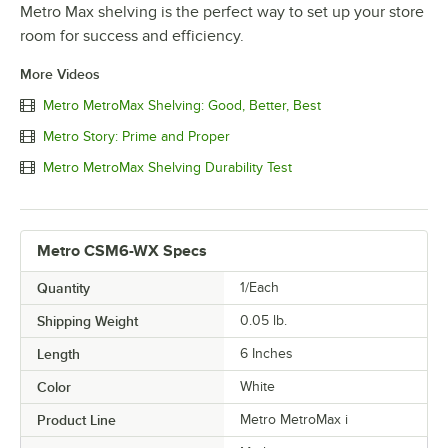
Metro Max shelving is the perfect way to set up your store
room for success and efficiency.
More Videos
Metro MetroMax Shelving: Good, Better, Best
Metro Story: Prime and Proper
Metro MetroMax Shelving Durability Test
Metro CSM6-WX Specs
Quantity
1/Each
Shipping Weight
0.05
lb.
Length
6 Inches
Color
White
Product Line
Metro MetroMax i