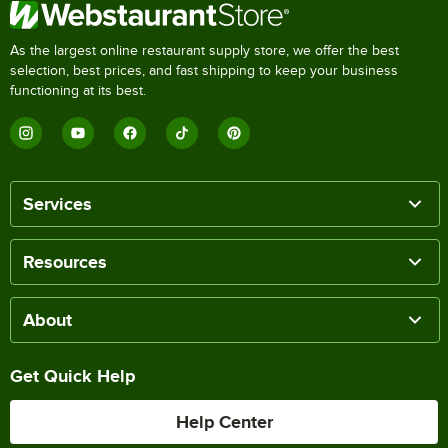
As the largest online restaurant supply store, we offer the best
selection, best prices, and fast shipping to keep your business
functioning at its best.
Services
Resources
About
Get Quick Help
Help Center