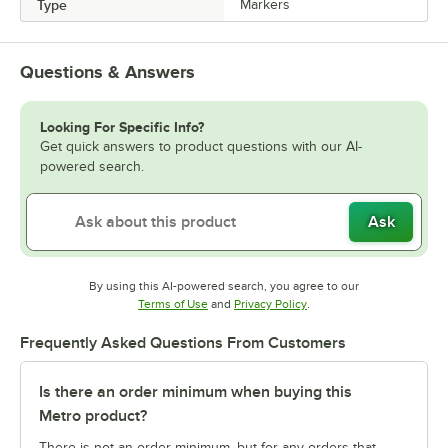
Type
Markers
Questions & Answers
Looking For Specific Info?
Get quick answers to product questions with our AI-
powered search.
Ask
By using this AI-powered search, you agree to our
Opens in new tab
Opens in new tab
Terms of Use
and
Privacy Policy
.
Frequently Asked Questions From Customers
Is there an order minimum when buying this
Metro product?
There is not an order minimum, but for any orders that