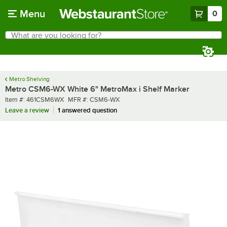
Skip to main content
Menu
0
What are you looking for?
Search
Begin typing for results.
Metro Shelving
Metro CSM6-WX White 6" MetroMax i Shelf Marker
Item number
MFR number
Item #:
461CSM6WX
MFR #:
CSM6-WX
Leave a review
1 answered question