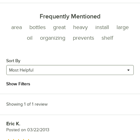
Frequently Mentioned
area
bottles
great
heavy
install
large
oil
organizing
prevents
shelf
Sort By
Most Helpful
Show Filters
Showing 1 of 1 review
Eric K.
Review by
Posted on
03/22/2013