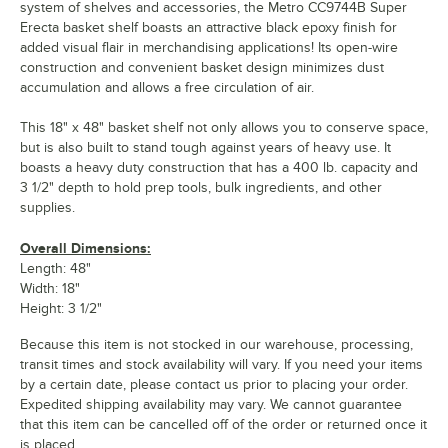
system of shelves and accessories, the Metro CC9744B Super
Erecta basket shelf boasts an attractive black epoxy finish for
added visual flair in merchandising applications! Its open-wire
construction and convenient basket design minimizes dust
accumulation and allows a free circulation of air.
This 18" x 48" basket shelf not only allows you to conserve space,
but is also built to stand tough against years of heavy use. It
boasts a heavy duty construction that has a 400 lb. capacity and
3 1/2" depth to hold prep tools, bulk ingredients, and other
supplies.
Overall Dimensions:
Length: 48"
Width: 18"
Height: 3 1/2"
Because this item is not stocked in our warehouse, processing,
transit times and stock availability will vary. If you need your items
by a certain date, please contact us prior to placing your order.
Expedited shipping availability may vary. We cannot guarantee
that this item can be cancelled off of the order or returned once it
is placed.