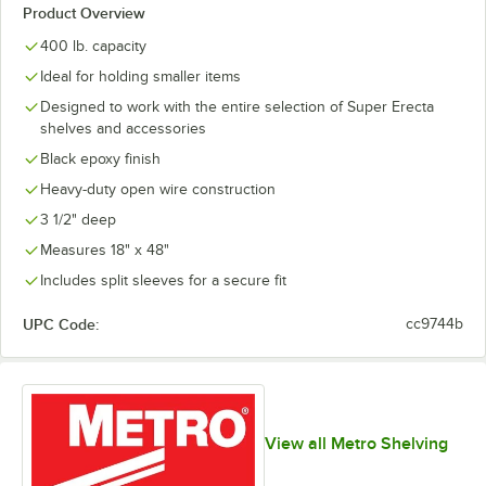
Product Overview
400 lb. capacity
Ideal for holding smaller items
Designed to work with the entire selection of Super Erecta
shelves and accessories
Black epoxy finish
Heavy-duty open wire construction
3 1/2" deep
Measures 18" x 48"
Includes split sleeves for a secure fit
UPC Code:
cc9744b
View all Metro Shelving