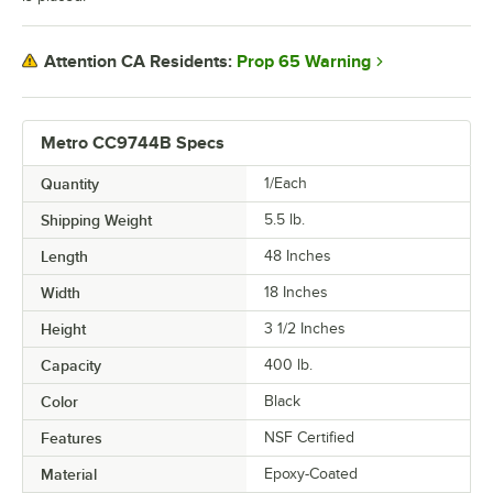
Prop 65 Warning
Attention CA Residents:
Metro CC9744B Specs
Quantity
1/Each
Shipping Weight
5.5
lb.
Length
48 Inches
Width
18 Inches
Height
3 1/2 Inches
Capacity
400 lb.
Color
Black
Features
NSF Certified
Material
Epoxy-Coated