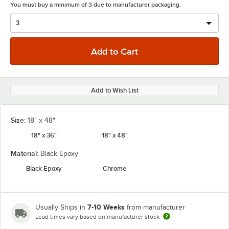
You must buy a minimum of 3 due to manufacturer packaging.
Add to Wish List
Size:
18" x 48"
18" x 36"
18" x 48"
Material:
Black Epoxy
Black Epoxy
Chrome
7-10 Weeks
Usually Ships in
from manufacturer
Lead times vary based on manufacturer stock