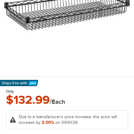
Ships free
with
Learn More
Only
$132.99
/Each
Due to a manufacturer's price increase, this price will
3.00%
increase by
on 09/01/26