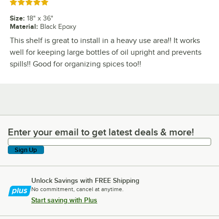
Rated 5 out of 5 stars
Size
:
18" x 36"
Material
:
Black Epoxy
This shelf is great to install in a heavy use area!! It works
well for keeping large bottles of oil upright and prevents
spills!! Good for organizing spices too!!
Enter your email to get latest deals & more!
Enter your email to get latest deals & more!
Sign Up
Unlock Savings with FREE Shipping
No commitment, cancel at anytime.
Start saving with Plus