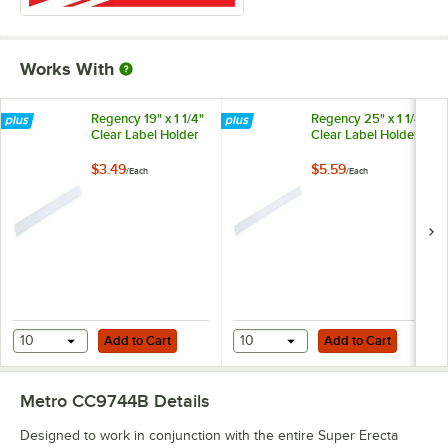
Works With
Regency 19" x 1 1/4"
Regency 25" x 1 1/4"
Clear Label Holder
Clear Label Holder
$3.49
$5.59
/
Each
/
Each
Add to Cart
Add to Cart
10
Add to Cart
10
Add to Cart
Metro CC9744B
Details
Designed to work in conjunction with the entire Super Erecta