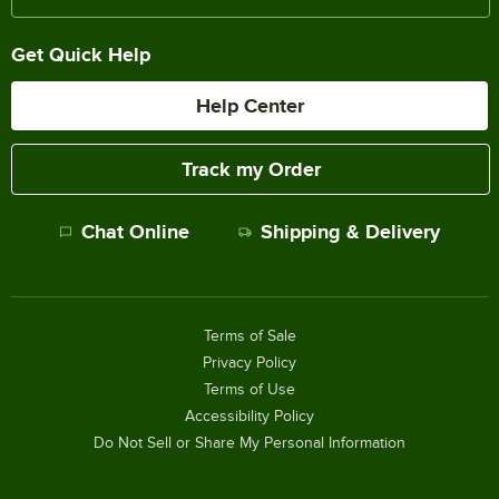
Get Quick Help
Help Center
Track my Order
Chat Online
Shipping & Delivery
Terms of Sale
Privacy Policy
Terms of Use
Accessibility Policy
Do Not Sell or Share My Personal Information