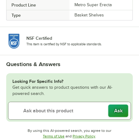
Product Line
Metro Super Erecta
Type
Basket Shelves
NSF Certified
This item is certified by NSF to applicable standards.
Questions & Answers
Looking For Specific Info?
Get quick answers to product questions with our AI-
powered search.
Ask
By using this AI-powered search, you agree to our
Opens in new tab
Opens in new tab
Terms of Use
and
Privacy Policy
.