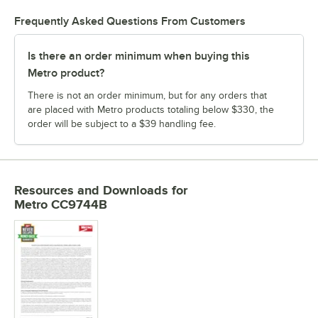
Frequently Asked Questions From Customers
Is there an order minimum when buying this
Metro product?
There is not an order minimum, but for any orders that
are placed with Metro products totaling below $330, the
order will be subject to a $39 handling fee.
Resources and Downloads
for
Metro CC9744B