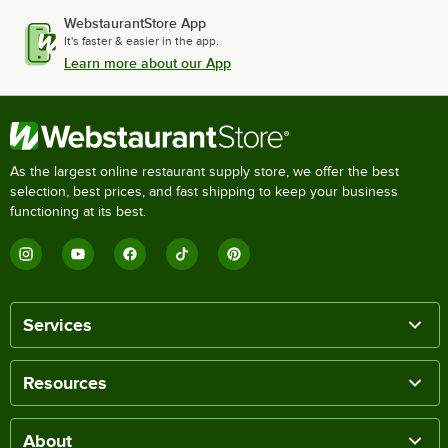
WebstaurantStore App
It's faster & easier in the app.
Learn more about our App
As the largest online restaurant supply store, we offer the best
selection, best prices, and fast shipping to keep your business
functioning at its best.
Services
Resources
About