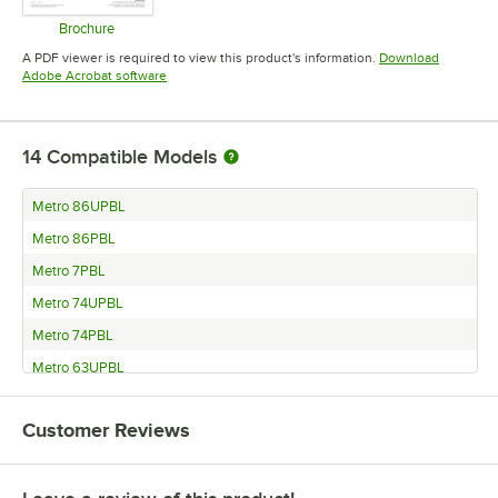
Brochure
Opens in new tab
A PDF viewer is required to view this product's information.
Download
Opens in new tab
Adobe Acrobat software
14
Compatible Models
Metro 86UPBL
Metro 86PBL
Metro 7PBL
Metro 74UPBL
Metro 74PBL
Metro 63UPBL
Metro 63PBL
Customer Reviews
Metro 54UPBL
Metro 54PBL
Metro 33UPBL