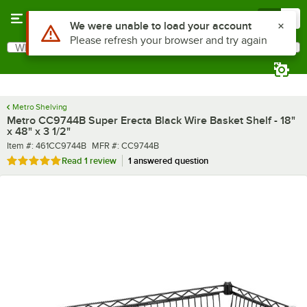
Skip to main content
Menu
0
What are you looking for?
Search
Begin typing for results.
Metro Shelving
Metro CC9744B Super Erecta Black Wire Basket Shelf - 18"
x 48" x 3 1/2"
Item number
MFR number
Item #:
461CC9744B
MFR #:
CC9744B
Rated 5 out of 5 stars
Read
1 review
1 answered question