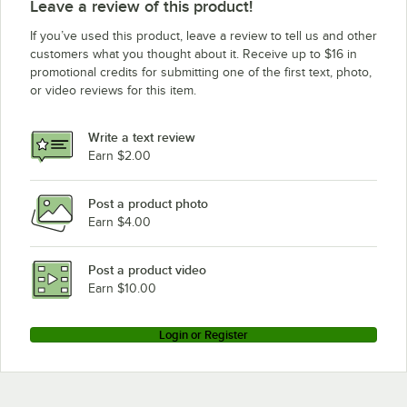
Leave a review of this product!
If you’ve used this product, leave a review to tell us and other
customers what you thought about it. Receive up to $16 in
promotional credits for submitting one of the first text, photo,
or video reviews for this item.
Write a text review
Earn $2.00
Post a product photo
Earn $4.00
Post a product video
Earn $10.00
Login or Register