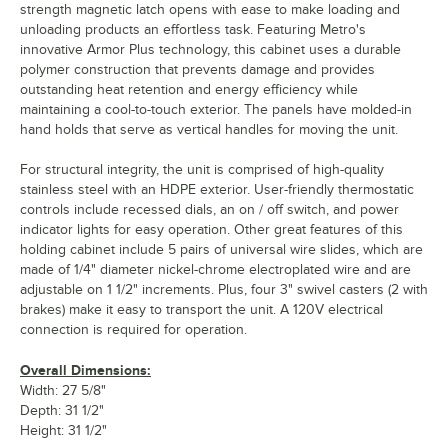
strength magnetic latch opens with ease to make loading and
unloading products an effortless task. Featuring Metro's
innovative Armor Plus technology, this cabinet uses a durable
polymer construction that prevents damage and provides
outstanding heat retention and energy efficiency while
maintaining a cool-to-touch exterior. The panels have molded-in
hand holds that serve as vertical handles for moving the unit.
For structural integrity, the unit is comprised of high-quality
stainless steel with an HDPE exterior. User-friendly thermostatic
controls include recessed dials, an on / off switch, and power
indicator lights for easy operation. Other great features of this
holding cabinet include 5 pairs of universal wire slides, which are
made of 1/4" diameter nickel-chrome electroplated wire and are
adjustable on 1 1/2" increments. Plus, four 3" swivel casters (2 with
brakes) make it easy to transport the unit. A 120V electrical
connection is required for operation.
Overall Dimensions:
Width: 27 5/8"
Depth: 31 1/2"
Height: 31 1/2"