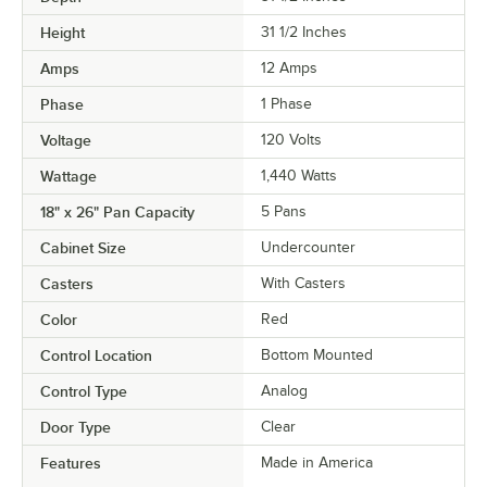
Height
31 1/2 Inches
Amps
12 Amps
Phase
1 Phase
Voltage
120 Volts
Wattage
1,440 Watts
18" x 26" Pan Capacity
5 Pans
Cabinet Size
Undercounter
Casters
With Casters
Color
Red
Control Location
Bottom Mounted
Control Type
Analog
Door Type
Clear
Features
Made in America