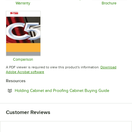
Opens in new tab
Warranty
Brochure
Opens in new tab
Opens in 
Comparison
Opens in new tab
A PDF viewer is required to view this product's information.
Download
Opens in new tab
Adobe Acrobat software
Resources
Opens in ne
Holding Cabinet and Proofing Cabinet Buying Guide
Customer Reviews