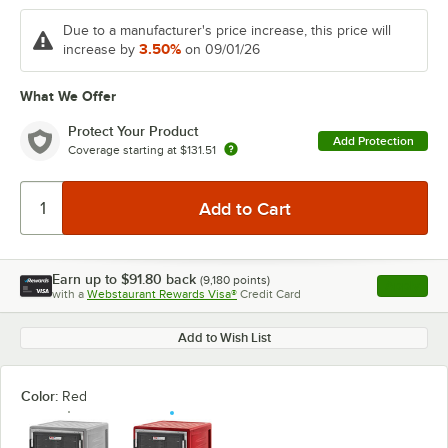
Due to a manufacturer's price increase, this price will
3.50%
increase by
on 09/01/26
What We Offer
Protect Your Product
Add Protection
Coverage starting at
$131.51
Earn up to
$91.80
back
(
9,180
points)
Apply
with a
Webstaurant Rewards Visa®
Credit Card
, opens l
Add to Wish List
Color:
Red