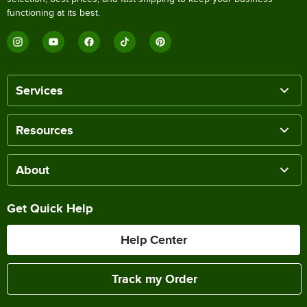
functioning at its best.
Services
Resources
About
Get Quick Help
Help Center
Track my Order