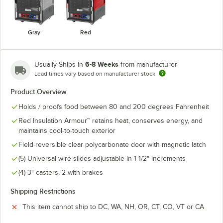
Gray
Red
6-8 Weeks
Usually Ships in
from manufacturer
Lead times vary based on manufacturer stock
Product Overview
Holds / proofs food between 80 and 200 degrees Fahrenheit
Red Insulation Armour™ retains heat, conserves energy, and
maintains cool-to-touch exterior
Field-reversible clear polycarbonate door with magnetic latch
(5) Universal wire slides adjustable in 1 1/2" increments
(4) 3" casters, 2 with brakes
Shipping Restrictions
This item cannot ship to DC, WA, NH, OR, CT, CO, VT or CA