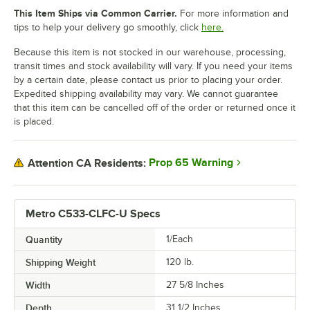
This Item Ships via Common Carrier.
For more information and
tips to help your delivery go smoothly, click
here.
Because this item is not stocked in our warehouse, processing,
transit times and stock availability will vary. If you need your items
by a certain date, please contact us prior to placing your order.
Expedited shipping availability may vary. We cannot guarantee
that this item can be cancelled off of the order or returned once it
is placed.
Prop 65 Warning
Attention CA Residents:
Metro C533-CLFC-U Specs
Quantity
1/Each
Shipping Weight
120
lb.
Width
27 5/8 Inches
Depth
31 1/2 Inches