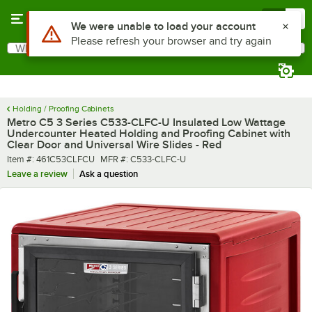
Skip to main content
Menu
0
What are you looking for?
Search
Begin typing for results.
Holding / Proofing Cabinets
Metro C5 3 Series C533-CLFC-U Insulated Low Wattage
Undercounter Heated Holding and Proofing Cabinet with
Clear Door and Universal Wire Slides - Red
Item number
MFR number
Item #:
461C53CLFCU
MFR #:
C533-CLFC-U
Leave a review
Ask a question