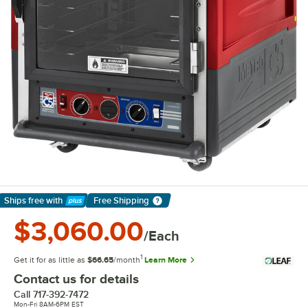
Ships free
with
Free Shipping
Learn More
$3,060.00
/Each
1
Get it for as little as
$66.65
/month
Learn More
Contact us for details
Call
717-392-7472
Mon-Fri 8AM-6PM EST