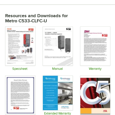
Resources and Downloads
for
Metro C533-CLFC-U
Specsheet
Manual
Warranty
Opens in new tab
Opens in new tab
Opens in 
Extended Warranty