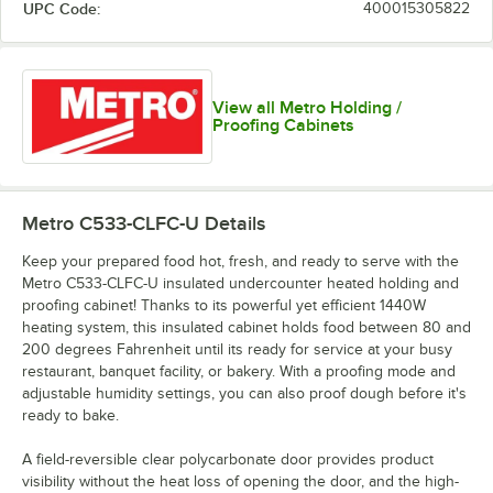
UPC Code:
400015305822
View all Metro Holding /
Proofing Cabinets
Metro C533-CLFC-U
Details
Keep your prepared food hot, fresh, and ready to serve with the
Metro C533-CLFC-U insulated undercounter heated holding and
proofing cabinet! Thanks to its powerful yet efficient 1440W
heating system, this insulated cabinet holds food between 80 and
200 degrees Fahrenheit until its ready for service at your busy
restaurant, banquet facility, or bakery. With a proofing mode and
adjustable humidity settings, you can also proof dough before it's
ready to bake.
A field-reversible clear polycarbonate door provides product
visibility without the heat loss of opening the door, and the high-