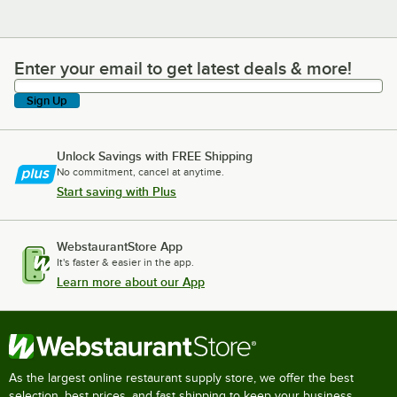
Enter your email to get latest deals & more!
Enter your email to get latest deals & more!
Sign Up
Unlock Savings with FREE Shipping
No commitment, cancel at anytime.
Start saving with Plus
WebstaurantStore App
It's faster & easier in the app.
Learn more about our App
As the largest online restaurant supply store, we offer the best
selection, best prices, and fast shipping to keep your business