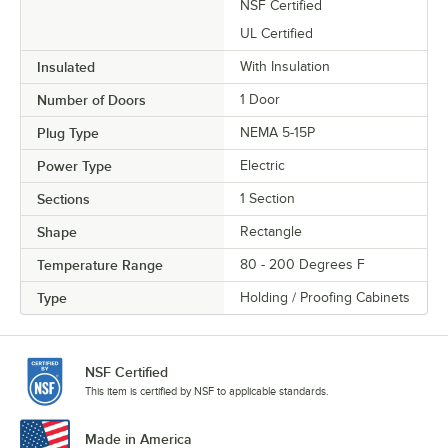
NSF Certified
UL Certified
Insulated
With Insulation
Number of Doors
1 Door
Plug Type
NEMA 5-15P
Power Type
Electric
Sections
1 Section
Shape
Rectangle
Temperature Range
80 - 200 Degrees F
Type
Holding / Proofing Cabinets
NSF Certified
This item is certified by NSF to applicable standards.
Made in America