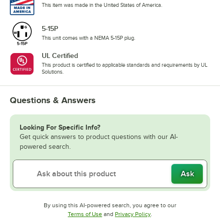
This item was made in the United States of America.
5-15P
This unit comes with a NEMA 5-15P plug.
UL Certified
This product is certified to applicable standards and requirements by UL
Solutions.
Questions & Answers
Looking For Specific Info?
Get quick answers to product questions with our AI-
powered search.
Ask
By using this AI-powered search, you agree to our
Opens in new tab
Opens in new tab
Terms of Use
and
Privacy Policy
.