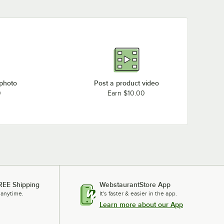
 photo
Post a product video
0
Earn $10.00
REE Shipping
WebstaurantStore App
 anytime.
It's faster & easier in the app.
Learn more about our App