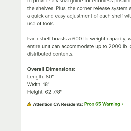
to provide a visual guide for effortless positio
the shelves. Plus, the corner release system a
a quick and easy adjustment of each shelf wi
use of tools.
Each shelf boasts a 600 lb. weight capacity, w
entire unit can accommodate up to 2000 lb. 
distributed contents.
Overall Dimensions:
Length: 60"
Width: 18"
Height: 62 7/8"
Prop 65 Warning
Attention CA Residents: