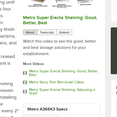
ng unit!
s four
s.
Metro Super Erecta Shelving: Good,
0:00
/
2:43
in
Better, Best
y finish
About
Transcript
Embed
acteria,
Watch this video to see the good, better,
ains, and
and best storage solutions for your
establishment.
creased
nit is
More Videos
Metro Super Erecta Shelving: Good, Better,
Best
Metro Story: Ron Ben-Israel Cakes
eveling
 uneven
Metro Super Erecta Shelving: Adjusting a
Shelf
nstalling
re
Metro A366K3 Specs
 every 2"