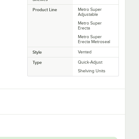
Product Line
Metro Super
Adjustable
Metro Super
Erecta
Metro Super
Erecta Metroseal
Style
Vented
Type
Quick-Adjust
Shelving Units