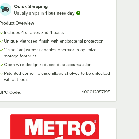
Quick Shipping
x 1 1/4"
Regency 3" x 1 1/4"
1 business day
Usually ships in
Holder
Gray Label Holder
Product Overview
$0.72
/
Each
Includes 4 shelves and 4 posts
Unique Metroseal finish with antibacterial protection
1” shelf adjustment enables operator to optimize
storage footprint
Open wire design reduces dust accumulation
Patented corner release allows shelves to be unlocked
without tools
rt
Out Of Stock
Notify Me
UPC Code:
400012857195