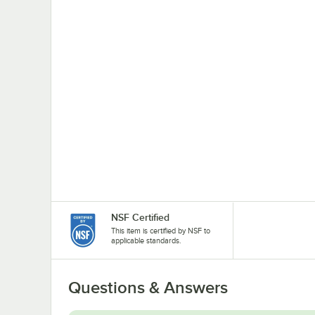
NSF Certified
This item is certified by NSF to
applicable standards.
Questions & Answers