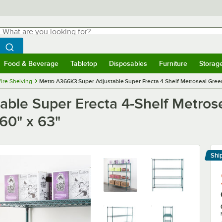
hat are you looking for?
Search
egin typing for results.
Search WebstaurantStore
Food & Beverage
Tabletop
Disposables
Furniture
Storag
menu
Food & Beverage
Submenu
Tabletop
Submenu
Disposables
Submenu
Furniture
Submenu
Storage 
ire Shelving
Metro A366K3 Super Adjustable Super Erecta 4-Shelf Metroseal Green W
ble Super Erecta 4-Shelf Metrose
 60" x 63"
Shi
Le