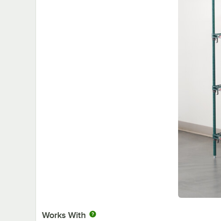
Works With