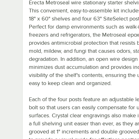
Erecta Metroseal wire stationary starter shelvi
This convenient, easy-to-assemble kit include
18" x 60" shelves and four 63" SiteSelect post
Perfect for damp environments such as walk-
freezers and refrigerators, the Metroseal epox
provides antimicrobial protection that resists b
mold, mildew, and fungi that causes odors, st
degradation. In addition, an open wire design
minimizes dust accumulation and provides in
visibility of the shelf's contents, ensuring the u
easy to keep clean and organized.
Each of the four posts feature an adjustable l
bolt so that users can easily compensate for
surfaces. Crystal clear engravings also make i
a full shelving unit easier than ever, as they a
grooved at 1" increments and double grooved