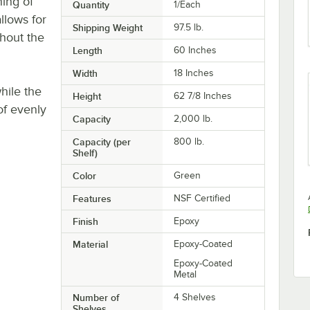
ning of
Quantity
1/Each
llows for
Shipping Weight
97.5
lb.
thout the
Length
60 Inches
Width
18 Inches
hile the
Height
62 7/8 Inches
of evenly
Capacity
2,000 lb.
Capacity (per
800 lb.
Shelf)
Color
Green
Features
NSF Certified
Finish
Epoxy
Material
Epoxy-Coated
Epoxy-Coated
Metal
Number of
4 Shelves
Shelves