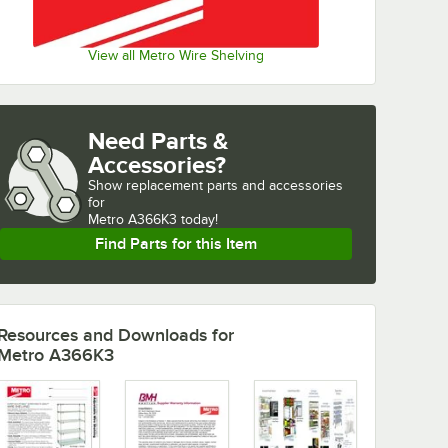
View all Metro Wire Shelving
Need Parts &
Accessories?
Show
replacement parts and accessories 
for
Metro A366K3 today!
Find Parts for this Item
Resources and Downloads
for
Metro A366K3