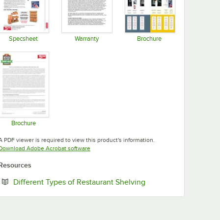
Specsheet
Warranty
Brochure
Opens in new tab
Opens in new tab
Opens in new tab
Brochure
Opens in new tab
A PDF viewer is required to view this product's information.
Opens in new tab
Download Adobe Acrobat software
Resources
Opens in new tab
Different Types of Restaurant Shelving