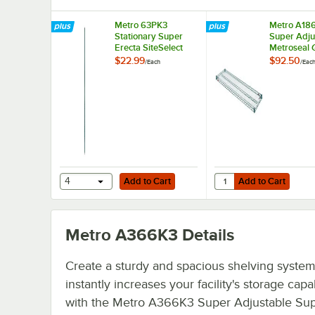
Metro 63PK3
Metro A18
Stationary Super
Super Adju
Erecta SiteSelect
Metroseal 
63" Metroseal
Wire Shelf -
$22.99
$92.50
/
Each
/
Eac
Green Post
60"
Add to Cart
Add to Cart
Quantity for Metro A18
4
Add to Cart
Add to Cart
Metro A366K3
Details
Create a sturdy and spacious shelving system
instantly increases your facility's storage capab
with the Metro A366K3 Super Adjustable Su