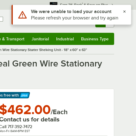
*
Earn 3% Back
& Save on Plus
Sign In
Returns &
0
Account
Orders
e & Transport
Janitorial
Industrial
Business Type
& Transport
Submenu
Janitorial
Submenu
Industrial
Submenu
Business Type
Submenu
ire Stationary Starter Shelving Unit - 18" x 60" x 63"
al Green Wire Stationary
ps free
with
arn More
$462.00
/Each
Contact us for details
Call
717-392-7472
Mon-Fri 8AM-6PM EST