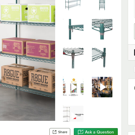
Ask a Question
Share