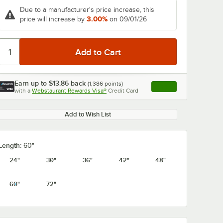
Due to a manufacturer's price increase, this
3.00%
price will increase by
on 09/01/26
Earn up to
$13.86
back
(
1,386
points)
Apply
with a
Webstaurant Rewards Visa®
Credit Card
, opens link in this ta
Add to Wish List
Length:
60"
24"
30"
36"
42"
48"
60"
72"