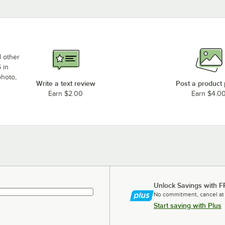
d other
 in
photo,
Write a text review
Post a product
Earn $2.00
Earn $4.0
Unlock Savings with F
No commitment, cancel at
Start saving with Plus