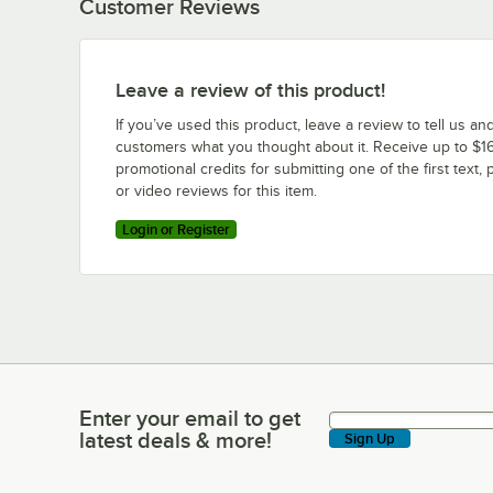
Customer Reviews
Leave a review of this product!
If you’ve used this product, leave a review to tell us an
customers what you thought about it. Receive up to $16
promotional credits for submitting one of the first text, 
or video reviews for this item.
Login or Register
Enter your email to get
Enter your email to get latest deals & more!
latest deals & more!
Sign Up