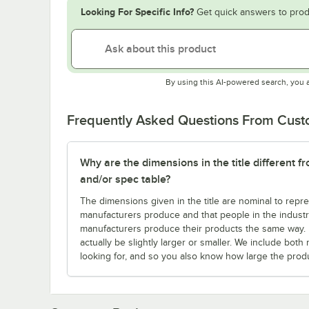
Looking For Specific Info?
Get quick answers to prod
By using this AI-powered search, you 
Frequently Asked Questions From Cus
Why are the dimensions in the title different f
and/or spec table?
The dimensions given in the title are nominal to repre
manufacturers produce and that people in the industry 
manufacturers produce their products the same way. Fo
actually be slightly larger or smaller. We include bo
looking for, and so you also know how large the produc