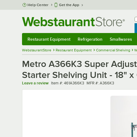
Skip to main content
Help Center
Get the App
W
B
Restaurant Equipment
Refrigeration
Smallwares
Restaurant Equipment
Submenu
Refrigeration
Submenu
Smallwares
Sub
WebstaurantStore
Restaurant Equipment
Commercial Shelving
W
Metro A366K3 Super Adjusta
Starter Shelving Unit - 18" x
Item number
MFR number
Leave a review
Item #:
461A366K3
MFR #:
A366K3