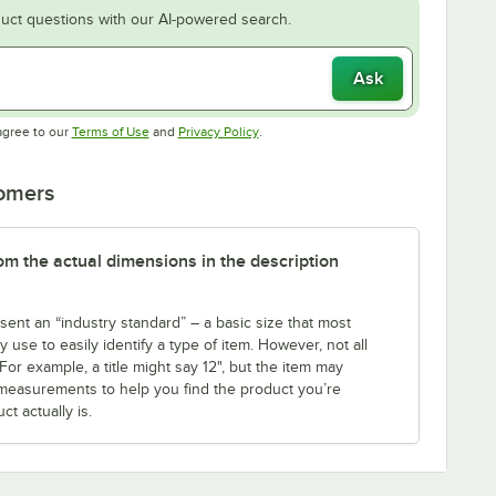
uct questions with our AI-powered search.
Ask
Opens in new tab
Opens in new tab
agree to our
Terms of Use
and
Privacy Policy
.
tomers
rom the actual dimensions in the description
sent an “industry standard” – a basic size that most
use to easily identify a type of item. However, not all
r example, a title might say 12", but the item may
th measurements to help you find the product you’re
t actually is.