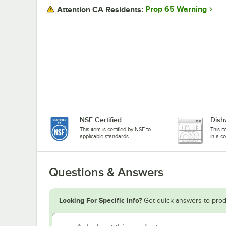
Prop 65 Warning
Attention CA Residents:
NSF Certified
Dish
This item is certified by NSF to
This i
applicable standards.
in a c
Questions & Answers
Looking For Specific Info?
Get quick answers to prod