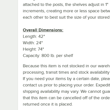
attached to the posts, the shelves adjust in 1"
increments, creating more or less space bet
each other to best suit the size of your store
Overall Dimensions:
Length: 42"
Width: 24"
Height: 74"
Capacity: 800 lb. per shelf
Because this item is not stocked in our ware
processing, transit times and stock availability 
If you need your items by a certain date, plea
contact us prior to placing your order. Expedi
shipping availability may vary. We cannot gua
that this item can be cancelled off of the orde
returned once it is placed.