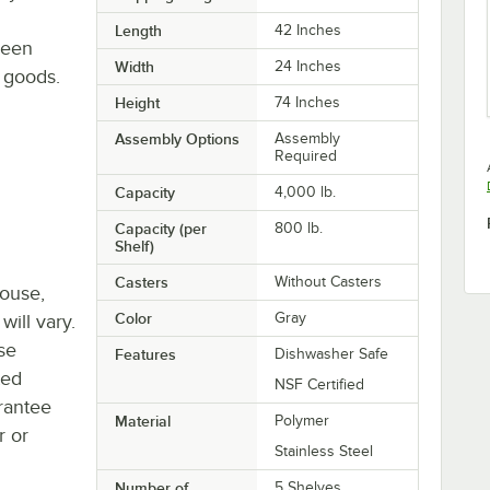
Length
42 Inches
ween
Width
24 Inches
d goods.
Height
74 Inches
Assembly Options
Assembly
Required
Capacity
4,000 lb.
Capacity (per
800 lb.
Shelf)
Casters
Without Casters
house,
Color
Gray
will vary.
se
Features
Dishwasher Safe
ted
NSF Certified
rantee
Material
Polymer
r or
Stainless Steel
Number of
5 Shelves