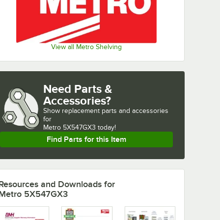
View all Metro Shelving
Need Parts &
Accessories?
Show
replacement parts and accessories 
for
Metro 5X547GX3 today!
Find Parts for this Item
Resources and Downloads
for
Metro 5X547GX3