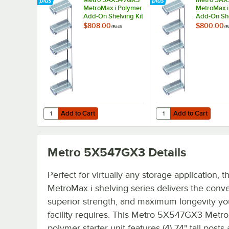
MetroMax i Polymer
MetroMax i
Add-On Shelving Kit
Add-On She
- 18" x 42"
- 24" x 24"
$808.00
$800.00
/
Each
/
E
Add to Cart
Add to Cart
Quantity for Metro 5AX347GX3 MetroMax i Polymer Add-On 
Quantity for Metro 5A
Add to Cart
Add to Cart
Metro 5X547GX3
Details
Perfect for virtually any storage application, t
MetroMax i shelving series delivers the conv
superior strength, and maximum longevity yo
facility requires. This Metro 5X547GX3 Metr
polymer starter unit features (4) 74" tall posts 