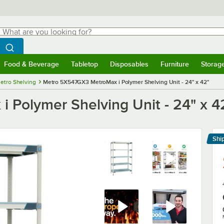
hat are you looking for?
Search
egin typing for results.
Search WebstaurantStore
Food & Beverage
Tabletop
Disposables
Furniture
Storag
menu
Food & Beverage
Submenu
Tabletop
Submenu
Disposables
Submenu
Furniture
Submenu
Storage 
etro Shelving
Metro 5X547GX3 MetroMax i Polymer Shelving Unit - 24" x 42"
Polymer Shelving Unit - 24" x 4
Shi
Le