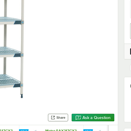
Ask a Question
Share
517GX3
Metro 5AX317GX3
Metro 5AX