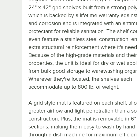
24" x 42" grid shelves built from a strong pol
which is backed by a lifetime warranty against 
and corrosion and is integrated with an antimi
protectant for reliable sanitation. The shelf co
even feature a stainless steel construction, e
extra structural reinforcement where it's nee
Because of the high-grade materials and their
properties, the unit is ideal for dry or wet appl
from bulk good storage to warewashing organ
Wherever they're located, the shelves each
accommodate up to 800 lb. of weight.
A grid style mat is featured on each shelf, all
greater airflow and light penetration than a so
construction. Plus, the mat is removable in 6
sections, making them easy to wash by hand 
through a dish machine for maximum efficie