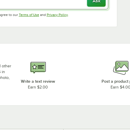
Ask
Opens in new tab
Opens in new tab
agree to our
Terms of Use
and
Privacy Policy
.
d other
 in
photo,
Write a text review
Post a product
Earn $2.00
Earn $4.0