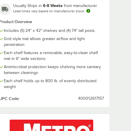
Polymer
MetroMax i Polymer
MetroMax i P
6-8 Weeks
Usually Ships in
from manufacturer
ving Kit
Add-On Shelving Kit
Add-On Shelvi
Lead times vary based on manufacturer stock
- 18" x 36"
- 18" x 60"
$695.00
$938.00
h
/
Each
/
Each
Product Overview
Includes (5) 24" x 42" shelves and (4) 74" tall posts
Grid style mat allows greater airflow and light
penetration
Each shelf features a removable, easy-to-clean shelf
mat in 6" wide sections
Add to Cart
Add to Cart
helving Kit - 18" x 24"
27GX3 MetroMax i Polymer Add-On Shelving Kit - 18" x 30"
Quantity for Metro 5AX337GX3 MetroMax i Polymer Add-On Sh
Quantity for Metro 5AX36
Add to Cart
Add to Cart
Antimicrobial protection keeps shelving more sanitary
between cleanings
Each shelf holds up to 800 lb. of evenly distributed
weight
UPC Code:
400012617157