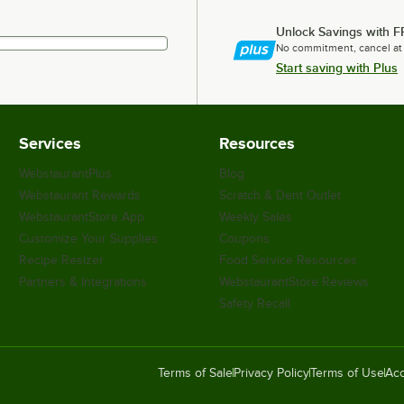
Unlock Savings with F
No commitment, cancel at
Start saving with Plus
Services
Resources
WebstaurantPlus
Blog
Webstaurant Rewards
Scratch & Dent Outlet
WebstaurantStore App
Weekly Sales
Customize Your Supplies
Coupons
Recipe Resizer
Food Service Resources
Partners & Integrations
WebstaurantStore Reviews
Safety Recall
Terms of Sale
Privacy Policy
Terms of Use
Acc