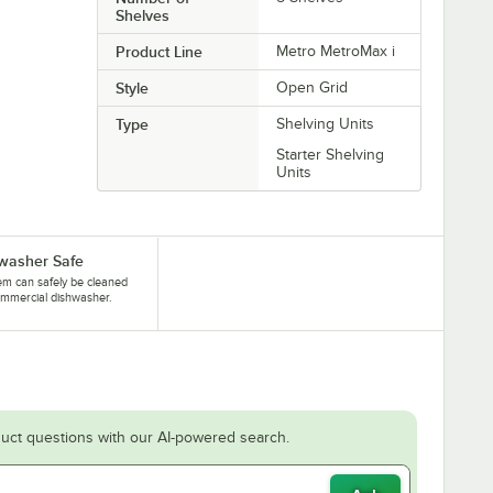
Shelves
Product Line
Metro MetroMax i
Style
Open Grid
Type
Shelving Units
Starter Shelving
Units
washer Safe
tem can safely be cleaned
ommercial dishwasher.
uct questions with our AI-powered search.