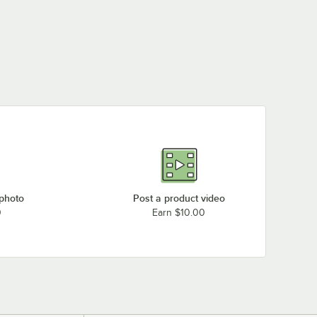
 photo
Post a product video
0
Earn $10.00