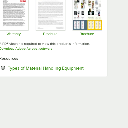
Warranty
Brochure
Brochure
Opens in new tab
Opens in new tab
Opens in new tab
A PDF viewer is required to view this product's information.
Opens in new tab
Download Adobe Acrobat software
Resources
Opens in new tab
Types of Material Handling Equipment