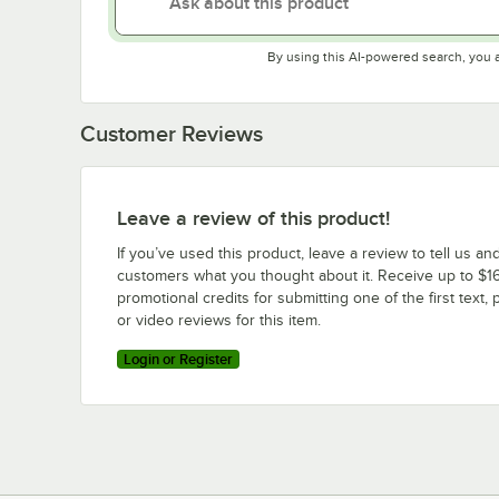
By using this AI-powered search, you 
Customer Reviews
Leave a review of this product!
If you’ve used this product, leave a review to tell us an
customers what you thought about it. Receive up to $16
promotional credits for submitting one of the first text, 
or video reviews for this item.
Login or Register