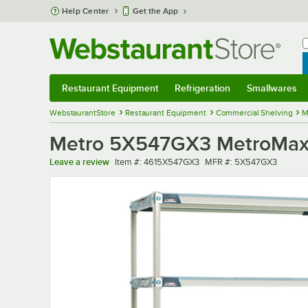
Skip to main content
Help Center
Get the App
W
B
Restaurant Equipment
Refrigeration
Smallwares
Restaurant Equipment
Submenu
Refrigeration
Submenu
Smallwares
Sub
WebstaurantStore
Restaurant Equipment
Commercial Shelving
M
Metro 5X547GX3 MetroMax i 
Item number
MFR number
Leave a review
Item #:
4615X547GX3
MFR #:
5X547GX3