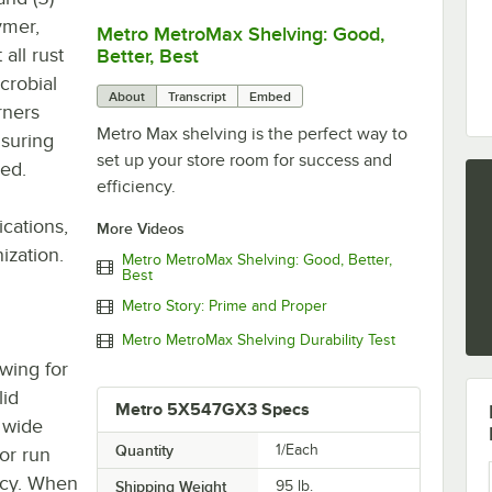
ymer,
Metro MetroMax Shelving: Good,
0:00
/
3:08
all rust
Better, Best
crobial
About
Transcript
Embed
rners
Metro Max shelving is the perfect way to
nsuring
set up your store room for success and
ded.
efficiency.
ications,
More Videos
ization.
Metro MetroMax Shelving: Good, Better,
Best
Metro Story: Prime and Proper
Metro MetroMax Shelving Durability Test
owing for
lid
Metro 5X547GX3 Specs
" wide
Quantity
1/Each
or run
ncy. When
Shipping Weight
95
lb.