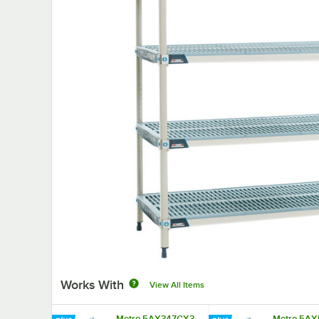
Works With
View All Items
Metro 5AX347GX3
Metro 5AX