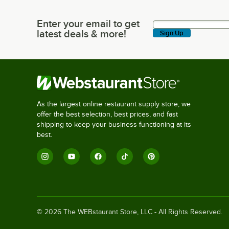
Enter your email to get
Enter your email to get latest deals & more!
latest deals & more!
Sign Up
As the largest online restaurant supply store, we
offer the best selection, best prices, and fast
shipping to keep your business functioning at its
best.
©
2026
The WEBstaurant Store, LLC - All Rights Reserved.