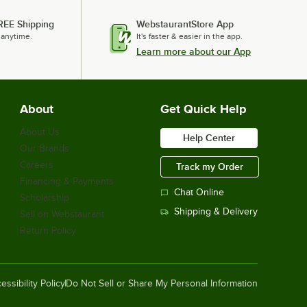
REE Shipping
WebstaurantStore App
 anytime.
It's faster & easier in the app.
Learn more about our App
About
Get Quick Help
About Us
Help Center
Our Brands
Careers
Track my Order
Financing & Payments
Chat Online
Scholarship
Shipping & Delivery
Sell on Webstaurant
Return Policy
essibility Policy
Do Not Sell or Share My Personal Information