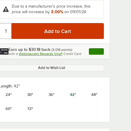
Due to a manufacturer's price increase, this
3.00%
price will increase by
on 09/01/26
0:00
/
3:08
Earn up to
$30.18
back
(
3,018
points)
Apply
with a
Webstaurant Rewards Visa®
Credit Card
, opens link in this ta
Add to Wish List
Length:
42"
24"
30"
36"
42"
48"
60"
72"
327GX3
Metro 5AX337GX3
Metro 5AX36