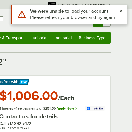
*
Earn 3% Back
& Save on Plus
Use Alt or Option plus Z to reach the notifications list
We were unable to load your account
Please refresh your browser and try again
Sign In
Returns &
0
Account
Orders
e & Transport
Janitorial
Industrial
Business Type
& Transport
Submenu
Janitorial
Submenu
Industrial
Submenu
Business Type
Submenu
2"
ps free
with
arn More
$1,006.00
/Each
4 interest-free payments of
$251.50
Apply Now
Contact us for details
Call
717-392-7472
Mon-Fri 8AM-6PM EST