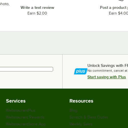
photo,
Write a text review
Post a product
Earn $2.00
Earn $4.0
Unlock Savings with F
No commitment, cancel at
Start saving with Plus
Services
Resources
WebstaurantPlus
Blog
Webstaurant Rewards
Scratch & Dent Outlet
WebstaurantStore App
Weekly Sales