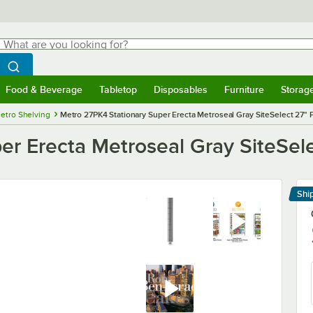
hat are you looking for?
Search
egin typing for results.
Search WebstaurantStore
Food & Beverage
Tabletop
Disposables
Furniture
Storag
menu
Food & Beverage
Submenu
Tabletop
Submenu
Disposables
Submenu
Furniture
Submenu
Storage 
etro Shelving
Metro 27PK4 Stationary Super Erecta Metroseal Gray SiteSelect 27" 
er Erecta Metroseal Gray SiteSele
Shi
Le