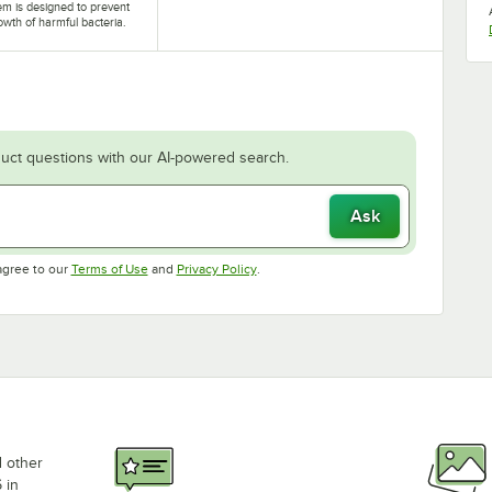
tem is designed to prevent
owth of harmful bacteria.
uct questions with our AI-powered search.
Ask
Opens in new tab
Opens in new tab
agree to our
Terms of Use
and
Privacy Policy
.
d other
 in