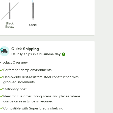
unavailable
Black
Steel
Epoxy
Quick Shipping
1 business day
Usually ships in
ial Wire Shelving Racks
Product Overview
Perfect for damp environments
Heavy-duty rust-resistant steel construction with
grooved increments
Stationary post
Ideal for customer facing areas and places where
corrosion resistance is required
Compatible with Super Erecta shelving