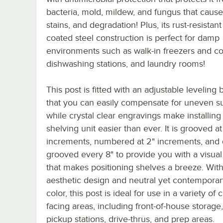
bacteria, mold, mildew, and fungus that cause
stains, and degradation! Plus, its rust-resistan
coated steel construction is perfect for damp
environments such as walk-in freezers and co
dishwashing stations, and laundry rooms!
This post is fitted with an adjustable leveling 
that you can easily compensate for uneven su
while crystal clear engravings make installing 
shelving unit easier than ever. It is grooved at
increments, numbered at 2" increments, and
grooved every 8" to provide you with a visual
that makes positioning shelves a breeze. With 
aesthetic design and neutral yet contemporar
color, this post is ideal for use in a variety of
facing areas, including front-of-house storage
pickup stations, drive-thrus, and prep areas.