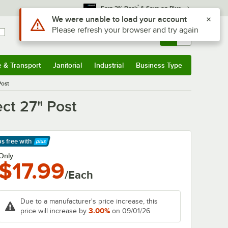
*
Earn 3% Back
& Save on Plus
Use Alt or Option plus Z to reach the notifications list
We were unable to load your account
Please refresh your browser and try again
Sign In
Returns &
0
Account
Orders
e & Transport
Janitorial
Industrial
Business Type
& Transport
Submenu
Janitorial
Submenu
Industrial
Submenu
Business Type
Submenu
Post
ct 27" Post
ps free
with
arn More
Only
$17.99
/Each
Due to a manufacturer's price increase, this
3.00%
price will increase by
on 09/01/26