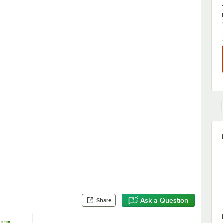
Ask a Question
Share
B 3"