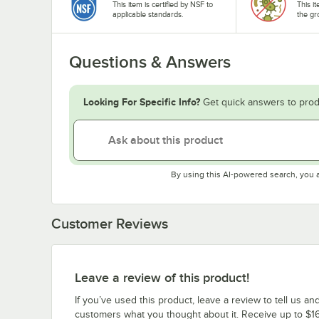
This item is certified by NSF to
This i
applicable standards.
the gr
Questions & Answers
Looking For Specific Info?
Get quick answers to prod
By using this AI-powered search, you 
Customer Reviews
Leave a review of this product!
If you’ve used this product, leave a review to tell us an
customers what you thought about it. Receive up to $16