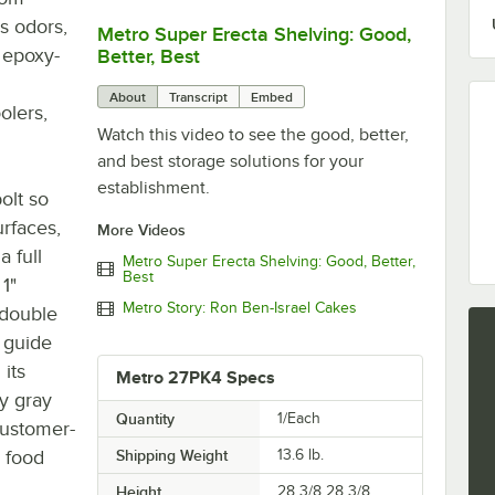
s odors,
Metro Super Erecta Shelving: Good,
0:00
/
2:43
t epoxy-
Better, Best
About
Transcript
Embed
olers,
Watch this video to see the good, better,
and best storage solutions for your
establishment.
bolt so
rfaces,
More Videos
a full
Metro Super Erecta Shelving: Good, Better,
Best
 1"
Metro Story: Ron Ben-Israel Cakes
 double
 guide
its
Metro 27PK4 Specs
y gray
Quantity
1/Each
 customer-
, food
Shipping Weight
13.6
lb.
Height
28 3/8 28 3/8