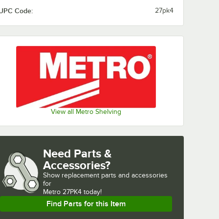
UPC Code:
27pk4
View all Metro Shelving
Need Parts &
Accessories?
Show
replacement parts and accessories 
for
Metro 27PK4 today!
Find Parts for this Item