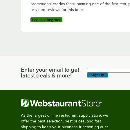
promotional credits for submitting one of the first text, 
or video reviews for this item.
Login or Register
Enter your email to get
Enter your email to get latest deals & more!
latest deals & more!
Sign Up
As the largest online restaurant supply store, we
offer the best selection, best prices, and fast
shipping to keep your business functioning at its