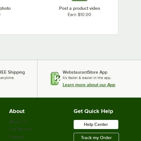
 photo
Post a product video
0
Earn $10.00
REE Shipping
WebstaurantStore App
 anytime.
It's faster & easier in the app.
Learn more about our App
About
Get Quick Help
About Us
Help Center
Our Brands
Careers
Track my Order