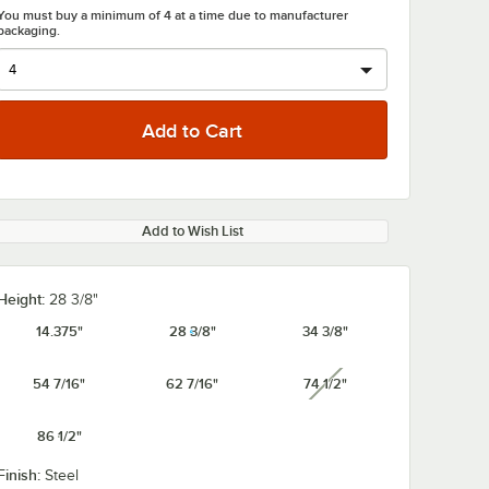
You must buy a minimum of 4 at a time due to manufacturer
packaging.
0:00
/
2:43
Add to Wish List
Height:
28 3/8"
14.375"
28 3/8"
34 3/8"
54 7/16"
62 7/16"
74 1/2"
unavailable
86 1/2"
Finish:
Steel