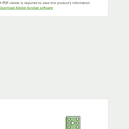
A PDF viewer is required to view this product's information.
Opens in new tab
Download Adobe Acrobat software