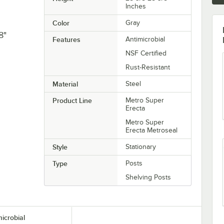
Inches
Color
Gray
8"
Features
Antimicrobial
NSF Certified
Rust-Resistant
Material
Steel
Product Line
Metro Super
Erecta
Metro Super
Erecta Metroseal
Style
Stationary
Type
Posts
Shelving Posts
microbial