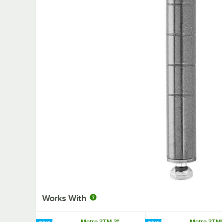
Works With
Metro 3TM 3"
Metro 3TM