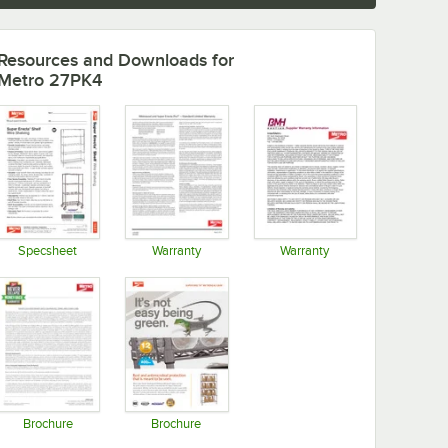
Resources and Downloads
for
Metro 27PK4
Specsheet
Warranty
Warranty
Opens in new tab
Opens in new tab
Opens in new tab
Brochure
Brochure
Opens in new tab
Opens in new tab