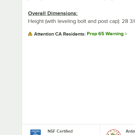
Overall Dimensions:
Height (with leveling bolt and post cap): 28 3/
Prop 65 Warning
Attention CA Residents:
NSF Certified
Anti