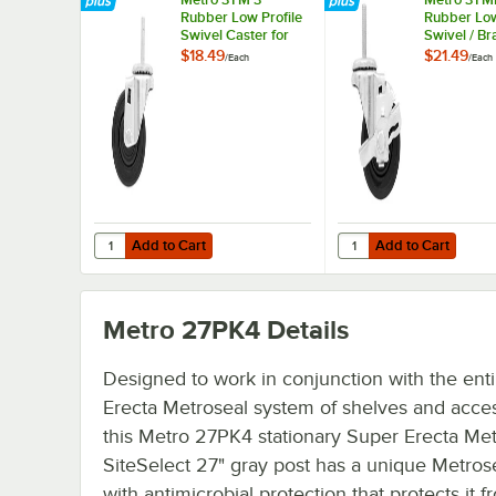
Rubber Low Profile
Rubber Low
Swivel Caster for
Swivel / Br
Super Erecta
Caster for
$18.49
$21.49
/
Each
/
Each
Industrial Wire
Erecta Indu
Shelving Racks
Wire Shelv
Add to Cart
Add to Cart
Quantity for Metro 3TM 3" Rubber Low Profile Swivel Cast
Quantity for Metro 3TM
Add to Cart
Add to Cart
Metro 27PK4
Details
Designed to work in conjunction with the ent
Erecta Metroseal system of shelves and acces
this Metro 27PK4 stationary Super Erecta Met
SiteSelect 27" gray post has a unique Metrose
with antimicrobial protection that protects it f