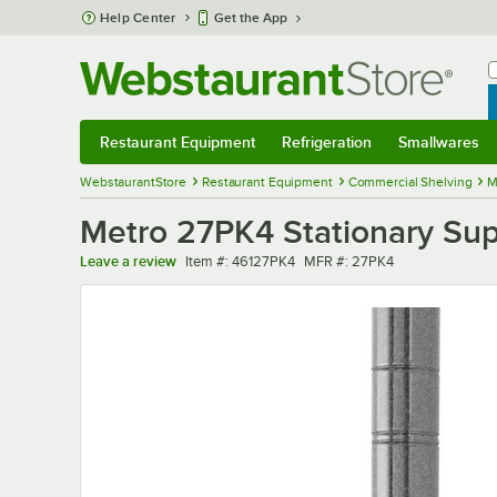
Skip to main content
Help Center
Get the App
W
B
Restaurant Equipment
Refrigeration
Smallwares
Restaurant Equipment
Submenu
Refrigeration
Submenu
Smallwares
Sub
WebstaurantStore
Restaurant Equipment
Commercial Shelving
M
Metro 27PK4 Stationary Sup
Item number
MFR number
Leave a review
Item #:
46127PK4
MFR #:
27PK4