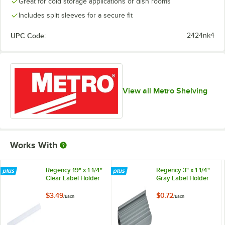
Great for cold storage applications or dish rooms
Includes split sleeves for a secure fit
UPC Code:
2424nk4
View all Metro Shelving
Works With
Regency 19" x 1 1/4"
Regency 3" x 1 1/4"
Clear Label Holder
Gray Label Holder
$3.49
$0.72
/
Each
/
Each