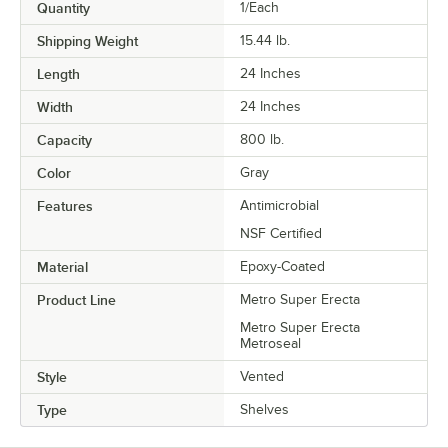
Quantity
1/Each
Shipping Weight
15.44
lb.
Length
24 Inches
Width
24 Inches
Capacity
800 lb.
Color
Gray
Features
Antimicrobial
NSF Certified
Material
Epoxy-Coated
Product Line
Metro Super Erecta
Metro Super Erecta
Metroseal
Style
Vented
Type
Shelves