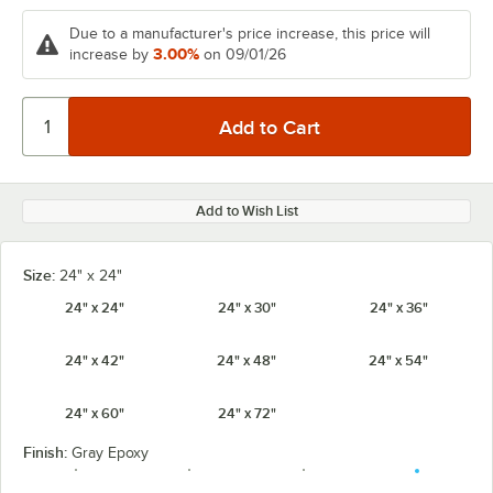
Due to a manufacturer's price increase, this price will
3.00%
increase by
on 09/01/26
Add to Wish List
Size:
24" x 24"
24" x 24"
24" x 30"
24" x 36"
24" x 42"
24" x 48"
24" x 54"
24" x 60"
24" x 72"
Finish:
Gray Epoxy