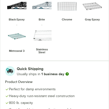
Black Epoxy
Brite
Chrome
Gray Epoxy
Stainless
Metroseal 3
Steel
Quick Shipping
1 business day
Usually ships in
Product Overview
Perfect for damp environments
Heavy-duty rust-resistant steel construction
800 lb. capacity