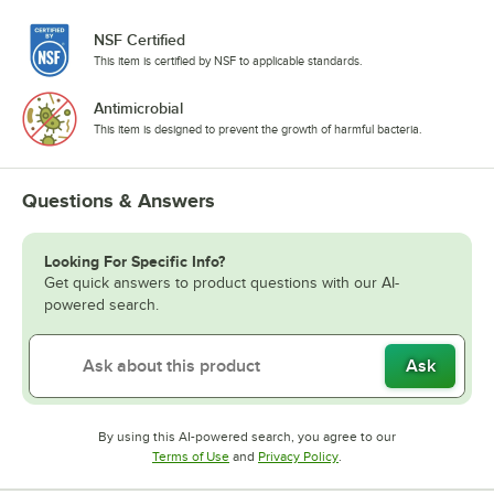
NSF Certified
This item is certified by NSF to applicable standards.
Antimicrobial
This item is designed to prevent the growth of harmful bacteria.
Questions & Answers
Looking For Specific Info?
Get quick answers to product questions with our AI-
powered search.
Ask
By using this AI-powered search, you agree to our
Opens in new tab
Opens in new tab
Terms of Use
and
Privacy Policy
.