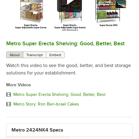
Metro Super Erecta Shelving: Good, Better, Best
0:00
/
2:43
About
Transcript
Embed
Watch this video to see the good, better, and best storage
solutions for your establishment.
More Videos
Metro Super Erecta Shelving: Good, Better, Best
Metro Story: Ron Ben-Israel Cakes
Metro 2424NK4 Specs