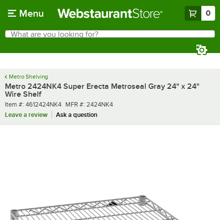
Skip to main content
Menu
0
What are you looking for?
Search
Begin typing for results.
Metro Shelving
Metro 2424NK4 Super Erecta Metroseal Gray 24" x 24"
Wire Shelf
Item number
MFR number
Item #:
4612424NK4
MFR #:
2424NK4
Leave a review
Ask a question