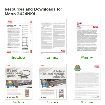
Resources and Downloads
for
Metro 2424NK4
Specsheet
Warranty
Warranty
Opens in new tab
Opens in new tab
Opens in 
Brochure
Brochure
Brochure