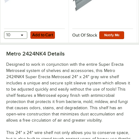
Add to Cart
10
Add to Cart
Out Of Stock
Notify Me
Metro 2424NK4
Details
Designed to work in conjunction with the entire Super Erecta
Metroseal system of shelves and accessories, this Metro
2424NK4 Super Erecta Metroseal 24" x 24" gray wire shelf
includes a unique and secure split sleeve system which allows it
to be adjusted quickly and easily without the use of tools! This
shelf features a Metroseal epoxy finish with antimicrobial
protection that protects it from bacteria, mold, mildew, and fungi
that causes odors, stains, and degradation. This shelf has an
open-wire construction that minimizes dust accumulation and
allows a free circulation of air and greater visibility.
This 24" x 24" wire shelf not only allows you to conserve space,
but is also built to stand tough against years of heavy use thanks