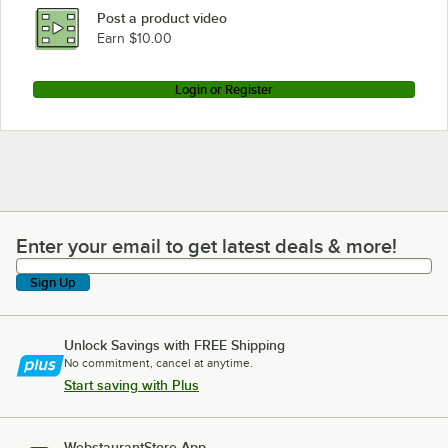
Post a product video
Earn $10.00
Login or Register
Enter your email to get latest deals & more!
Enter your email to get latest deals & more!
Sign Up
Unlock Savings with FREE Shipping
No commitment, cancel at anytime.
Start saving with Plus
WebstaurantStore App