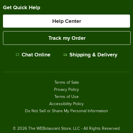
Get Quick Help
Help Center
Track my Order
Chat Online
Shipping & Delivery
Terms of Sale
Privacy Policy
Terms of Use
Accessibility Policy
Do Not Sell or Share My Personal Information
©
2026
The WEBstaurant Store, LLC - All Rights Reserved.