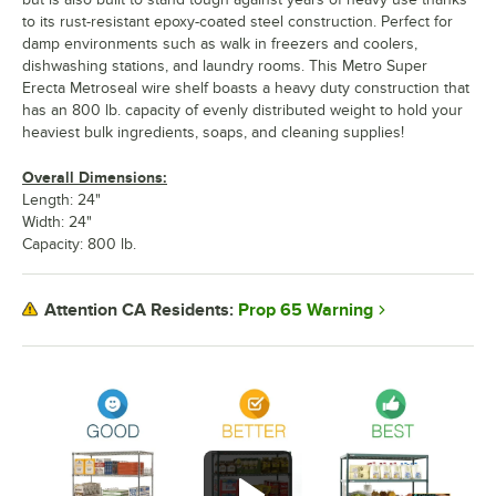
to its rust-resistant epoxy-coated steel construction. Perfect for
damp environments such as walk in freezers and coolers,
dishwashing stations, and laundry rooms. This Metro Super
Erecta Metroseal wire shelf boasts a heavy duty construction that
has an 800 lb. capacity of evenly distributed weight to hold your
heaviest bulk ingredients, soaps, and cleaning supplies!
Overall Dimensions:
Length: 24"
Width: 24"
Capacity: 800 lb.
Prop 65 Warning
Attention CA Residents: