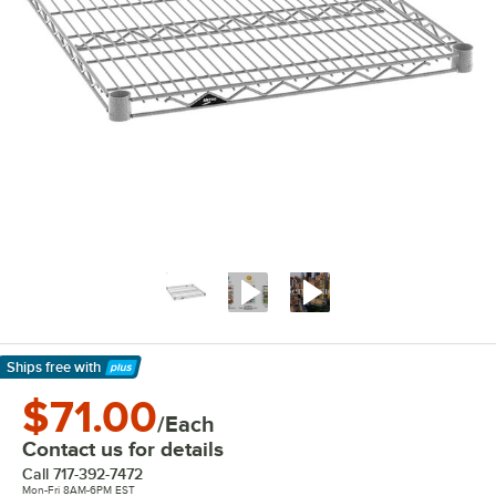
Ships free
with
Learn More
$71.00
/Each
Contact us for details
Call
717-392-7472
Mon-Fri 8AM-6PM EST