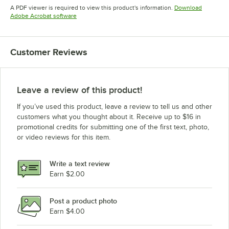
Opens in new tab
Opens in new tab
Opens in 
A PDF viewer is required to view this product's information.
Download
Opens in new tab
Adobe Acrobat software
Customer Reviews
Leave a review of this product!
If you’ve used this product, leave a review to tell us and other
customers what you thought about it. Receive up to $16 in
promotional credits for submitting one of the first text, photo,
or video reviews for this item.
Write a text review
Earn $2.00
Post a product photo
Earn $4.00