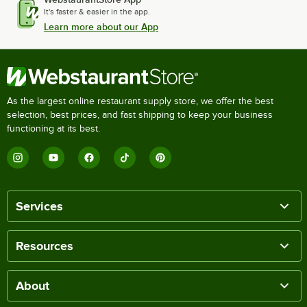
It's faster & easier in the app.
Learn more about our App
As the largest online restaurant supply store, we offer the best
selection, best prices, and fast shipping to keep your business
functioning at its best.
Services
Resources
About