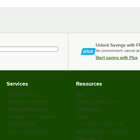
Unlock Savings with F
No commitment, cancel at
Start saving with Plus
Services
Resources
WebstaurantPlus
Blog
Webstaurant Rewards
Scratch & Dent Outlet
WebstaurantStore App
Weekly Sales
Customize Your Supplies
Coupons
Recipe Resizer
Food Service Resources
Partners & Integrations
WebstaurantStore Reviews
Safety Recall