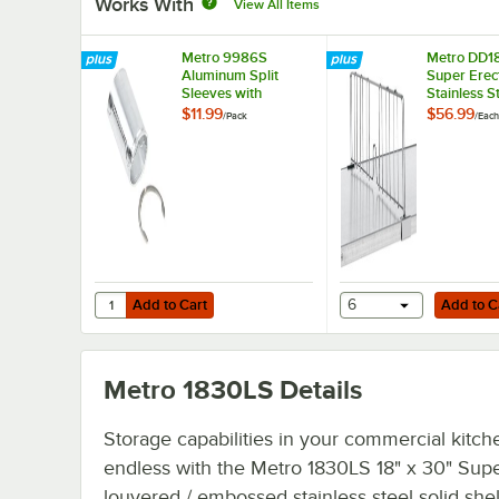
Works With
View All Items
Metro 9986S
Metro DD18
Aluminum Split
Super Erec
Sleeves with
Stainless S
Stainless Steel
Shelf Divid
$11.99
$56.99
/
Pack
/
Each
Rings - 4/Pack
Add to Cart
Add to Cart
Quantity for Metro 9986S Aluminum Split Sleeves with Stai
Add to Cart
6
Add to C
Metro 1830LS
Details
Storage capabilities in your commercial kitch
endless with the Metro 1830LS 18" x 30" Supe
louvered / embossed stainless steel solid shel