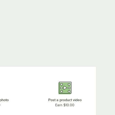
 photo
Post a product video
0
Earn $10.00