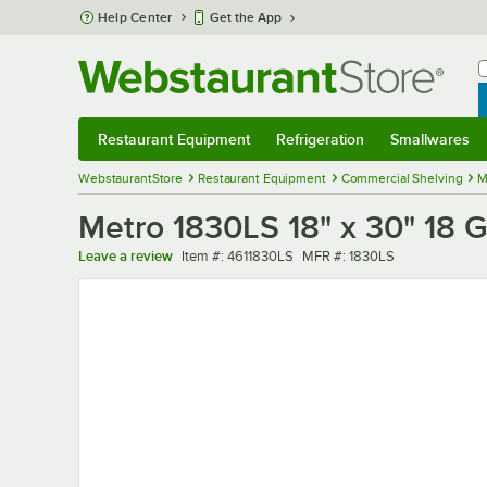
Skip to main content
Help Center
Get the App
W
B
Restaurant Equipment
Refrigeration
Smallwares
Restaurant Equipment
Submenu
Refrigeration
Submenu
Smallwares
Sub
WebstaurantStore
Restaurant Equipment
Commercial Shelving
M
Metro 1830LS 18" x 30" 18 G
Item number
MFR number
Leave a review
Item #:
4611830LS
MFR #:
1830LS