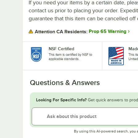
If you need your items by a certain date, plea
contact us prior to placing your order. Expedi
guarantee that this item can be cancelled off 
Prop 65 Warning
Attention CA Residents:
NSF Certified
Made
This item is certified by NSF to
This i
applicable standards.
United
Questions & Answers
Looking For Specific Info?
Get quick answers to prod
By using this AI-powered search, you 