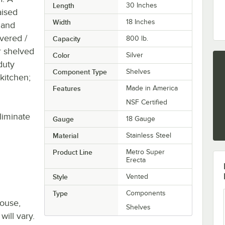
Length
30 Inches
aised
Width
18 Inches
 and
vered /
Capacity
800 lb.
r shelved
Color
Silver
duty
Component Type
Shelves
 kitchen;
Features
Made in America
NSF Certified
liminate
Gauge
18 Gauge
Material
Stainless Steel
Product Line
Metro Super
Erecta
Style
Vented
Type
Components
house,
Shelves
will vary.