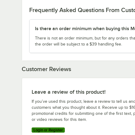
Frequently Asked Questions From Cus
Is there an order minimum when buying this M
There is not an order minimum, but for any orders tha
the order will be subject to a $39 handling fee.
Customer Reviews
Leave a review of this product!
If you’ve used this product, leave a review to tell us an
customers what you thought about it. Receive up to $16
promotional credits for submitting one of the first text, 
or video reviews for this item.
Login or Register