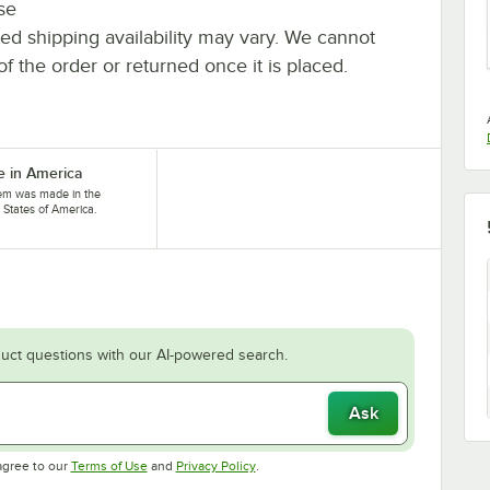
se
ted shipping availability may vary. We cannot
of the order or returned once it is placed.
 in America
tem was made in the
 States of America.
uct questions with our AI-powered search.
Ask
Opens in new tab
Opens in new tab
agree to our
Terms of Use
and
Privacy Policy
.