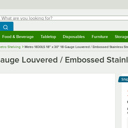
hat are you looking for?
Search
egin typing for results.
Search WebstaurantStore
Food & Beverage
Tabletop
Disposables
Furniture
Storag
menu
Food & Beverage
Submenu
Tabletop
Submenu
Disposables
Submenu
Furniture
Submenu
Storage 
etro Shelving
Metro 1830LS 18" x 30" 18 Gauge Louvered / Embossed Stainless Ste
auge Louvered / Embossed Stainle
Shi
Le