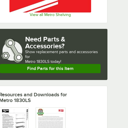
View all Metro Shelving
Need Parts &
Accessories?
Show
replacement parts and accessories 
for
Metro 1830LS today!
Find Parts for this Item
Resources and Downloads
for
Metro 1830LS