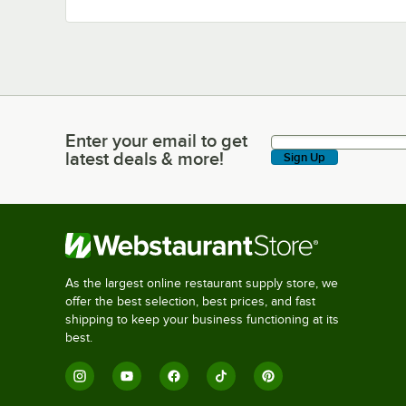
Enter your email to get
Enter your email to get latest deals & more!
latest deals & more!
Sign Up
As the largest online restaurant supply store, we
offer the best selection, best prices, and fast
shipping to keep your business functioning at its
best.