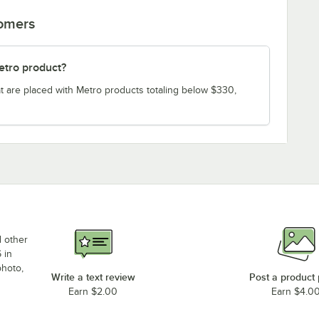
tomers
etro product?
t are placed with Metro products totaling below $330,
d other
 in
photo,
Write a text review
Post a product
Earn $2.00
Earn $4.0