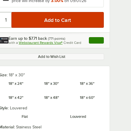
3.00%
price will increase by
on 09/01/26
Earn up to
$7.71
back
(
771
points)
Apply
with a
Webstaurant Rewards Visa®
Credit Card
, opens link in this ta
Add to Wish List
Size:
18" x 30"
18" x 24"
18" x 30"
18" x 36"
18" x 42"
18" x 48"
18" x 60"
Style:
Louvered
Flat
Louvered
Material:
Stainess Steel