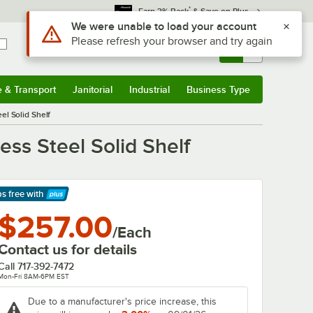
*
Earn 3% Back
& Save on Plus
Use Alt or Option plus Z to reach the notifications list
We were unable to load your account
Please refresh your browser and try again
Sign In
Returns &
0
Account
Orders
e & Transport
Janitorial
Industrial
Business Type
& Transport
Submenu
Janitorial
Submenu
Industrial
Submenu
Business Type
Submenu
el Solid Shelf
ss Steel Solid Shelf
ps free
with
arn More
$257.00
/Each
Contact us for details
Call
717-392-7472
Mon-Fri 8AM-6PM EST
Due to a manufacturer's price increase, this