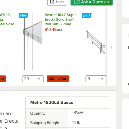
Ask a Question
Share
FS 18"
Metro 9184Z Super
Metro L18W
ta
Erecta Solid Shelf
Erecta Stain
teel Solid
Rod Tab - 6/Bag
Steel Shelf 
er
18" x 4"
$10.49
$36.99
/
Bag
/
Each
Add to Cart
Add to Cart
nless Steel Rings - 4/Pack
art
29
Add to Cart
9
Add to Ca
Metro 1830LS Specs
en are
Quantity
1/Each
r Erecta
Shipping Weight
14
lb.
f. A