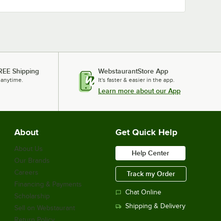
REE Shipping
WebstaurantStore App
 anytime.
It's faster & easier in the app.
Learn more about our App
About
Get Quick Help
About Us
Help Center
Our Brands
Careers
Track my Order
Financing & Payments
Chat Online
Scholarship
Shipping & Delivery
Sell on Webstaurant
Return Policy