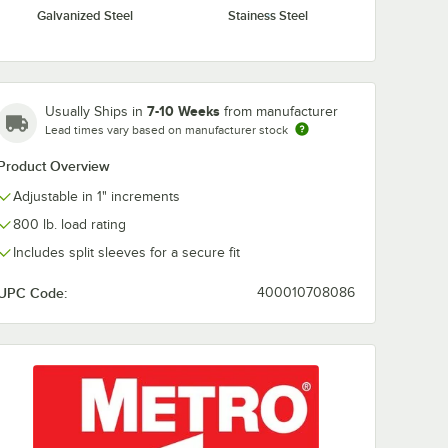
Galvanized Steel
Stainess Steel
S Super
Metro L30WS Super
Metro R52FC 
less
Erecta Stainless
Super Erecta 
Ledge
Steel Shelf Ledge
Shelving Rod
30" x 4"
$54.49
$10.49
/
Each
/
Each
7-10 Weeks
Usually Ships in
from manufacturer
Lead times vary based on manufacturer stock
Product Overview
Adjustable in 1" increments
800 lb. load rating
Includes split sleeves for a secure fit
Add to Cart
Add to Cart
rt
6
Add to Cart
30
Add to Cart
UPC Code:
400010708086