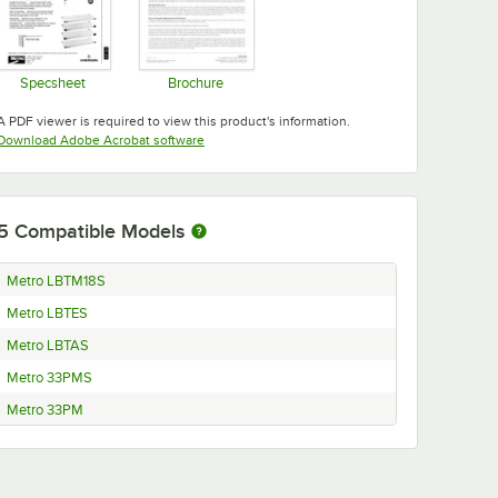
Specsheet
Brochure
Opens in new tab
Opens in new tab
A PDF viewer is required to view this product's information.
Opens in new tab
Download Adobe Acrobat software
5
Compatible Models
Metro LBTM18S
Metro LBTES
Metro LBTAS
Metro 33PMS
Metro 33PM