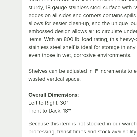
sturdy, 18 gauge stainless steel surface with r
edges on all sides and corners contains spills
allows for easier clean-up, and the unique lou
embossed design allows air to circulate unde
items. With an 800 lb. load rating, this heavy-
stainless steel shelf is ideal for storage in any
even those in wet, corrosive environments.
Shelves can be adjusted in 1" increments to e
wasted vertical space.
Overall Dimensions:
Left to Right: 30"
Front to Back: 18'"
Because this item is not stocked in our ware
processing, transit times and stock availability 