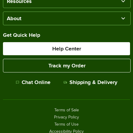
Resources
About
Get Quick Help
Help Center
Track my Order
Chat Online
Shipping & Delivery
Terms of Sale
Privacy Policy
Terms of Use
Accessibility Policy