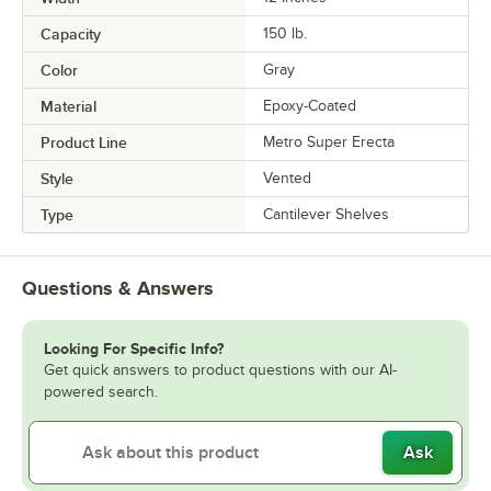
Capacity
150 lb.
Color
Gray
Material
Epoxy-Coated
Product Line
Metro Super Erecta
Style
Vented
Type
Cantilever Shelves
Questions & Answers
Looking For Specific Info?
Get quick answers to product questions with our AI-
powered search.
Ask