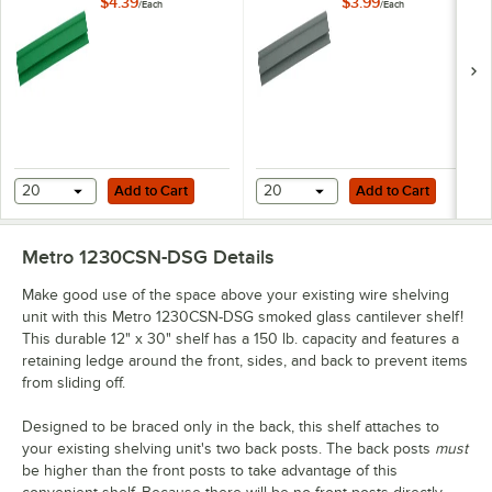
$4.39
$3.99
/
Each
/
Each
Add to Cart
Add to Cart
20
Add to Cart
20
Add to Cart
Metro 1230CSN-DSG
Details
Make good use of the space above your existing wire shelving
unit with this Metro 1230CSN-DSG smoked glass cantilever shelf!
This durable 12" x 30" shelf has a 150 lb. capacity and features a
retaining ledge around the front, sides, and back to prevent items
from sliding off.
Designed to be braced only in the back, this shelf attaches to
your existing shelving unit's two back posts. The back posts
must
be higher than the front posts to take advantage of this