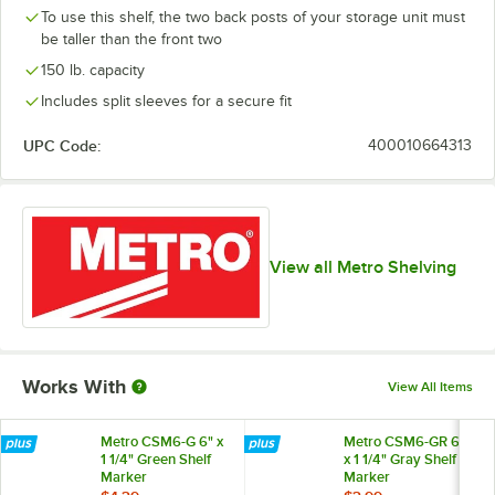
To use this shelf, the two back posts of your storage unit must
be taller than the front two
150 lb. capacity
Includes split sleeves for a secure fit
UPC Code:
400010664313
View all Metro Shelving
Works With
View All Items
Metro CSM6-G 6" x
Metro CSM6-GR 6"
1 1/4" Green Shelf
x 1 1/4" Gray Shelf
Marker
Marker