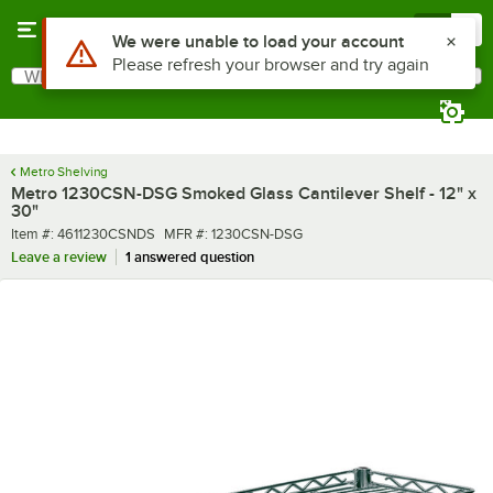
Skip to main content
Menu
0
What are you looking for?
Search
Begin typing for results.
Metro Shelving
Metro 1230CSN-DSG Smoked Glass Cantilever Shelf - 12" x
30"
Item number
MFR number
Item #:
4611230CSNDS
MFR #:
1230CSN-DSG
Leave a review
1 answered question