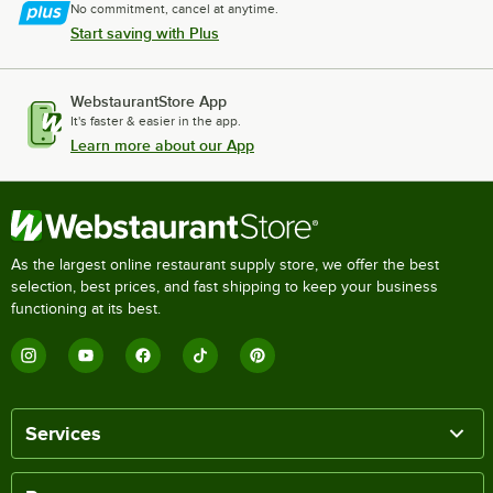
No commitment, cancel at anytime.
Start saving with Plus
WebstaurantStore App
It's faster & easier in the app.
Learn more about our App
As the largest online restaurant supply store, we offer the best
selection, best prices, and fast shipping to keep your business
functioning at its best.
Services