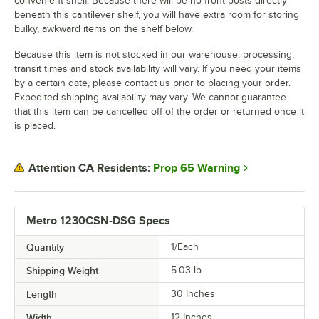
convenient shelf. Because there will be no front posts directly
beneath this cantilever shelf, you will have extra room for storing
bulky, awkward items on the shelf below.
Because this item is not stocked in our warehouse, processing,
transit times and stock availability will vary. If you need your items
by a certain date, please contact us prior to placing your order.
Expedited shipping availability may vary. We cannot guarantee
that this item can be cancelled off of the order or returned once it
is placed.
Prop 65 Warning
Attention CA Residents:
Metro 1230CSN-DSG Specs
Quantity
1/Each
Shipping Weight
5.03
lb.
Length
30 Inches
Width
12 Inches