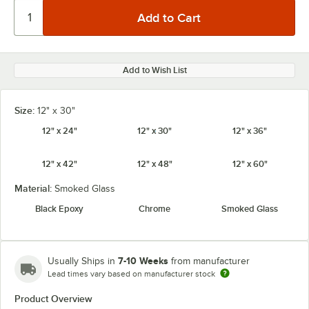
Add to Wish List
Size:
12" x 30"
12" x 24"
12" x 30"
12" x 36"
12" x 42"
12" x 48"
12" x 60"
Material:
Smoked Glass
Black Epoxy
Chrome
Smoked Glass
7-10 Weeks
Usually Ships in
from manufacturer
Lead times vary based on manufacturer stock
Product Overview