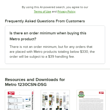
By using this AI-powered search, you agree to our
Opens in new tab
Opens in new tab
Terms of Use
and
Privacy Policy
.
Frequently Asked Questions From Customers
Is there an order minimum when buying this
Metro product?
There is not an order minimum, but for any orders that
are placed with Metro products totaling below $330, the
order will be subject to a $39 handling fee.
Resources and Downloads
for
Metro 1230CSN-DSG