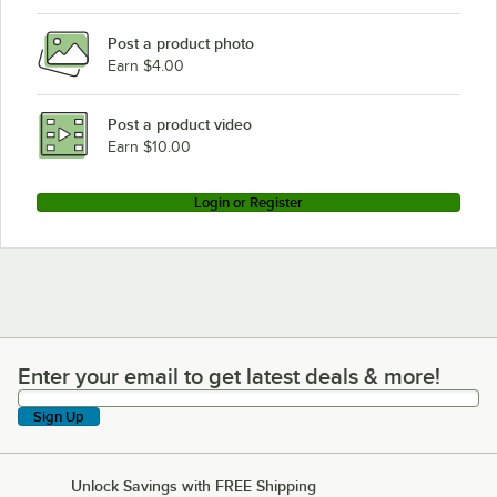
Post a product photo
Earn $4.00
Post a product video
Earn $10.00
Login or Register
Enter your email to get latest deals & more!
Enter your email to get latest deals & more!
Sign Up
Unlock Savings with FREE Shipping