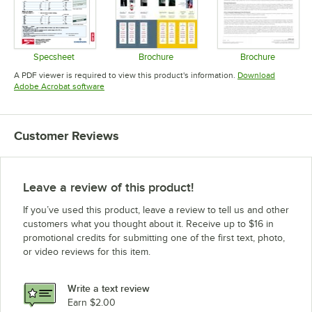
Specsheet
Brochure
Brochure
Opens in new tab
Opens in new tab
Opens in 
A PDF viewer is required to view this product's information.
Download
Opens in new tab
Adobe Acrobat software
Customer Reviews
Leave a review of this product!
If you’ve used this product, leave a review to tell us and other
customers what you thought about it. Receive up to $16 in
promotional credits for submitting one of the first text, photo,
or video reviews for this item.
Write a text review
Earn $2.00