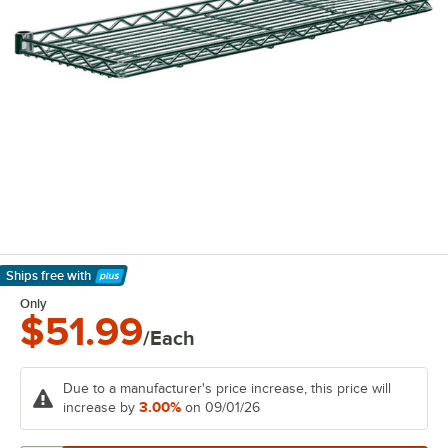
Ships free
with
Learn More
Only
$51.99
/Each
Due to a manufacturer's price increase, this price will
3.00%
increase by
on 09/01/26