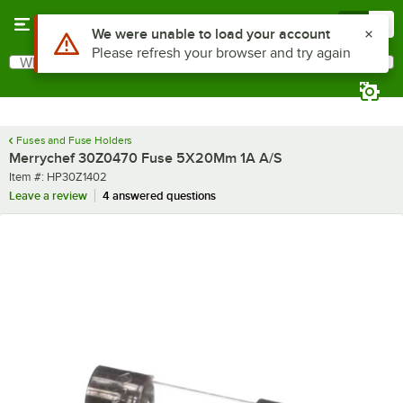
Skip to main content
Menu
0
Use Alt or Option plus Z to reach the notifications list
We were unable to load your account
Please refresh your browser and try again
What are you looking for?
Search
Begin typing for results.
Fuses and Fuse Holders
Merrychef 30Z0470 Fuse 5X20Mm 1A A/S
Item number
Item #:
HP30Z1402
Leave a review
4 answered questions