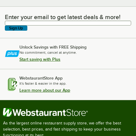
Enter your email to get latest deals & more!
Enter your email to get latest deals & more!
Sign Up
Unlock Savings with FREE Shipping
No commitment, cancel at anytime.
Start saving with Plus
WebstaurantStore App
It's faster & easier in the app.
Learn more about our App
As the largest online restaurant supply store, we offer the best
selection, best prices, and fast shipping to keep your business
functioning at its best.