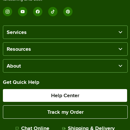
Services
Resources
About
Get Quick Help
Help Center
Track my Order
Chat Online
Shipping & Delivery