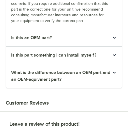
scenario. If you require additional confirmation that this
part is the correct one for your unit, we recommend
consulting manufacturer literature and resources for
your equipment to verify the correct part.
Is this an OEM part?
Is this part something I can install myself?
What is the difference between an OEM part and
an OEM-equivalent part?
Customer Reviews
Leave a review of this product!