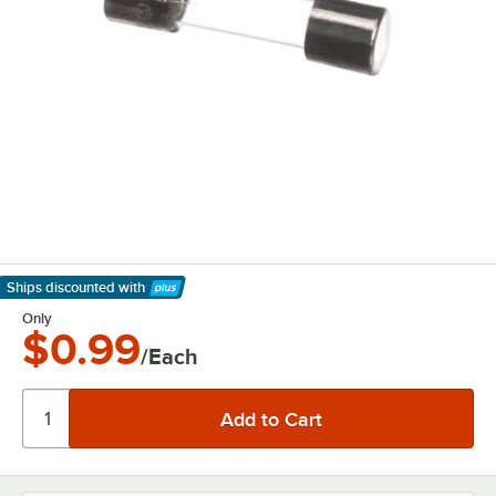
Ships discounted
with
Learn More
Only
$0.99
/Each