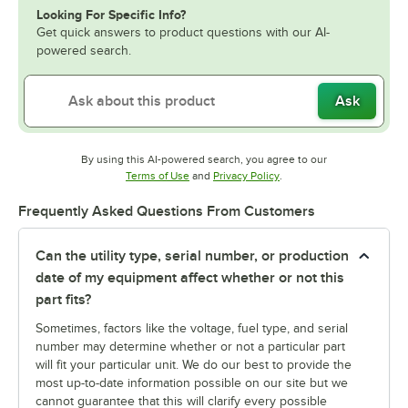
Looking For Specific Info?
Get quick answers to product questions with our AI-
powered search.
Ask
By using this AI-powered search, you agree to our
Opens in new tab
Opens in new tab
Terms of Use
and
Privacy Policy
.
Frequently Asked Questions From Customers
Can the utility type, serial number, or production
date of my equipment affect whether or not this
part fits?
Sometimes, factors like the voltage, fuel type, and serial
number may determine whether or not a particular part
will fit your particular unit. We do our best to provide the
most up-to-date information possible on our site but we
cannot guarantee that this will clarify every possible