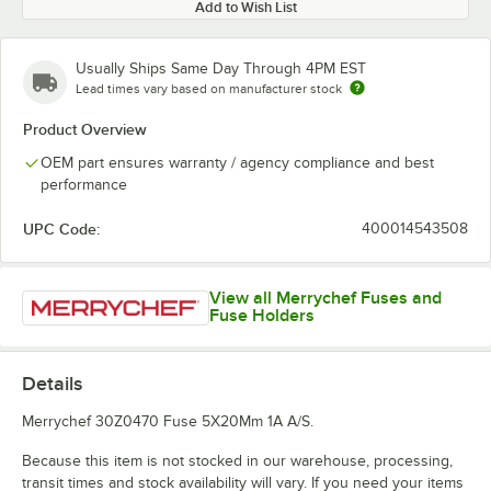
Add to Wish List
Usually Ships Same Day Through 4PM EST
Lead times vary based on manufacturer stock
Product Overview
OEM part ensures warranty / agency compliance and best
performance
UPC Code:
400014543508
View all Merrychef Fuses and
Fuse Holders
Details
Merrychef 30Z0470 Fuse 5X20Mm 1A A/S.
Because this item is not stocked in our warehouse, processing,
transit times and stock availability will vary. If you need your items