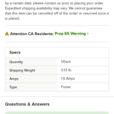
by a certain date, please contact us prior to placing your order.
Expedited shipping availability may vary. We cannot guarantee
that this item can be cancelled off of the order or returned once it
is placed.
Prop 65 Warning
Attention CA Residents:
Specs
Quantity
1/Each
Shipping Weight
0.13
lb.
Amps
1.6 Amps
Type
Fuses
Questions & Answers