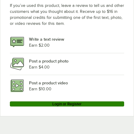
If you’ve used this product, leave a review to tell us and other
customers what you thought about it. Receive up to $16 in
promotional credits for submitting one of the first text, photo,
or video reviews for this item.
Write a text review
Earn $2.00
Post a product photo
Earn $4.00
Post a product video
Earn $10.00
Login or Register