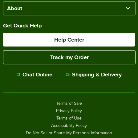
About
Get Quick Help
Help Center
Track my Order
Chat Online
Shipping & Delivery
Terms of Sale
Privacy Policy
Terms of Use
Accessibility Policy
Do Not Sell or Share My Personal Information