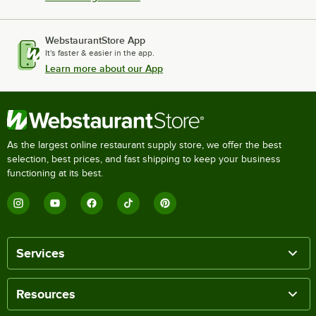
WebstaurantStore App
It's faster & easier in the app.
Learn more about our App
As the largest online restaurant supply store, we offer the best
selection, best prices, and fast shipping to keep your business
functioning at its best.
Services
Resources