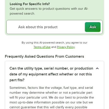
Looking For Specific Info?
Get quick answers to product questions with our AI-
powered search.
Ask
By using this AI-powered search, you agree to our
Opens in new tab
Opens in new tab
Terms of Use
and
Privacy Policy
.
Frequently Asked Questions From Customers
Can the utility type, serial number, or production
date of my equipment affect whether or not this
part fits?
Sometimes, factors like the voltage, fuel type, and serial
number may determine whether or not a particular part
will fit your particular unit. We do our best to provide the
most up-to-date information possible on our site but we
cannot guarantee that this will clarify every possible