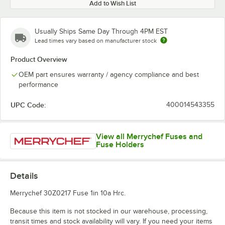
Add to Wish List
Usually Ships Same Day Through 4PM EST
Lead times vary based on manufacturer stock
Product Overview
OEM part ensures warranty / agency compliance and best
performance
UPC Code:
400014543355
View all Merrychef Fuses and
Fuse Holders
Details
Merrychef 30Z0217 Fuse 1in 10a Hrc.
Because this item is not stocked in our warehouse, processing,
transit times and stock availability will vary. If you need your items