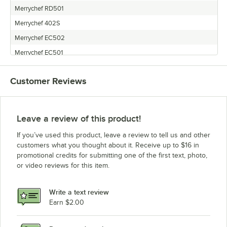
Merrychef RD501
Merrychef 402S
Merrychef EC502
Merrychef EC501
Merrychef MEALSTREAM EC401/EC403 RMC1003
Customer Reviews
Merrychef CTM5MTV
Merrychef MICROAIRE
Merrychef Eikon E4
Leave a review of this product!
Merrychef EIKON E5
If you’ve used this product, leave a review to tell us and other
Merrychef EC402S 2.0
customers what you thought about it. Receive up to $16 in
promotional credits for submitting one of the first text, photo,
Merrychef EC503
or video reviews for this item.
Merrychef MEALSTREAM 401 RMC1003
Merrychef EIKON E3
Write a text review
Earn $2.00