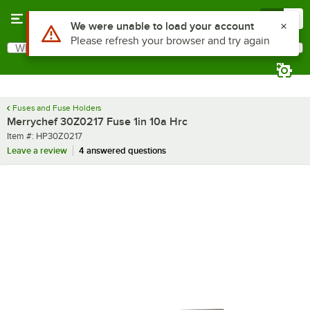
Skip to main content
Menu
0
Use Alt or Option plus Z to reach the notifications list
We were unable to load your account
Please refresh your browser and try again
What are you looking for?
Search
Begin typing for results.
Fuses and Fuse Holders
Merrychef 30Z0217 Fuse 1in 10a Hrc
Item number
Item #:
HP30Z0217
Leave a review
4 answered questions