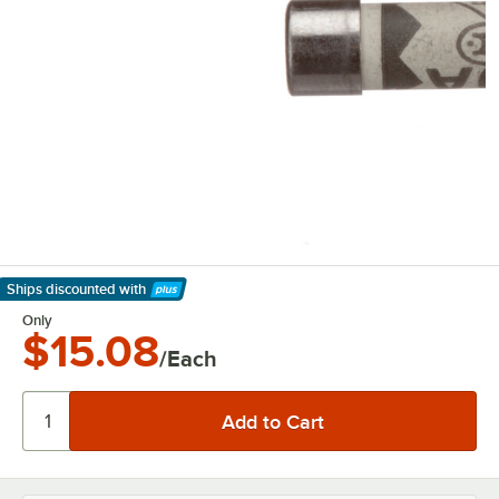
Ships discounted
with
Learn More
Only
$15.08
/Each