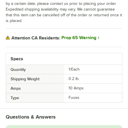
by a certain date, please contact us prior to placing your order.
Expedited shipping availability may vary. We cannot guarantee
that this item can be cancelled off of the order or returned once it
is placed.
Prop 65 Warning
Attention CA Residents:
Specs
Quantity
1/Each
Shipping Weight
0.2
lb.
Amps
10 Amps
Type
Fuses
Questions & Answers