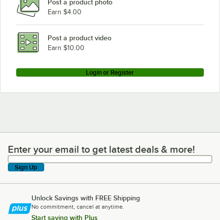
Post a product photo
Earn $4.00
Post a product video
Earn $10.00
Login or Register
Enter your email to get latest deals & more!
Enter your email to get latest deals & more!
Sign Up
Unlock Savings with FREE Shipping
No commitment, cancel at anytime.
Start saving with Plus