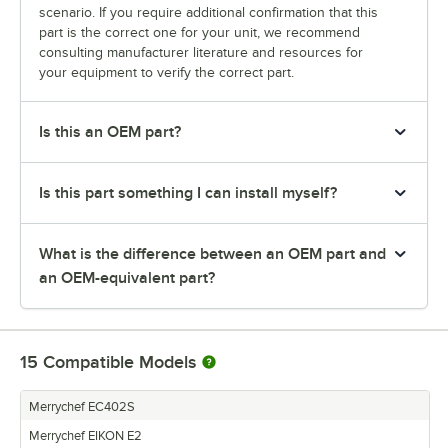
scenario. If you require additional confirmation that this
part is the correct one for your unit, we recommend
consulting manufacturer literature and resources for
your equipment to verify the correct part.
Is this an OEM part?
Is this part something I can install myself?
What is the difference between an OEM part and
an OEM-equivalent part?
15
Compatible Models
Merrychef EC402S
Merrychef EIKON E2