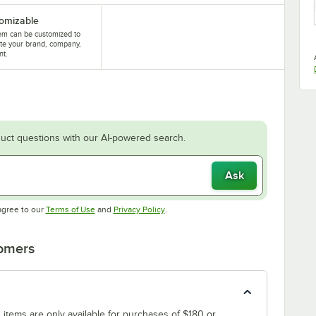
omizable
tem can be customized to
te your brand, company,
nt.
uct questions with our AI-powered search.
Ask
Opens in new tab
Opens in new tab
agree to our
Terms of Use
and
Privacy Policy
.
tomers
 items are only available for purchases of $180 or