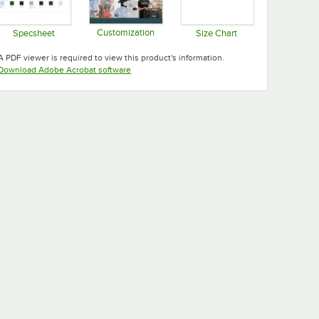
Customization
Specsheet
Size Chart
Opens in new tab
Opens in new tab
Opens in new tab
A PDF viewer is required to view this product's information.
Opens in new tab
Download Adobe Acrobat software