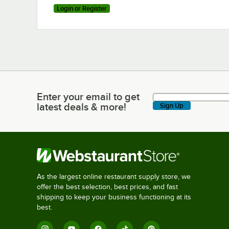
Login or Register
Enter your email to get
Enter your email to get latest deals & more!
latest deals & more!
Sign Up
As the largest online restaurant supply store, we
offer the best selection, best prices, and fast
shipping to keep your business functioning at its
best.