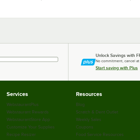
Unlock Savings with F
No commitment, cancel at
Start saving with Plus
Services
Resources
WebstaurantPlus
Blog
Webstaurant Rewards
Scratch & Dent Outlet
WebstaurantStore App
Weekly Sales
Customize Your Supplies
Coupons
Recipe Resizer
Food Service Resources