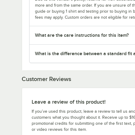
more and from the same order. If you are unsure of th
guide or buying 1 shirt and testing prior to buying in b
fees may apply. Custom orders are not eligible for ret
What are the care instructions for this item?
What is the difference between a standard fit a
Customer Reviews
Leave a review of this product!
If you’ve used this product, leave a review to tell us an
customers what you thought about it. Receive up to $16
promotional credits for submitting one of the first text, 
or video reviews for this item.