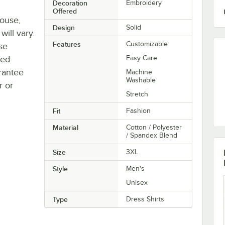
Decoration
Embroidery
Offered
house,
Design
Solid
will vary.
Features
Customizable
se
ted
Easy Care
rantee
Machine
Washable
r or
Stretch
Fit
Fashion
Material
Cotton / Polyester
/ Spandex Blend
Size
3XL
Style
Men's
Unisex
Type
Dress Shirts