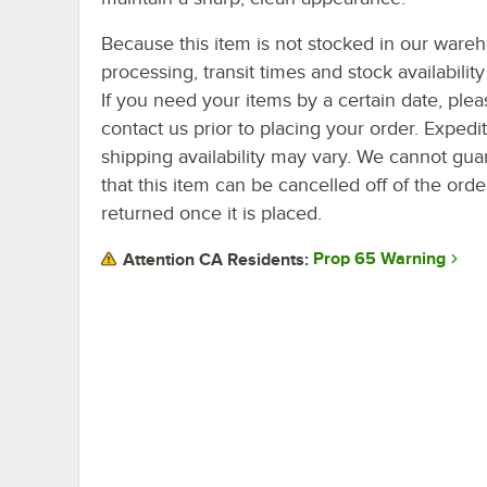
Because this item is not stocked in our ware
processing, transit times and stock availability 
If you need your items by a certain date, plea
contact us prior to placing your order. Expedi
shipping availability may vary. We cannot gua
that this item can be cancelled off of the orde
returned once it is placed.
Prop 65 Warning
Attention CA Residents: