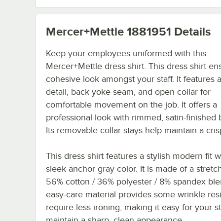
Mercer+Mettle 1881951
Details
Keep your employees uniformed with this
Mercer+Mettle dress shirt. This dress shirt en
cohesive look amongst your staff. It features 
detail, back yoke seam, and open collar for
comfortable movement on the job. It offers a
professional look with rimmed, satin-finished 
Its removable collar stays help maintain a crisp
This dress shirt features a stylish modern fit w
sleek anchor gray color. It is made of a stretc
56% cotton / 36% polyester / 8% spandex ble
easy-care material provides some wrinkle res
require less ironing, making it easy for your st
maintain a sharp, clean appearance.