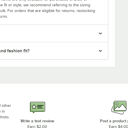
e fit or style, we recommend referring to the sizing
ulk. For orders that are eligible for returns, restocking
urns.
nd fashion fit?
d other
 in
photo,
Write a text review
Post a product
Earn $2.00
Earn $4.0