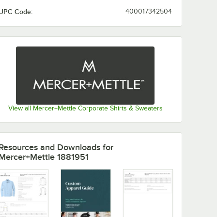
UPC Code:
400017342504
View all Mercer+Mettle Corporate Shirts & Sweaters
Resources and Downloads
for
Mercer+Mettle 1881951