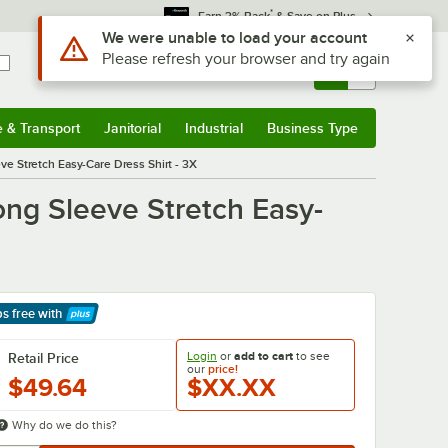
*
Earn 3% Back
& Save on Plus
Use Alt or Option plus Z to reach the notifications list
We were unable to load your account
Please refresh your browser and try again
Sign In
Returns &
0
Account
Orders
e & Transport
Janitorial
Industrial
Business Type
& Transport
Submenu
Janitorial
Submenu
Industrial
Submenu
Business Type
Submenu
 Stretch Easy-Care Dress Shirt - 3X
g Sleeve Stretch Easy-
ps free
with
arn More
Login
or
add to cart
to see
Retail Price
our
price!
$49.64
$XX.XX
Why do we do this?