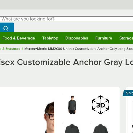
hat are you looking for?
Search
egin typing for results.
Search WebstaurantStore
Food & Beverage
Tabletop
Disposables
Furniture
Storag
menu
Food & Beverage
Submenu
Tabletop
Submenu
Disposables
Submenu
Furniture
Submenu
Storage 
ts & Sweaters
Mercer+Mettle MM2000 Unisex Customizable Anchor Gray Long Sleeve
ex Customizable Anchor Gray Lon
Shi
Le