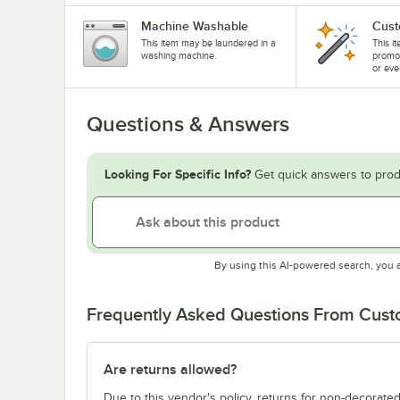
Machine Washable
Cust
This item may be laundered in a
This i
washing machine.
promo
or eve
Questions & Answers
Looking For Specific Info?
Get quick answers to prod
By using this AI-powered search, you 
Frequently Asked Questions From Cus
Are returns allowed?
Due to this vendor's policy, returns for non-decorated