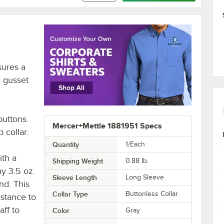
sures a
a gusset
buttons.
Mercer+Mettle 1881951 Specs
 collar.
Quantity
1/Each
ith a
Shipping Weight
0.88
lb.
hy 3.5 oz.
Sleeve Length
Long Sleeve
nd. This
Collar Type
Buttonless Collar
istance to
aff to
Color
Gray