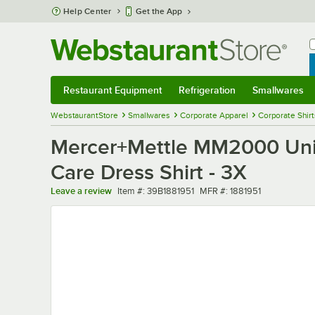
Skip to main content
Help Center
Get the App
W
B
Restaurant Equipment
Refrigeration
Smallwares
Restaurant Equipment
Submenu
Refrigeration
Submenu
Smallwares
Sub
WebstaurantStore
Smallwares
Corporate Apparel
Corporate Shir
Mercer+Mettle MM2000 Unis
Care Dress Shirt - 3X
Item number
MFR number
Leave a review
Item #:
39B1881951
MFR #:
1881951