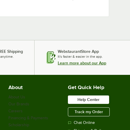
REE Shipping
WebstaurantStore App
 anytime.
It's faster & easier in the app.
Learn more about our App
About
Get Quick Help
About Us
Help Center
Our Brands
Careers
Track my Order
Financing & Payments
Chat Online
Scholarship