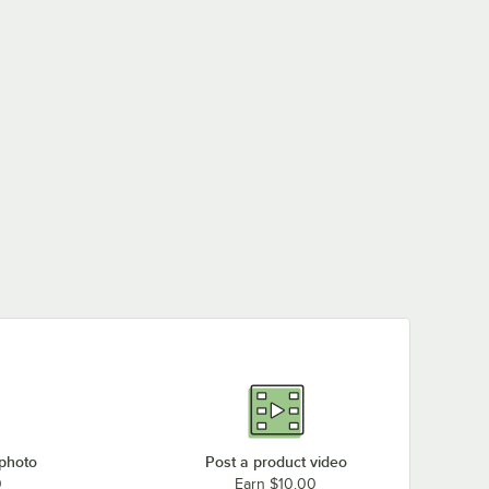
 photo
Post a product video
0
Earn $10.00