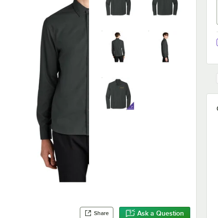
Ask a Question
Share