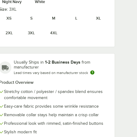
Night Navy
White
Size:
3XL
XS
S
M
L
XL
2XL
3XL
4XL
1-2 Business Days
Usually Ships in
from
manufacturer
Lead times vary based on manufacturer stock
Product Overview
Stretchy cotton / polyester / spandex blend ensures
comfortable movement
Easy-care fabric provides some wrinkle resistance
Removable collar stays help maintain a crisp collar
Professional look with rimmed, satin-finished buttons
Stylish modern fit