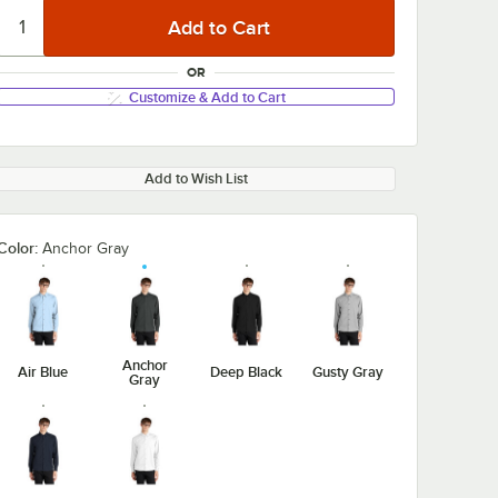
OR
Customize & Add to Cart
Add to Wish List
Color:
Anchor Gray
Anchor
Air Blue
Deep Black
Gusty Gray
Gray