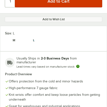
Add to Wish List
Size:
L
M
L
2-3 Business Days
Usually Ships in
from
manufacturer
Lead times vary based on manufacturer stock
Product Overview
Offers protection from the cold and minor hazards
High-performance 7 gauge fabric
Knit wrists offer comfort and keep loose particles from getting
underneath
Great for warehouses and industrial applications