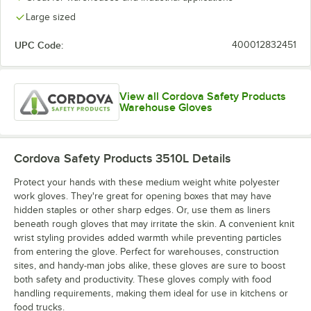
Large sized
UPC Code:
400012832451
View all Cordova Safety Products
Warehouse Gloves
Cordova Safety Products 3510L
Details
Protect your hands with these medium weight white polyester
work gloves. They're great for opening boxes that may have
hidden staples or other sharp edges. Or, use them as liners
beneath rough gloves that may irritate the skin. A convenient knit
wrist styling provides added warmth while preventing particles
from entering the glove. Perfect for warehouses, construction
sites, and handy-man jobs alike, these gloves are sure to boost
both safety and productivity. These gloves comply with food
handling requirements, making them ideal for use in kitchens or
food trucks.