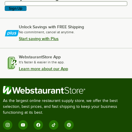
Sign Up
Unlock Savings with FREE Shipping
No commitment, cancel at anytime.
Start saving with Plus
WebstaurantStore App
It's faster & easier in the app.
Learn more about our App
As the largest online restaurant supply store, we offer the best
selection, best prices, and fast shipping to keep your business
functioning at its best.