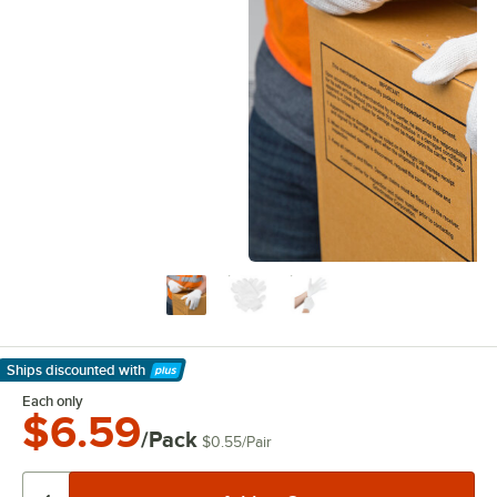
Ships discounted
with
Learn More
Each only
$6.59
/Pack
$0.55
/
Pair