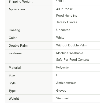
Shipping Weight
1.38
lb.
Application
All-Purpose
Food Handling
Jersey Gloves
Coating
Uncoated
Color
White
Double Palm
Without Double Palm
Features
Machine Washable
Safe For Food Contact
Material
Polyester
Size
L
Style
Ambidextrous
Type
Gloves
Weight
Standard