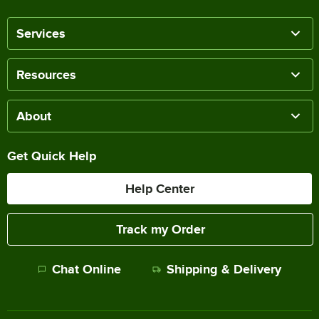
Services
Resources
About
Get Quick Help
Help Center
Track my Order
Chat Online
Shipping & Delivery