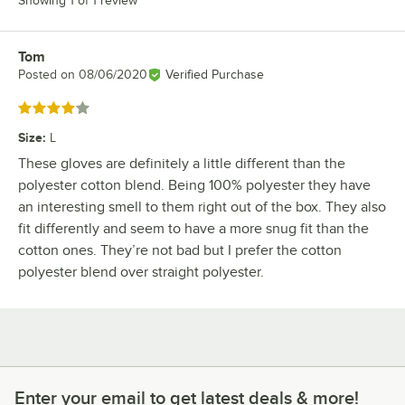
Showing 1 of 1 review
Tom
Review by
Posted on
08/06/2020
Verified Purchase
Rated 4 out of 5 stars
Size
:
L
These gloves are definitely a little different than the
polyester cotton blend. Being 100% polyester they have
an interesting smell to them right out of the box. They also
fit differently and seem to have a more snug fit than the
cotton ones. They’re not bad but I prefer the cotton
polyester blend over straight polyester.
Enter your email to get latest deals & more!
Enter your email to get latest deals & more!