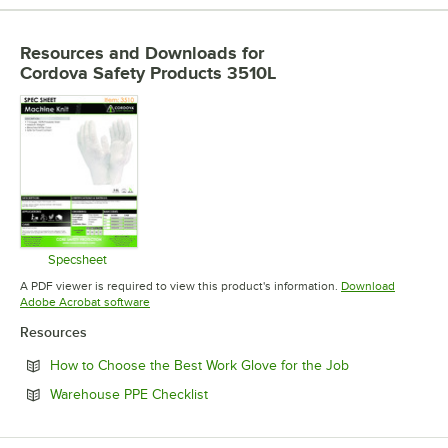
Resources and Downloads
for
Cordova Safety Products 3510L
Specsheet
Opens in new tab
A PDF viewer is required to view this product's information.
Download
Opens in new tab
Adobe Acrobat software
Resources
Opens in new t
How to Choose the Best Work Glove for the Job
Opens in new tab
Warehouse PPE Checklist