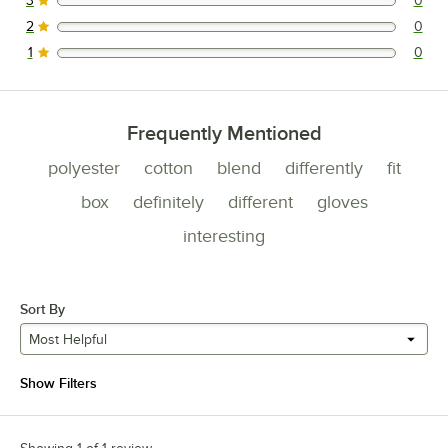
3
0
0 reviews rated this 3 out of 5 stars.
2
0
0 reviews rated this 2 out of 5 stars.
1
0
0 reviews rated this 1 out of 5 stars.
Frequently Mentioned
polyester
cotton
blend
differently
fit
box
definitely
different
gloves
interesting
Sort By
Most Helpful
Show Filters