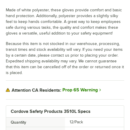
Made of white polyester, these gloves provide comfort and basic
hand protection. Additionally, polyester provides a slightly silky
feel to keep hands comfortable. A great way to keep employees
safe during various tasks, the quality and comfort makes these
gloves a versatile, useful addition to your safety equipment!
Because this item is not stocked in our warehouse, processing,
transit times and stock availability will vary. If you need your items
by a certain date, please contact us prior to placing your order.
Expedited shipping availability may vary. We cannot guarantee
that this item can be cancelled off of the order or returned once it
is placed.
Prop 65 Warning
Attention CA Residents:
Cordova Safety Products 3510L Specs
Quantity
12/Pack