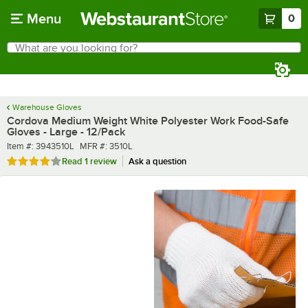
Skip to main content
Menu
0
What are you looking for?
Search
Begin typing for results.
Warehouse Gloves
Cordova Medium Weight White Polyester Work Food-Safe
Gloves - Large - 12/Pack
Item number
MFR number
Item #:
3943510L
MFR #:
3510L
Rated 4 out of 5 stars
Read
1 review
Ask a question