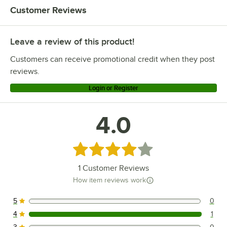
Customer Reviews
Leave a review of this product!
Customers can receive promotional credit when they post
reviews.
Login or Register
4.0
Rated 4 out of 5 stars
1
Customer Reviews
How item reviews work
5
0
0 reviews rated this 5 out of 5 stars.
4
1
1 reviews rated this 4 out of 5 stars.