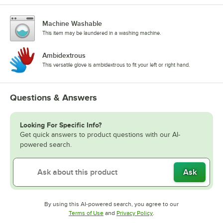
Machine Washable
This item may be laundered in a washing machine.
Ambidextrous
This versatile glove is ambidextrous to fit your left or right hand.
Questions & Answers
Looking For Specific Info?
Get quick answers to product questions with our AI-
powered search.
Ask
By using this AI-powered search, you agree to our
Opens in new tab
Opens in new tab
Terms of Use
and
Privacy Policy
.