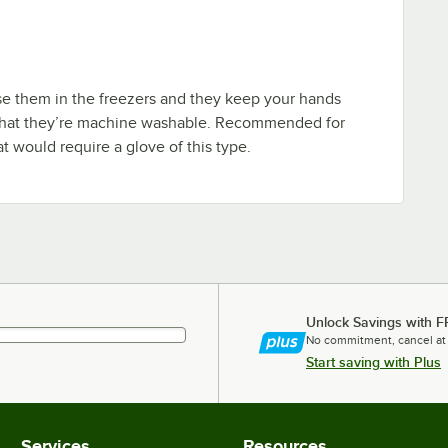
e them in the freezers and they keep your hands
that they’re machine washable. Recommended for
at would require a glove of this type.
Unlock Savings with F
No commitment, cancel at
Start saving with Plus
Services
Resources