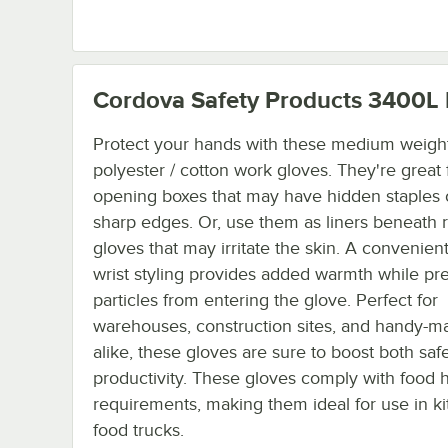
Cordova Safety Products 3400L
Protect your hands with these medium weight
polyester / cotton work gloves. They're great 
opening boxes that may have hidden staples 
sharp edges. Or, use them as liners beneath 
gloves that may irritate the skin. A convenient
wrist styling provides added warmth while pr
particles from entering the glove. Perfect for
warehouses, construction sites, and handy-m
alike, these gloves are sure to boost both saf
productivity. These gloves comply with food 
requirements, making them ideal for use in ki
food trucks.