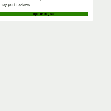
they post reviews.
Login or Register