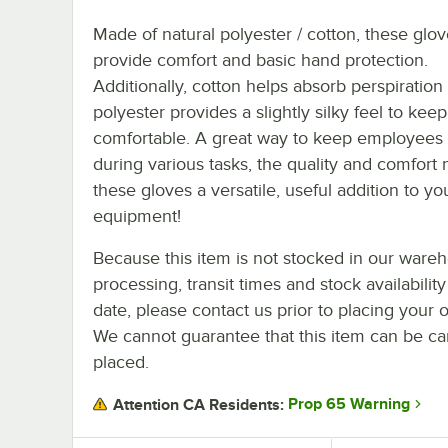
Made of natural polyester / cotton, these glo
provide comfort and basic hand protection.
Additionally, cotton helps absorb perspiration
polyester provides a slightly silky feel to kee
comfortable. A great way to keep employees 
during various tasks, the quality and comfort
these gloves a versatile, useful addition to yo
equipment!
Because this item is not stocked in our ware
processing, transit times and stock availability
date, please contact us prior to placing your o
We cannot guarantee that this item can be canc
placed.
Prop 65 Warning
Attention CA Residents: