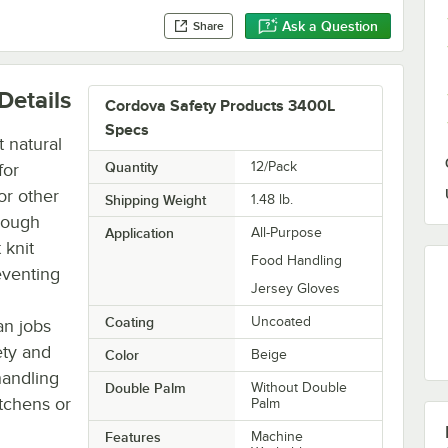
Ask a Question
Share
Details
Cordova Safety Products 3400L
Specs
 natural
Quantity
12/Pack
for
or other
Shipping Weight
1.48
lb.
rough
Application
All-Purpose
 knit
Food Handling
eventing
Jersey Gloves
Coating
Uncoated
an jobs
ety and
Color
Beige
handling
Double Palm
Without Double
tchens or
Palm
Features
Machine