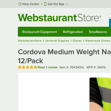
Skip to main content
Help Center
Get the App
W
B
Restaurant Equipment
Refrigeration
Smallwares
Restaurant Equipment
Submenu
Refrigeration
Submenu
Smallwares
Sub
WebstaurantStore
Janitorial Supplies
Gloves
Warehouse Gloves
Cordova Medium Weight Natu
12/Pack
Rated 5 out of 5 stars
Item number
MFR number
Read
1 review
Item #:
3943400L
MFR #:
3400L