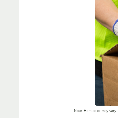
Note: Hem color may vary