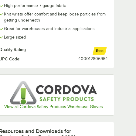
High-performance 7 gauge fabric
Knit wrists offer comfort and keep loose particles from
getting underneath
Great for warehouses and industrial applications
Large sized
Quality Rating:
Best
UPC Code:
400012806964
View all Cordova Safety Products Warehouse Gloves
Resources and Downloads
for