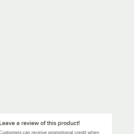
Leave a review of this product!
Customers can receive promotional credit when