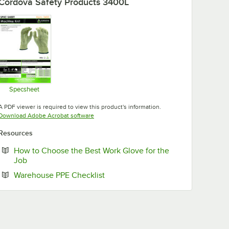
Cordova Safety Products 3400L
Specsheet
Opens in new tab
A PDF viewer is required to view this product's information.
Opens in new tab
Download Adobe Acrobat software
Resources
How to Choose the Best Work Glove for the
Opens in new tab
Job
Opens in new tab
Warehouse PPE Checklist