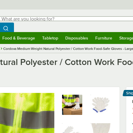
hat are you looking for?
Search
egin typing for results.
Search WebstaurantStore
Food & Beverage
Tabletop
Disposables
Furniture
Storag
menu
Food & Beverage
Submenu
Tabletop
Submenu
Disposables
Submenu
Furniture
Submenu
Storage 
Cordova Medium Weight Natural Polyester / Cotton Work Food-Safe Gloves - Large
ral Polyester / Cotton Work Food
Shi
Le