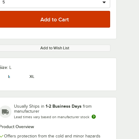
Add to Wish List
Size:
L
L
XL
1-2 Business Days
Usually Ships in
from
manufacturer
Lead times vary based on manufacturer stock
Product Overview
Offers protection from the cold and minor hazards