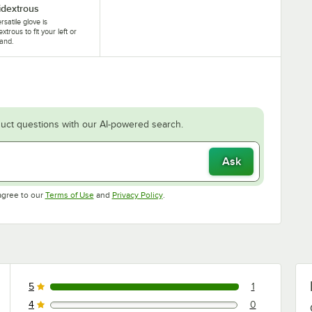
dextrous
rsatile glove is
xtrous to fit your left or
hand.
uct questions with our AI-powered search.
Ask
Opens in new tab
Opens in new tab
agree to our
Terms of Use
and
Privacy Policy
.
5
1
1 reviews rated this 5 out of 5 stars.
4
0
0 reviews rated this 4 out of 5 stars.