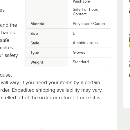
Washable
ves
Safe For Food
Contact
Material
Polyester / Cotton
 and the
p hands
Size
L
safe
Style
Ambidextrous
 makes
Type
Gloves
ur safety
Weight
Standard
house,
 will vary. If you need your items by a certain
rder. Expedited shipping availability may vary.
elled off of the order or returned once it is