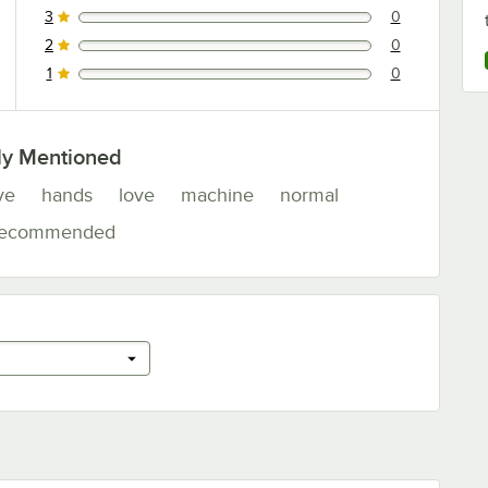
3
0
0 reviews rated this 3 out of 5 stars.
2
0
0 reviews rated this 2 out of 5 stars.
1
0
0 reviews rated this 1 out of 5 stars.
ly Mentioned
ve
hands
love
machine
normal
recommended