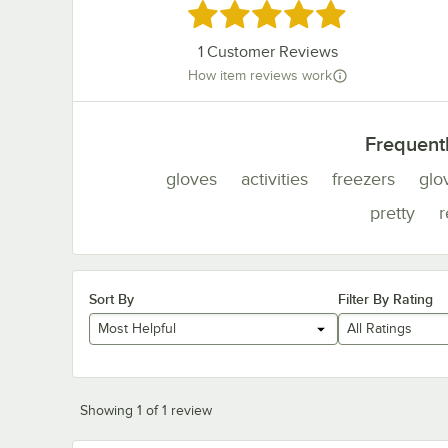
Rated 5 out of 5 stars
1
Customer Reviews
How item reviews work
Frequent
gloves
activities
freezers
glo
pretty
Sort By
Filter By Rating
Most Helpful
All Ratings
Showing 1 of 1 review