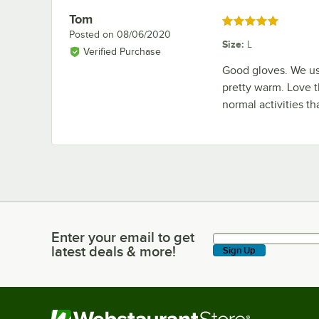
Tom
Review by
Rated 5 out of 5 stars
Posted on
08/06/2020
Size
:
L
Verified Purchase
Good gloves. We us
pretty warm. Love 
normal activities th
Enter your email to get
Enter your email to get latest deals & more!
latest deals & more!
Sign Up