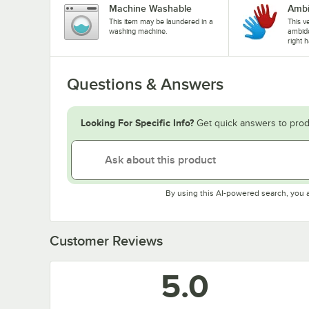
Machine Washable
Ambi
This item may be laundered in a
This ve
washing machine.
ambide
right 
Questions & Answers
Looking For Specific Info?
Get quick answers to prod
By using this AI-powered search, you 
Customer Reviews
5.0