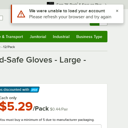
*
Earn 3% Back
& Save on Plus
Use Alt or Option plus Z to reach the notifications list
We were unable to load your account
Please refresh your browser and try again
Sign In
Returns &
0
Account
Orders
e & Transport
Janitorial
Industrial
Business Type
& Transport
Submenu
Janitorial
Submenu
Industrial
Submenu
Business Type
Submenu
 - 12/Pack
-Safe Gloves - Large -
ps discounted
with
arn More
Each only
$5.29
/Pack
$0.44
/
Pair
You must buy a minimum of 5 due to manufacturer packaging.