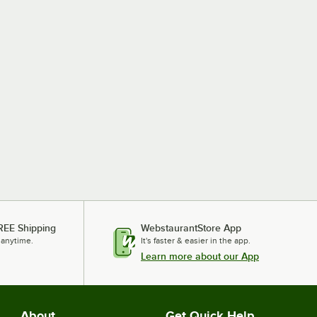
REE Shipping
WebstaurantStore App
 anytime.
It's faster & easier in the app.
Learn more about our App
About
Get Quick Help