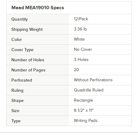
Mead MEA19010 Specs
Quantity
12/Pack
Shipping Weight
3.36
lb.
Color
White
Cover Type
No Cover
Number of Holes
3 Holes
Number of Pages
20
Perforated
Without Perforations
Ruling
Quadrille Ruled
Shape
Rectangle
Size
8 1/2" x 11"
Type
Writing Pads