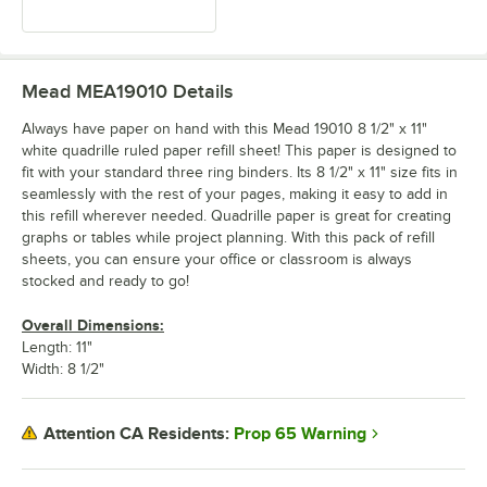
Mead MEA19010
Details
Always have paper on hand with this Mead 19010 8 1/2" x 11"
white quadrille ruled paper refill sheet! This paper is designed to
fit with your standard three ring binders. Its 8 1/2" x 11" size fits in
seamlessly with the rest of your pages, making it easy to add in
this refill wherever needed. Quadrille paper is great for creating
graphs or tables while project planning. With this pack of refill
sheets, you can ensure your office or classroom is always
stocked and ready to go!
Overall Dimensions:
Length: 11"
Width: 8 1/2"
Prop 65 Warning
Attention CA Residents: