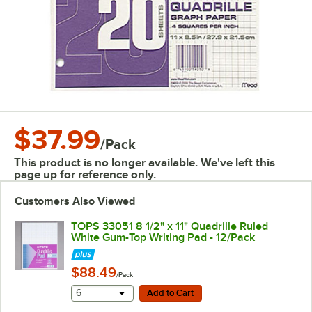
$37.99
/
Pack
This product is no longer available. We've left this
page up for reference only.
Customers Also Viewed
TOPS 33051 8 1/2" x 11" Quadrille Ruled
White Gum-Top Writing Pad - 12/Pack
$88.49
/Pack
Add to Cart
6
Add to Cart