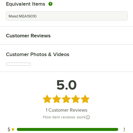
Equivalent Items
Mead MEA19010
Customer Reviews
Customer Photos & Videos
5.0
Rated 5 out of 5 stars
1
Customer Reviews
How item reviews work
5
1
1 reviews rated this 5 out of 5 stars.