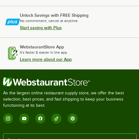
Unlock Savings with FREE Shipping
No commitment, cancel at anytime.
Start saving with Plus
WebstaurantStore App
It's faster & easier in the app.
Learn more about our App
As the largest online restaurant supply store, we offer the best
selection, best prices, and fast shipping to keep your business
functioning at its best.