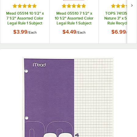
Rated 5 out of 5 stars
Rated 5 out of 5 stars
Rated 5 out
Mead 05514 10 1/2" x
Mead 05510 7 1/2" x
TOPS 74135 Sec
7 1/2" Assorted Color
10 1/2" Assorted Color
Nature 3" x 5" Nar
Legal Rule 1 Subject
Legal Rule 1 Subject
Rule Recycled T
Spiral Bound
Spiral Bound
Bound Memo Bo
$3.99
$4.49
$6.99
/
Each
/
Each
/
Each
Notebook - 100
Notebook - 70 Sheets
Sheets