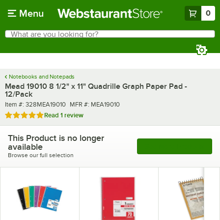
Skip to main content
Menu
0
What are you looking for?
Search
Begin typing for results.
Notebooks and Notepads
Mead 19010 8 1/2" x 11" Quadrille Graph Paper Pad -
12/Pack
Item number
MFR number
Item #:
328MEA19010
MFR #:
MEA19010
Rated 5 out of 5 stars
Read
1 review
This Product is no longer
available
See More Products
Browse our full selection