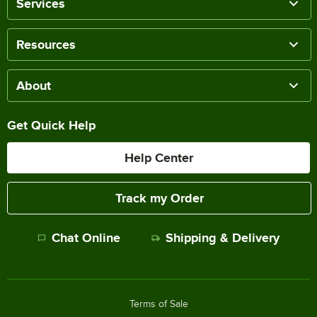
Services
Resources
About
Get Quick Help
Help Center
Track my Order
Chat Online
Shipping & Delivery
Terms of Sale