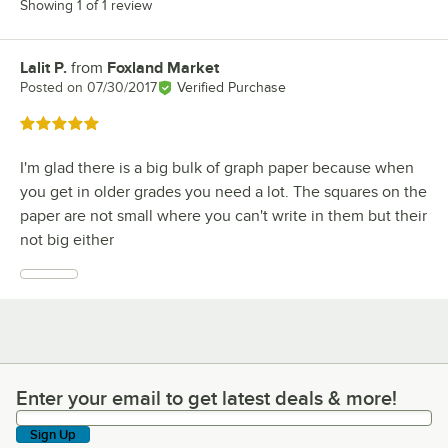
Showing 1 of 1 review
Lalit P.
from
Foxland Market
Review by
Posted on
07/30/2017
Verified Purchase
Rated 5 out of 5 stars
I'm glad there is a big bulk of graph paper because when
you get in older grades you need a lot. The squares on the
paper are not small where you can't write in them but their
not big either
Enter your email to get latest deals & more!
Enter your email to get latest deals & more!
Sign Up