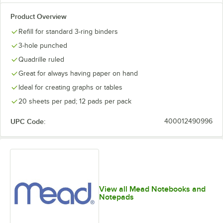
Product Overview
Refill for standard 3-ring binders
3-hole punched
Quadrille ruled
Great for always having paper on hand
Ideal for creating graphs or tables
20 sheets per pad; 12 pads per pack
UPC Code:
400012490996
View all Mead Notebooks and
Notepads