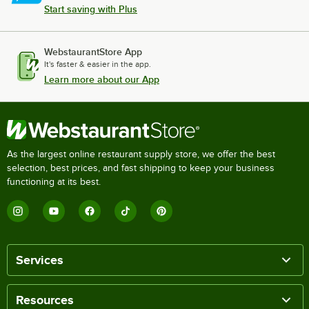
Start saving with Plus
WebstaurantStore App
It's faster & easier in the app.
Learn more about our App
As the largest online restaurant supply store, we offer the best
selection, best prices, and fast shipping to keep your business
functioning at its best.
Services
Resources