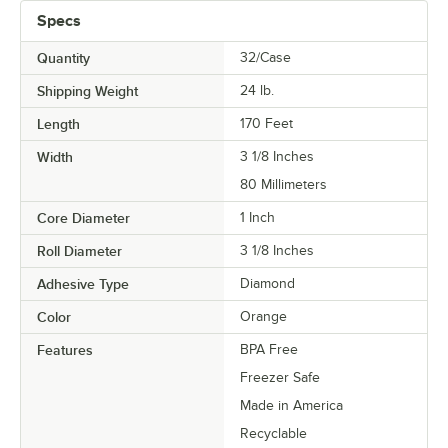
Specs
Quantity
32/Case
Shipping Weight
24
lb.
Length
170 Feet
Width
3 1/8 Inches
80 Millimeters
Core Diameter
1 Inch
Roll Diameter
3 1/8 Inches
Adhesive Type
Diamond
Color
Orange
Features
BPA Free
Freezer Safe
Made in America
Recyclable