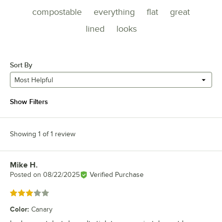
compostable
everything
flat
great
lined
looks
Sort By
Most Helpful
Show Filters
Showing 1 of 1 review
Mike H.
Review by
Posted on
08/22/2025
Verified Purchase
Rated 3 out of 5 stars
Color
:
Canary