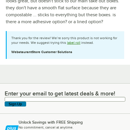
looks great, but doesn't stick to our main take out boxes.
they don't have a smooth flat surface because they are
compostable ... sticks to everything but these boxes. is
there a more adhesive option? or a lined option?
Thank you for the review! We’re sorry this product is not working for
your needs. We suggest trying this
label roll
instead.
WebstaurantStore
Customer Solutions
Enter your email to get latest deals & more!
Enter your email to get latest deals & more!
Sign Up
Unlock Savings with FREE Shipping
No commitment, cancel at anytime.