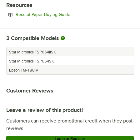
Resources
Opens in new tab
Receipt Paper Buying Guide
3
Compatible Models
Star Micronics TSP654IISK
Star Micronics TSP654SK
Epson TM-T88IV
Customer Reviews
Leave a review of this product!
Customers can receive promotional credit when they post
reviews.
Login or Register