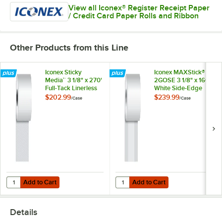
View all Iconex® Register Receipt Paper
/ Credit Card Paper Rolls and Ribbon
Other Products from this Line
Iconex Sticky
Iconex MAXStick®
Media™ 3 1/8" x 270'
2GOSE 3 1/8" x 160'
Full-Tack Linerless
White Side-Edge
Receipt Paper Roll -
Adhesive Thermal
$202.99
$239.99
/
Case
/
Case
12/Case
Linerless Sticky
Receipt / Label
Paper Roll -
24/Case
Add to Cart
Add to Cart
Quantity for Iconex Sticky Media™ 3 1/8" x 270' Full-Tack Linerless Re
Quantity for Iconex MAXStick® 2GO
Add to Cart
Add to Cart
Details