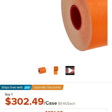
Ships free
with
Quantity Discounts
Learn More
Buy 1
$302.49
/Case
$9.45
/
Each