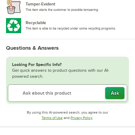
Tamper-Evident
This item alerts the customer to possible tampering.
Recyclable
This item is able to be recycled under some recycling programs.
Questions & Answers
Looking For Specific Info?
Get quick answers to product questions with our AI-
powered search.
Ask
By using this AI-powered search, you agree to our
Opens in new tab
Opens in new tab
Terms of Use
and
Privacy Policy
.