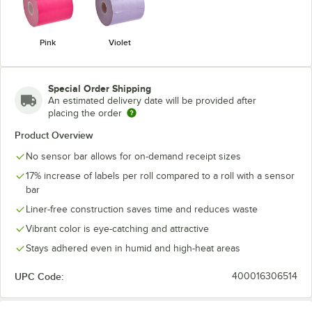
Pink
Violet
Special Order Shipping
An estimated delivery date will be provided after
placing the order
Product Overview
No sensor bar allows for on-demand receipt sizes
17% increase of labels per roll compared to a roll with a sensor
bar
Liner-free construction saves time and reduces waste
Vibrant color is eye-catching and attractive
Stays adhered even in humid and high-heat areas
UPC Code:
400016306514