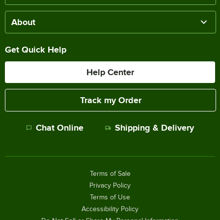
About
Get Quick Help
Help Center
Track my Order
Chat Online
Shipping & Delivery
Terms of Sale
Privacy Policy
Terms of Use
Accessibility Policy