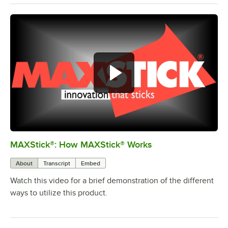
MAXStick®: How MAXStick® Works
0:00
/
1:19
About
Transcript
Embed
Watch this video for a brief demonstration of the different
ways to utilize this product.