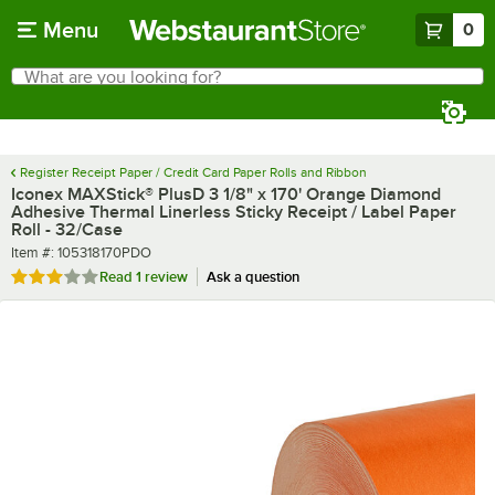
Skip to main content
Menu
0
What are you looking for?
Search
Begin typing for results.
Register Receipt Paper / Credit Card Paper Rolls and Ribbon
Iconex MAXStick® PlusD 3 1/8" x 170' Orange Diamond
Adhesive Thermal Linerless Sticky Receipt / Label Paper
Roll - 32/Case
Item number
Item #:
105318170PDO
Rated 3 out of 5 stars
Read
1 review
Ask a question