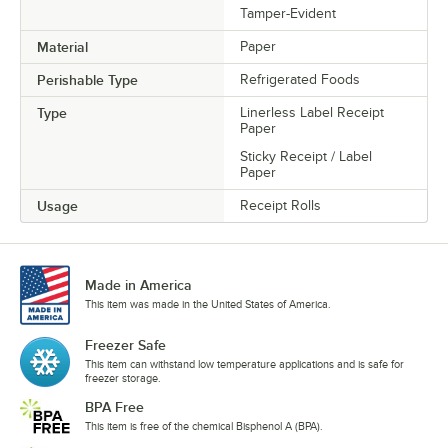
Tamper-Evident
Material
Paper
Perishable Type
Refrigerated Foods
Type
Linerless Label Receipt
Paper
Sticky Receipt / Label
Paper
Usage
Receipt Rolls
Made in America
This item was made in the United States of America.
Freezer Safe
This item can withstand low temperature applications and is safe for
freezer storage.
BPA Free
This item is free of the chemical Bisphenol A (BPA).