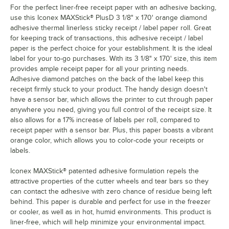
For the perfect liner-free receipt paper with an adhesive backing,
use this Iconex MAXStick® PlusD 3 1/8" x 170' orange diamond
adhesive thermal linerless sticky receipt / label paper roll. Great
for keeping track of transactions, this adhesive receipt / label
paper is the perfect choice for your establishment. It is the ideal
label for your to-go purchases. With its 3 1/8" x 170' size, this item
provides ample receipt paper for all your printing needs.
Adhesive diamond patches on the back of the label keep this
receipt firmly stuck to your product. The handy design doesn't
have a sensor bar, which allows the printer to cut through paper
anywhere you need, giving you full control of the receipt size. It
also allows for a 17% increase of labels per roll, compared to
receipt paper with a sensor bar. Plus, this paper boasts a vibrant
orange color, which allows you to color-code your receipts or
labels.
Iconex MAXStick® patented adhesive formulation repels the
attractive properties of the cutter wheels and tear bars so they
can contact the adhesive with zero chance of residue being left
behind. This paper is durable and perfect for use in the freezer
or cooler, as well as in hot, humid environments. This product is
liner-free, which will help minimize your environmental impact.