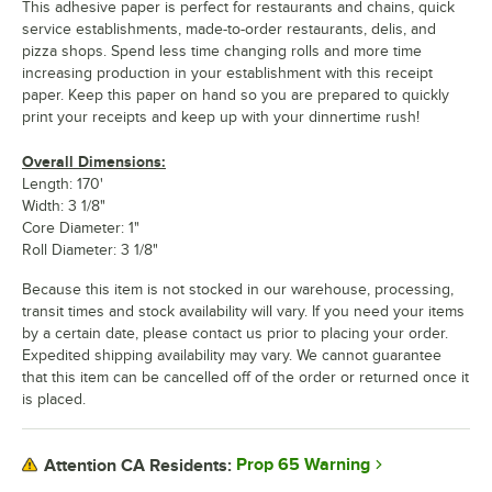
This adhesive paper is perfect for restaurants and chains, quick
service establishments, made-to-order restaurants, delis, and
pizza shops. Spend less time changing rolls and more time
increasing production in your establishment with this receipt
paper. Keep this paper on hand so you are prepared to quickly
print your receipts and keep up with your dinnertime rush!
Overall Dimensions:
Length: 170'
Width: 3 1/8"
Core Diameter: 1"
Roll Diameter: 3 1/8"
Because this item is not stocked in our warehouse, processing,
transit times and stock availability will vary. If you need your items
by a certain date, please contact us prior to placing your order.
Expedited shipping availability may vary. We cannot guarantee
that this item can be cancelled off of the order or returned once it
is placed.
Prop 65 Warning
Attention CA Residents: