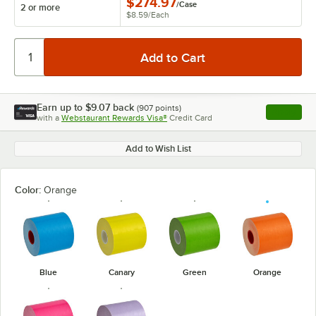
$274.97
/
Case
2 or more
$8.59
/
Each
Earn up to
$9.07
back
(
907
points)
Apply
with a
Webstaurant Rewards Visa®
Credit Card
, opens l
Add to Wish List
Color:
Orange
Blue
Canary
Green
Orange