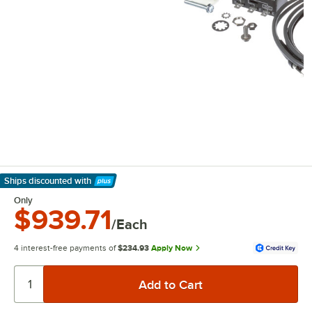
Ships discounted
with
Learn More
Only
$939.71
/Each
4 interest-free payments of
$234.93
Apply Now