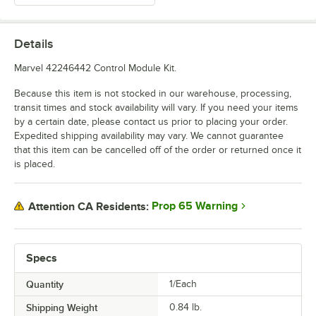
Details
Marvel 42246442 Control Module Kit.
Because this item is not stocked in our warehouse, processing,
transit times and stock availability will vary. If you need your items
by a certain date, please contact us prior to placing your order.
Expedited shipping availability may vary. We cannot guarantee
that this item can be cancelled off of the order or returned once it
is placed.
Prop 65 Warning
Attention CA Residents:
Specs
Quantity
1/Each
Shipping Weight
0.84
lb.