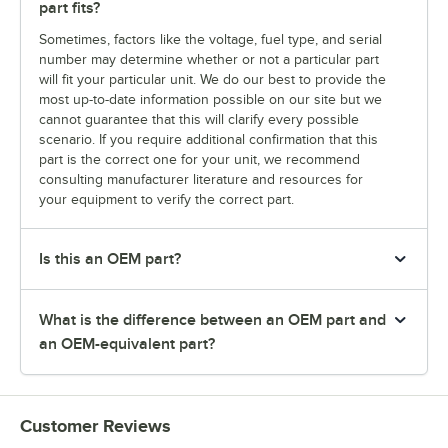
part fits?
Sometimes, factors like the voltage, fuel type, and serial
number may determine whether or not a particular part
will fit your particular unit. We do our best to provide the
most up-to-date information possible on our site but we
cannot guarantee that this will clarify every possible
scenario. If you require additional confirmation that this
part is the correct one for your unit, we recommend
consulting manufacturer literature and resources for
your equipment to verify the correct part.
Is this an OEM part?
What is the difference between an OEM part and
an OEM-equivalent part?
Customer Reviews