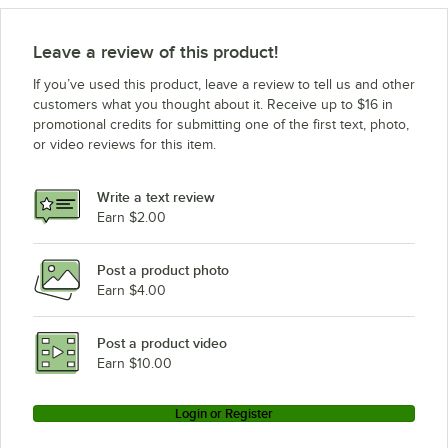
Leave a review of this product!
If you’ve used this product, leave a review to tell us and other
customers what you thought about it. Receive up to $16 in
promotional credits for submitting one of the first text, photo,
or video reviews for this item.
Write a text review
Earn $2.00
Post a product photo
Earn $4.00
Post a product video
Earn $10.00
Login or Register