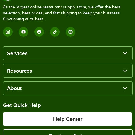
As the largest online restaurant supply store, we offer the best
selection, best prices, and fast shipping to keep your business
functioning at its best.
Services
Resources
About
Get Quick Help
Help Center