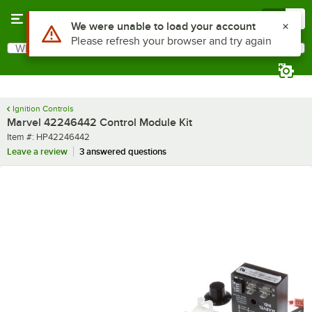
Skip to main content
Menu
0
Use Alt or Option plus Z to reach the notifications list
We were unable to load your account
Please refresh your browser and try again
What are you looking for?
Search
Begin typing for results.
Ignition Controls
Marvel 42246442 Control Module Kit
Item number
Item #:
HP42246442
Leave a review
3 answered questions