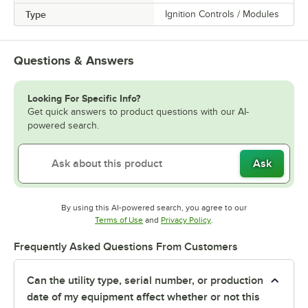
Type
Ignition Controls / Modules
Questions & Answers
Looking For Specific Info?
Get quick answers to product questions with our AI-
powered search.
Ask
By using this AI-powered search, you agree to our
Opens in new tab
Opens in new tab
Terms of Use
and
Privacy Policy
.
Frequently Asked Questions From Customers
Can the utility type, serial number, or production
date of my equipment affect whether or not this