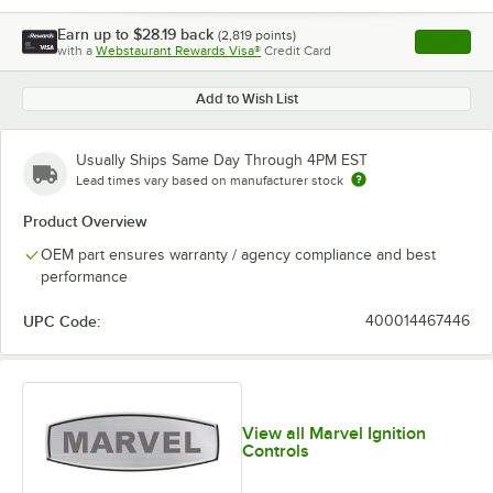
Earn up to
$28.19
back
(
2,819
points)
Apply
with a
Webstaurant Rewards Visa®
Credit Card
, opens l
Add to Wish List
Usually Ships Same Day Through 4PM EST
Lead times vary based on manufacturer stock
Product Overview
OEM part ensures warranty / agency compliance and best
performance
UPC Code:
400014467446
View all Marvel Ignition
Controls