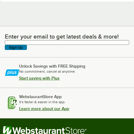
Enter your email to get latest deals & more!
Enter your email to get latest deals & more!
Sign Up
Unlock Savings with FREE Shipping
No commitment, cancel at anytime.
Start saving with Plus
WebstaurantStore App
It's faster & easier in the app.
Learn more about our App