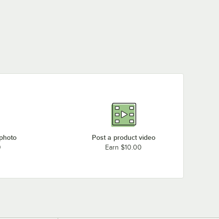
 photo
Post a product video
0
Earn $10.00