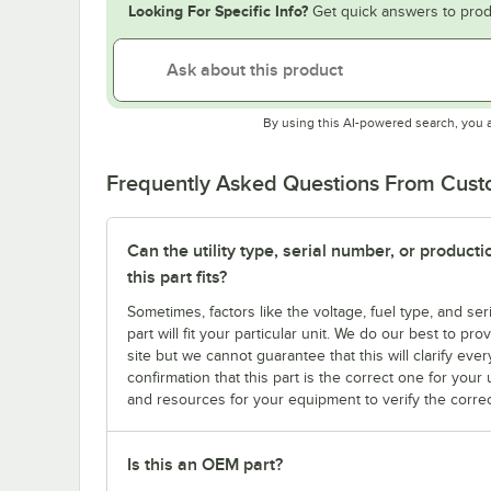
Looking For Specific Info?
Get quick answers to prod
By using this AI-powered search, you 
Frequently Asked Questions From Cus
Can the utility type, serial number, or produc
this part fits?
Sometimes, factors like the voltage, fuel type, and s
part will fit your particular unit. We do our best to p
site but we cannot guarantee that this will clarify ever
confirmation that this part is the correct one for you
and resources for your equipment to verify the correc
Is this an OEM part?