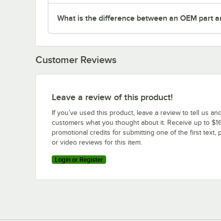
What is the difference between an OEM part a
Customer Reviews
Leave a review of this product!
If you’ve used this product, leave a review to tell us an
customers what you thought about it. Receive up to $16
promotional credits for submitting one of the first text, 
or video reviews for this item.
Login or Register