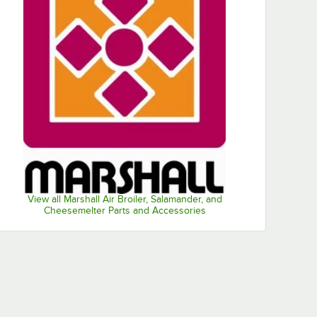
View all Marshall Air Broiler, Salamander, and
Cheesemelter Parts and Accessories