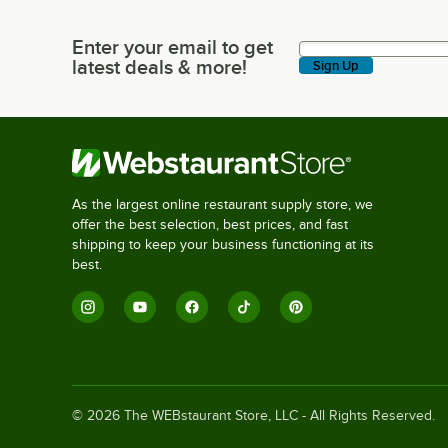
Enter your email to get
Enter your email to get latest deals & more!
latest deals & more!
Sign Up
As the largest online restaurant supply store, we
offer the best selection, best prices, and fast
shipping to keep your business functioning at its
best.
©
2026
The WEBstaurant Store, LLC - All Rights Reserved.