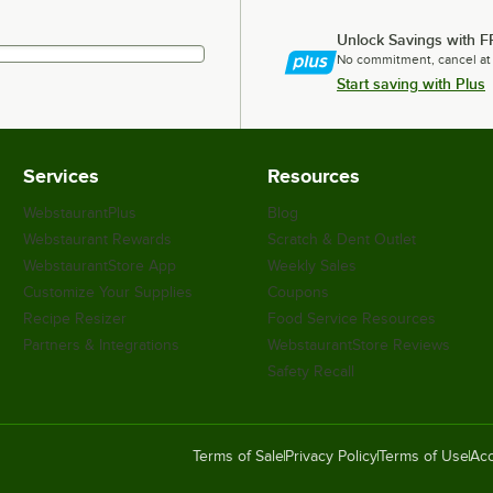
Unlock Savings with F
No commitment, cancel at
Start saving with Plus
Services
Resources
WebstaurantPlus
Blog
Webstaurant Rewards
Scratch & Dent Outlet
WebstaurantStore App
Weekly Sales
Customize Your Supplies
Coupons
Recipe Resizer
Food Service Resources
Partners & Integrations
WebstaurantStore Reviews
Safety Recall
Terms of Sale
Privacy Policy
Terms of Use
Acc