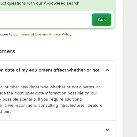
uct questions with our AI-powered search.
Ask
Opens in new tab
Opens in new tab
agree to our
Terms of Use
and
Privacy Policy
.
tomers
tion date of my equipment affect whether or not
erial number may determine whether or not a particular
rovide the most up-to-date information possible on our
y possible scenario. If you require additional
r unit, we recommend consulting manufacturer literature
t part.