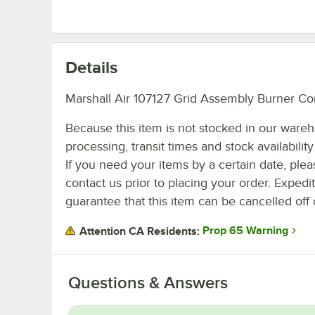
Details
Marshall Air 107127 Grid Assembly Burner Co
Because this item is not stocked in our ware
processing, transit times and stock availability 
If you need your items by a certain date, plea
contact us prior to placing your order. Expedi
guarantee that this item can be cancelled off 
Prop 65 Warning
Attention CA Residents:
Questions & Answers