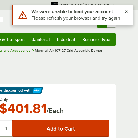
*
Earn 3% Back
& Save on Plus
Use Alt or Option plus Z to reach the notifications list
We were unable to load your account
Please refresh your browser and try again
Sign In
Returns &
0
Account
Orders
e & Transport
Janitorial
Industrial
Business Type
& Transport
Submenu
Janitorial
Submenu
Industrial
Submenu
Business Type
Submenu
rts and Accessories
Marshall Air 107127 Grid Assembly Burner
ps discounted
with
arn More
Only
$401.81
/Each