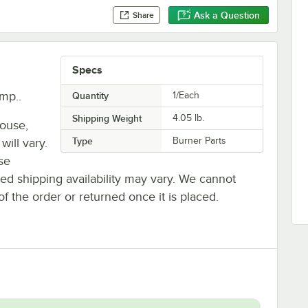
Ask a Question
Share
Specs
mp..
Quantity
1/Each
Shipping Weight
4.05
lb.
house,
Type
Burner Parts
will vary.
se
ted shipping availability may vary. We cannot
of the order or returned once it is placed.