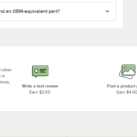
nd an OEM-equivalent part?
d other
 in
photo,
Write a text review
Post a product
Earn $2.00
Earn $4.0