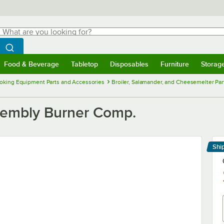
hat are you looking for?
Search
egin typing for results.
Search WebstaurantStore
Food & Beverage
Tabletop
Disposables
Furniture
Storag
menu
Food & Beverage
Submenu
Tabletop
Submenu
Disposables
Submenu
Furniture
Submenu
Storage 
oking Equipment Parts and Accessories
Broiler, Salamander, and Cheesemelter Pa
ssembly Burner Comp.
Shi
Le