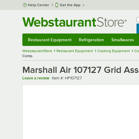
Skip to main content
Help Center
Get the App
W
B
Restaurant Equipment
Refrigeration
Smallwares
Restaurant Equipment
Submenu
Refrigeration
Submenu
Smallwares
Sub
WebstaurantStore
Restaurant Equipment
Cooking Equipment
Co
Comp.
Marshall Air 107127 Grid A
Item number
Leave a review
Item #:
HP107127