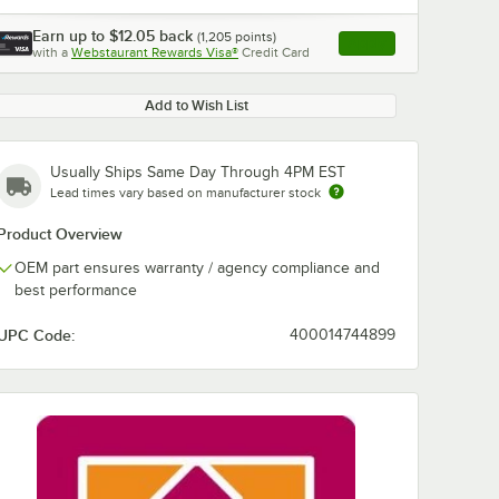
Earn up to
$12.05
back
(
1,205
points)
Apply
with a
Webstaurant Rewards Visa®
Credit Card
, opens link in this ta
Add to Wish List
Usually Ships Same Day Through 4PM EST
Lead times vary based on manufacturer stock
Product Overview
OEM part ensures warranty / agency compliance and
best performance
UPC Code:
400014744899