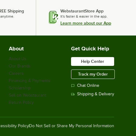
REE Shipping
WebstaurantStore App
 anytime.
It's faster & easier in the app.
Learn more about our App
About
Get Quick Help
About Us
Help Center
Our Brands
Careers
Track my Order
Financing & Payments
Chat Online
Scholarship
Shipping & Delivery
Sell on Webstaurant
Return Policy
essibility Policy
Do Not Sell or Share My Personal Information