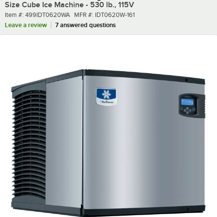
Size Cube Ice Machine - 530 lb., 115V
Item number
MFR number
Item #:
499IDT0620WA
MFR #:
IDT0620W-161
Leave a review
7 answered questions