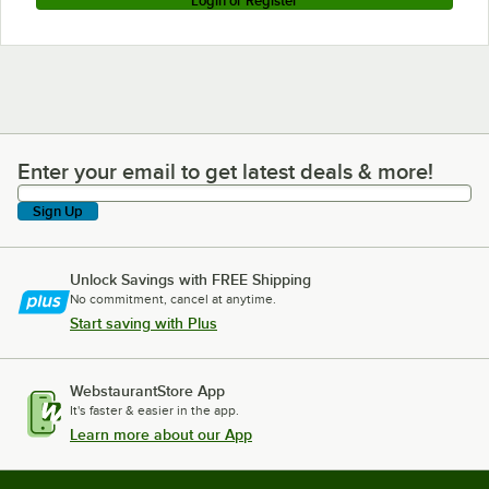
Login or Register
Enter your email to get latest deals & more!
Enter your email to get latest deals & more!
Sign Up
Unlock Savings with FREE Shipping
No commitment, cancel at anytime.
Start saving with Plus
WebstaurantStore App
It's faster & easier in the app.
Learn more about our App