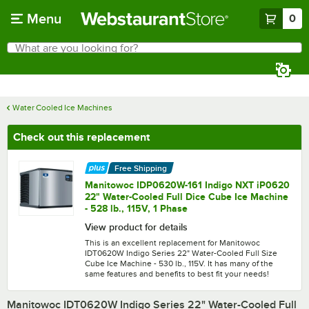
Skip to main content
Menu
0
What are you looking for?
Search
Begin typing for results.
Water Cooled Ice Machines
Check out this replacement
Free Shipping
Manitowoc IDP0620W-161 Indigo NXT iP0620
22" Water-Cooled Full Dice Cube Ice Machine
- 528 lb., 115V, 1 Phase
View product for details
This is an excellent replacement for Manitowoc
IDT0620W Indigo Series 22" Water-Cooled Full Size
Cube Ice Machine - 530 lb., 115V. It has many of the
same features and benefits to best fit your needs!
Manitowoc IDT0620W Indigo Series 22" Water-Cooled Full