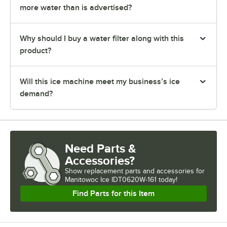
more water than is advertised?
Why should I buy a water filter along with this
product?
Will this ice machine meet my business’s ice
demand?
Need Parts &
Accessories?
Show
replacement parts and accessories for
Manitowoc Ice IDT0620W-161 today!
Find Parts for this Item