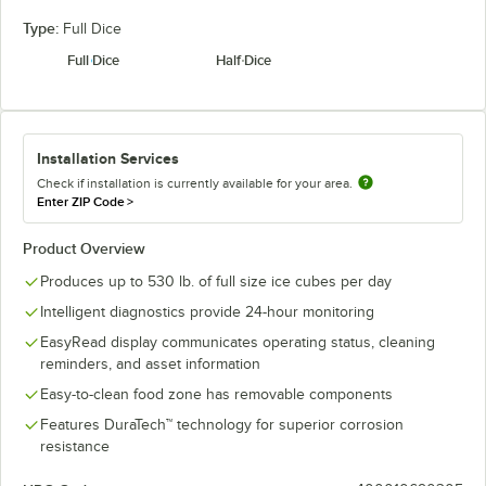
Type:
Full Dice
Full Dice
Half Dice
Installation Services
Check if installation is currently available for your area.
Enter ZIP Code
>
Product Overview
Produces up to 530 lb. of full size ice cubes per day
Intelligent diagnostics provide 24-hour monitoring
EasyRead display communicates operating status, cleaning
reminders, and asset information
Easy-to-clean food zone has removable components
Features DuraTech™ technology for superior corrosion
resistance