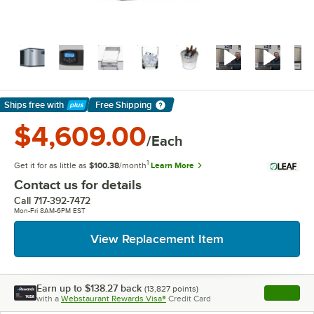
Ships free
with
Free Shipping
Learn More
$4,609.00
/Each
1
Get it for as little as
$100.38
/month
Learn More
Contact us for details
Call
717-392-7472
Mon-Fri 8AM-6PM EST
View Replacement Item
Earn up to
$138.27
back
(
13,827
points)
Apply
with a
Webstaurant Rewards Visa®
Credit Card
, opens l