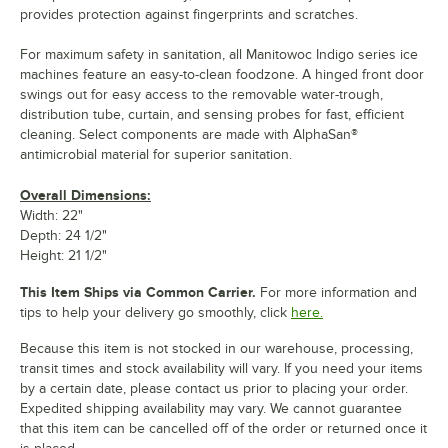
provides protection against fingerprints and scratches.
For maximum safety in sanitation, all Manitowoc Indigo series ice
machines feature an easy-to-clean foodzone. A hinged front door
swings out for easy access to the removable water-trough,
distribution tube, curtain, and sensing probes for fast, efficient
cleaning. Select components are made with AlphaSan®
antimicrobial material for superior sanitation.
Overall Dimensions:
Width: 22"
Depth: 24 1/2"
Height: 21 1/2"
This Item Ships via Common Carrier.
For more information and
tips to help your delivery go smoothly, click
here.
Because this item is not stocked in our warehouse, processing,
transit times and stock availability will vary. If you need your items
by a certain date, please contact us prior to placing your order.
Expedited shipping availability may vary. We cannot guarantee
that this item can be cancelled off of the order or returned once it