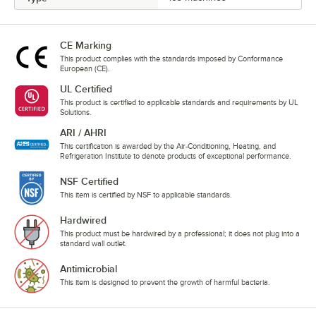
CE Marking
This product complies with the standards imposed by Conformance
European (CE).
UL Certified
This product is certified to applicable standards and requirements by UL
Solutions.
ARI / AHRI
This certification is awarded by the Air-Conditioning, Heating, and
Refrigeration Institute to denote products of exceptional performance.
NSF Certified
This item is certified by NSF to applicable standards.
Hardwired
This product must be hardwired by a professional; it does not plug into a
standard wall outlet.
Antimicrobial
This item is designed to prevent the growth of harmful bacteria.