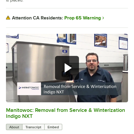
is placed.
Prop 65 Warning
Attention CA Residents:
Manitowoc: Removal from Service & Winterization
0:00
/
4:26
Indigo NXT
About
Transcript
Embed