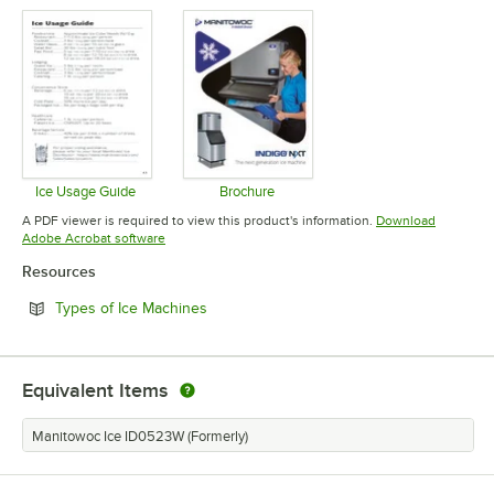
Opens in new tab
Opens in 
Ice Usage Guide
Brochure
Opens in new tab
Opens in new tab
A PDF viewer is required to view this product's information.
Download
Opens in new tab
Adobe Acrobat software
Resources
Opens in new tab
Types of Ice Machines
Equivalent Items
Manitowoc Ice ID0523W (Formerly)