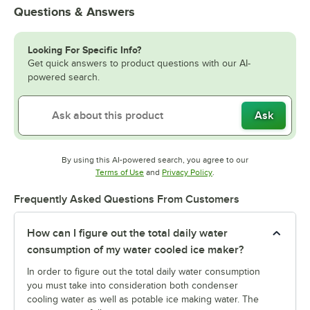
Questions & Answers
Looking For Specific Info?
Get quick answers to product questions with our AI-
powered search.
Ask
By using this AI-powered search, you agree to our
Opens in new tab
Opens in new tab
Terms of Use
and
Privacy Policy
.
Frequently Asked Questions From Customers
How can I figure out the total daily water
consumption of my water cooled ice maker?
In order to figure out the total daily water consumption
you must take into consideration both condenser
cooling water as well as potable ice making water. The