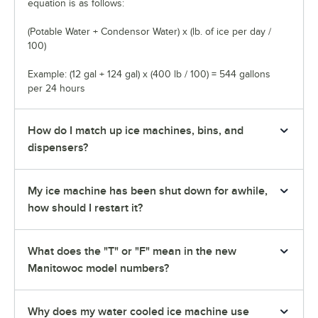
equation is as follows:
(Potable Water + Condensor Water) x (lb. of ice per day /
100)
Example: (12 gal + 124 gal) x (400 lb / 100) = 544 gallons
per 24 hours
How do I match up ice machines, bins, and
dispensers?
My ice machine has been shut down for awhile,
how should I restart it?
What does the "T" or "F" mean in the new
Manitowoc model numbers?
Why does my water cooled ice machine use