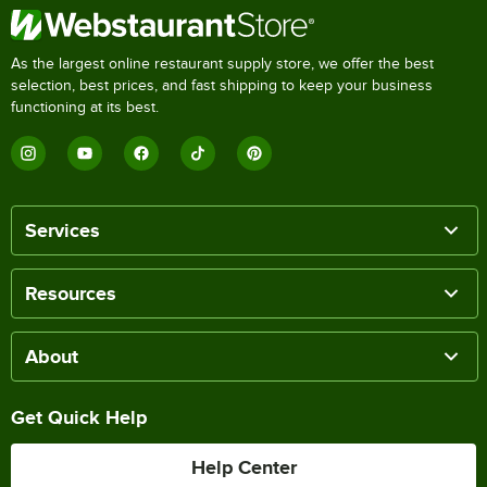
As the largest online restaurant supply store, we offer the best
selection, best prices, and fast shipping to keep your business
functioning at its best.
Services
Resources
About
Get Quick Help
Help Center