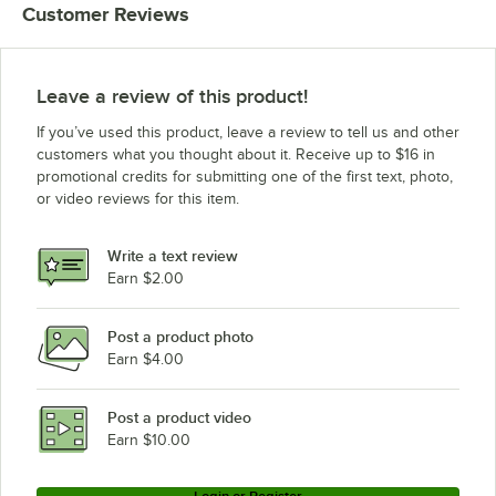
Customer Reviews
Leave a review of this product!
If you’ve used this product, leave a review to tell us and other
customers what you thought about it. Receive up to $16 in
promotional credits for submitting one of the first text, photo,
or video reviews for this item.
Write a text review
Earn $2.00
Post a product photo
Earn $4.00
Post a product video
Earn $10.00