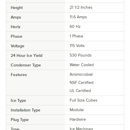
Height
21 1/2 Inches
Amps
11.6 Amps
Hertz
60 Hz
Phase
1 Phase
Voltage
115 Volts
24 Hour Ice Yield
530 Pounds
Condenser Type
Water Cooled
Features
Antimicrobial
NSF Certified
UL Certified
Ice Type
Full Size Cubes
Installation Type
Modular
Plug Type
Hardwire
Type
Ice Machines