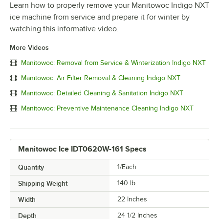
Learn how to properly remove your Manitowoc Indigo NXT
ice machine from service and prepare it for winter by
watching this informative video.
More Videos
Manitowoc: Removal from Service & Winterization Indigo NXT
Manitowoc: Air Filter Removal & Cleaning Indigo NXT
Manitowoc: Detailed Cleaning & Sanitation Indigo NXT
Manitowoc: Preventive Maintenance Cleaning Indigo NXT
Manitowoc Ice IDT0620W-161 Specs
Quantity
1/Each
Shipping Weight
140
lb.
Width
22 Inches
Depth
24 1/2 Inches