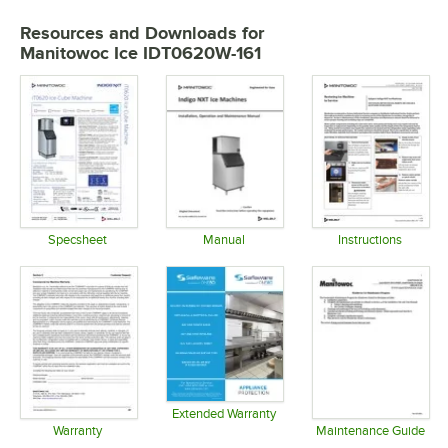
Resources and Downloads
for
Manitowoc Ice IDT0620W-161
Specsheet
Manual
Instructions
Opens in new tab
Opens in new tab
Opens in 
Extended Warranty
Opens in new tab
Warranty
Maintenance Guide