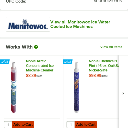
UPC Code:
400010690305
View all Manitowoc Ice Water
Cooled Ice Machines
Works With
View All Items
Noble Arctic
Noble Chemical 1
Concentrated Ice
Pint / 16 oz. QuikSan
Machine Cleaner
Nickel-Safe
Concentrated Ice
$8.39
$98.99
/
Each
/
Case
Machine Sanitizer -
12/Case
Add to Cart
Add to Cart
Quantity for Noble Arctic Concentrated Ice Machine Cleaner
Quantity for Noble Chemical 1 Pint
Add to Cart
Add to Cart