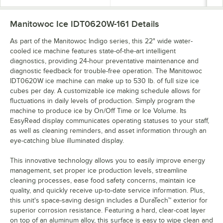
Manitowoc Ice IDT0620W-161
Details
As part of the Manitowoc Indigo series, this 22" wide water-
cooled ice machine features state-of-the-art intelligent
diagnostics, providing 24-hour preventative maintenance and
diagnostic feedback for trouble-free operation. The Manitowoc
IDT0620W ice machine can make up to 530 lb. of full size ice
cubes per day. A customizable ice making schedule allows for
fluctuations in daily levels of production. Simply program the
machine to produce ice by On/Off Time or Ice Volume. Its
EasyRead display communicates operating statuses to your staff,
as well as cleaning reminders, and asset information through an
eye-catching blue illuminated display.
This innovative technology allows you to easily improve energy
management, set proper ice production levels, streamline
cleaning processes, ease food safety concerns, maintain ice
quality, and quickly receive up-to-date service information. Plus,
this unit's space-saving design includes a DuraTech™ exterior for
superior corrosion resistance. Featuring a hard, clear-coat layer
on top of an aluminum alloy, this surface is easy to wipe clean and