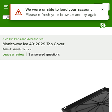
Skip to main content
Menu
0
Use Alt or Option plus Z to reach the notifications list
We were unable to load your account
Please refresh your browser and try again
What are you looking for?
Search
Begin typing for results.
Ice Bin Parts and Accessories
Manitowoc Ice 4012029 Top Cover
Item number
Item #:
4994012029
Leave a review
3 answered questions