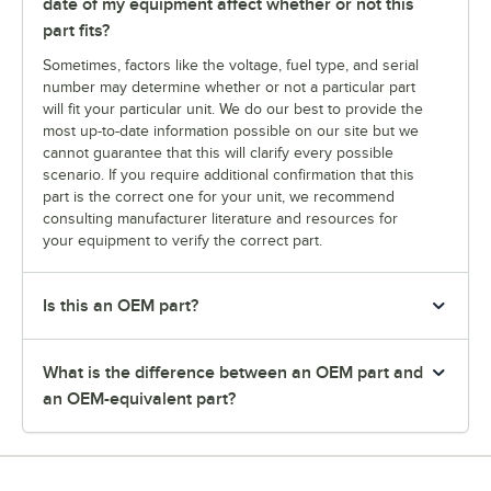
date of my equipment affect whether or not this
part fits?
Sometimes, factors like the voltage, fuel type, and serial
number may determine whether or not a particular part
will fit your particular unit. We do our best to provide the
most up-to-date information possible on our site but we
cannot guarantee that this will clarify every possible
scenario. If you require additional confirmation that this
part is the correct one for your unit, we recommend
consulting manufacturer literature and resources for
your equipment to verify the correct part.
Is this an OEM part?
What is the difference between an OEM part and
an OEM-equivalent part?