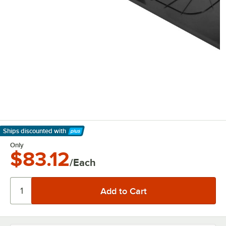
Ships discounted
with
Learn More
Only
$83.12
/Each