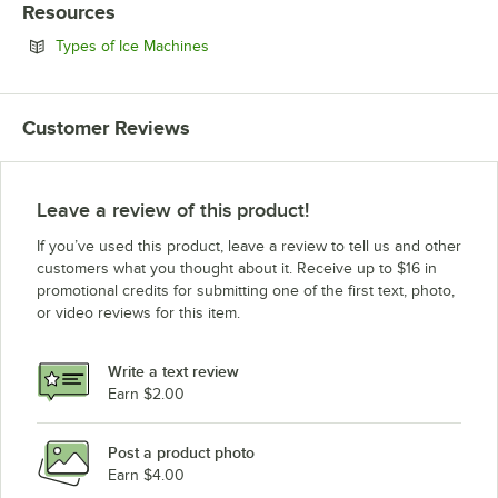
Resources
Opens in new tab
Types of Ice Machines
Customer Reviews
Leave a review of this product!
If you’ve used this product, leave a review to tell us and other
customers what you thought about it. Receive up to $16 in
promotional credits for submitting one of the first text, photo,
or video reviews for this item.
Write a text review
Earn $2.00
Post a product photo
Earn $4.00