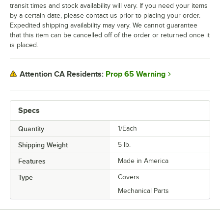
transit times and stock availability will vary. If you need your items
by a certain date, please contact us prior to placing your order.
Expedited shipping availability may vary. We cannot guarantee
that this item can be cancelled off of the order or returned once it
is placed.
Prop 65 Warning
Attention CA Residents:
Specs
Quantity
1/Each
Shipping Weight
5
lb.
Features
Made in America
Type
Covers
Mechanical Parts