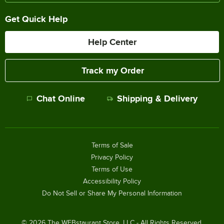
Get Quick Help
Help Center
Track my Order
Chat Online
Shipping & Delivery
Terms of Sale
Privacy Policy
Terms of Use
Accessibility Policy
Do Not Sell or Share My Personal Information
©
2026
The WEBstaurant Store, LLC - All Rights Reserved.