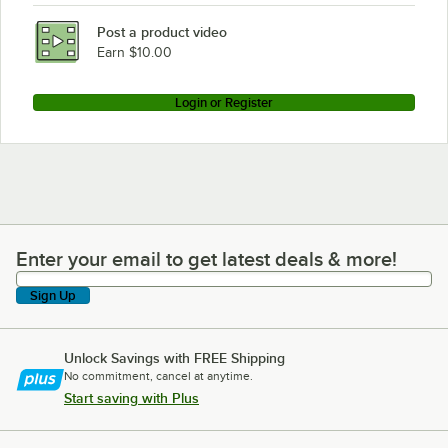
Post a product video
Earn $10.00
Login or Register
Enter your email to get latest deals & more!
Enter your email to get latest deals & more!
Sign Up
Unlock Savings with FREE Shipping
No commitment, cancel at anytime.
Start saving with Plus