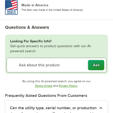
Made in America
This item was made in the United States of America.
Questions & Answers
Looking For Specific Info?
Get quick answers to product questions with our AI-
powered search.
Ask
By using this AI-powered search, you agree to our
Opens in new tab
Opens in new tab
Terms of Use
and
Privacy Policy
.
Frequently Asked Questions From Customers
Can the utility type, serial number, or production