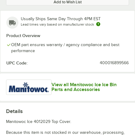
Add to Wish List
Usually Ships Same Day Through 4PM EST
Lead times vary based on manufacturer stock
Product Overview
OEM part ensures warranty / agency compliance and best
performance
UPC Code:
400016899566
View all Manitowoc Ice Ice Bin
Parts and Accessories
Details
Manitowoc Ice 4012029 Top Cover.
Because this item is not stocked in our warehouse, processing,