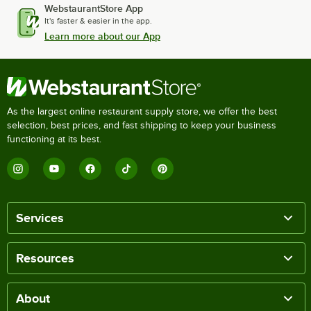
WebstaurantStore App
It's faster & easier in the app.
Learn more about our App
As the largest online restaurant supply store, we offer the best
selection, best prices, and fast shipping to keep your business
functioning at its best.
Services
Resources
About