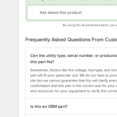
By using this AI-powered search, you 
Frequently Asked Questions From Cus
Can the utility type, serial number, or produc
this part fits?
Sometimes, factors like the voltage, fuel type, and s
part will fit your particular unit. We do our best to p
site but we cannot guarantee that this will clarify ever
confirmation that this part is the correct one for you
and resources for your equipment to verify the correc
Is this an OEM part?