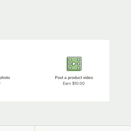
 photo
Post a product video
0
Earn $10.00