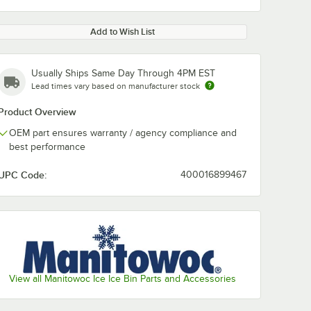
Add to Wish List
Usually Ships Same Day Through 4PM EST
Lead times vary based on manufacturer stock
Product Overview
OEM part ensures warranty / agency compliance and
best performance
UPC Code:
400016899467
View all Manitowoc Ice Ice Bin Parts and Accessories