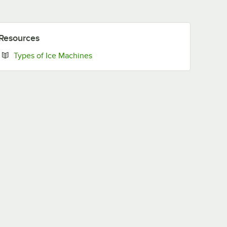
Resources
Opens in new tab
Types of Ice Machines