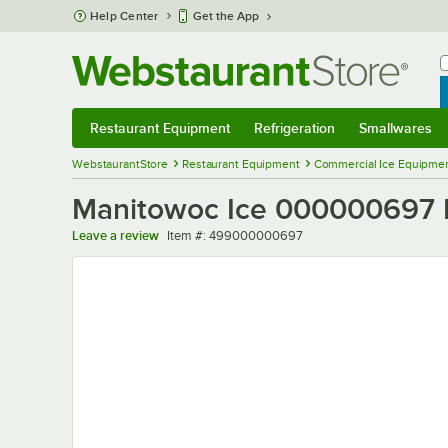
Skip to main content
Help Center
Get the App
W
B
Restaurant Equipment
Refrigeration
Smallwares
Restaurant Equipment
Submenu
Refrigeration
Submenu
Smallwares
Sub
WebstaurantStore
Restaurant Equipment
Commercial Ice Equipmen
Manitowoc Ice 000000697 Fr
Item number
Leave a review
Item #:
499000000697