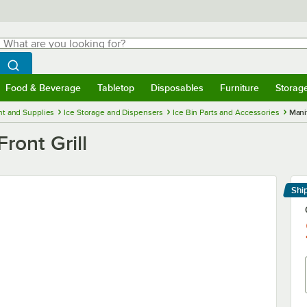
hat are you looking for?
Search
egin typing for results.
Search WebstaurantStore
Food & Beverage
Tabletop
Disposables
Furniture
Storag
menu
Food & Beverage
Submenu
Tabletop
Submenu
Disposables
Submenu
Furniture
Submenu
Storage 
t and Supplies
Ice Storage and Dispensers
Ice Bin Parts and Accessories
Mani
ont Grill
Shi
Le