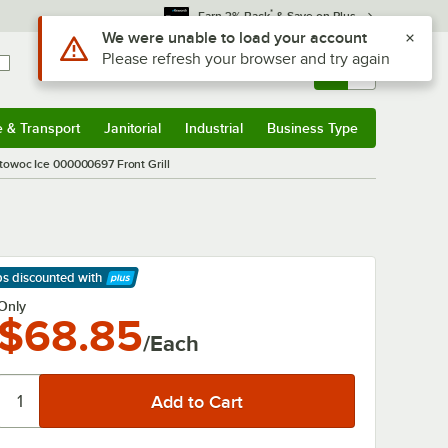
*
Earn 3% Back
& Save on Plus
Use Alt or Option plus Z to reach the notifications list
We were unable to load your account
Please refresh your browser and try again
Sign In
Returns &
0
Account
Orders
e & Transport
Janitorial
Industrial
Business Type
& Transport
Submenu
Janitorial
Submenu
Industrial
Submenu
Business Type
Submenu
towoc Ice 000000697 Front Grill
ps discounted
with
arn More
Only
$68.85
/Each