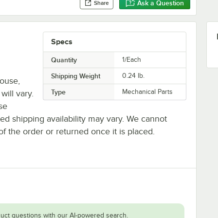
Ask a Question
Share
Specs
Quantity
1/Each
Shipping Weight
0.24
lb.
house,
Type
Mechanical Parts
will vary.
se
ted shipping availability may vary. We cannot
of the order or returned once it is placed.
uct questions with our AI-powered search.