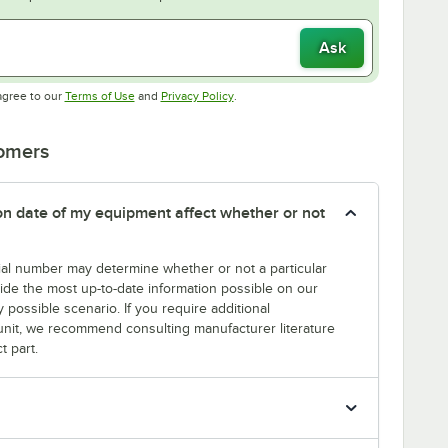
Ask
Opens in new tab
Opens in new tab
agree to our
Terms of Use
and
Privacy Policy
.
tomers
tion date of my equipment affect whether or not
erial number may determine whether or not a particular
rovide the most up-to-date information possible on our
y possible scenario. If you require additional
r unit, we recommend consulting manufacturer literature
t part.