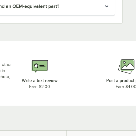
nd an OEM-equivalent part?
d other
 in
photo,
Write a text review
Post a product
Earn $2.00
Earn $4.0