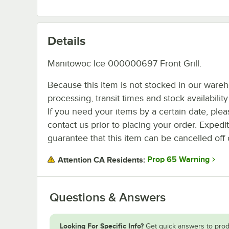
Details
Manitowoc Ice 000000697 Front Grill.
Because this item is not stocked in our ware
processing, transit times and stock availability 
If you need your items by a certain date, plea
contact us prior to placing your order. Expedi
guarantee that this item can be cancelled off 
Prop 65 Warning
Attention CA Residents:
Questions & Answers
Looking For Specific Info?
Get quick answers to prod