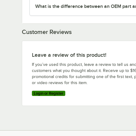
What is the difference between an OEM part a
Customer Reviews
Leave a review of this product!
If you’ve used this product, leave a review to tell us an
customers what you thought about it. Receive up to $16
promotional credits for submitting one of the first text, 
or video reviews for this item.
Login or Register