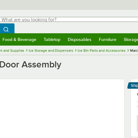
hat are you looking for?
Search
egin typing for results.
Search WebstaurantStore
Food & Beverage
Tabletop
Disposables
Furniture
Storag
menu
Food & Beverage
Submenu
Tabletop
Submenu
Disposables
Submenu
Furniture
Submenu
Storage 
t and Supplies
Ice Storage and Dispensers
Ice Bin Parts and Accessories
Mani
Door Assembly
Shi
Le