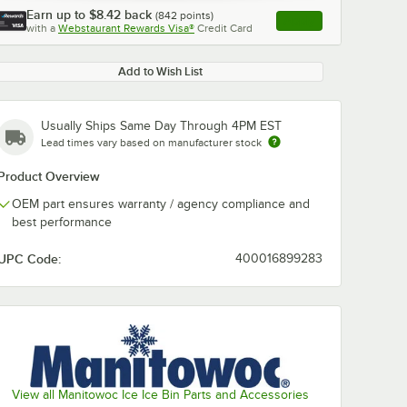
Earn up to
$8.42
back
(
842
points)
Apply
with a
Webstaurant Rewards Visa®
Credit Card
, opens link in this ta
Add to Wish List
Usually Ships Same Day Through 4PM EST
Lead times vary based on manufacturer stock
Product Overview
OEM part ensures warranty / agency compliance and
best performance
UPC Code:
400016899283
View all Manitowoc Ice Ice Bin Parts and Accessories