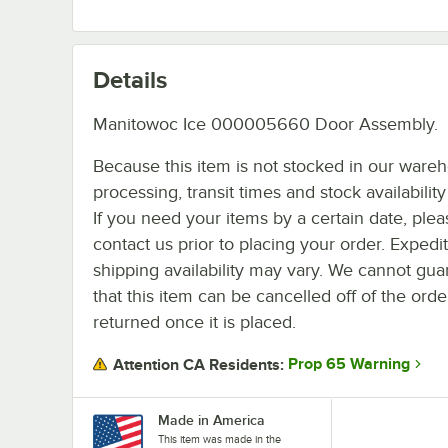
Details
Manitowoc Ice 000005660 Door Assembly.
Because this item is not stocked in our ware
processing, transit times and stock availability 
If you need your items by a certain date, plea
contact us prior to placing your order. Expedi
shipping availability may vary. We cannot gua
that this item can be cancelled off of the orde
returned once it is placed.
Prop 65 Warning
Attention CA Residents:
Made in America
This item was made in the