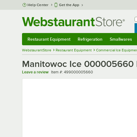
Skip to main content
Help Center
Get the App
W
B
Restaurant Equipment
Refrigeration
Smallwares
Restaurant Equipment
Submenu
Refrigeration
Submenu
Smallwares
Sub
WebstaurantStore
Restaurant Equipment
Commercial Ice Equipmen
Manitowoc Ice 000005660 
Item number
Leave a review
Item #:
499000005660