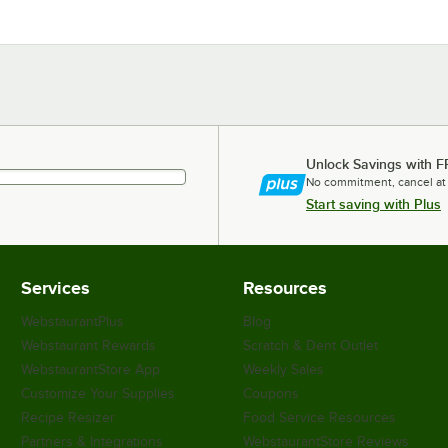
Unlock Savings with F
No commitment, cancel at
Start saving with Plus
Services
Resources
WebstaurantPlus
Blog
Webstaurant Rewards
Scratch & Dent Outlet
WebstaurantStore App
Weekly Sales
Customize Your Supplies
Coupons
Recipe Resizer
Food Service Resources
Partners & Integrations
WebstaurantStore Reviews