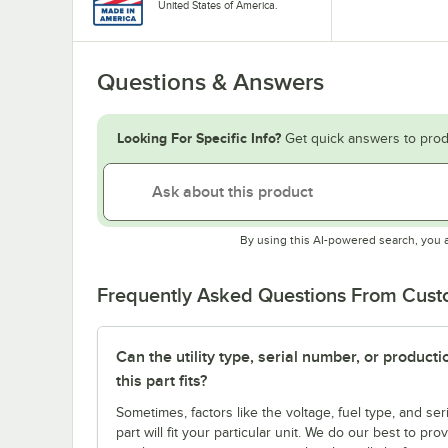
United States of America.
Questions & Answers
Looking For Specific Info?
Get quick answers to prod
By using this AI-powered search, you 
Frequently Asked Questions From Cus
Can the utility type, serial number, or produc
this part fits?
Sometimes, factors like the voltage, fuel type, and s
part will fit your particular unit. We do our best to p