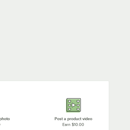
 photo
Post a product video
0
Earn $10.00