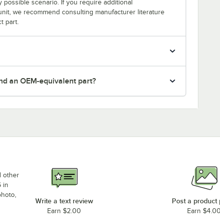
y possible scenario. If you require additional
r unit, we recommend consulting manufacturer literature
t part.
nd an OEM-equivalent part?
d other
 in
photo,
Write a text review
Post a product
Earn $2.00
Earn $4.0