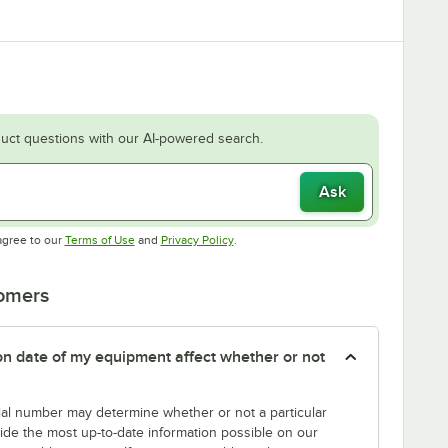
uct questions with our AI-powered search.
Ask
Opens in new tab
Opens in new tab
agree to our
Terms of Use
and
Privacy Policy
.
tomers
tion date of my equipment affect whether or not
erial number may determine whether or not a particular
rovide the most up-to-date information possible on our