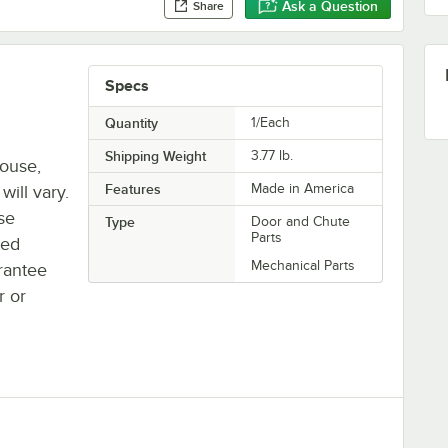
Ask a Question
Share
Specs
Quantity
1/Each
Shipping Weight
3.77
lb.
house,
Features
Made in America
will vary.
se
Type
Door and Chute
Parts
ted
Mechanical Parts
rantee
r or