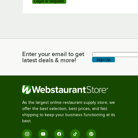
Login or Register
Enter your email to get
Enter your email to get latest deals & more!
latest deals & more!
Sign Up
As the largest online restaurant supply store, we
offer the best selection, best prices, and fast
shipping to keep your business functioning at its
best.