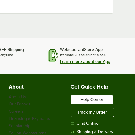
REE Shipping
WebstaurantStore App
 anytime.
It's faster & easier in the app.
Learn more about our App
About
Get Quick Help
About Us
Help Center
Our Brands
Careers
Track my Order
Financing & Payments
Chat Online
Scholarship
Shipping & Delivery
Sell on Webstaurant