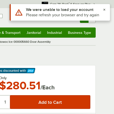
*
Earn 3% Back
& Save on Plus
Use Alt or Option plus Z to reach the notifications list
We were unable to load your account
Please refresh your browser and try again
Sign In
Returns &
0
Account
Orders
e & Transport
Janitorial
Industrial
Business Type
& Transport
Submenu
Janitorial
Submenu
Industrial
Submenu
Business Type
Submenu
towoc Ice 000005660 Door Assembly
ps discounted
with
arn More
Only
$280.51
/Each