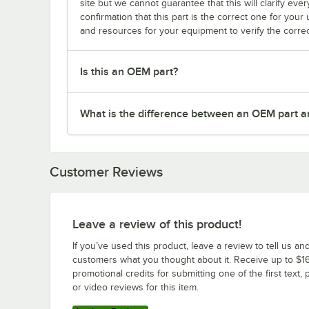
site but we cannot guarantee that this will clarify ever
confirmation that this part is the correct one for you
and resources for your equipment to verify the correc
Is this an OEM part?
What is the difference between an OEM part a
Customer Reviews
Leave a review of this product!
If you’ve used this product, leave a review to tell us an
customers what you thought about it. Receive up to $16
promotional credits for submitting one of the first text, 
or video reviews for this item.