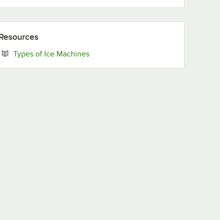
Resources
Opens in new tab
Types of Ice Machines