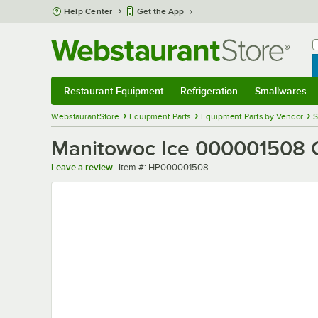
Skip to main content
Help Center
Get the App
W
B
Restaurant Equipment
Refrigeration
Smallwares
Restaurant Equipment
Submenu
Refrigeration
Submenu
Smallwares
Sub
WebstaurantStore
Equipment Parts
Equipment Parts by Vendor
S
Manitowoc Ice 000001508 
Item number
Leave a review
Item #:
HP000001508