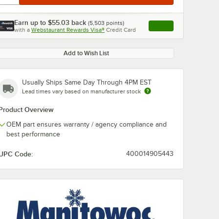
Earn up to
$55.03
back
(
5,503
points)
Apply
with a
Webstaurant Rewards Visa®
Credit Card
, opens link in this ta
Add to Wish List
Usually Ships Same Day Through 4PM EST
Lead times vary based on manufacturer stock
Product Overview
OEM part ensures warranty / agency compliance and
best performance
UPC Code:
400014905443