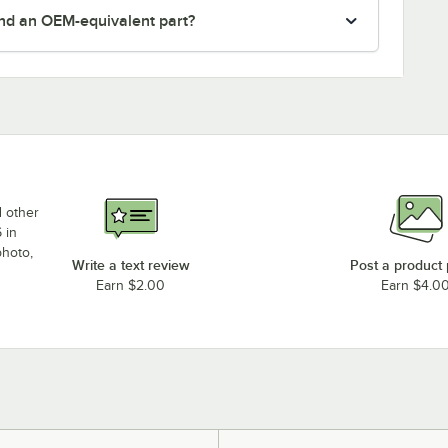
nd an OEM-equivalent part?
d other
 in
photo,
Write a text review
Post a product
Earn $2.00
Earn $4.0