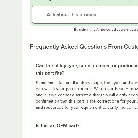
By using this AI-powered search, you 
Frequently Asked Questions From Cus
Can the utility type, serial number, or produc
this part fits?
Sometimes, factors like the voltage, fuel type, and s
part will fit your particular unit. We do our best to p
site but we cannot guarantee that this will clarify ever
confirmation that this part is the correct one for you
and resources for your equipment to verify the correc
Is this an OEM part?