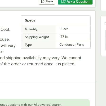
Ask a Question
Share
Specs
Cool.
Quantity
1/Each
Shipping Weight
17.7
lb.
house,
Type
Condenser Parts
will vary.
se
ted shipping availability may vary. We cannot
of the order or returned once it is placed.
uct questions with our AI-powered search.