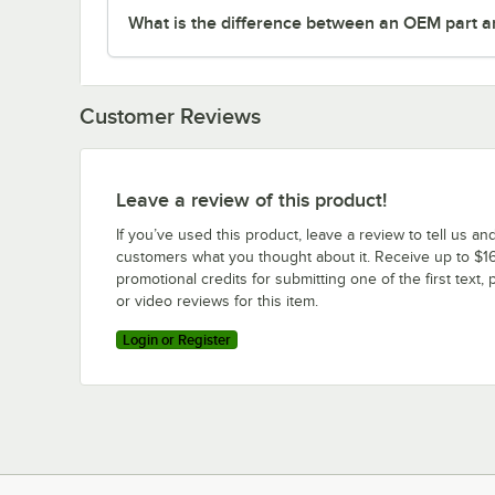
What is the difference between an OEM part a
Customer Reviews
Leave a review of this product!
If you’ve used this product, leave a review to tell us an
customers what you thought about it. Receive up to $16
promotional credits for submitting one of the first text, 
or video reviews for this item.
Login or Register