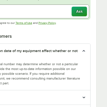
Ask
Opens in new tab
Opens in new tab
agree to our
Terms of Use
and
Privacy Policy
.
tomers
tion date of my equipment affect whether or not
erial number may determine whether or not a particular
rovide the most up-to-date information possible on our
y possible scenario. If you require additional
r unit, we recommend consulting manufacturer literature
t part.