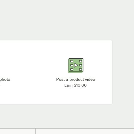
 photo
Post a product video
0
Earn $10.00