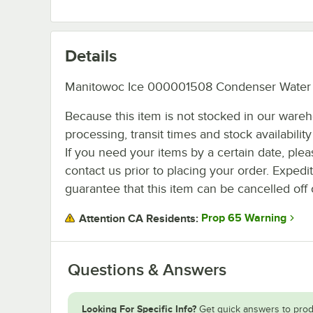
Details
Manitowoc Ice 000001508 Condenser Water 
Because this item is not stocked in our ware
processing, transit times and stock availability 
If you need your items by a certain date, plea
contact us prior to placing your order. Expedi
guarantee that this item can be cancelled off 
Prop 65 Warning
Attention CA Residents:
Questions & Answers
Looking For Specific Info?
Get quick answers to prod