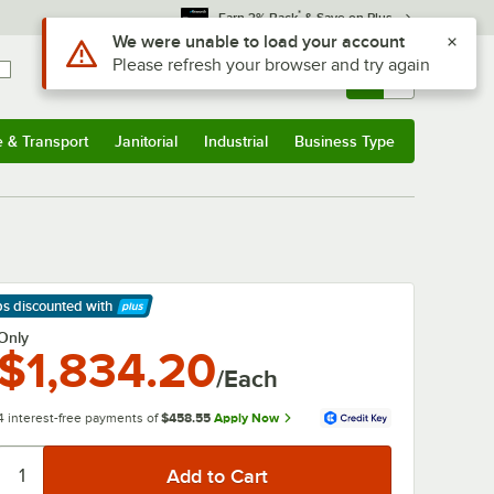
*
Earn 3% Back
& Save on Plus
Use Alt or Option plus Z to reach the notifications list
We were unable to load your account
Please refresh your browser and try again
Sign In
Returns &
0
Account
Orders
e & Transport
Janitorial
Industrial
Business Type
& Transport
Submenu
Janitorial
Submenu
Industrial
Submenu
Business Type
Submenu
ps discounted
with
arn More
Only
$1,834.20
/Each
4 interest-free payments of
$458.55
Apply Now