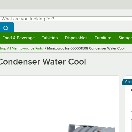
hat are you looking for?
Search
egin typing for results.
Search WebstaurantStore
Food & Beverage
Tabletop
Disposables
Furniture
Storag
menu
Food & Beverage
Submenu
Tabletop
Submenu
Disposables
Submenu
Furniture
Submenu
Storage 
hop All Manitowoc Ice Parts
Manitowoc Ice 000001508 Condenser Water Cool
Condenser Water Cool
Shi
Le