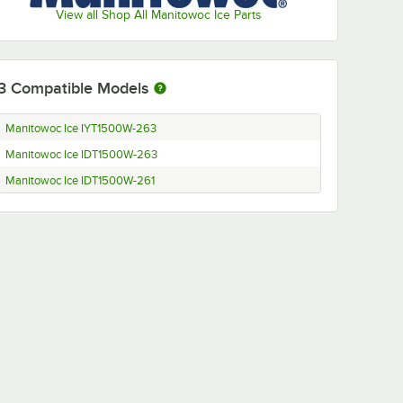
View all Shop All Manitowoc Ice Parts
3
Compatible Models
Manitowoc Ice IYT1500W-263
Manitowoc Ice IDT1500W-263
Manitowoc Ice IDT1500W-261