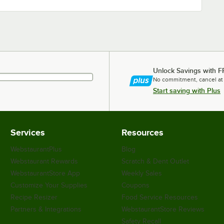
Unlock Savings with F
No commitment, cancel at
Start saving with Plus
Services
Resources
WebstaurantPlus
Blog
Webstaurant Rewards
Scratch & Dent Outlet
WebstaurantStore App
Weekly Sales
Customize Your Supplies
Coupons
Recipe Resizer
Food Service Resources
Partners & Integrations
WebstaurantStore Reviews
Safety Recall