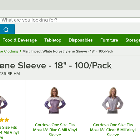
hat are you looking for?
Search
egin typing for results.
Search WebstaurantStore
Food & Beverage
Tabletop
Disposables
Furniture
Storag
menu
Food & Beverage
Submenu
Tabletop
Submenu
Disposables
Submenu
Furniture
Submenu
Storage 
ve Clothing
Malt Impact White Polyethylene Sleeve - 18" - 100/Pack
ene Sleeve - 18" - 100/Pack
r
185-RP-HM
5 out of 5 stars
Cordova One Size Fits
Cordova One Size Fits
Size Fits
Most 18" Blue 6 Mil Vinyl
Most 18" Clear 8 Mil Vinyl
4 Mil Vinyl
Sleeve
Sleeve
ve