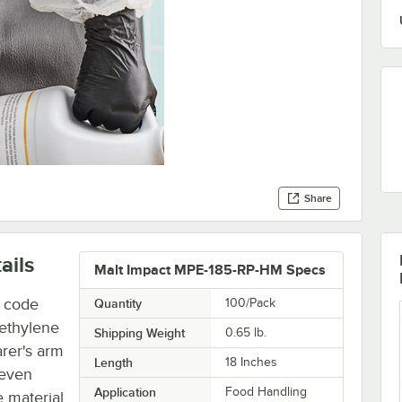
Share
ails
Malt Impact MPE-185-RP-HM Specs
h code
Quantity
100/Pack
yethylene
Shipping Weight
0.65
lb.
arer's arm
Length
18 Inches
 even
Application
Food Handling
e material