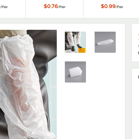
8
$0.76
$0.99
/
Pair
/
Pair
/
Pair