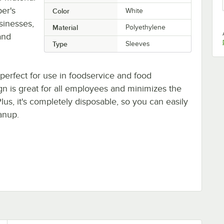
er's
Color
White
usinesses,
Material
Polyethylene
and
Type
Sleeves
, perfect for use in foodservice and food
ign is great for all employees and minimizes the
lus, it's completely disposable, so you can easily
eanup.