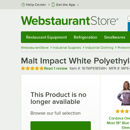
Skip to main content
Help Center
Get the App
W
B
Restaurant Equipment
Refrigeration
Smallwares
Restaurant Equipment
Submenu
Refrigeration
Submenu
Smallwares
Sub
WebstaurantStore
Industrial Supplies
Industrial Clothing
Protecti
Malt Impact White Polyethyl
Rated 5 out of 5 stars
Item number
MFR numbe
Read
1 review
Item #:
167MPE185WH
MFR #:
MPE-
This Product is no
longer available
Rated 
Browse our full selection
Cordova One 
Most 18" Blue 
See More Products
Slee