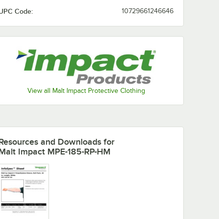
UPC Code:
10729661246646
View all Malt Impact Protective Clothing
Resources and Downloads
for
Malt Impact MPE-185-RP-HM