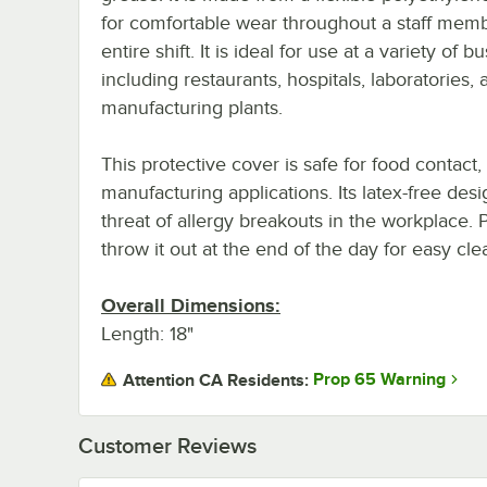
for comfortable wear throughout a staff memb
entire shift. It is ideal for use at a variety of b
including restaurants, hospitals, laboratories, 
manufacturing plants.
This protective cover is safe for food contact
manufacturing applications. Its latex-free des
threat of allergy breakouts in the workplace. P
throw it out at the end of the day for easy cl
Overall Dimensions:
Length: 18"
Prop 65 Warning
Attention CA Residents:
Customer Reviews