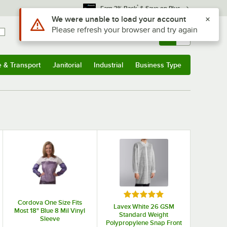
*
Earn 3% Back
& Save on Plus
Use Alt or Option plus Z to reach the notifications list
We were unable to load your account
Please refresh your browser and try again
Sign In
Returns &
0
Account
Orders
e & Transport
Janitorial
Industrial
Business Type
& Transport
Submenu
Janitorial
Submenu
Industrial
Submenu
Business Type
Submenu
Rated 5 out of 5 stars
Cordova One Size Fits
Lavex White 26 GSM
Most 18" Blue 8 Mil Vinyl
Standard Weight
Sleeve
Polypropylene Snap Front