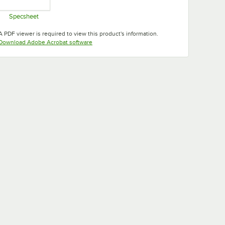
Specsheet
Opens in new tab
A PDF viewer is required to view this product's information.
Opens in new tab
Download Adobe Acrobat software