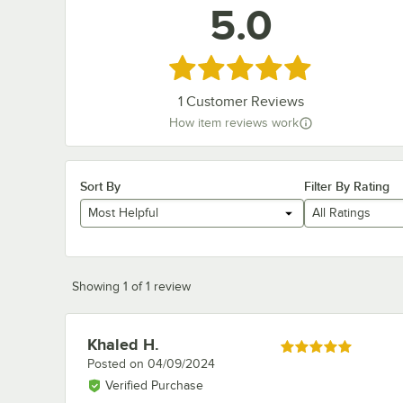
5.0
Rated 5 out of 5 stars
1
Customer Reviews
How item reviews work
Sort By
Filter By Rating
Most Helpful
All Ratings
Showing 1 of 1 review
Khaled H.
Review by
Rated 5 out of 5 stars
Posted on
04/09/2024
Verified Purchase