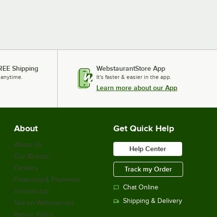
REE Shipping
WebstaurantStore App
 anytime.
It's faster & easier in the app.
Learn more about our App
About
Get Quick Help
About Us
Help Center
Our Brands
Careers
Track my Order
Financing & Payments
Chat Online
Scholarship
Shipping & Delivery
Sell on Webstaurant
Return Policy