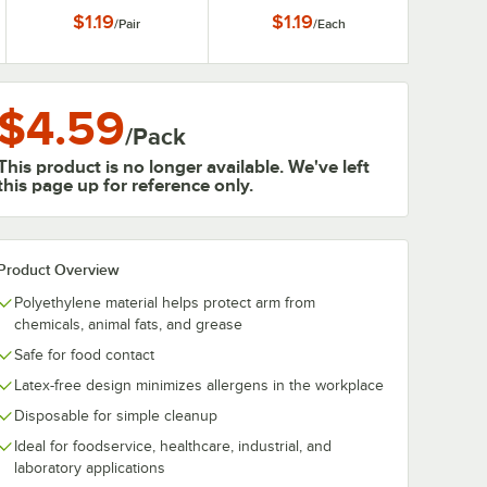
Long Sleeve Lab Coat
$1.19
$1.19
/
Pair
/
Each
with Elastic Wrists - 2XL
$4.59
/
Pack
This product is no longer available. We've left
this page up for reference only.
Product Overview
Polyethylene material helps protect arm from
chemicals, animal fats, and grease
Safe for food contact
Latex-free design minimizes allergens in the workplace
Disposable for simple cleanup
Ideal for foodservice, healthcare, industrial, and
laboratory applications