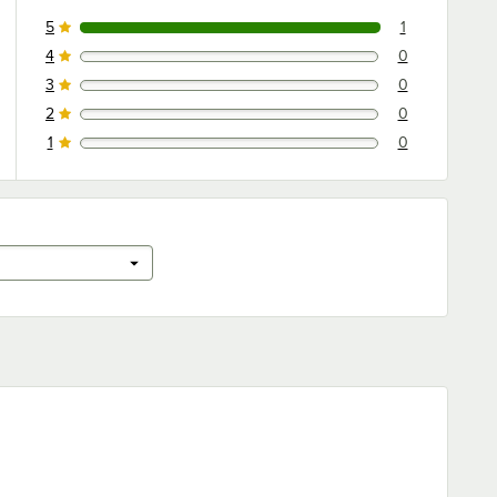
5
1
1 reviews rated this 5 out of 5 stars.
4
0
0 reviews rated this 4 out of 5 stars.
3
0
0 reviews rated this 3 out of 5 stars.
2
0
0 reviews rated this 2 out of 5 stars.
1
0
0 reviews rated this 1 out of 5 stars.