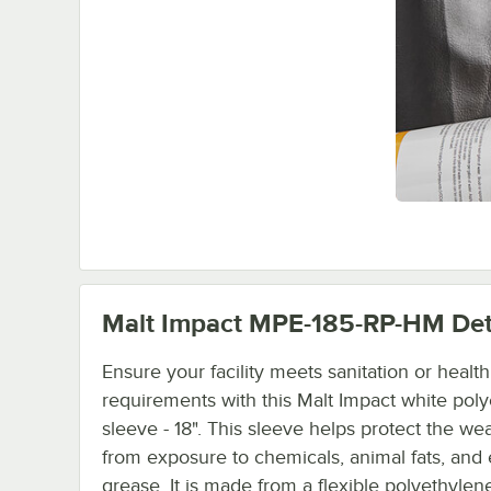
Malt Impact MPE-185-RP-HM
Det
Ensure your facility meets sanitation or healt
requirements with this Malt Impact white pol
sleeve - 18". This sleeve helps protect the we
from exposure to chemicals, animal fats, and
grease. It is made from a flexible polyethylen