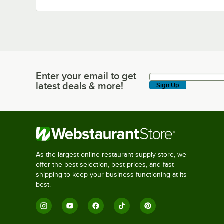
Enter your email to get
Enter your email to get latest deals & more!
latest deals & more!
Sign Up
As the largest online restaurant supply store, we
offer the best selection, best prices, and fast
shipping to keep your business functioning at its
best.