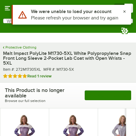
Skip to main content
Menu
0
Use Alt or Option plus Z to reach the notifications list
We were unable to load your account
Please refresh your browser and try again
What are you looking for?
Search
Begin typing for results.
Protective Clothing
Malt Impact PolyLite M1730-5XL White Polypropylene Snap
Front Long Sleeve 2-Pocket Lab Coat with Open Wrists -
5XL
Item number
MFR number
Item #:
272M17305XL
MFR #:
M1730-5X
Rated 5 out of 5 stars
Read
1 review
This Product is no longer
available
See More Products
Browse our full selection