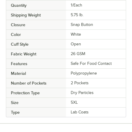
Quantity
1/Each
Shipping Weight
5.75
lb.
Closure
Snap Button
Color
White
Cuff Style
Open
Fabric Weight
26 GSM
Features
Safe For Food Contact
Material
Polypropylene
Number of Pockets
2 Pockets
Protection Type
Dry Particles
Size
5XL
Type
Lab Coats