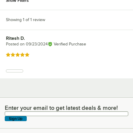
Show Filters
Showing 1 of 1 review
Ritesh D.
Review by
Posted on
09/23/2024
Verified Purchase
Rated 5 out of 5 stars
Enter your email to get latest deals & more!
Enter your email to get latest deals & more!
Sign Up