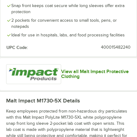
Snap front keeps coat secure while long sleeves offer extra
protection
2 pockets for convenient access to small tools, pens, or
notepads
Ideal for use in hospitals, labs, and food processing facilities
UPC Code:
400015482240
View all Malt Impact Protective
Clothing
Malt Impact M1730-5X
Details
Keep employees protected from non-hazardous dry particulates
with this Malt Impact PolyLite M1730-5XL white polypropylene
snap front long sleeve 2-pocket lab coat with open wrists. This
lab coat is made with polypropylene material that is lightweight
while still being protective and comfortable, making it perfect for