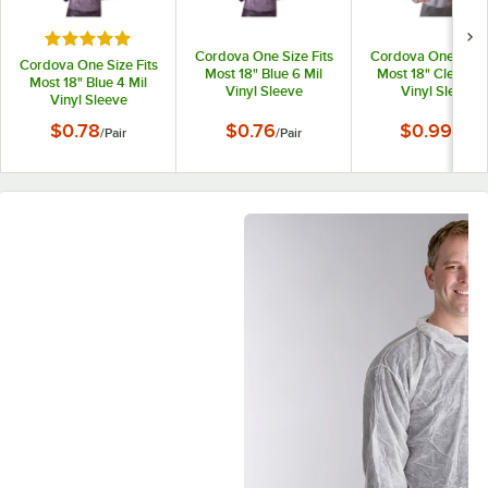
Rated 5 out of 5 stars
Cordova One Size Fits
Cordova One Size 
Cordova One Size Fits
Most 18" Blue 6 Mil
Most 18" Clear 8 
Most 18" Blue 4 Mil
Vinyl Sleeve
Vinyl Sleeve
Vinyl Sleeve
$0.78
$0.76
$0.99
/
Pair
/
Pair
/
Pair