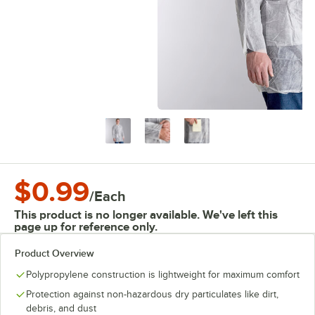
$0.99
/
Each
This product is no longer available. We've left this
page up for reference only.
Product Overview
Polypropylene construction is lightweight for maximum comfort
Protection against non-hazardous dry particulates like dirt,
debris, and dust