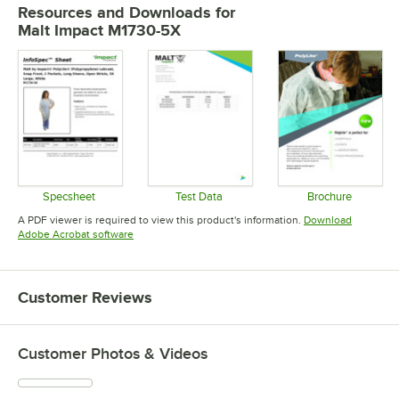
Resources and Downloads
for
Malt Impact M1730-5X
Specsheet
Test Data
Brochure
Opens in new tab
Opens in new tab
Opens in 
A PDF viewer is required to view this product's information.
Download
Opens in new tab
Adobe Acrobat software
Customer Reviews
Customer Photos & Videos