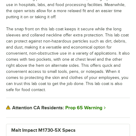
use in hospitals, labs, and food processing facilities. Meanwhile,
the open wrists allow for a more relaxed fit and an easier time
putting it on or taking it off.
The snap front on this lab coat keeps it secure while the long
sleeves and collared neckline offer extra protection. This lab coat
can protect against non-hazardous particles such as dirt, debris,
and dust, making it a versatile and economical option for
convenient, non-obstructive use in a variety of applications. It also
comes with two pockets, with one at chest level and the other
right above the hem on alternate sides. This offers quick and
convenient access to small tools, pens, or notepads. When it
comes to protecting the skin and clothes of your employees, you
can trust this lab coat to get the job done. This lab coat is also
safe for food contact.
Prop 65 Warning
Attention CA Residents:
Malt Impact M1730-5X Specs