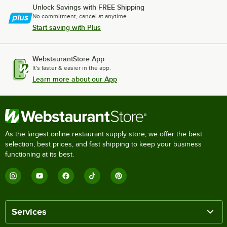
Unlock Savings with FREE Shipping
No commitment, cancel at anytime.
Start saving with Plus
WebstaurantStore App
It's faster & easier in the app.
Learn more about our App
As the largest online restaurant supply store, we offer the best
selection, best prices, and fast shipping to keep your business
functioning at its best.
Services