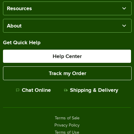
Resources
About
Get Quick Help
Help Center
Track my Order
Chat Online
Shipping & Delivery
Terms of Sale
Privacy Policy
Terms of Use