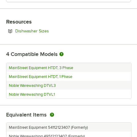
Resources
Opens in new tab
Dishwasher Sizes
4
Compatible Models
MainStreet Equipment HTDT, 3 Phase
MainStreet Equipment HTDT, 1 Phase
Noble Warewashing DTVL3
Noble Warewashing DTVL1
Equivalent Items
MainStreet Equipment 54112123407 (Formerly)
Noble Warewashing 49512123407 (Formerly)