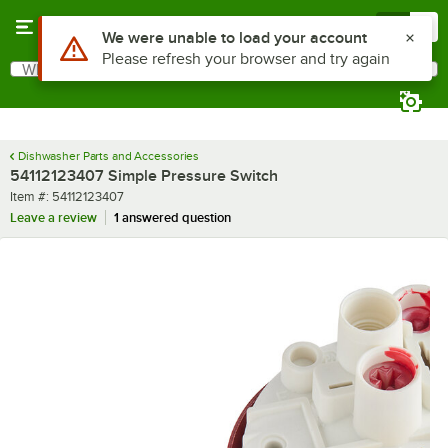
Skip to main content
Menu
0
Use Alt or Option plus Z to reach the notifications list
We were unable to load your account
Please refresh your browser and try again
What are you looking for?
Search
Begin typing for results.
Dishwasher Parts and Accessories
54112123407 Simple Pressure Switch
Item number
Item #:
54112123407
Leave a review
1 answered question