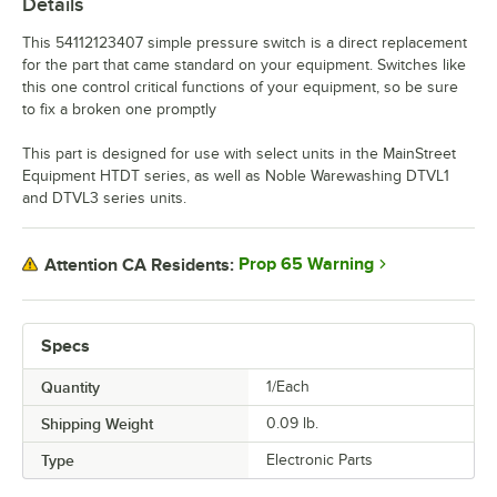
Details
This 54112123407 simple pressure switch is a direct replacement
for the part that came standard on your equipment. Switches like
this one control critical functions of your equipment, so be sure
to fix a broken one promptly
This part is designed for use with select units in the MainStreet
Equipment HTDT series, as well as Noble Warewashing DTVL1
and DTVL3 series units.
Prop 65 Warning
Attention CA Residents:
Specs
Quantity
1/Each
Shipping Weight
0.09
lb.
Type
Electronic Parts