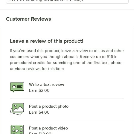
Customer Reviews
Leave a review of this product!
If you’ve used this product, leave a review to tell us and other
customers what you thought about it. Receive up to $16 in
promotional credits for submitting one of the first text, photo,
or video reviews for this item.
Write a text review
Earn $2.00
Post a product photo
Earn $4.00
Post a product video