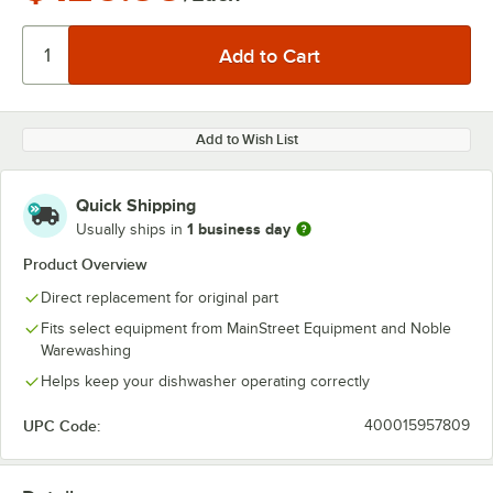
Add to Wish List
Quick Shipping
1 business day
Usually ships in
Product Overview
Direct replacement for original part
Fits select equipment from MainStreet Equipment and Noble
Warewashing
Helps keep your dishwasher operating correctly
UPC Code:
400015957809