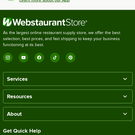
Learn more about our App
As the largest online restaurant supply store, we offer the best
selection, best prices, and fast shipping to keep your business
functioning at its best.
Services
Resources
About
Get Quick Help