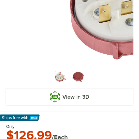
View in 3D
Ships free
with
Learn More
Only
$126.99
/Each