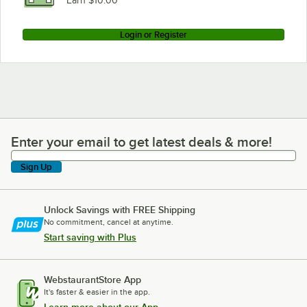
Earn $10.00
Login or Register
Enter your email to get latest deals & more!
Enter your email to get latest deals & more!
Sign Up
Unlock Savings with FREE Shipping
No commitment, cancel at anytime.
Start saving with Plus
WebstaurantStore App
It's faster & easier in the app.