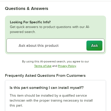
Questions & Answers
Looking For Specific Info?
Get quick answers to product questions with our AI-
powered search.
Ask
By using this AI-powered search, you agree to our
Opens in new tab
Opens in new tab
Terms of Use
and
Privacy Policy
.
Frequently Asked Questions From Customers
Is this part something I can install myself?
This item should be installed by a qualified service
technician with the proper training necessary to install
this part.