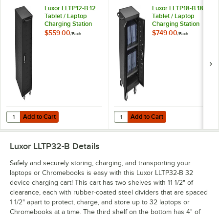
Luxor LLTP12-B 12
Luxor LLTP18-B 18
Tablet / Laptop
Tablet / Laptop
Charging Station
Charging Station
and Storage Cart
and Storage Cart
$559.00
$749.00
/
Each
/
Each
Add to Cart
Add to Cart
Quantity for Luxor LLTP12-B 12 Tablet / Laptop Charging Station and 
Quantity for Luxor LLTP18-B 18 Tab
Add to Cart
Add to Cart
Luxor LLTP32-B
Details
Safely and securely storing, charging, and transporting your
laptops or Chromebooks is easy with this Luxor LLTP32-B 32
device charging cart! This cart has two shelves with 11 1/2" of
clearance, each with rubber-coated steel dividers that are spaced
1 1/2" apart to protect, charge, and store up to 32 laptops or
Chromebooks at a time. The third shelf on the bottom has 4" of