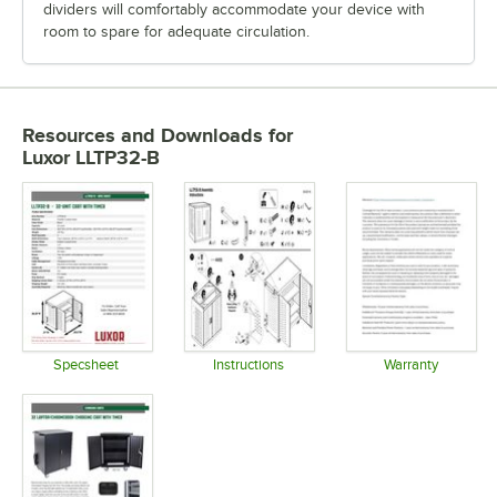
dividers will comfortably accommodate your device with
room to spare for adequate circulation.
Resources and Downloads
for
Luxor LLTP32-B
Specsheet
Instructions
Warranty
Opens in new tab
Opens in new tab
Opens in 