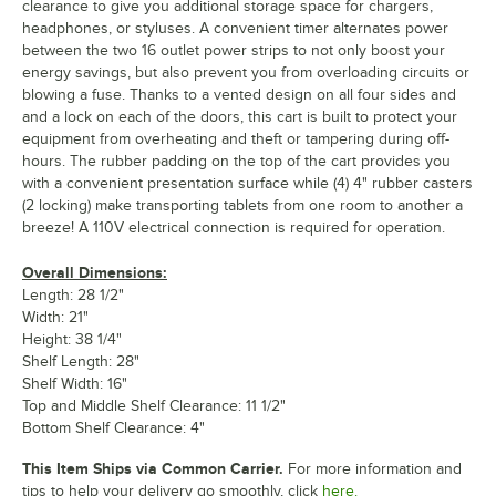
clearance to give you additional storage space for chargers,
headphones, or styluses. A convenient timer alternates power
between the two 16 outlet power strips to not only boost your
energy savings, but also prevent you from overloading circuits or
blowing a fuse. Thanks to a vented design on all four sides and
and a lock on each of the doors, this cart is built to protect your
equipment from overheating and theft or tampering during off-
hours. The rubber padding on the top of the cart provides you
with a convenient presentation surface while (4) 4" rubber casters
(2 locking) make transporting tablets from one room to another a
breeze! A 110V electrical connection is required for operation.
Overall Dimensions:
Length: 28 1/2"
Width: 21"
Height: 38 1/4"
Shelf Length: 28"
Shelf Width: 16"
Top and Middle Shelf Clearance: 11 1/2"
Bottom Shelf Clearance: 4"
This Item Ships via Common Carrier.
For more information and
tips to help your delivery go smoothly, click
here.