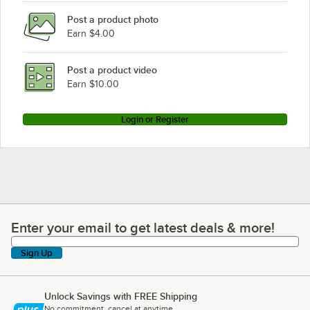
Post a product photo
Earn $4.00
Post a product video
Earn $10.00
Login or Register
Enter your email to get latest deals & more!
Enter your email to get latest deals & more!
Sign Up
Unlock Savings with FREE Shipping
No commitment, cancel at anytime.