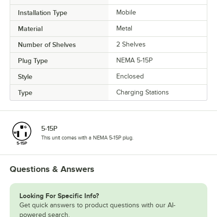
Installation Type
Mobile
Material
Metal
Number of Shelves
2 Shelves
Plug Type
NEMA 5-15P
Style
Enclosed
Type
Charging Stations
5-15P
This unit comes with a NEMA 5-15P plug.
Questions & Answers
Looking For Specific Info?
Get quick answers to product questions with our AI-
powered search.