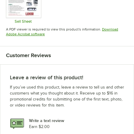
Sell Sheet
Opens in new tab
A PDF viewer is required to view this product's information.
Download
Opens in new tab
Adobe Acrobat software
Customer Reviews
Leave a review of this product!
If you’ve used this product, leave a review to tell us and other
customers what you thought about it. Receive up to $16 in
promotional credits for submitting one of the first text, photo,
or video reviews for this item.
Write a text review
Earn $2.00