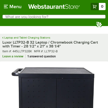
Skip to main content
Menu
0
What are you looking for?
Search
Begin typing for results.
Laptop and Tablet Charging Stations
Luxor LLTP32-B 32 Laptop / Chromebook Charging Cart
with Timer - 28 1/2" x 21" x 38 1/4"
Item number
MFR number
Item #:
445LLTP32BK
MFR #:
LLTP32-B
Leave a review
1 answered question