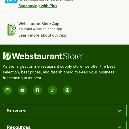
Start saving with Plus
WebstaurantStore App
It's faster & easier in the app.
Learn more about our App
As the largest online restaurant supply store, we offer the best
selection, best prices, and fast shipping to keep your business
functioning at its best.
Services
Resources