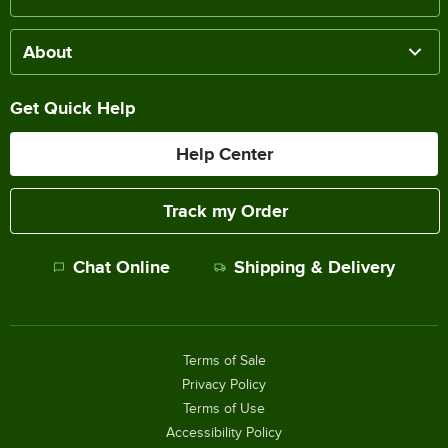
About
Get Quick Help
Help Center
Track my Order
Chat Online
Shipping & Delivery
Terms of Sale
Privacy Policy
Terms of Use
Accessibility Policy