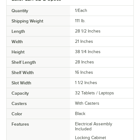
Quantity
1/Each
Shipping Weight
111
lb.
Length
28 1/2 Inches
Width
21 Inches
Height
38 1/4 Inches
Shelf Length
28 Inches
Shelf Width
16 Inches
Slot Width
1 1/2 Inches
Capacity
32 Tablets / Laptops
Casters
With Casters
Color
Black
Features
Electrical Assembly
Included
Locking Cabinet