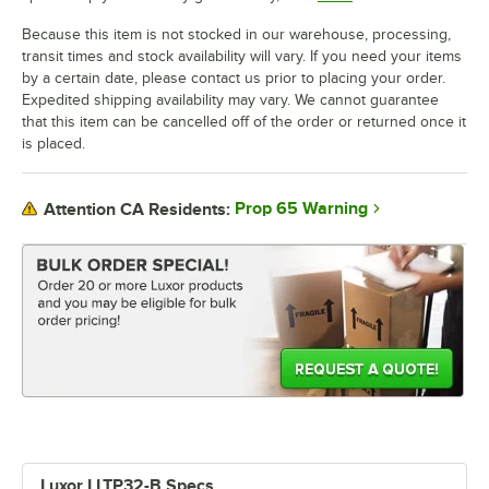
Because this item is not stocked in our warehouse, processing,
transit times and stock availability will vary. If you need your items
by a certain date, please contact us prior to placing your order.
Expedited shipping availability may vary. We cannot guarantee
that this item can be cancelled off of the order or returned once it
is placed.
Prop 65 Warning
Attention CA Residents:
Luxor LLTP32-B Specs