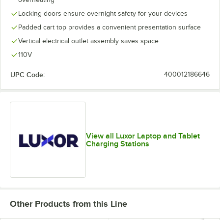
Locking doors ensure overnight safety for your devices
Padded cart top provides a convenient presentation surface
Vertical electrical outlet assembly saves space
110V
UPC Code:
400012186646
View all Luxor Laptop and Tablet
Charging Stations
Other Products from this Line