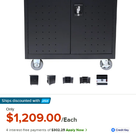
Ships discounted
with
Learn More
Only
$1,209.00
/Each
4 interest-free payments of
$302.25
Apply Now