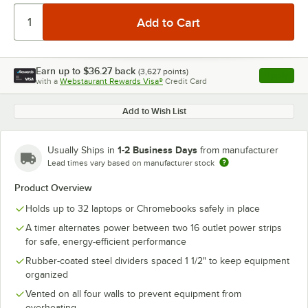
Earn up to
$36.27
back
(
3,627
points)
Apply
with a
Webstaurant Rewards Visa®
Credit Card
, opens l
Add to Wish List
1-2 Business Days
Usually Ships in
from manufacturer
Lead times vary based on manufacturer stock
Product Overview
Holds up to 32 laptops or Chromebooks safely in place
A timer alternates power between two 16 outlet power strips
for safe, energy-efficient performance
Rubber-coated steel dividers spaced 1 1/2" to keep equipment
organized
Vented on all four walls to prevent equipment from
overheating