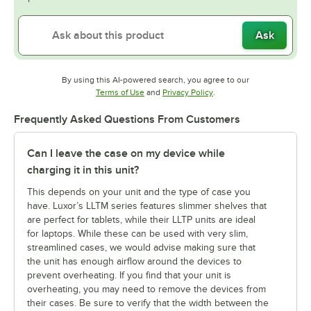
Ask
By using this AI-powered search, you agree to our
Opens in new tab
Opens in new tab
Terms of Use
and
Privacy Policy
.
Frequently Asked Questions From Customers
Can I leave the case on my device while
charging it in this unit?
This depends on your unit and the type of case you
have. Luxor’s LLTM series features slimmer shelves that
are perfect for tablets, while their LLTP units are ideal
for laptops. While these can be used with very slim,
streamlined cases, we would advise making sure that
the unit has enough airflow around the devices to
prevent overheating. If you find that your unit is
overheating, you may need to remove the devices from
their cases. Be sure to verify that the width between the